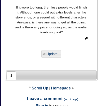
If it were too long, then less people would finish
it. Although one could put extra levels after the
story ends, or a sequel with different characters.
Anyways, is there any way to get all the coins,
and is there any prize for doing so, as the earlier
levels suggest?
Update
1
^
Scroll Up
|
Homepage
>
Leave a comment
[
top of page
]
Sign in
to comment.