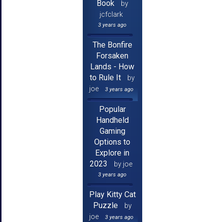
Book
by
jcfclark
3 years ago
The Bonfire
Forsaken
Lands - How
to Rule It
by
joe
3 years ago
Popular
Handheld
Gaming
Options to
Explore in
2023
by joe
3 years ago
Play Kitty Cat
Puzzle
by
joe
3 years ago