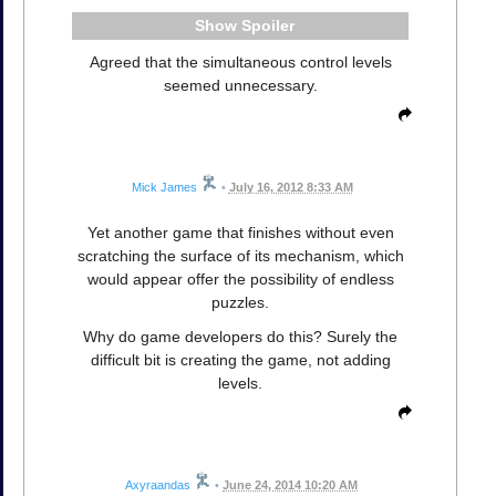
Spoiler
Agreed that the simultaneous control levels
seemed unnecessary.
Mick James
•
July 16, 2012 8:33 AM
Yet another game that finishes without even
scratching the surface of its mechanism, which
would appear offer the possibility of endless
puzzles.
Why do game developers do this? Surely the
difficult bit is creating the game, not adding
levels.
Axyraandas
•
June 24, 2014 10:20 AM