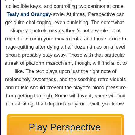
collectible keys, and controlling two canines at once,
Tealy and Orangey
-style. At times, Perspective can
get quite challenging, even punishing. The somewhat-
slippery controls means there's not a whole lot of
room for error in your movements, and those prone to
rage-quitting after dying a half dozen times on a level
should probably stay away. Those with that particular
streak of platform masochism, though, will find a lot to
like. The text plays upon just the right note of
melancholy sweetness, and the soothing retro visuals
and music should prevent the player's blood pressure
from getting too high. Some will love it, some will find
it frustrating. It all depends on your... well, you know.
Play Perspective