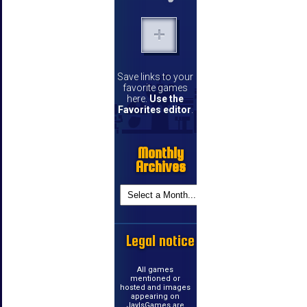
Save links to your
favorite games
here.
Use the
Favorites editor
.
Monthly
Archives
Legal notice
All games
mentioned or
hosted and images
appearing on
JayIsGames are