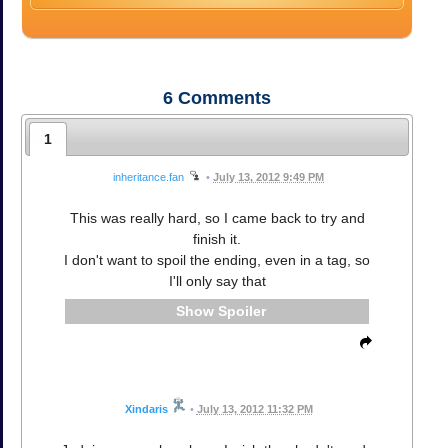
6
Comments
1
inheritance.fan
•
July 13, 2012 9:49 PM
This was really hard, so I came back to try and
finish it.
I don't want to spoil the ending, even in a tag, so
I'll only say that
Spoiler
Xindaris
•
July 13, 2012 11:32 PM