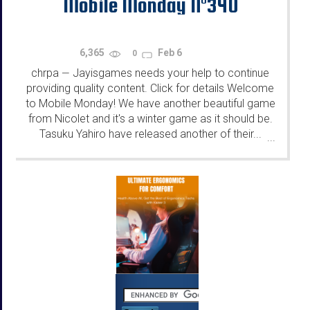
Mobile Monday N°340
6,365
Feb 6
0
chrpa
Jayisgames needs your help to continue
—
providing quality content. Click for details Welcome
to Mobile Monday! We have another beautiful game
from Nicolet and it's a winter game as it should be.
Tasuku Yahiro have released another of their...
...