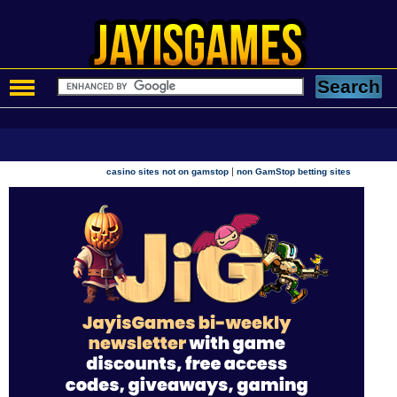
|
casino sites not on gamstop
non GamStop betting sites