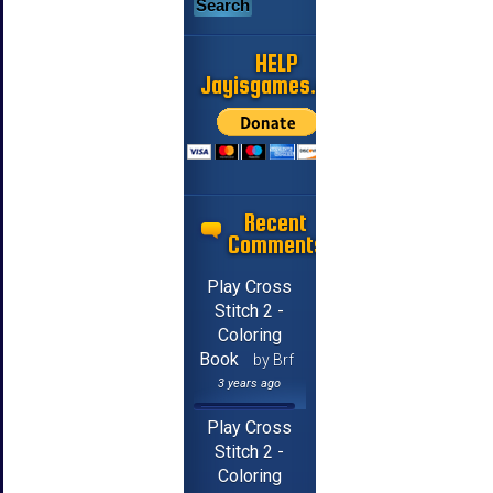
HELP
Jayisgames.com
Recent
Comments
Play Cross
Stitch 2 -
Coloring
Book
by Brf
3 years ago
Play Cross
Stitch 2 -
Coloring