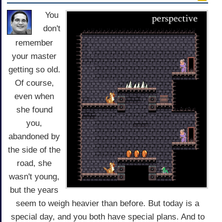
You
don't
remember
your master
getting so old.
Of course,
even when
she found
you,
abandoned by
the side of the
road, she
wasn't young,
but the years
seem to weigh heavier than before. But today is a
special day, and you both have special plans. And to