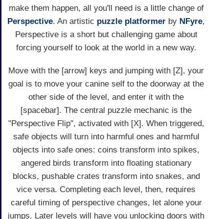
make them happen, all you'll need is a little change of
Perspective
. An artistic
puzzle
platformer
by
NFyre
,
Perspective is a short but challenging game about
forcing yourself to look at the world in a new way.
Move with the [arrow] keys and jumping with [Z], your
goal is to move your canine self to the doorway at the
other side of the level, and enter it with the
[spacebar]. The central puzzle mechanic is the
"Perspective Flip", activated with [X]. When triggered,
safe objects will turn into harmful ones and harmful
objects into safe ones: coins transform into spikes,
angered birds transform into floating stationary
blocks, pushable crates transform into snakes, and
vice versa. Completing each level, then, requires
careful timing of perspective changes, let alone your
jumps. Later levels will have you unlocking doors with