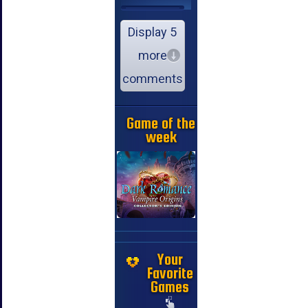
Display 5
more
comments
Game of the
week
Your
Favorite
Games