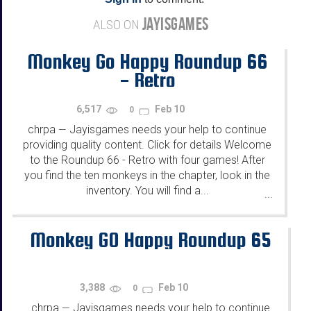
JAYISGAMES
ALSO ON
Monkey Go Happy Roundup 66
- Retro
6,517
Feb 10
0
chrpa
Jayisgames needs your help to continue
—
providing quality content. Click for details Welcome
to the Roundup 66 - Retro with four games! After
you find the ten monkeys in the chapter, look in the
inventory. You will find a...
...
Monkey GO Happy Roundup 65
3,388
Feb 10
0
chrpa
Jayisgames needs your help to continue
—