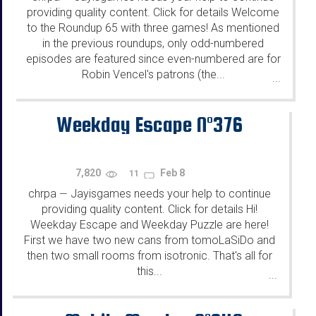
providing quality content. Click for details Welcome
to the Roundup 65 with three games! As mentioned
in the previous roundups, only odd-numbered
episodes are featured since even-numbered are for
Robin Vencel's patrons (the...
...
Weekday Escape N°376
7,820
Feb 8
11
chrpa
Jayisgames needs your help to continue
—
providing quality content. Click for details Hi!
Weekday Escape and Weekday Puzzle are here!
First we have two new cans from tomoLaSiDo and
then two small rooms from isotronic. That's all for
this...
...