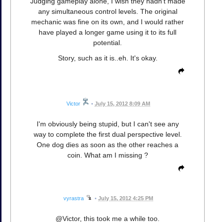
Judging gameplay alone, I wish they hadn't made
any simultaneous control levels. The original
mechanic was fine on its own, and I would rather
have played a longer game using it to its full
potential.
Story, such as it is..eh. It's okay.
Victor
•
July 15, 2012 8:09 AM
I'm obviously being stupid, but I can't see any
way to complete the first dual perspective level.
One dog dies as soon as the other reaches a
coin. What am I missing ?
vyrastra
•
July 15, 2012 4:25 PM
@Victor, this took me a while too.