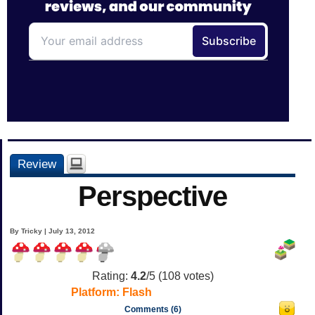
Review
Perspective
By Tricky | July 13, 2012
Rating:
4.2
/5 (
108
votes)
Platform:
Flash
Comments (6)