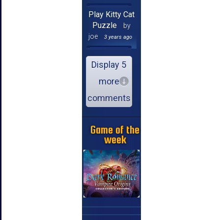
Play Kitty Cat
Puzzle
by
joe
3 years ago
Display 5
more
comments
Game of the
week