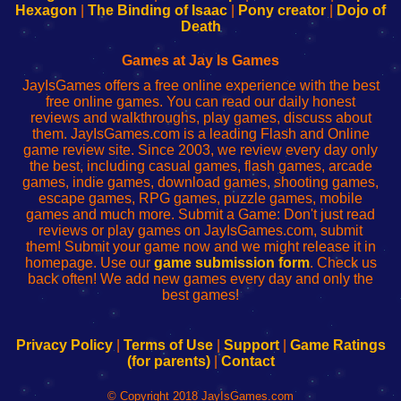
Your
de
Your
Fing-
Hexagon
|
The Binding of Isaac
|
Pony creator
|
Dojo of
Wi-
administrador
Wi-
router
Death
Fing
del
Fing
configureren
Router
enrutador
Router
Games at Jay Is Games
de
JayIsGames offers a free online experience with the best
red
free online games. You can read our daily honest
reviews and walkthroughs, play games, discuss about
them. JayIsGames.com is a leading Flash and Online
game review site. Since 2003, we review every day only
the best, including casual games, flash games, arcade
games, indie games, download games, shooting games,
escape games, RPG games, puzzle games, mobile
games and much more. Submit a Game: Don't just read
reviews or play games on JayIsGames.com, submit
them! Submit your game now and we might release it in
homepage. Use our
game submission form
. Check us
back often! We add new games every day and only the
best games!
Privacy Policy
|
Terms of Use
|
Support
|
Game Ratings
(for parents)
|
Contact
© Copyright 2018 JayIsGames.com