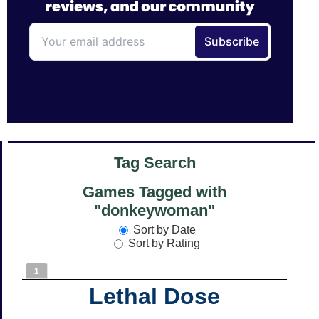
Tag Search
Games Tagged with
"donkeywoman"
Sort by Date
Sort by Rating
1
Lethal Dose