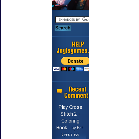
HELP
Jayisgames.com
Recent
Comments
Play Cross
Stitch 2 -
Coloring
Book
by Brf
3 years ago