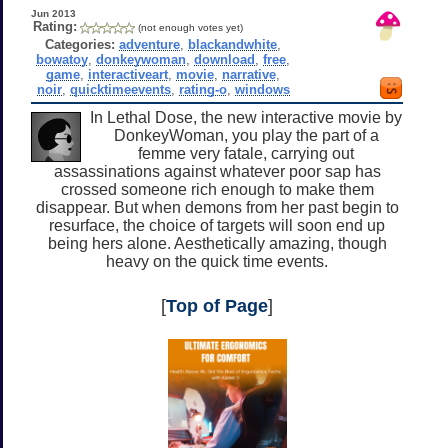
Jun 2013
Rating:
(not enough votes yet)
Categories:
adventure
,
blackandwhite
,
bowatoy
,
donkeywoman
,
download
,
free
,
game
,
interactiveart
,
movie
,
narrative
,
noir
,
quicktimeevents
,
rating-o
,
windows
In Lethal Dose, the new interactive movie by
DonkeyWoman, you play the part of a
femme very fatale, carrying out
assassinations against whatever poor sap has
crossed someone rich enough to make them
disappear. But when demons from her past begin to
resurface, the choice of targets will soon end up
being hers alone. Aesthetically amazing, though
heavy on the quick time events.
[
Top of Page
]