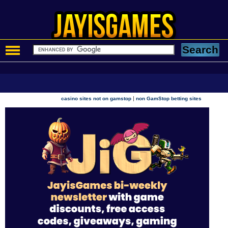
|
casino sites not on gamstop
non GamStop betting sites