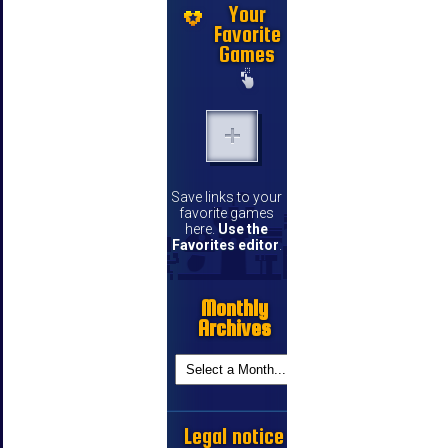
Your
Favorite
Games
Save links to your
favorite games
here.
Use the
Favorites editor
.
Monthly
Archives
Legal notice