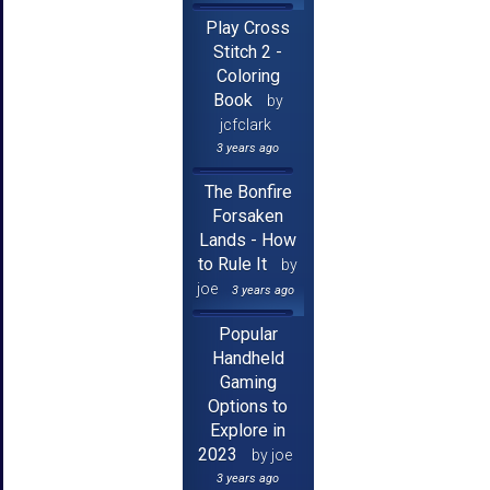
Play Cross
Stitch 2 -
Coloring
Book
by
jcfclark
3 years ago
The Bonfire
Forsaken
Lands - How
to Rule It
by
joe
3 years ago
Popular
Handheld
Gaming
Options to
Explore in
2023
by joe
3 years ago