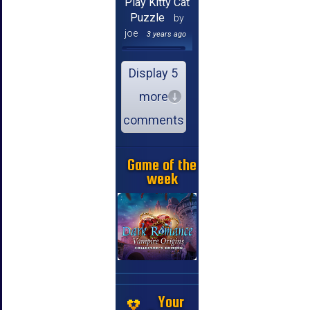
Play Kitty Cat
Puzzle
by
joe
3 years ago
Display 5
more
comments
Game of the
week
Your