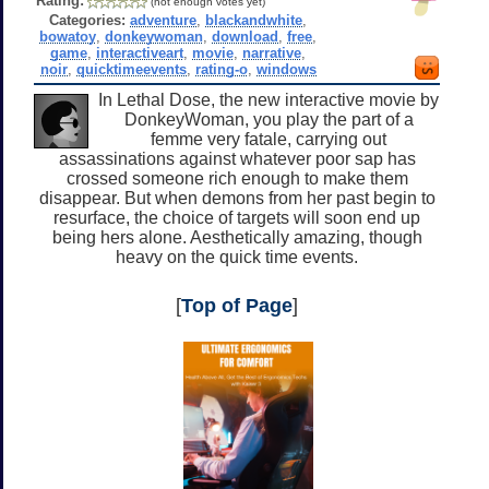
Rating:
(not enough votes yet)
Categories:
adventure
,
blackandwhite
,
bowatoy
,
donkeywoman
,
download
,
free
,
game
,
interactiveart
,
movie
,
narrative
,
noir
,
quicktimeevents
,
rating-o
,
windows
In Lethal Dose, the new interactive movie by
DonkeyWoman, you play the part of a
femme very fatale, carrying out
assassinations against whatever poor sap has
crossed someone rich enough to make them
disappear. But when demons from her past begin to
resurface, the choice of targets will soon end up
being hers alone. Aesthetically amazing, though
heavy on the quick time events.
[
Top of Page
]