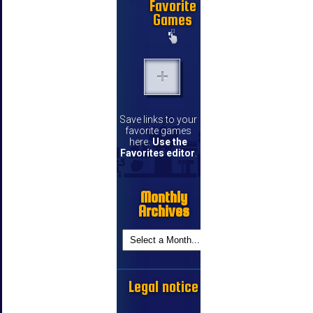
Favorite
Games
Save links to your
favorite games
here.
Use the
Favorites editor
.
Monthly
Archives
Legal notice