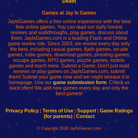
Death
Fing
del
Fing
configureren
Router
enrutador
Router
Games at Jay Is Games
de
JayIsGames offers a free online experience with the best
red
free online games. You can read our daily honest
reviews and walkthroughs, play games, discuss about
them. JayIsGames.com is a leading Flash and Online
game review site. Since 2003, we review every day only
the best, including casual games, flash games, arcade
games, indie games, download games, shooting games,
escape games, RPG games, puzzle games, mobile
games and much more. Submit a Game: Don't just read
reviews or play games on JayIsGames.com, submit
them! Submit your game now and we might release it in
homepage. Use our
game submission form
. Check us
back often! We add new games every day and only the
best games!
Privacy Policy
|
Terms of Use
|
Support
|
Game Ratings
(for parents)
|
Contact
© Copyright 2018 JayIsGames.com