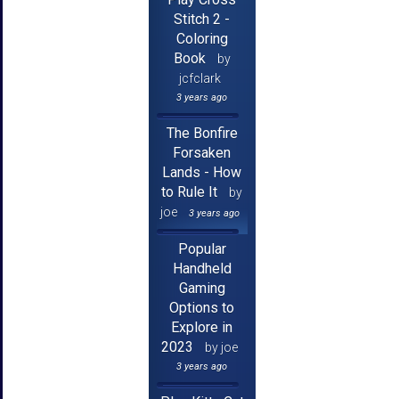
Stitch 2 -
Coloring
Book
by
jcfclark
3 years ago
The Bonfire
Forsaken
Lands - How
to Rule It
by
joe
3 years ago
Popular
Handheld
Gaming
Options to
Explore in
2023
by joe
3 years ago