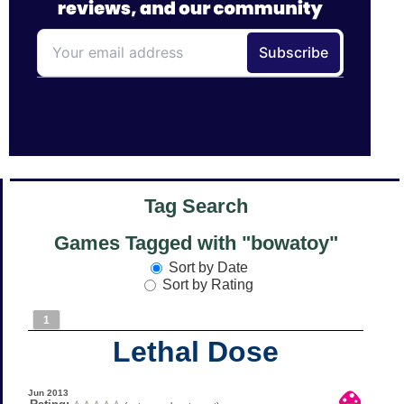
Tag Search
Games Tagged with "bowatoy"
Sort by Date
Sort by Rating
1
Lethal Dose
Jun 2013