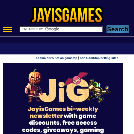
|
casino sites not on gamstop
non GamStop betting sites