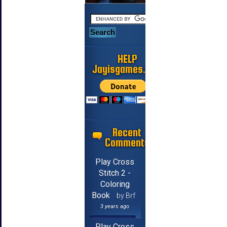
HELP
Jayisgames.com
Recent
Comments
Play Cross
Stitch 2 -
Coloring
Book
by Brf
3 years ago
Play Cross