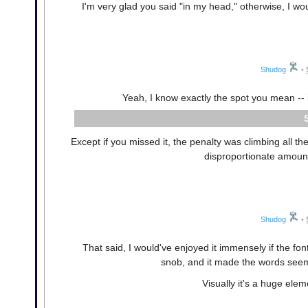
I'm very glad you said "in my head," otherwise, I w
Shudog
•
Yeah, I know exactly the spot you mean -- 
Except if you missed it, the penalty was climbing all t
disproportionate amount 
Shudog
•
That said, I would've enjoyed it immensely if the fon
snob, and it made the words seem t
Visually it's a huge elem