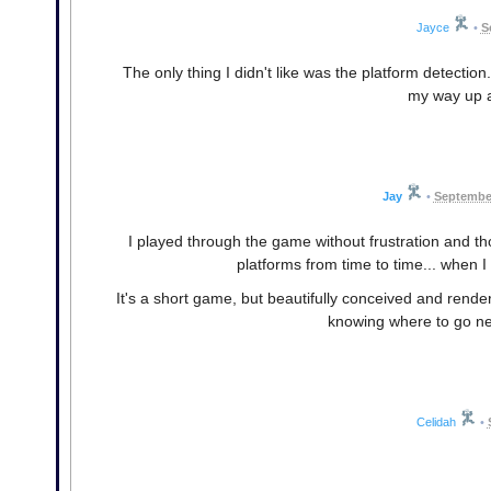
Jayce
•
S
The only thing I didn't like was the platform detectio
my way up a
Jay
•
September
I played through the game without frustration and tho
platforms from time to time... when I
It's a short game, but beautifully conceived and render
knowing where to go nex
Celidah
•