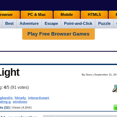
rowser
PC & Mac
Mobile
HTML5
Best
Adventure
Escape
Point-and-Click
Puzzle
Play Free Browser Games
Light
By Dora | September 11, 20
g:
4
/5 (
91
votes)
gkaralis
,
hbrady
,
interactiveart
,
ating-g
,
windows
s (32)
| Views (4,844)