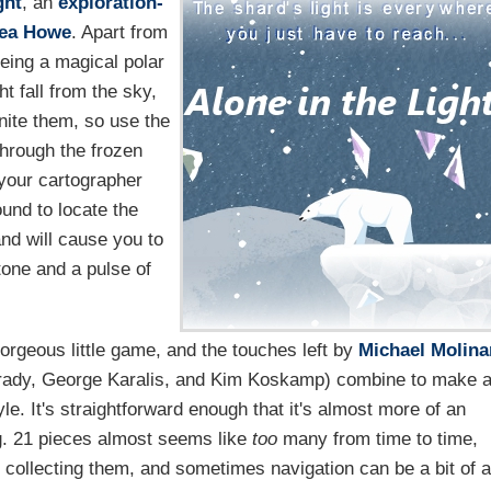
ght
, an
exploration-
ea Howe
. Apart from
being a magical polar
t fall from the sky,
nite them, so use the
hrough the frozen
 your cartographer
ound to locate the
nd will cause you to
 tone and a pulse of
.
 gorgeous little game, and the touches left by
Michael Molina
Brady, George Karalis, and Kim Koskamp) combine to make 
yle. It's straightforward enough that it's almost more of an
g. 21 pieces almost seems like
too
many from time to time,
d collecting them, and sometimes navigation can be a bit of a