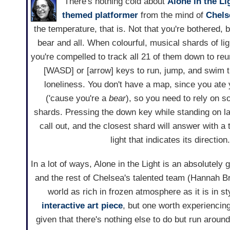
There's nothing cold about
Alone in the Li
themed
platformer
from the mind of
Chels
the temperature, that is. Not that you're bothered, 
bear and all. When colourful, musical shards of ligh
you're compelled to track all 21 of them down to reu
[WASD] or [arrow] keys to run, jump, and swim t
loneliness. You don't have a map, since you ate
('cause you're a
bear
), so you need to rely on s
shards. Pressing the down key while standing on la
call out, and the closest shard will answer with a
light that indicates its direction
In a lot of ways, Alone in the Light is an absolutely
and the rest of Chelsea's talented team (Hannah 
world as rich in frozen atmosphere as it is in st
interactive art piece
, but one worth experiencin
given that there's nothing else to do but run aroun