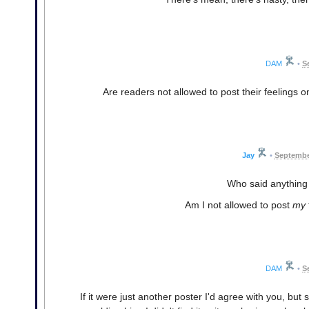
DAM
•
S
Are readers not allowed to post their feelings on
Jay
•
Septembe
Who said anything
Am I not allowed to post
my
DAM
•
S
If it were just another poster I'd agree with you, but 