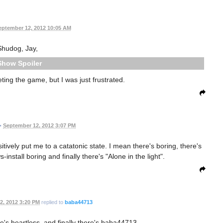
eptember 12, 2012 10:05 AM
Shudog, Jay,
Spoiler
ting the game, but I was just frustrated.
•
September 12, 2012 3:07 PM
itively put me to a catatonic state. I mean there's boring, there's
stall boring and finally there's "Alone in the light".
2, 2012 3:20 PM
replied to
baba44713
e's heartless, and finally there's baba44713.