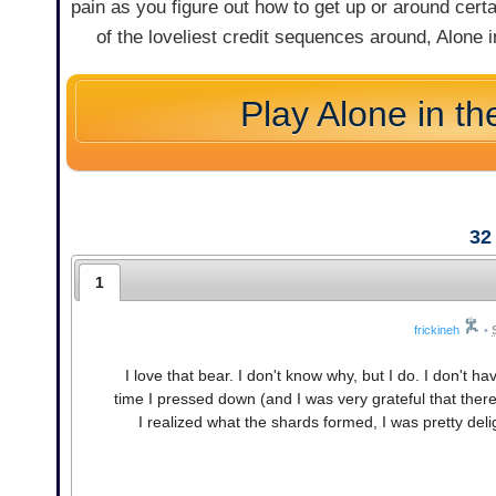
pain as you figure out how to get up or around certa
of the loveliest credit sequences around, Alone in
Play Alone in th
32
1
frickineh
•
I love that bear. I don't know why, but I do. I don't
time I pressed down (and I was very grateful that there
I realized what the shards formed, I was pretty delig