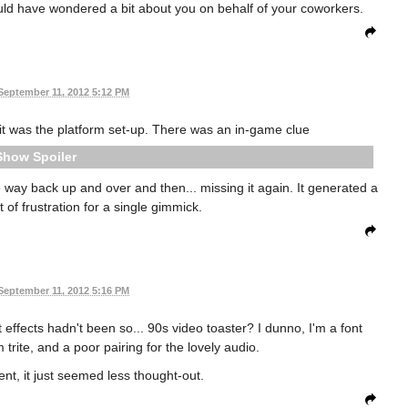
ould have wondered a bit about you on behalf of your coworkers.
September 11, 2012 5:12 PM
it was the platform set-up. There was an in-game clue
Spoiler
he way back up and over and then... missing it again. It generated a
of frustration for a single gimmick.
September 11, 2012 5:16 PM
t effects hadn't been so... 90s video toaster? I dunno, I'm a font
rite, and a poor pairing for the lovely audio.
ent, it just seemed less thought-out.