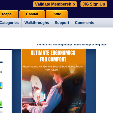
Validate Membership
JiG Sign Up
Escape
Casual
Indie
Categories
Walkthroughs
Support
Comments
|
casino sites not on gamstop
non GamStop betting sites
12