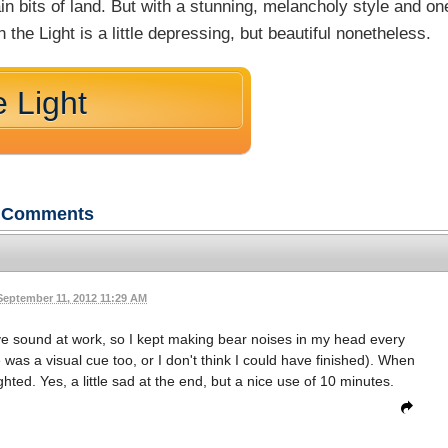
in bits of land. But with a stunning, melancholy style and on
 the Light is a little depressing, but beautiful nonetheless.
e Light
Comments
September 11, 2012 11:29 AM
 have sound at work, so I kept making bear noises in my head every
 was a visual cue too, or I don't think I could have finished). When
hted. Yes, a little sad at the end, but a nice use of 10 minutes.