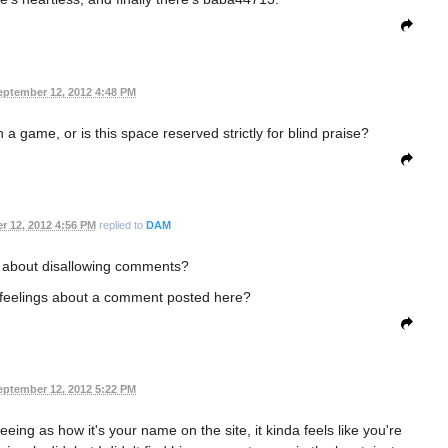
eptember 12, 2012 4:48 PM
 a game, or is this space reserved strictly for blind praise?
r 12, 2012 4:56 PM
replied to
DAM
 about disallowing comments?
feelings about a comment posted here?
eptember 12, 2012 5:22 PM
seeing as how it's your name on the site, it kinda feels like you're