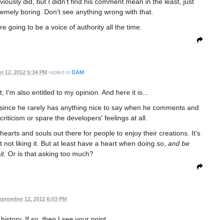
bviously did, but I didn't find his comment mean in the least, just
tremely boring. Don't see anything wrong with that.
re going to be a voice of authority all the time.
r 12, 2012 5:34 PM
replied to
DAM
, I'm also entitled to my opinion. And here it is...
, since he rarely has anything nice to say when he comments and
riticism or spare the developers' feelings at all.
hearts and souls out there for people to enjoy their creations. It's
not liking it. But at least have a heart when doing so,
and be
it
. Or is that asking too much?
eptember 12, 2012 6:03 PM
history. If so, then I see your point.