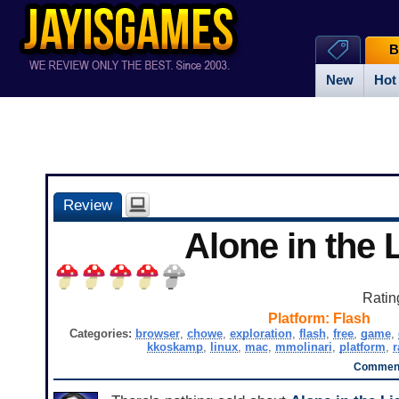
B
New
Hot
Review
Alone in the 
Ratin
Platform:
Flash
Categories:
browser
,
chowe
,
exploration
,
flash
,
free
,
game
,
kkoskamp
,
linux
,
mac
,
mmolinari
,
platform
,
r
Comment