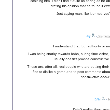
scolding him. I didn't find it quite as boring as he o
stating his opinion that he found it ex
Just saying man, like it or not, you'
Jay
•
Septembe
I understand that, but authority or not
I was being snarky towards baba, a long time visitor
usually doesn't provide constructive c
These are, after all, real people who are putting their 
fine to dislike a game and to post comments about 
constructive about 
DAM
•
S
Didn't realize there was 