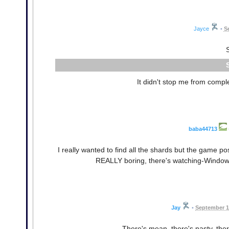
Jayce
•
S
It didn't stop me from comple
baba44713
I really wanted to find all the shards but the game pos
REALLY boring, there's watching-Windows-in
Jay
•
September 1
There's mean, there's nasty, ther