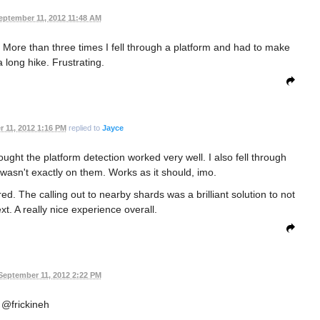
eptember 11, 2012 11:48 AM
n. More than three times I fell through a platform and had to make
 long hike. Frustrating.
 11, 2012 1:16 PM
replied to
Jayce
ught the platform detection worked very well. I also fell through
 wasn't exactly on them. Works as it should, imo.
ed. The calling out to nearby shards was a brilliant solution to not
t. A really nice experience overall.
September 11, 2012 2:22 PM
@frickineh