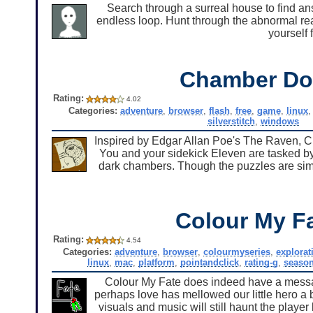
Search through a surreal house to find a
endless loop. Hunt through the abnormal real
yourself 
Chamber Do
Rating:
4.02
Categories:
adventure
,
browser
,
flash
,
free
,
game
,
linux
silverstitch
,
windows
Inspired by Edgar Allan Poe's The Raven, C
You and your sidekick Eleven are tasked by
dark chambers. Though the puzzles are sim
Colour My F
Rating:
4.54
Categories:
adventure
,
browser
,
colourmyseries
,
explorat
linux
,
mac
,
platform
,
pointandclick
,
rating-g
,
season
Colour My Fate does indeed have a message,
perhaps love has mellowed our little hero a bit
visuals and music will still haunt the player