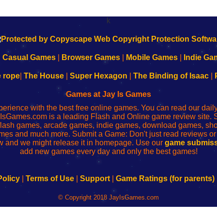
k
|
Casual Games
|
Browser Games
|
Mobile Games
|
Indie Ga
e rope
|
The House
|
Super Hexagon
|
The Binding of Isaac
|
Games at Jay Is Games
perience with the best free online games. You can read our dai
IsGames.com is a leading Flash and Online game review site. 
, flash games, arcade games, indie games, download games, 
mes and much more. Submit a Game: Don't just read reviews o
 and we might release it in homepage. Use our
game submiss
add new games every day and only the best games!
Policy
|
Terms of Use
|
Support
|
Game Ratings (for parents)
© Copyright 2018 JayIsGames.com