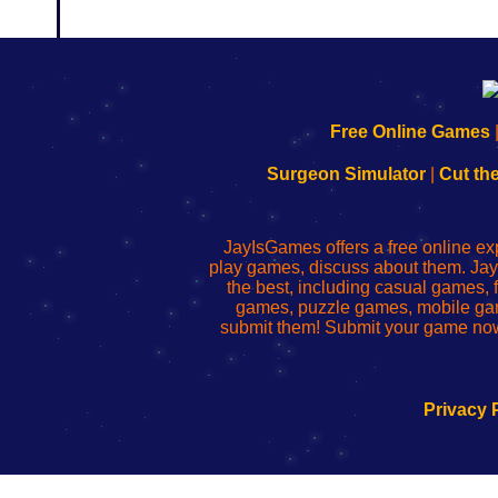
192.168.0.1
192.168.o.1
192.168.1.1
192.168.178.1
|
|
|
|
192.168.0.1
192.168.0.1
192.168.l.l
192.168.l78.l
Free Online Games
-
-
-
-
Learn
Inicio
Learn
Leer
Surgeon Simulator
|
Cut th
to
de
to
uw
Configure
sesión
Configure
Wi-
Your
de
Your
Fing-
JayIsGames offers a free online ex
Wi-
administrador
Wi-
router
play games, discuss about them. Jay
Fing
del
Fing
configureren
the best, including casual games
Router
enrutador
Router
games, puzzle games, mobile ga
de
submit them! Submit your game now
red
Privacy 