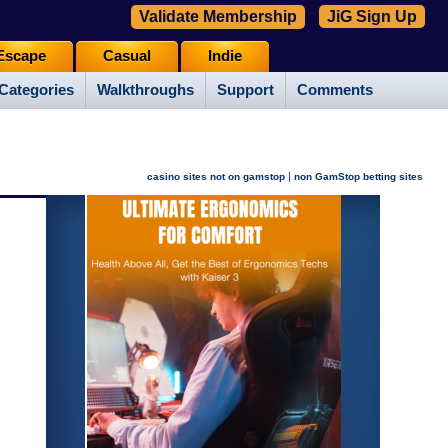
Validate Membership
JiG Sign Up
Escape
Casual
Indie
Categories
Walkthroughs
Support
Comments
|
casino sites not on gamstop
non GamStop betting sites