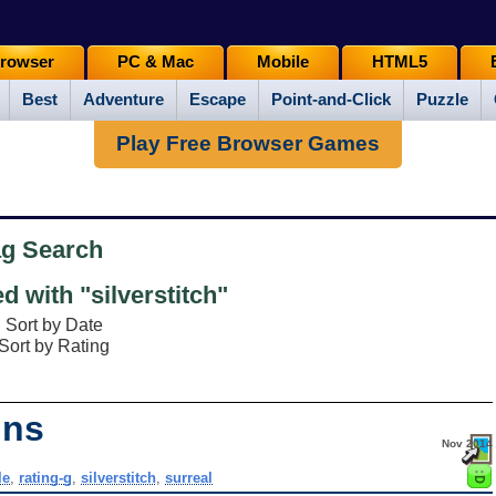
rowser
PC & Mac
Mobile
HTML5
Best
Adventure
Escape
Point-and-Click
Puzzle
Play Free Browser Games
ag Search
 with "silverstitch"
Sort by Date
Sort by Rating
ins
Nov 2014
le
,
rating-g
,
silverstitch
,
surreal