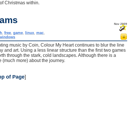
f Christmas within.
eams
Nov 2009
sh
,
free
,
game
,
linux
,
mac
,
windows
nting music by Coin, Colour My Heart continues to blur the line
nd art. Using a less linear structure than the first two games
rth through the stark, cold landscapes. Although there is a
e (much more) about the journey.
op of Page
]