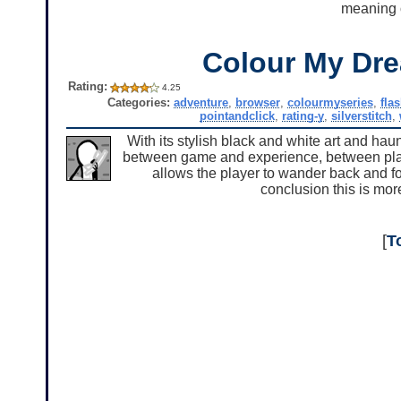
meaning o
Colour My Dr
Rating:
4.25
Categories:
adventure
,
browser
,
colourmyseries
,
fla
pointandclick
,
rating-y
,
silverstitch
,
With its stylish black and white art and hau
between game and experience, between play a
allows the player to wander back and fo
conclusion this is mor
[
T