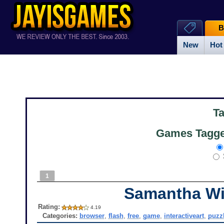
B
New
Hot
T
Games Tagged
1
Samantha W
Rating:
4.19
Categories:
browser
,
flash
,
free
,
game
,
interactiveart
,
puzz