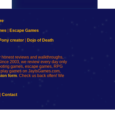
mes
|
Escape Games
Pony creator
|
Dojo of Death
ly honest reviews and walkthroughs,
Since 2003, we review every day only
shooting games, escape games, RPG
r play games on JayIsGames.com,
ion form
. Check us back often! We
|
Contact