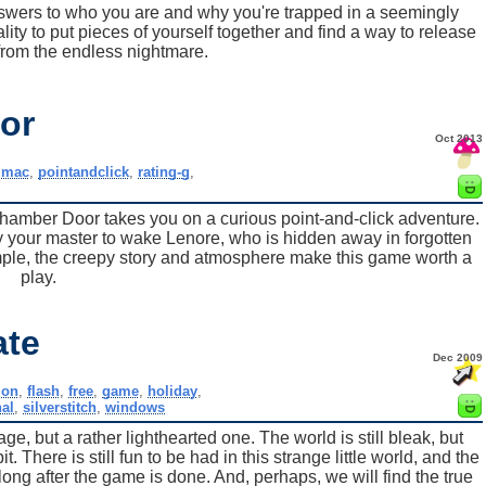
nswers to who you are and why you're trapped in a seemingly
ity to put pieces of yourself together and find a way to release
from the endless nightmare.
or
Oct 2013
,
mac
,
pointandclick
,
rating-g
,
hamber Door takes you on a curious point-and-click adventure.
 your master to wake Lenore, who is hidden away in forgotten
ple, the creepy story and atmosphere make this game worth a
play.
ate
Dec 2009
ion
,
flash
,
free
,
game
,
holiday
,
al
,
silverstitch
,
windows
 but a rather lighthearted one. The world is still bleak, but
. There is still fun to be had in this strange little world, and the
 long after the game is done. And, perhaps, we will find the true