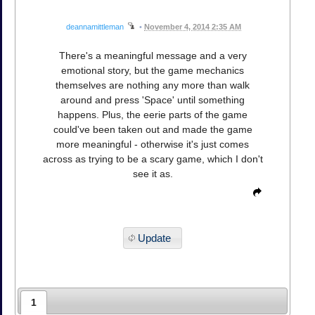
deannamittleman
•
November 4, 2014 2:35 AM
There's a meaningful message and a very
emotional story, but the game mechanics
themselves are nothing any more than walk
around and press 'Space' until something
happens. Plus, the eerie parts of the game
could've been taken out and made the game
more meaningful - otherwise it's just comes
across as trying to be a scary game, which I don't
see it as.
Update
1