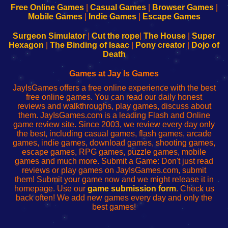
-
-
-
-
Free Online Games
|
Casual Games
|
Browser Games
|
Learn
Inicio
Learn
Leer
Mobile Games
|
Indie Games
|
Escape Games
to
de
to
uw
Configure
sesión
Configure
Wi-
Surgeon Simulator
|
Cut the rope
|
The House
|
Super
Your
de
Your
Fing-
Hexagon
|
The Binding of Isaac
|
Pony creator
|
Dojo of
Wi-
administrador
Wi-
router
Death
Fing
del
Fing
configureren
Router
enrutador
Router
Games at Jay Is Games
de
JayIsGames offers a free online experience with the best
red
free online games. You can read our daily honest
reviews and walkthroughs, play games, discuss about
them. JayIsGames.com is a leading Flash and Online
game review site. Since 2003, we review every day only
the best, including casual games, flash games, arcade
games, indie games, download games, shooting games,
escape games, RPG games, puzzle games, mobile
games and much more. Submit a Game: Don't just read
reviews or play games on JayIsGames.com, submit
them! Submit your game now and we might release it in
homepage. Use our
game submission form
. Check us
back often! We add new games every day and only the
best games!