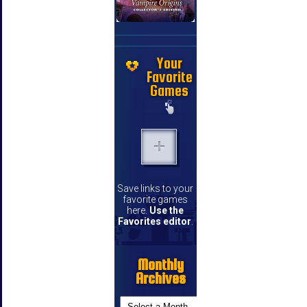
Your
Favorite
Games
Save links to your
favorite games
here.
Use the
Favorites editor
.
Monthly
Archives