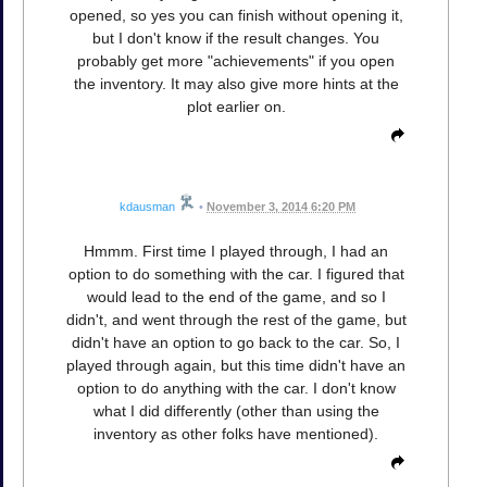
opened, so yes you can finish without opening it,
but I don't know if the result changes. You
probably get more "achievements" if you open
the inventory. It may also give more hints at the
plot earlier on.
kdausman
•
November 3, 2014 6:20 PM
Hmmm. First time I played through, I had an
option to do something with the car. I figured that
would lead to the end of the game, and so I
didn't, and went through the rest of the game, but
didn't have an option to go back to the car. So, I
played through again, but this time didn't have an
option to do anything with the car. I don't know
what I did differently (other than using the
inventory as other folks have mentioned).