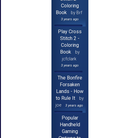
Coloring
Book
by Brf
3 years ago
Play Cross
Stitch 2 -
Coloring
Book
by
jcfclark
3 years ago
The Bonfire
Forsaken
Lands - How
to Rule It
by
joe
3 years ago
Popular
Handheld
Gaming