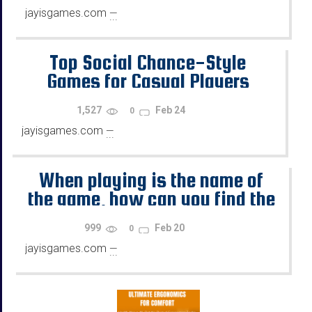
jayisgames.com
—
...
Top Social Chance-Style
Games for Casual Players
1,527
Feb 24
0
jayisgames.com
—
...
When playing is the name of
the game, how can you find the
best online gaming
999
Feb 20
0
opportunities?
jayisgames.com
—
...