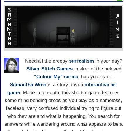
Need a little creepy
surrealism
in your day?
Silver Stitch Games
, maker of the beloved
"Colour My" series
, has your back.
Samantha Wins
is a story driven
interactive art
game
. Made in a month, this shorter game features
some mind bending areas as you play as a nameless,
faceless, very confused individual trying to figure out
who they are and what is happening. You search for
answers while wandering around what appears to be a