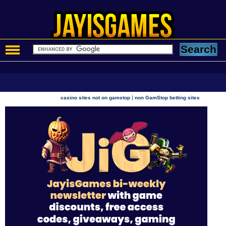
|
casino sites not on gamstop
non GamStop betting sites