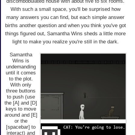
discombobulated house with about five to six rooms.
With such a small space, you'll be surprised how
many answers you can find, but each simple answer
births another question and when you think you've got
things figured out, Samantha Wins sheds a little more
light to make you realize you're still in the dark.
Samantha
Wins is
undemanding
until it comes
to the plot.
With only
three buttons
to push (use
the [A] and [D]
keys to move
around and [E]
or the
[spacebar] to
interact) and