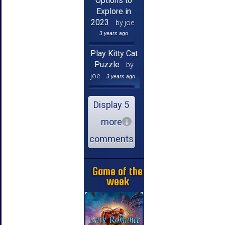
Options to
Explore in
2023
by joe
3 years ago
Play Kitty Cat
Puzzle
by
joe
3 years ago
Display 5
more
comments
Game of the
week