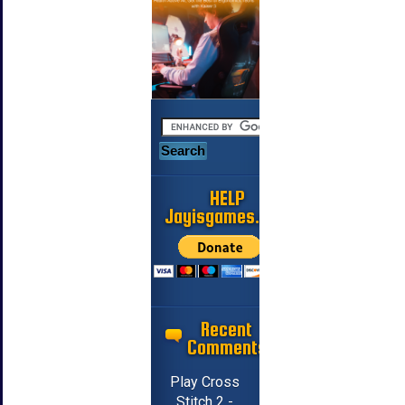
HELP
Jayisgames.com
Recent
Comments
Play Cross
Stitch 2 -