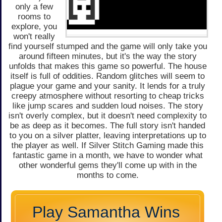
only a few
rooms to
explore, you
won't really
find yourself stumped and the game will only take you
around fifteen minutes, but it's the way the story
unfolds that makes this game so powerful. The house
itself is full of oddities. Random glitches will seem to
plague your game and your sanity. It lends for a truly
creepy atmosphere without resorting to cheap tricks
like jump scares and sudden loud noises. The story
isn't overly complex, but it doesn't need complexity to
be as deep as it becomes. The full story isn't handed
to you on a silver platter, leaving interpretations up to
the player as well. If Silver Stitch Gaming made this
fantastic game in a month, we have to wonder what
other wonderful gems they'll come up with in the
months to come.
Play Samantha Wins