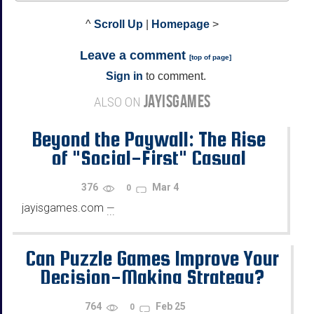
^
Scroll Up
|
Homepage
>
Leave a comment
[
top of page
]
Sign in
to comment.
JAYISGAMES
ALSO ON
Beyond the Paywall: The Rise
of "Social-First" Casual
Gaming Platforms"
376
Mar 4
0
jayisgames.com
—
...
Can Puzzle Games Improve Your
Decision-Making Strategy?
764
Feb 25
0