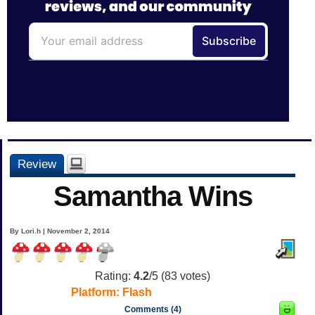
Review
Samantha Wins
By Lori.h | November 2, 2014
Rating:
4.2
/5 (
83
votes)
Platform:
Flash
Comments (4)