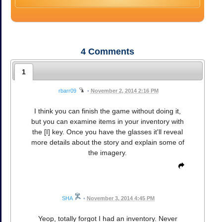
4
Comments
1
rbarr09
•
November 2, 2014 2:16 PM
I think you can finish the game without doing it,
but you can examine items in your inventory with
the [I] key. Once you have the glasses it'll reveal
more details about the story and explain some of
the imagery.
SHA
•
November 3, 2014 4:45 PM
Yeop, totally forgot I had an inventory. Never