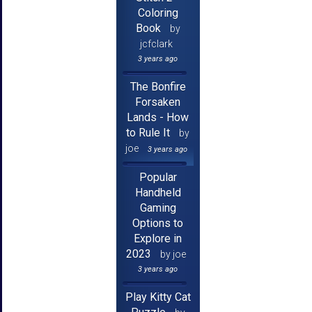
Coloring
Book
by
jcfclark
3 years ago
The Bonfire
Forsaken
Lands - How
to Rule It
by
joe
3 years ago
Popular
Handheld
Gaming
Options to
Explore in
2023
by joe
3 years ago
Play Kitty Cat