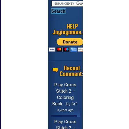
HELP
Jayisgames.com
Recent
Comments
Play Cross
Stitch 2 -
Coloring
Book
by Brf
3 years ago
Play Cross
Stitch 2 -