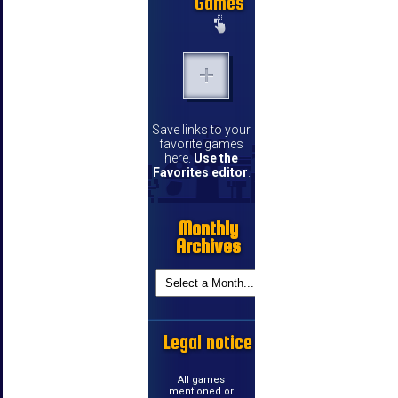
Games
Save links to your
favorite games
here.
Use the
Favorites editor
.
Monthly
Archives
Legal notice
All games
mentioned or