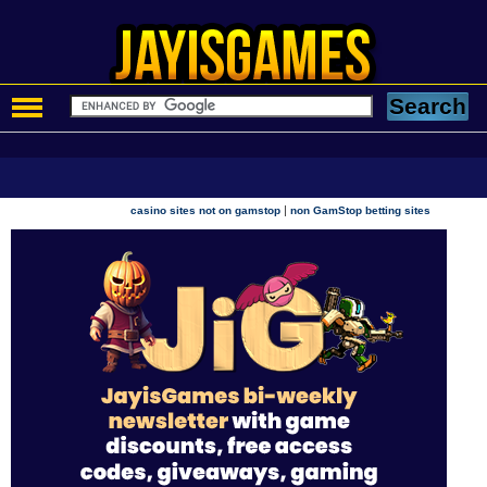
|
casino sites not on gamstop
non GamStop betting sites