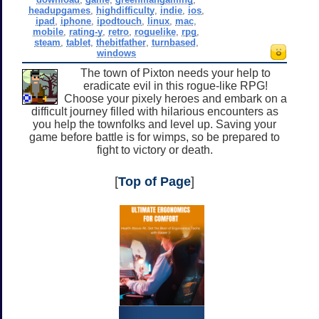
headupgames
,
highdifficulty
,
indie
,
ios
,
ipad
,
iphone
,
ipodtouch
,
linux
,
mac
,
mobile
,
rating-y
,
retro
,
roguelike
,
rpg
,
steam
,
tablet
,
thebitfather
,
turnbased
,
windows
The town of Pixton needs your help to
eradicate evil in this rogue-like RPG!
Choose your pixely heroes and embark on a
difficult journey filled with hilarious encounters as
you help the townfolks and level up. Saving your
game before battle is for wimps, so be prepared to
fight to victory or death.
[
Top of Page
]