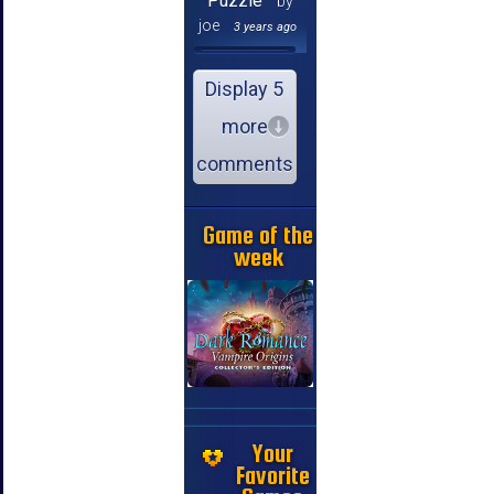
Puzzle
by
joe
3 years ago
Display 5
more
comments
Game of the
week
Your
Favorite