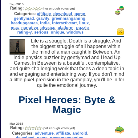
Sep 2015
Rating:
(not enough votes yet)
Categories:
affiliate
,
download
,
game
,
gentlymad
,
gravity
,
greenmangaming
,
headupgames
,
indie
,
interactiveart
,
linux
,
mac
,
narrative
,
physics
,
platform
,
puzzle
,
rating-y
,
serious
,
unique
,
windows
Life is a struggle. Death is a struggle. And
the biggest struggle of all happens within
the mind of a man caught In Between. An
indie physics puzzler by gentlymad and Head Up
Games, In Between is a beautiful, contemplative,
and quite challenging work that faces a deep topic in
and engaging and entertaining way. If you don't mind
a little pixel-precision in the gameplay, you'll be in for
quite the emotional journey.
Pixel Heroes: Byte &
Magic
Mar 2015
Rating:
(not enough votes yet)
Categories:
adventure
,
affiliate
,
android
,
download
,
game
,
greenmangaming
,