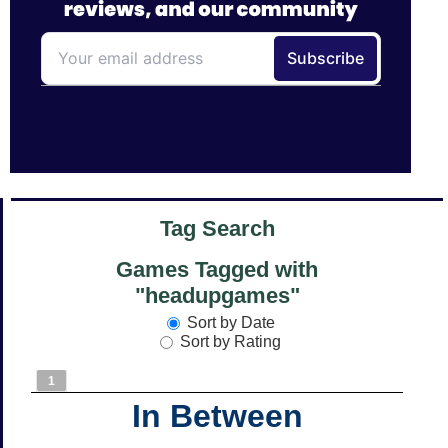
Tag Search
Games Tagged with
"headupgames"
Sort by Date
Sort by Rating
1
In Between