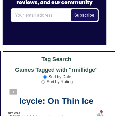
Tag Search
Games Tagged with "rmillidge"
Sort by Date
Sort by Rating
1
Icycle: On Thin Ice
Nov 2013