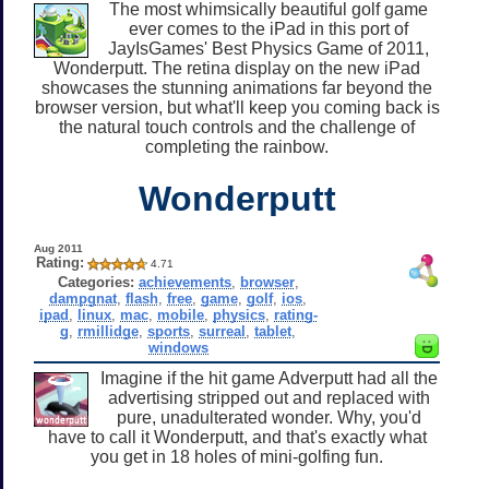
The most whimsically beautiful golf game
ever comes to the iPad in this port of
JayIsGames' Best Physics Game of 2011,
Wonderputt. The retina display on the new iPad
showcases the stunning animations far beyond the
browser version, but what'll keep you coming back is
the natural touch controls and the challenge of
completing the rainbow.
Wonderputt
Aug 2011
Rating:
4.71
Categories:
achievements
,
browser
,
dampgnat
,
flash
,
free
,
game
,
golf
,
ios
,
ipad
,
linux
,
mac
,
mobile
,
physics
,
rating-
g
,
rmillidge
,
sports
,
surreal
,
tablet
,
windows
Imagine if the hit game Adverputt had all the
advertising stripped out and replaced with
pure, unadulterated wonder. Why, you'd
have to call it Wonderputt, and that's exactly what
you get in 18 holes of mini-golfing fun.