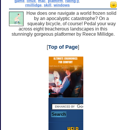
game
,
linux
,
mac
,
platform
,
rating-y
,
rmillidge
,
skill
,
windows
How does one navigate a world frozen solid
by an apocalyptic catastrophe? On a
squeaky bicycle, of course! Pedal your way
across eight treacherous landscapes in this
stunningly gorgeous platformer by Reece Millidge.
[
Top of Page
]
HELP