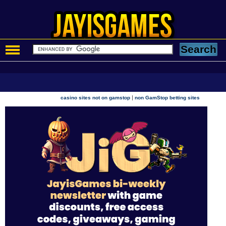
|
casino sites not on gamstop
non GamStop betting sites