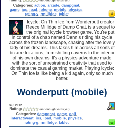
Rating:
(not enough votes yet)
Categories:
action
,
arcade
,
dampgnat
,
game
,
ios
,
ipad
,
iphone
,
mobile
,
physics
,
rating-y
,
rmillidge
,
tablet
Icycle: On Thin Ice from Wonderputt creator
Reece Millidge of Damp Gnat, is a sequel to
the original Icycle browser game. You're put
in control of a chap named Dennis riding his cycle
across the frozen landscape, chasing after the lovely
lady of his dreams. This takes him across all sorts of
bizarre locations, from shifting caverns to the interior
of his own dreams. It's a physics adventure made
with the sort of unrestrained creativity that used to
dominate the casual gaming market. Playing Icycle:
On Thin Ice is like being a kid again, only so much
better.
Wonderputt (mobile)
Sep 2012
Rating:
(not enough votes yet)
Categories:
dampgnat
,
game
,
golf
,
interactiveart
,
ios
,
ipad
,
mobile
,
physics
,
rating-g
,
rmillidge
,
tablet