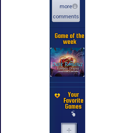
more
comments
Game of the
week
Your
Favorite
Games