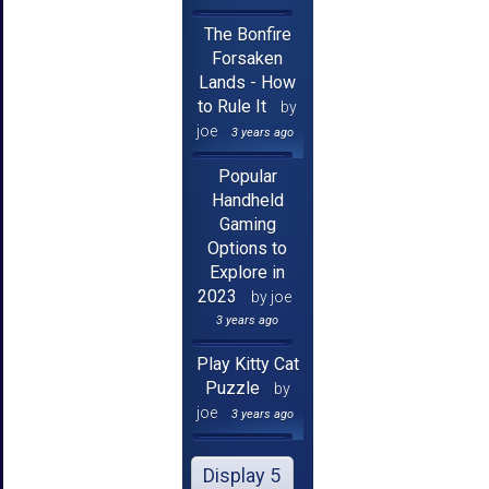
The Bonfire
Forsaken
Lands - How
to Rule It
by
joe
3 years ago
Popular
Handheld
Gaming
Options to
Explore in
2023
by joe
3 years ago
Play Kitty Cat
Puzzle
by
joe
3 years ago
Display 5