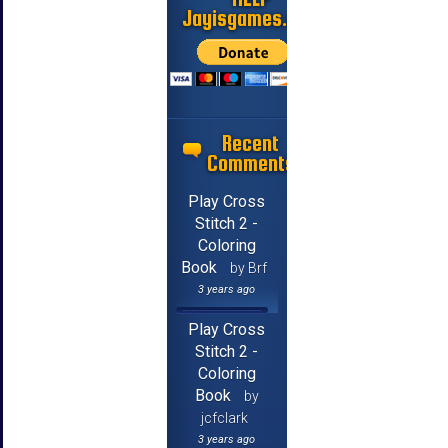
Jayisgames.com
Recent
Comments
Play Cross
Stitch 2 -
Coloring
Book
by Brf
3 years ago
Play Cross
Stitch 2 -
Coloring
Book
by
jcfclark
3 years ago