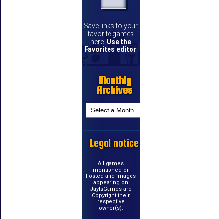
Save links to your
favorite games
here.
Use the
Favorites editor
.
Monthly
Archives
Legal notice
All games
mentioned or
hosted and images
appearing on
JayIsGames are
Copyright their
respective
owner(s).