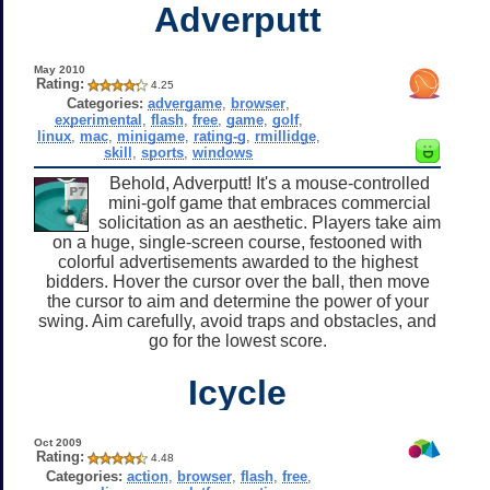
Adverputt
May 2010
Rating:
4.25
Categories:
advergame
,
browser
,
experimental
,
flash
,
free
,
game
,
golf
,
linux
,
mac
,
minigame
,
rating-g
,
rmillidge
,
skill
,
sports
,
windows
Behold, Adverputt! It's a mouse-controlled
mini-golf game that embraces commercial
solicitation as an aesthetic. Players take aim
on a huge, single-screen course, festooned with
colorful advertisements awarded to the highest
bidders. Hover the cursor over the ball, then move
the cursor to aim and determine the power of your
swing. Aim carefully, avoid traps and obstacles, and
go for the lowest score.
Icycle
Oct 2009
Rating:
4.48
Categories:
action
,
browser
,
flash
,
free
,