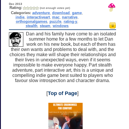
Dec 2013
Rating:
(not enough votes yet)
Categories:
adventure
,
download
,
game
,
indie
,
interactiveart
,
mac
,
narrative
,
orthogonalgames
,
puzzle
,
rating-y
,
stealth
,
steam
,
windows
Dan and his family have come to an isolated
summer home for a few months to let Dan
work on his new book, but each of them has
their own wants and problems to deal with, and the
choices they make will shape their relationships and
their lives in unexpected ways, even if it seems
impossible to make everyone happy. Part stealth
adventure, part interactive art, this is a unique and
compelling indie game best suited to players who
favour slow introspection and character drama.
[
Top of Page
]