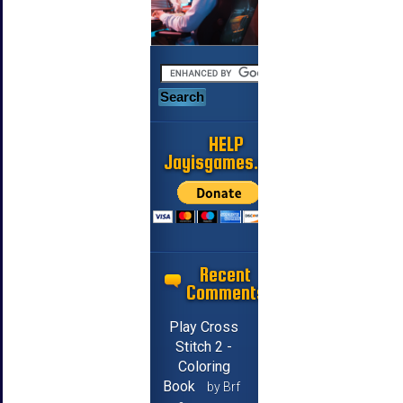
HELP
Jayisgames.com
Recent
Comments
Play Cross
Stitch 2 -
Coloring
Book
by Brf