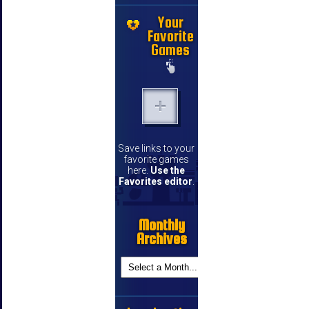
Your
Favorite
Games
Save links to your
favorite games
here.
Use the
Favorites editor
.
Monthly
Archives