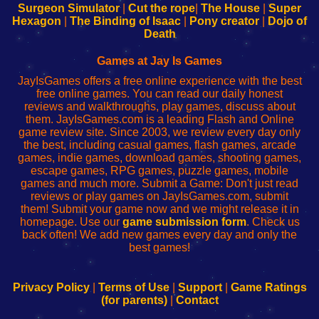
Configure
sesión
Configure
Wi-
Surgeon Simulator
|
Cut the rope
|
The House
|
Super
Your
de
Your
Fing-
Hexagon
|
The Binding of Isaac
|
Pony creator
|
Dojo of
Wi-
administrador
Wi-
router
Death
Fing
del
Fing
configureren
Router
enrutador
Router
Games at Jay Is Games
de
JayIsGames offers a free online experience with the best
red
free online games. You can read our daily honest
reviews and walkthroughs, play games, discuss about
them. JayIsGames.com is a leading Flash and Online
game review site. Since 2003, we review every day only
the best, including casual games, flash games, arcade
games, indie games, download games, shooting games,
escape games, RPG games, puzzle games, mobile
games and much more. Submit a Game: Don't just read
reviews or play games on JayIsGames.com, submit
them! Submit your game now and we might release it in
homepage. Use our
game submission form
. Check us
back often! We add new games every day and only the
best games!
Privacy Policy
|
Terms of Use
|
Support
|
Game Ratings
(for parents)
|
Contact