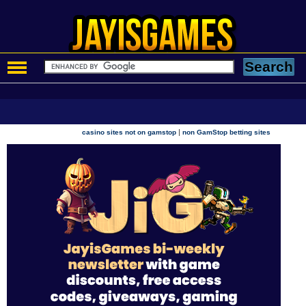
|
casino sites not on gamstop
non GamStop betting sites