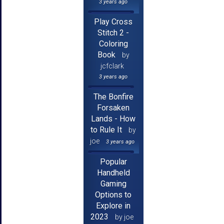
3 years ago
Play Cross
Stitch 2 -
Coloring
Book
by
jcfclark
3 years ago
The Bonfire
Forsaken
Lands - How
to Rule It
by
joe
3 years ago
Popular
Handheld
Gaming
Options to
Explore in
2023
by joe