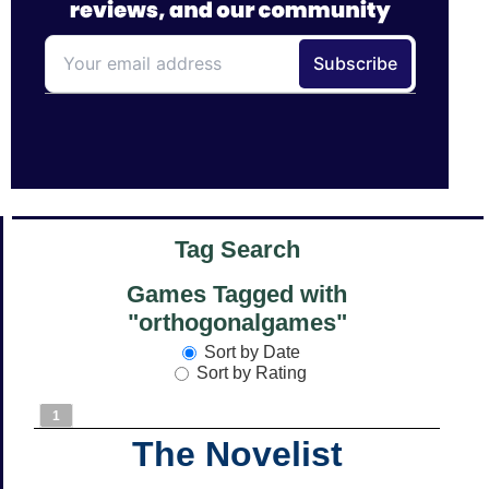
Tag Search
Games Tagged with
"orthogonalgames"
Sort by Date
Sort by Rating
1
The Novelist