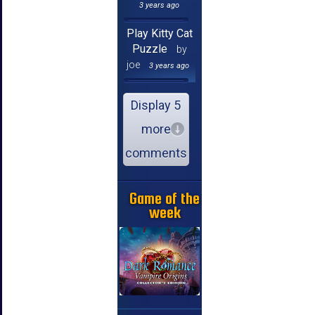
3 years ago
Play Kitty Cat
Puzzle
by
joe
3 years ago
Display 5
more
comments
Game of the
week