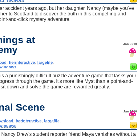
ar accident years ago, but her daughter, Nancy (maybe you've
 her to Scotland to discover the truth in this compelling and
int-and-click mystery adventure.
ings at
Jan 2010
demy
oad
,
herinteractive
,
largefile
,
windows
a punishingly difficult puzzle adventure game that tasks your
rogress through the game. It's more like Myst than a point-and-
 sit down and solve the game are rewarded greatly.
nal Scene
Jan 2010
wnload
,
herinteractive
,
largefile
,
windows
 Nancy Drew's student reporter friend Maya vanishes without a