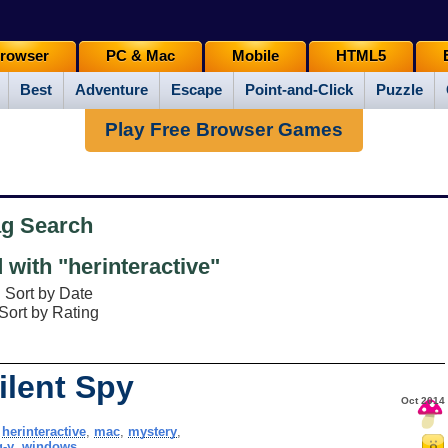
rowser
PC & Mac
Mobile
HTML5
Best
Adventure
Escape
Point-and-Click
Puzzle
Play Free Browser Games
ag Search
with "herinteractive"
Sort by Date
Sort by Rating
ilent Spy
Oct 2014
,
herinteractive
,
mac
,
mystery
,
g-y
,
windows