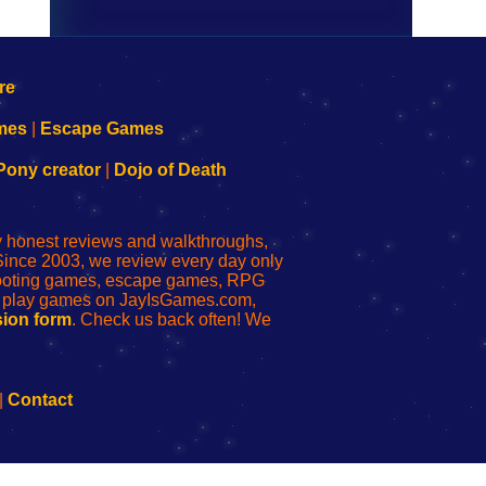
mes
|
Escape Games
Pony creator
|
Dojo of Death
ly honest reviews and walkthroughs,
Since 2003, we review every day only
shooting games, escape games, RPG
r play games on JayIsGames.com,
ion form
. Check us back often! We
|
Contact