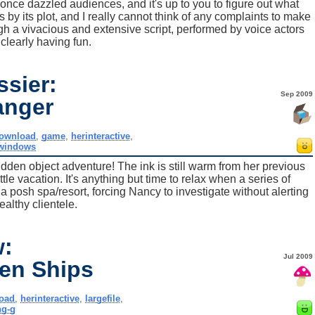
once dazzled audiences, and it's up to you to figure out what
y its plot, and I really cannot think of any complaints to make
h a vivacious and extensive script, performed by voice actors
clearly having fun.
sier:
Sep 2009
anger
ownload
,
game
,
herinteractive
,
windows
den object adventure! The ink is still warm from her previous
le vacation. It's anything but time to relax when a series of
a posh spa/resort, forcing Nancy to investigate without alerting
ealthy clientele.
w:
Jul 2009
en Ships
oad
,
herinteractive
,
largefile
,
ng-g