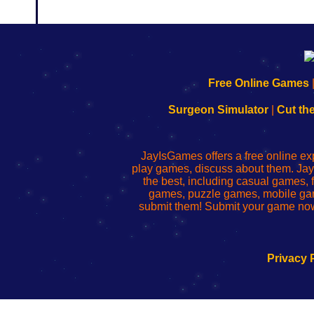
192.168.0.1
192.168.o.1
192.168.1.1
192.168.178.1
|
|
|
|
192.168.0.1
192.168.0.1
192.168.l.l
192.168.l78.l
Free Online Games
-
-
-
-
Learn
Inicio
Learn
Leer
Surgeon Simulator
|
Cut th
to
de
to
uw
Configure
sesión
Configure
Wi-
Your
de
Your
Fing-
JayIsGames offers a free online ex
Wi-
administrador
Wi-
router
play games, discuss about them. Jay
Fing
del
Fing
configureren
the best, including casual games
Router
enrutador
Router
games, puzzle games, mobile ga
de
submit them! Submit your game now
red
Privacy 