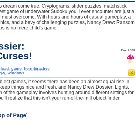
s dream come true. Cryptograms, slider puzzles, matchstick
est game of underwater Sudoku you'll ever encounter are just a
 must overcome. With hours and hours of casual gameplay, a
raphics, and a bevy of challenging puzzles, Nancy Drew: Ransom
ps is no mere child's game.
sier:
Dec 2008
Curses!
load
,
game
,
herinteractive
,
g-y
,
windows
object games, it seems there has been an almost equal rise in
o keep things nice and fresh, and Nancy Drew Dossier: Lights,
 of the gameplay involves hunting around different settings for
ll realize that this isn't your run-of-the-mill object finder.
op of Page
]