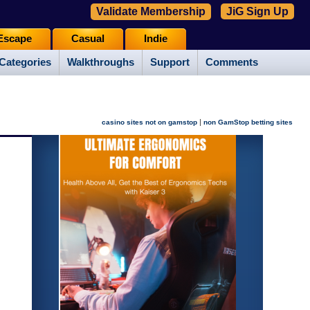
Validate Membership
JiG Sign Up
Escape
Casual
Indie
Categories
Walkthroughs
Support
Comments
|
casino sites not on gamstop
non GamStop betting sites