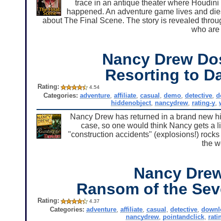
trace in an antique theater where Houdini 
happened. An adventure game lives and dies b
about The Final Scene. The story is revealed throug
who are 
Nancy Drew Dos
Resorting to D
Rating:
4.54
Categories:
adventure
,
affiliate
,
casual
,
demo
,
detective
,
d
hiddenobject
,
nancydrew
,
rating-y
,
Nancy Drew has returned in a brand new hid
case, so one would think Nancy gets a litt
"construction accidents" (explosions!) rocks 
the w
Nancy Dre
Ransom of the Sev
Rating:
4.37
Categories:
adventure
,
affiliate
,
casual
,
detective
,
downl
nancydrew
,
pointandclick
,
rati