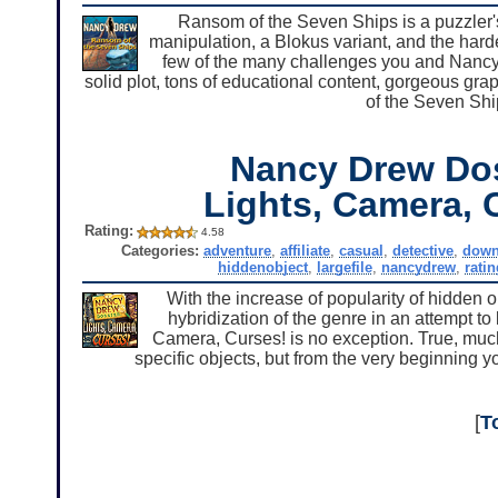
Ransom of the Seven Ships is a puzzler'
manipulation, a Blokus variant, and the hard
few of the many challenges you and Nancy
solid plot, tons of educational content, gorgeous g
of the Seven Shi
Nancy Drew Dos
Lights, Camera, 
Rating:
4.58
Categories:
adventure
,
affiliate
,
casual
,
detective
,
down
hiddenobject
,
largefile
,
nancydrew
,
ratin
With the increase of popularity of hidden 
hybridization of the genre in an attempt t
Camera, Curses! is no exception. True, much
specific objects, but from the very beginning you'
[
T