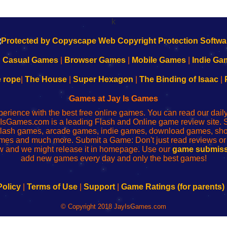
k
|
Casual Games
|
Browser Games
|
Mobile Games
|
Indie Ga
e rope
|
The House
|
Super Hexagon
|
The Binding of Isaac
|
Games at Jay Is Games
perience with the best free online games. You can read our dai
IsGames.com is a leading Flash and Online game review site. 
, flash games, arcade games, indie games, download games, 
mes and much more. Submit a Game: Don't just read reviews o
 and we might release it in homepage. Use our
game submiss
add new games every day and only the best games!
Policy
|
Terms of Use
|
Support
|
Game Ratings (for parents)
© Copyright 2018 JayIsGames.com