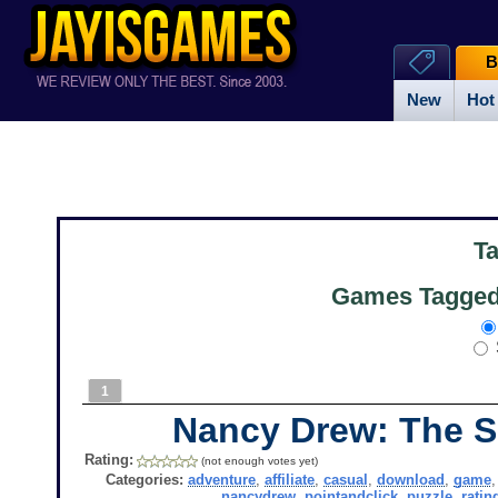
B
New
Hot
T
Games Tagged 
1
Nancy Drew: The S
Rating:
(not enough votes yet)
Categories:
adventure
,
affiliate
,
casual
,
download
,
game
nancydrew
,
pointandclick
,
puzzle
,
ratin