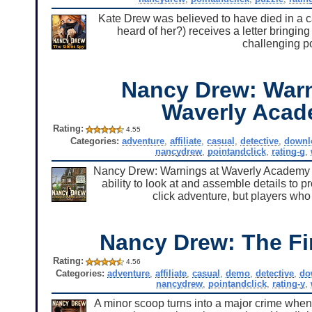
Kate Drew was believed to have died in a c
heard of her?) receives a letter bringing
challenging po
Nancy Drew: Warn
Waverly Aca
Rating:
4.55
Categories:
adventure
,
affiliate
,
casual
,
detective
,
downl
nancydrew
,
pointandclick
,
rating-g
,
Nancy Drew: Warnings at Waverly Academy is 
ability to look at and assemble details to p
click adventure, but players who
Nancy Drew: The Fi
Rating:
4.56
Categories:
adventure
,
affiliate
,
casual
,
demo
,
detective
,
do
nancydrew
,
pointandclick
,
rating-y
,
A minor scoop turns into a major crime when