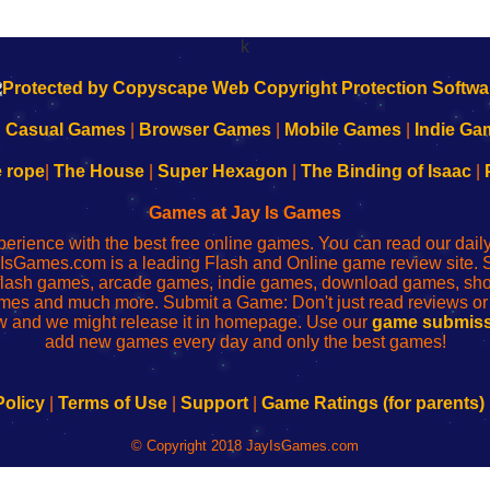
k
|
Casual Games
|
Browser Games
|
Mobile Games
|
Indie Ga
e rope
|
The House
|
Super Hexagon
|
The Binding of Isaac
|
Games at Jay Is Games
perience with the best free online games. You can read our dai
IsGames.com is a leading Flash and Online game review site. 
, flash games, arcade games, indie games, download games, 
mes and much more. Submit a Game: Don't just read reviews o
 and we might release it in homepage. Use our
game submiss
add new games every day and only the best games!
Policy
|
Terms of Use
|
Support
|
Game Ratings (for parents)
© Copyright 2018 JayIsGames.com