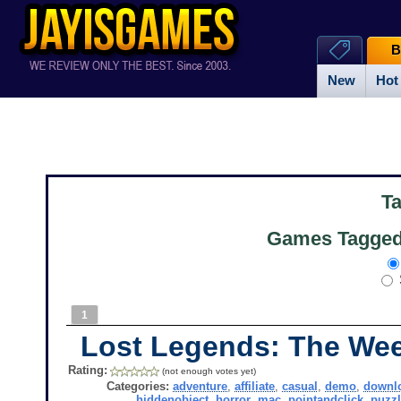
B
New
Hot
T
Games Tagged
1
Lost Legends: The W
Rating:
(not enough votes yet)
Categories:
adventure
,
affiliate
,
casual
,
demo
,
downl
hiddenobject
,
horror
,
mac
,
pointandclick
,
puzzl