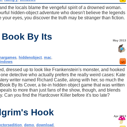
and the locals blame the vengeful spirit of a drowned woman.
olourful hidden-object adventure who doesn't believe the legends
re your eyes, you discover the truth may be stranger than fiction.
 Book By Its
May 2013
nargames
,
hiddenobject
,
mac
,
indows
d, dressed up to look like Frankenstein's monster, and hooked
the one detective who actually prefers the really weird cases: Kate
ystery writer named Richard Castle, along with her, so much the
 Book By Its Cover, a tie-in hidden object game that was written
ppeals to more than just fans of the show, though, and blends
Can you find the Hardcover Killer before it's too late?
lgrim's Hook
Apr 2013
ectorsedition
,
demo
,
download
,