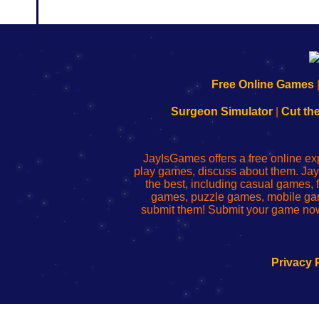
192.168.0.1
192.168.o.1
192.168.1.1
192.168.178.1
|
|
|
|
192.168.0.1
192.168.0.1
192.168.l.l
192.168.l78.l
Free Online Games
-
-
-
-
Learn
Inicio
Learn
Leer
Surgeon Simulator
|
Cut th
to
de
to
uw
Configure
sesión
Configure
Wi-
Your
de
Your
Fing-
JayIsGames offers a free online ex
Wi-
administrador
Wi-
router
play games, discuss about them. Jay
Fing
del
Fing
configureren
the best, including casual games
Router
enrutador
Router
games, puzzle games, mobile ga
de
submit them! Submit your game now
red
Privacy 