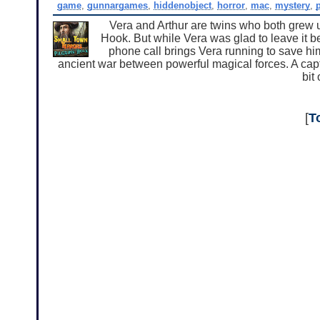
game
,
gunnargames
,
hiddenobject
,
horror
,
mac
,
mystery
,
Vera and Arthur are twins who both grew up
Hook. But while Vera was glad to leave it b
phone call brings Vera running to save him
ancient war between powerful magical forces. A capti
bit
[
T