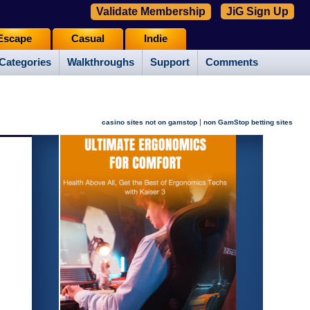
Validate Membership
JiG Sign Up
Escape
Casual
Indie
Categories
Walkthroughs
Support
Comments
|
casino sites not on gamstop
non GamStop betting sites