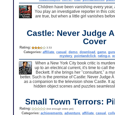
Children have been vanishing every year, 
You play an investigative reporter in this c
are true, but when a little girl vanishes befo
Castle: Never Judge A
Cover
Rating:
3.53
Categories:
affiliate
,
casual
,
demo
,
download
,
game
,
gun
mystery
,
pointandclick
,
rating-o
,
w
When a New York City book critic is murdere
up to an electrical current, it's time to call 
Beckett. If she brings her "consultant," a m
better. Such is the premise of Castle: Never Judge A
as a companion to the television show Castle. It a
hidden object scenes and puzzles seamlessly. 
Small Town Terrors: Pi
Rating:
(not enough votes yet)
Categories:
achievements
,
adventure
,
affiliate
,
casual
,
coll