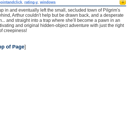
pointandclick
,
rating-y
,
windows
 in and eventually left the small, secluded town of Pilgrim's
ehind, Arthur couldn't help but be drawn back, and a desperate
... and straight into a trap where she'll become a pawn in an
vating and original hidden-object adventure with just the right
 of creepiness!
op of Page
]