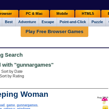
rowser
PC & Mac
Mobile
HTML5
Best
Adventure
Escape
Point-and-Click
Puzzle
Play Free Browser Games
ag Search
 with "gunnargames"
Sort by Date
Sort by Rating
eeping Woman
Aug 2014
oad
,
game
,
gunnargames
,
e
,
rating-y
,
windows