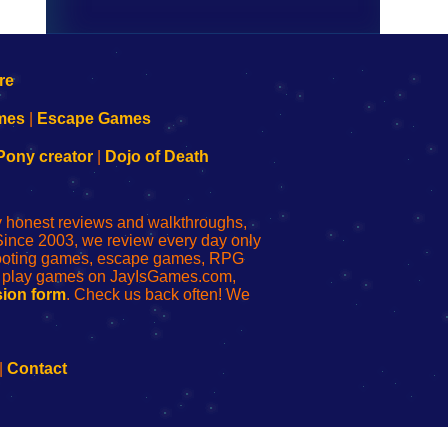
mes
|
Escape Games
Pony creator
|
Dojo of Death
ly honest reviews and walkthroughs,
Since 2003, we review every day only
shooting games, escape games, RPG
r play games on JayIsGames.com,
ion form
. Check us back often! We
|
Contact