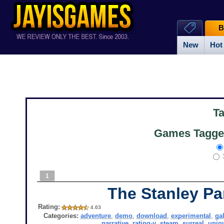
B
New
Hot
T
Games Tagged
1
The Stanley Pa
Rating:
4.63
Categories:
adventure
,
demo
,
download
,
experimental
,
ga
narrative
,
rating-y
,
steam
,
surreal
,
uniq