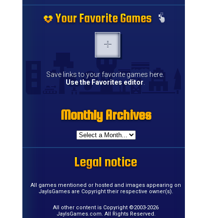
Your Favorite Games
Your Favorite Games
Your Favorite Games
Your Favorite Games
Your Favorite Games
Your Favorite Games
Your Favorite Games
Your Favorite Games
Your Favorite Games
Your Favorite Games
Your Favorite Games
Your Favorite Games
Your Favorite Games
Your Favorite Games
Save links to your favorite games here.
Use the Favorites editor
.
Monthly Archives
Monthly Archives
Monthly Archives
Monthly Archives
Monthly Archives
Monthly Archives
Monthly Archives
Monthly Archives
Monthly Archives
Monthly Archives
Monthly Archives
Monthly Archives
Monthly Archives
Monthly Archives
Monthly Archives
Monthly Archives
Legal notice
Legal notice
Legal notice
Legal notice
Legal notice
Legal notice
Legal notice
Legal notice
Legal notice
Legal notice
Legal notice
Legal notice
Legal notice
Legal notice
Legal notice
Legal notice
All games mentioned or hosted and images appearing on
JayIsGames are Copyright their respective owner(s).
All other content is Copyright ©2003-2026
JayIsGames.com. All Rights Reserved.