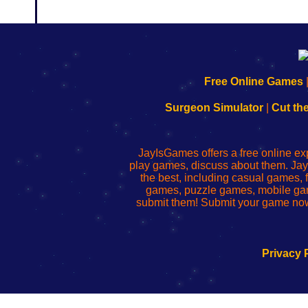
192.168.0.1
192.168.o.1
192.168.1.1
192.168.178.1
|
|
|
|
192.168.0.1
192.168.0.1
192.168.l.l
192.168.l78.l
Free Online Games
-
-
-
-
Learn
Inicio
Learn
Leer
Surgeon Simulator
|
Cut th
to
de
to
uw
Configure
sesión
Configure
Wi-
Your
de
Your
Fing-
JayIsGames offers a free online ex
Wi-
administrador
Wi-
router
play games, discuss about them. Jay
Fing
del
Fing
configureren
the best, including casual games
Router
enrutador
Router
games, puzzle games, mobile ga
de
submit them! Submit your game now
red
Privacy 