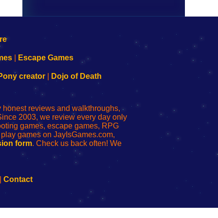
mes
|
Escape Games
Pony creator
|
Dojo of Death
ly honest reviews and walkthroughs,
Since 2003, we review every day only
shooting games, escape games, RPG
r play games on JayIsGames.com,
ion form
. Check us back often! We
|
Contact