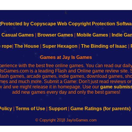
k
|
Casual Games
|
Browser Games
|
Mobile Games
|
Indie Ga
e rope
|
The House
|
Super Hexagon
|
The Binding of Isaac
|
Games at Jay Is Games
perience with the best free online games. You can read our dai
IsGames.com is a leading Flash and Online game review site. 
, flash games, arcade games, indie games, download games, 
mes and much more. Submit a Game: Don't just read reviews o
 and we might release it in homepage. Use our
game submiss
add new games every day and only the best games!
Policy
|
Terms of Use
|
Support
|
Game Ratings (for parents)
© Copyright 2018 JayIsGames.com