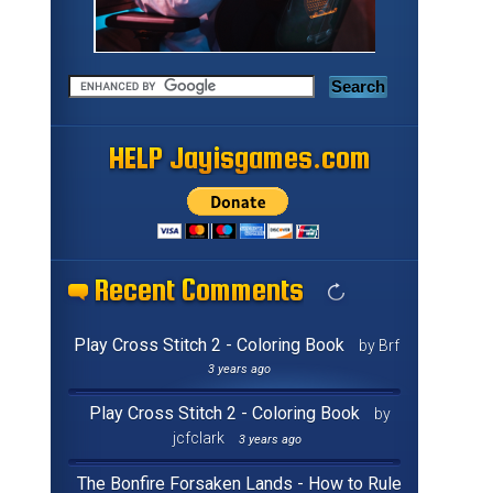
HELP Jayisgames.com
HELP Jayisgames.com
HELP Jayisgames.com
HELP Jayisgames.com
HELP Jayisgames.com
HELP Jayisgames.com
HELP Jayisgames.com
HELP Jayisgames.com
HELP Jayisgames.com
HELP Jayisgames.com
HELP Jayisgames.com
HELP Jayisgames.com
HELP Jayisgames.com
HELP Jayisgames.com
HELP Jayisgames.com
HELP Jayisgames.com
Recent Comments
Recent Comments
Recent Comments
Recent Comments
Recent Comments
Recent Comments
Recent Comments
Recent Comments
Recent Comments
Recent Comments
Recent Comments
Recent Comments
Recent Comments
Recent Comments
Recent Comments
Recent Comments
Play Cross Stitch 2 - Coloring Book
by Brf
3 years ago
Play Cross Stitch 2 - Coloring Book
by
jcfclark
3 years ago
The Bonfire Forsaken Lands - How to Rule