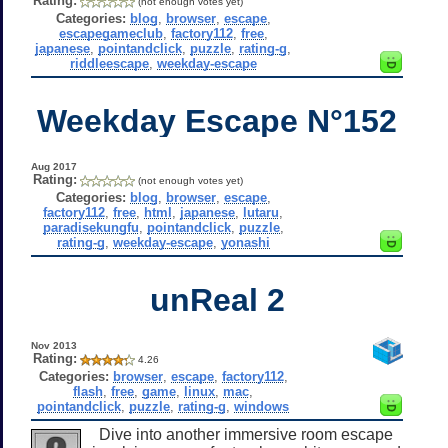
Rating:
(not enough votes yet)
Categories:
blog
,
browser
,
escape
,
escapegameclub
,
factory112
,
free
,
japanese
,
pointandclick
,
puzzle
,
rating-g
,
riddleescape
,
weekday-escape
Weekday Escape N°152
Aug 2017
Rating:
(not enough votes yet)
Categories:
blog
,
browser
,
escape
,
factory112
,
free
,
html
,
japanese
,
lutaru
,
paradisekungfu
,
pointandclick
,
puzzle
,
rating-g
,
weekday-escape
,
yonashi
unReal 2
Nov 2013
Rating:
4.26
Categories:
browser
,
escape
,
factory112
,
flash
,
free
,
game
,
linux
,
mac
,
pointandclick
,
puzzle
,
rating-g
,
windows
Dive into another immersive room escape