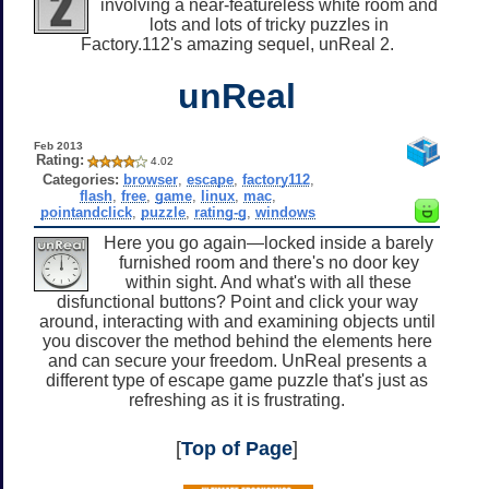
involving a near-featureless white room and
lots and lots of tricky puzzles in
Factory.112's amazing sequel, unReal 2.
unReal
Feb 2013
Rating:
4.02
Categories:
browser
,
escape
,
factory112
,
flash
,
free
,
game
,
linux
,
mac
,
pointandclick
,
puzzle
,
rating-g
,
windows
Here you go again—locked inside a barely
furnished room and there's no door key
within sight. And what's with all these
disfunctional buttons? Point and click your way
around, interacting with and examining objects until
you discover the method behind the elements here
and can secure your freedom. UnReal presents a
different type of escape game puzzle that's just as
refreshing as it is frustrating.
[
Top of Page
]