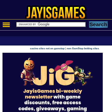
|
casino sites not on gamstop
non GamStop betting sites