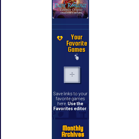
Your
Favorite
Games
Save links to your
favorite games
here.
Use the
Favorites editor
.
Monthly
Archives