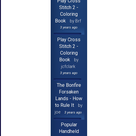
Play Cross
Stitch 2 -
Coloring
Book
by Brf
3 years ago
Play Cross
Stitch 2 -
Coloring
Book
by
jcfclark
3 years ago
The Bonfire
Forsaken
Lands - How
to Rule It
by
joe
3 years ago
Popular
Handheld