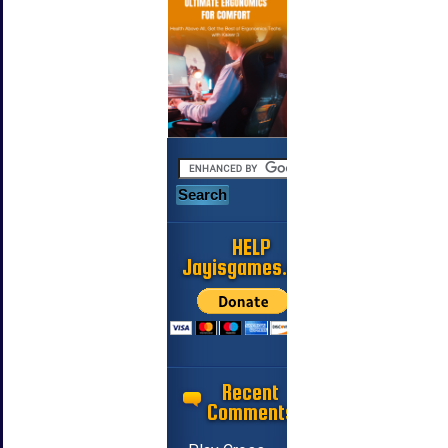
HELP
Jayisgames.com
Recent
Comments