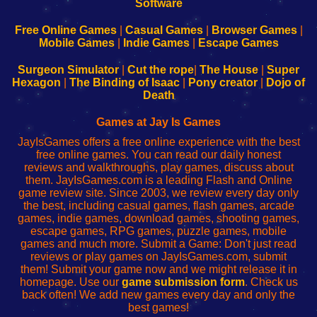
|
|
|
|
192.168.0.1
192.168.0.1
192.168.l.l
192.168.l78.l
-
-
-
-
Free Online Games
|
Casual Games
|
Browser Games
|
Learn
Inicio
Learn
Leer
Mobile Games
|
Indie Games
|
Escape Games
to
de
to
uw
Configure
sesión
Configure
Wi-
Surgeon Simulator
|
Cut the rope
|
The House
|
Super
Your
de
Your
Fing-
Hexagon
|
The Binding of Isaac
|
Pony creator
|
Dojo of
Wi-
administrador
Wi-
router
Death
Fing
del
Fing
configureren
Router
enrutador
Router
Games at Jay Is Games
de
JayIsGames offers a free online experience with the best
red
free online games. You can read our daily honest
reviews and walkthroughs, play games, discuss about
them. JayIsGames.com is a leading Flash and Online
game review site. Since 2003, we review every day only
the best, including casual games, flash games, arcade
games, indie games, download games, shooting games,
escape games, RPG games, puzzle games, mobile
games and much more. Submit a Game: Don't just read
reviews or play games on JayIsGames.com, submit
them! Submit your game now and we might release it in
homepage. Use our
game submission form
. Check us
back often! We add new games every day and only the
best games!