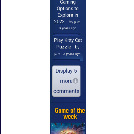
Gaming
Options to
Explore in
2023
by joe
3 years ago
Play Kitty Cat
Puzzle
by
joe
3 years ago
Display 5
more
comments
Game of the
week