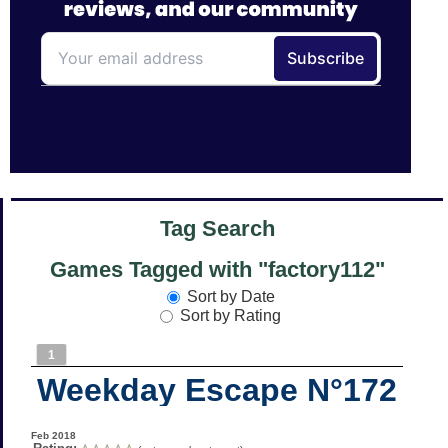
Tag Search
Games Tagged with "factory112"
Sort by Date
Sort by Rating
1
Weekday Escape N°172
Feb 2018