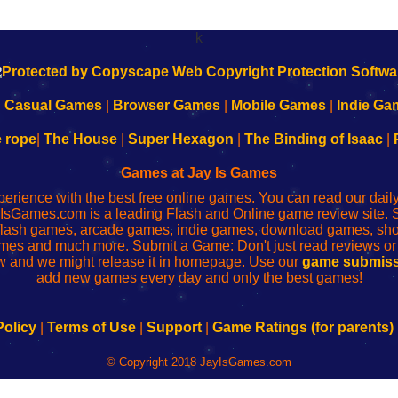
k
|
Casual Games
|
Browser Games
|
Mobile Games
|
Indie Ga
e rope
|
The House
|
Super Hexagon
|
The Binding of Isaac
|
Games at Jay Is Games
perience with the best free online games. You can read our dai
IsGames.com is a leading Flash and Online game review site. 
, flash games, arcade games, indie games, download games, 
mes and much more. Submit a Game: Don't just read reviews o
 and we might release it in homepage. Use our
game submiss
add new games every day and only the best games!
Policy
|
Terms of Use
|
Support
|
Game Ratings (for parents)
© Copyright 2018 JayIsGames.com