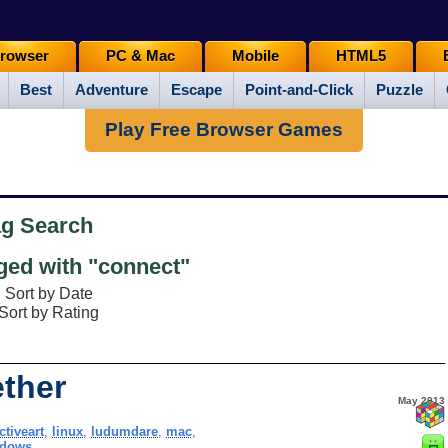
rowser
PC & Mac
Mobile
HTML5
Best
Adventure
Escape
Point-and-Click
Puzzle
Play Free Browser Games
ag Search
ed with "connect"
Sort by Date
Sort by Rating
ther
May 2013
ctiveart
,
linux
,
ludumdare
,
mac
,
ndows