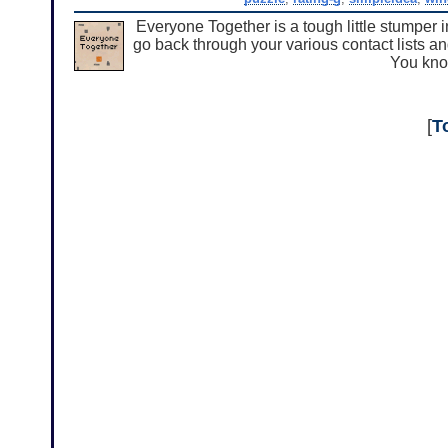
Everyone Together is a tough little stumper 
go back through your various contact lists an
You kno
[
T