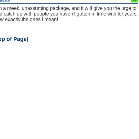
in a meek, unassuming package, and it will give you the urge to
d catch up with people you haven't gotten in time with for years.
w exactly the ones I mean!
op of Page
]