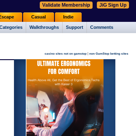
Validate Membership
JiG Sign Up
Escape
Casual
Indie
Categories
Walkthroughs
Support
Comments
|
casino sites not on gamstop
non GamStop betting sites