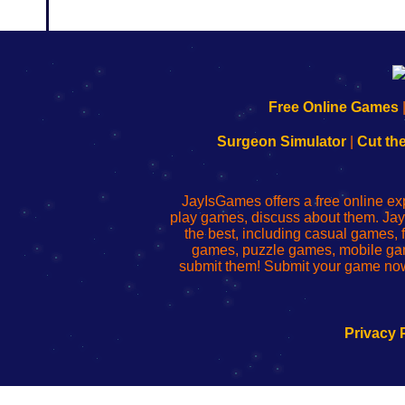
192.168.0.1
192.168.o.1
192.168.1.1
192.168.178.1
|
|
|
|
192.168.0.1
192.168.0.1
192.168.l.l
192.168.l78.l
Free Online Games
-
-
-
-
Learn
Inicio
Learn
Leer
Surgeon Simulator
|
Cut th
to
de
to
uw
Configure
sesión
Configure
Wi-
Your
de
Your
Fing-
JayIsGames offers a free online ex
Wi-
administrador
Wi-
router
play games, discuss about them. Jay
Fing
del
Fing
configureren
the best, including casual games
Router
enrutador
Router
games, puzzle games, mobile ga
de
submit them! Submit your game now
red
Privacy 