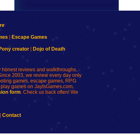
mes
|
Escape Games
Pony creator
|
Dojo of Death
ly honest reviews and walkthroughs,
Since 2003, we review every day only
shooting games, escape games, RPG
r play games on JayIsGames.com,
ion form
. Check us back often! We
|
Contact