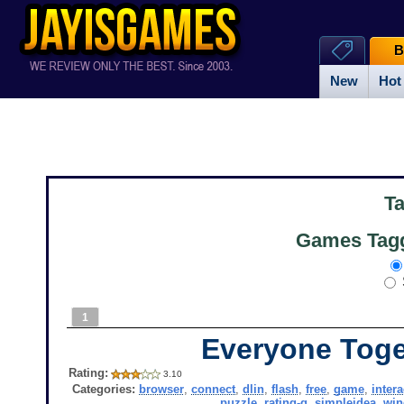
B
New
Hot
T
Games Tagg
1
Everyone Toge
Rating:
3.10
Categories:
browser
,
connect
,
dlin
,
flash
,
free
,
game
,
intera
puzzle
,
rating-g
,
simpleidea
,
wi