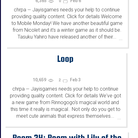
6,365
Feb 6
0
chrpa
Jayisgames needs your help to continue
—
providing quality content. Click for details Welcome
to Mobile Monday! We have another beautiful game
from Nicolet and it's a winter game as it should be.
Tasuku Yahiro have released another of their...
...
Loop
10,659
Feb 3
2
chrpa
Jayisgames needs your help to continue
—
providing quality content. Click for details We've got
a new game from Rinnogogo's magical world and
this time it really is magical.. Not only do you get to
meet cute animals that express themselves...
...
Room 34: Room with Lily of the