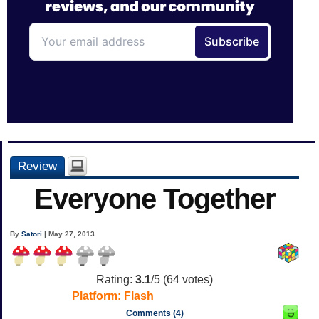
Review
Everyone Together
By
Satori
| May 27, 2013
Rating:
3.1
/5 (
64
votes)
Platform:
Flash
Comments (4)