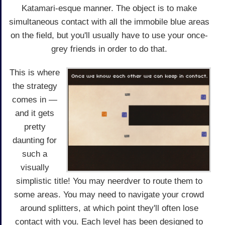
Katamari-esque manner. The object is to make
simultaneous contact with all the immobile blue areas
on the field, but you'll usually have to use your once-
grey friends in order to do that.
This is where
the strategy
comes in —
and it gets
pretty
daunting for
such a
visually
simplistic title! You may neerdver to route them to
some areas. You may need to navigate your crowd
around splitters, at which point they'll often lose
contact with you. Each level has been designed to