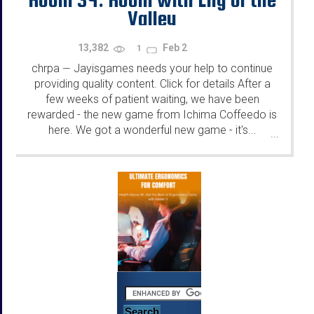
Valley
13,382
Feb 2
1
chrpa
Jayisgames needs your help to continue
—
providing quality content. Click for details After a
few weeks of patient waiting, we have been
rewarded - the new game from Ichima Coffeedo is
here. We got a wonderful new game - it's...
...