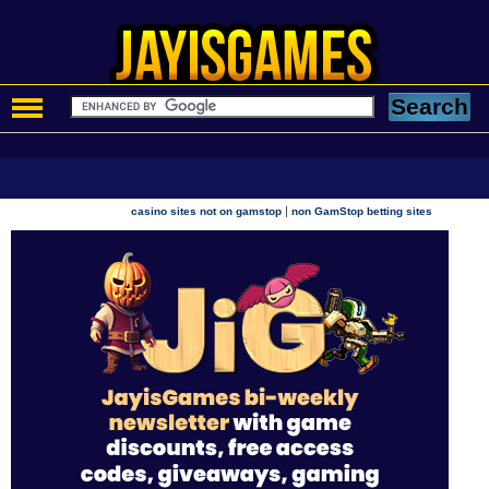
|
casino sites not on gamstop
non GamStop betting sites