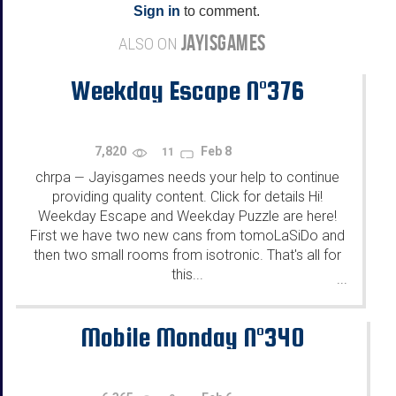
Sign in
to comment.
JAYISGAMES
ALSO ON
Weekday Escape N°376
7,820
Feb 8
11
chrpa
Jayisgames needs your help to continue
—
providing quality content. Click for details Hi!
Weekday Escape and Weekday Puzzle are here!
First we have two new cans from tomoLaSiDo and
then two small rooms from isotronic. That's all for
this...
...
Mobile Monday N°340