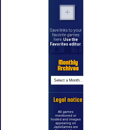
Save links to your
favorite games
here.
Use the
Favorites editor
.
Monthly
Archives
Legal notice
All games
mentioned or
hosted and images
appearing on
JayIsGames are