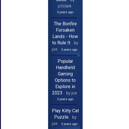
jcfclark
3 years ago
The Bonfire
Forsaken
Lands - How
to Rule It
by
joe
3 years ago
Popular
Handheld
Gaming
Options to
Explore in
2023
by joe
3 years ago
Play Kitty Cat
Puzzle
by
joe
3 years ago