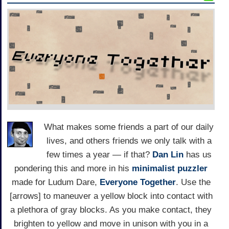
What makes some friends a part of our daily
lives, and others friends we only talk with a
few times a year — if that?
Dan Lin
has us
pondering this and more in his
minimalist puzzler
made for Ludum Dare,
Everyone Together
. Use the
[arrows] to maneuver a yellow block into contact with
a plethora of gray blocks. As you make contact, they
brighten to yellow and move in unison with you in a