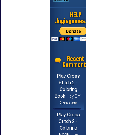
HELP
Jayisgames.com
Recent
Comments
Play Cross
Stitch 2 -
Coloring
Book
by Brf
3 years ago
Play Cross
Stitch 2 -
Coloring
Book
by