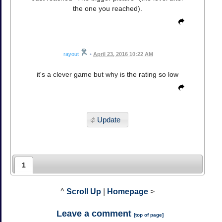
the one you reached).
rayout
•
April 23, 2016 10:22 AM
it's a clever game but why is the rating so low
Update
1
^
Scroll Up
|
Homepage
>
Leave a comment
[
top of page
]