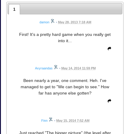
1
damon
•
May 28, 2013 7:18 AM
First! It's a pretty hard game when you really get
into it...
Axyraandas
•
May 14, 2014 11:59 PM
Been nearly a year, one comment. Heh. I've
managed to get to "We can begin to see." How
far has anyone else gotten?
Finn
•
May 15, 2014 7:52 AM
Just reached "The bigger picture" (the level after