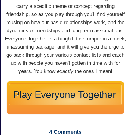
carry a specific theme or concept regarding
friendship, so as you play through you'll find yourself
musing on how our basic relationships work, and the
dynamics of friendships and long-term associations.
Everyone Together is a tough little stumper in a meek,
unassuming package, and it will give you the urge to
go back through your various contact lists and catch
up with people you haven't gotten in time with for
years. You know
exactly
the ones I mean!
Play Everyone Together
4
Comments