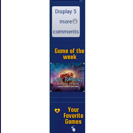
Display 5
more
comments
Game of the
week
Your
Favorite
Games