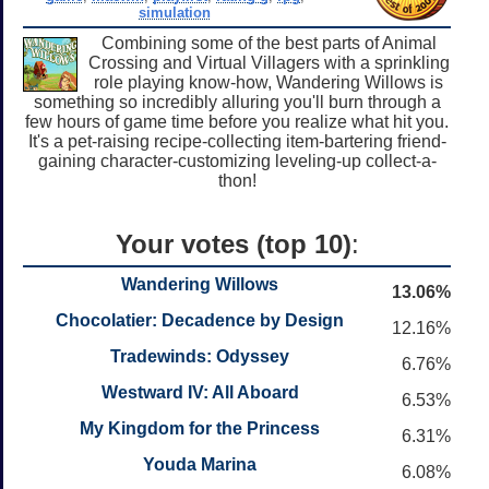
simulation
Combining some of the best parts of Animal
Crossing and Virtual Villagers with a sprinkling
role playing know-how, Wandering Willows is
something so incredibly alluring you'll burn through a
few hours of game time before you realize what hit you.
It's a pet-raising recipe-collecting item-bartering friend-
gaining character-customizing leveling-up collect-a-
thon!
Your votes (top 10)
:
Wandering Willows
13.06%
Chocolatier: Decadence by Design
12.16%
Tradewinds: Odyssey
6.76%
Westward IV: All Aboard
6.53%
My Kingdom for the Princess
6.31%
Youda Marina
6.08%