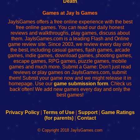
Death
Fing
del
Fing
configureren
Router
enrutador
Router
Games at Jay Is Games
de
JayIsGames offers a free online experience with the best
red
free online games. You can read our daily honest
reviews and walkthroughs, play games, discuss about
them. JayIsGames.com is a leading Flash and Online
game review site. Since 2003, we review every day only
the best, including casual games, flash games, arcade
games, indie games, download games, shooting games,
escape games, RPG games, puzzle games, mobile
games and much more. Submit a Game: Don't just read
reviews or play games on JayIsGames.com, submit
them! Submit your game now and we might release it in
homepage. Use our
game submission form
. Check us
back often! We add new games every day and only the
best games!
Privacy Policy
|
Terms of Use
|
Support
|
Game Ratings
(for parents)
|
Contact
© Copyright 2018 JayIsGames.com