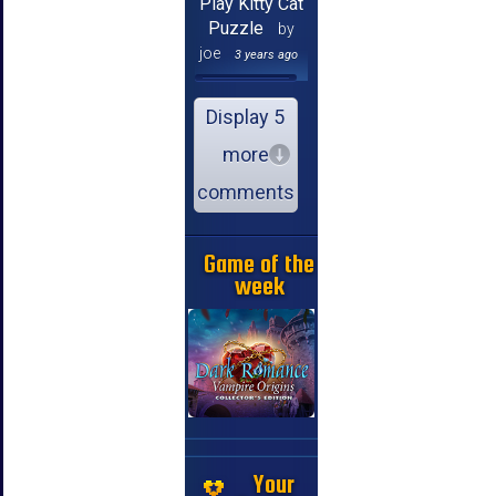
Play Kitty Cat
Puzzle
by
joe
3 years ago
Display 5
more
comments
Game of the
week
Your