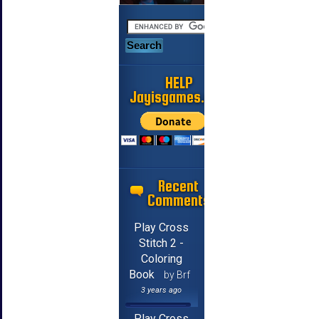
HELP
Jayisgames.com
Recent
Comments
Play Cross
Stitch 2 -
Coloring
Book
by Brf
3 years ago
Play Cross