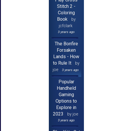
Stitch 2 -
Coloring
Book
by
jcfclark
3 years ago
The Bonfire
Forsaken
Lands - How
to Rule It
by
joe
3 years ago
Popular
Handheld
Gaming
Options to
Explore in
2023
by joe
3 years ago