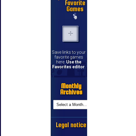
Favorite
Games
Save links to your
favorite games
here.
Use the
Favorites editor
.
Monthly
Archives
Legal notice