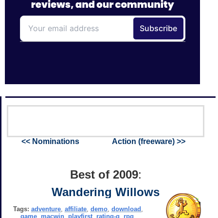
<< Nominations
Action (freeware) >>
Best of 2009
:
Wandering Willows
Tags:
adventure
,
affiliate
,
demo
,
download
,
game
,
macwin
,
playfirst
,
rating-g
,
rpg
,