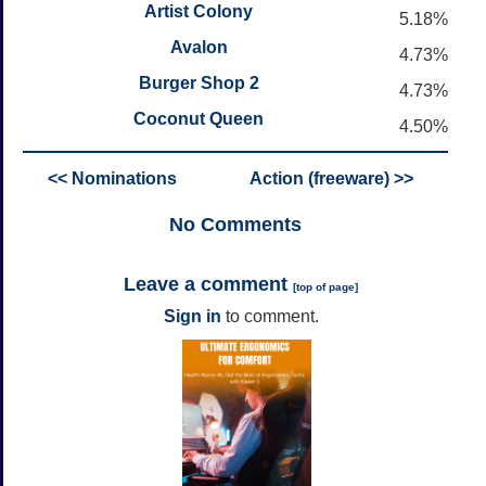
Artist Colony
5.18%
Avalon
4.73%
Burger Shop 2
4.73%
Coconut Queen
4.50%
<< Nominations
Action (freeware) >>
No
Comments
Leave a comment
[
top of page
]
Sign in
to comment.