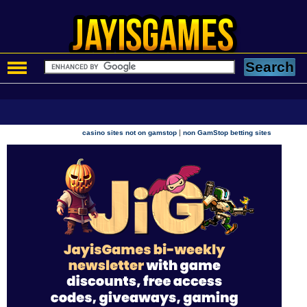
|
casino sites not on gamstop
non GamStop betting sites