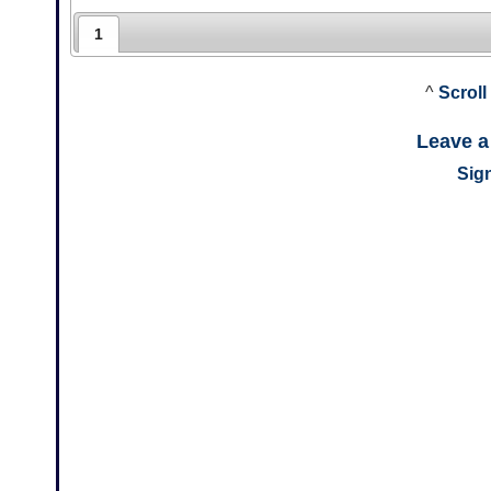
1
^
Scroll
Leave 
Sign