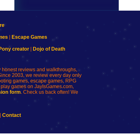
mes
|
Escape Games
Pony creator
|
Dojo of Death
ly honest reviews and walkthroughs,
Since 2003, we review every day only
shooting games, escape games, RPG
r play games on JayIsGames.com,
ion form
. Check us back often! We
|
Contact