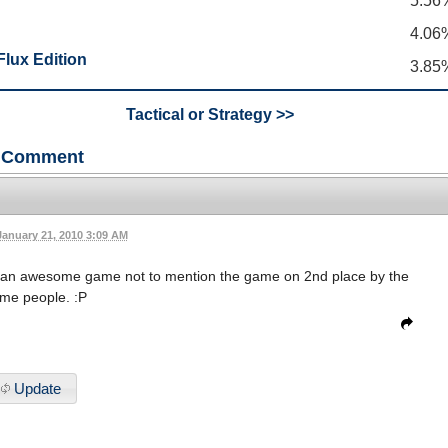
5.56
4.06
lux Edition
3.85
Tactical or Strategy >>
Comment
January 21, 2010 3:09 AM
s an awesome game not to mention the game on 2nd place by the
me people. :P
Update