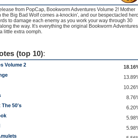
 release from PopCap, Bookworm Adventures Volume 2! Mother
 the Big Bad Wolf comes a-knockin', and our bespectacled her
words to damage each enemy as you work your way through 30
along the way. It's everything the original Bookworm Adventures
a little extra oomph.
otes (top 10)
:
s Volume 2
18.16
nge
13.89
10.26
s
8.76
 The 50's
6.20
ook
5.98
l
5.98
Amulets