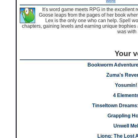
word
It's word game meets RPG in the excellent
Goose leaps from the pages of her book when
Lex is the only one who can help. Spell 
chapters, gaining levels and earning unique trophies 
was with 
Your v
Bookworm Adventure
Zuma's Reve
Yosumin!
4 Element
Tinseltown Dreams:
Grappling H
Unwell Me
Liong: The Lost 