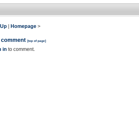
 Up
|
Homepage
>
a comment
[
top of page
]
 in
to comment.