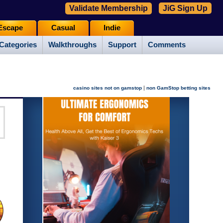
Validate Membership
JiG Sign Up
Escape
Casual
Indie
Categories
Walkthroughs
Support
Comments
|
casino sites not on gamstop
non GamStop betting sites