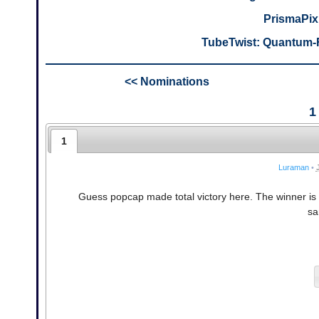
PrismaPix
TubeTwist: Quantum-F
<< Nominations
1
1
Luraman
•
Guess popcap made total victory here. The winner i
sa