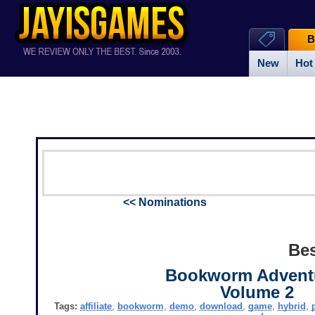
B
New
Hot
<< Nominations
Bes
Bookworm Advent
Volume 2
Tags:
affiliate
,
bookworm
,
demo
,
download
,
game
,
hybrid
,