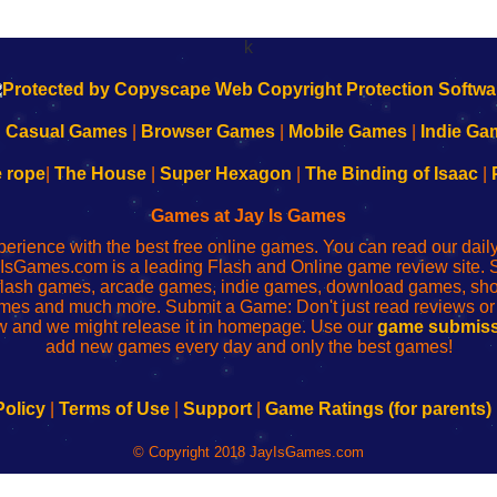
k
|
Casual Games
|
Browser Games
|
Mobile Games
|
Indie Ga
e rope
|
The House
|
Super Hexagon
|
The Binding of Isaac
|
Games at Jay Is Games
perience with the best free online games. You can read our dai
IsGames.com is a leading Flash and Online game review site. 
, flash games, arcade games, indie games, download games, 
mes and much more. Submit a Game: Don't just read reviews o
 and we might release it in homepage. Use our
game submiss
add new games every day and only the best games!
Policy
|
Terms of Use
|
Support
|
Game Ratings (for parents)
© Copyright 2018 JayIsGames.com