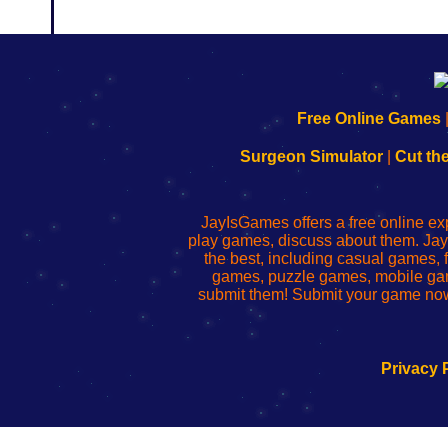
192.168.0.1
192.168.o.1
192.168.1.1
192.168.178.1
|
|
|
|
192.168.0.1
192.168.0.1
192.168.l.l
192.168.l78.l
Free Online Games
-
-
-
-
Learn
Inicio
Learn
Leer
Surgeon Simulator
|
Cut th
to
de
to
uw
Configure
sesión
Configure
Wi-
Your
de
Your
Fing-
JayIsGames offers a free online ex
Wi-
administrador
Wi-
router
play games, discuss about them. Jay
Fing
del
Fing
configureren
the best, including casual games
Router
enrutador
Router
games, puzzle games, mobile ga
de
submit them! Submit your game now
red
Privacy 