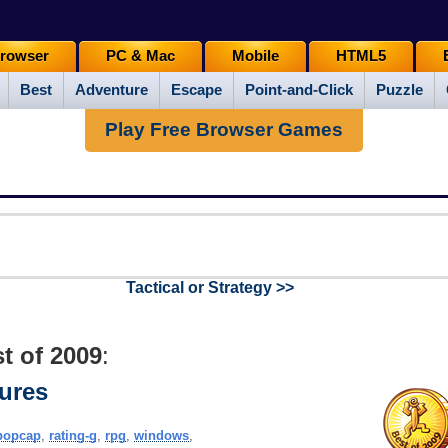
rowser
PC & Mac
Mobile
HTML5
Best
Adventure
Escape
Point-and-Click
Puzzle
Play Free Browser Games
Tactical or Strategy >>
t of 2009
:
ures
popcap
,
rating-g
,
rpg
,
windows
,