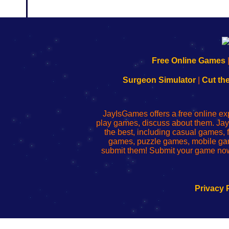
192.168.0.1
192.168.o.1
192.168.1.1
192.168.178.1
|
|
|
|
192.168.0.1
192.168.0.1
192.168.l.l
192.168.l78.l
Free Online Games
-
-
-
-
Learn
Inicio
Learn
Leer
Surgeon Simulator
|
Cut th
to
de
to
uw
Configure
sesión
Configure
Wi-
Your
de
Your
Fing-
JayIsGames offers a free online ex
Wi-
administrador
Wi-
router
play games, discuss about them. Jay
Fing
del
Fing
configureren
the best, including casual games
Router
enrutador
Router
games, puzzle games, mobile ga
de
submit them! Submit your game now
red
Privacy 