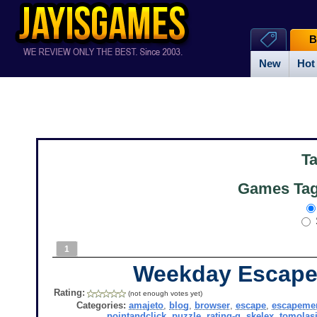
B
New
Hot
T
Games Tag
1
Weekday Escape
Rating:
(not enough votes yet)
Categories:
amajeto
,
blog
,
browser
,
escape
,
escapeme
pointandclick
,
puzzle
,
rating-g
,
skelex
,
tomolas