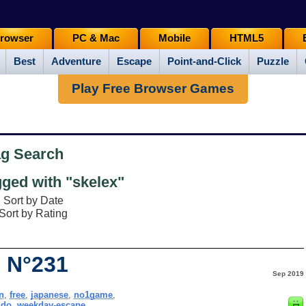
rowser
PC & Mac
Mobile
HTML5
Best
Adventure
Escape
Point-and-Click
Puzzle
Play Free Browser Games
ag Search
ged with "skelex"
Sort by Date
Sort by Rating
 N°231
Sep 2019
n
,
free
,
japanese
,
no1game
,
ido
,
weekday-escape