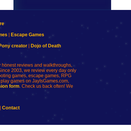
mes
|
Escape Games
Pony creator
|
Dojo of Death
ly honest reviews and walkthroughs,
Since 2003, we review every day only
shooting games, escape games, RPG
r play games on JayIsGames.com,
ion form
. Check us back often! We
|
Contact