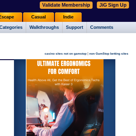
Validate Membership
JiG Sign Up
Escape
Casual
Indie
Categories
Walkthroughs
Support
Comments
|
casino sites not on gamstop
non GamStop betting sites