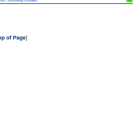
op of Page
]