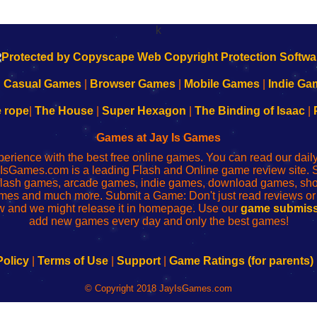
k
|
Casual Games
|
Browser Games
|
Mobile Games
|
Indie Ga
e rope
|
The House
|
Super Hexagon
|
The Binding of Isaac
|
Games at Jay Is Games
perience with the best free online games. You can read our dai
IsGames.com is a leading Flash and Online game review site. 
, flash games, arcade games, indie games, download games, 
mes and much more. Submit a Game: Don't just read reviews o
 and we might release it in homepage. Use our
game submiss
add new games every day and only the best games!
Policy
|
Terms of Use
|
Support
|
Game Ratings (for parents)
© Copyright 2018 JayIsGames.com