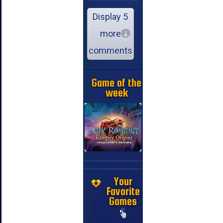
Display 5
more
comments
Game of the
week
Your
Favorite
Games