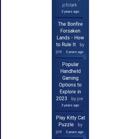
jcfclark
3 years ago
The Bonfire
Forsaken
Lands - How
to Rule It
by
joe
3 years ago
Popular
Handheld
Gaming
Options to
Explore in
2023
by joe
3 years ago
Play Kitty Cat
Puzzle
by
joe
3 years ago