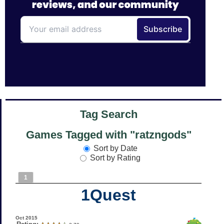
Tag Search
Games Tagged with "ratzngods"
Sort by Date
Sort by Rating
1
1Quest
Oct 2015