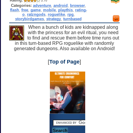
Rating:
3.70
Categories:
adventure
,
android
,
browser
,
flash
,
free
,
game
,
mobile
,
playthis
,
rating-
o
,
ratzngods
,
roguelike
,
rpg
,
storybirdgames
,
strategy
,
turnbased
When a bunch of kids are kidnapped along
with the princess for an evil ritual, you need
to find and rescue them before time runs out
in this turn-based RPG roguelike with randomly
generated dungeons. Also available on Android!
[
Top of Page
]