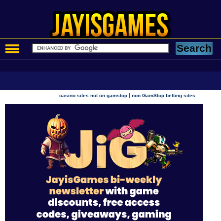
|
casino sites not on gamstop
non GamStop betting sites