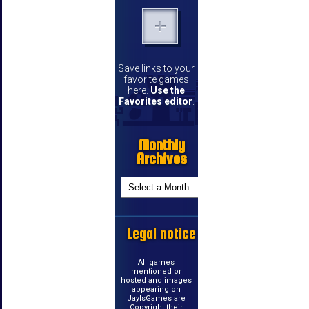
Save links to your
favorite games
here.
Use the
Favorites editor
.
Monthly
Archives
Legal notice
All games
mentioned or
hosted and images
appearing on
JayIsGames are
Copyright their