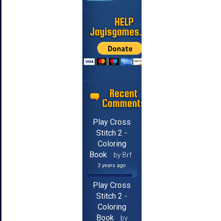
HELP
Jayisgames.com
Recent
Comments
Play Cross
Stitch 2 -
Coloring
Book
by Brf
3 years ago
Play Cross
Stitch 2 -
Coloring
Book
by