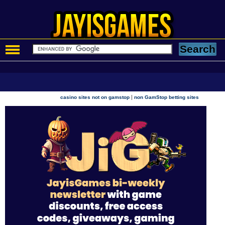
|
casino sites not on gamstop
non GamStop betting sites