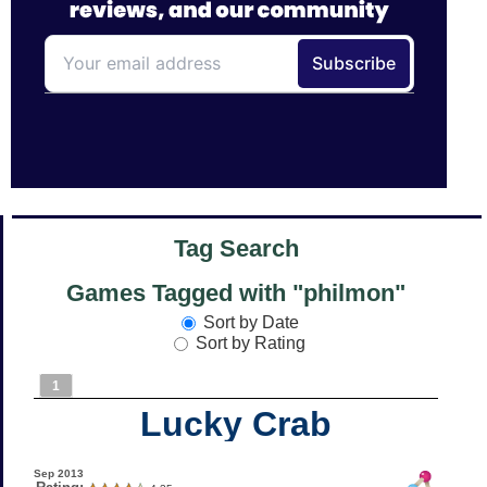
Tag Search
Games Tagged with "philmon"
Sort by Date
Sort by Rating
1
Lucky Crab
Sep 2013