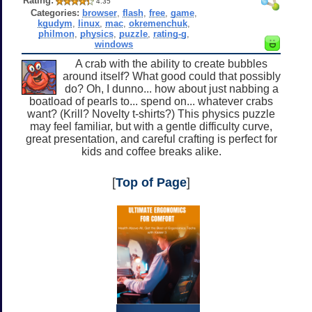
Rating:
4.35
Categories:
browser
,
flash
,
free
,
game
,
kgudym
,
linux
,
mac
,
okremenchuk
,
philmon
,
physics
,
puzzle
,
rating-g
,
windows
A crab with the ability to create bubbles
around itself? What good could that possibly
do? Oh, I dunno... how about just nabbing a
boatload of pearls to... spend on... whatever crabs
want? (Krill? Novelty t-shirts?) This physics puzzle
may feel familiar, but with a gentle difficulty curve,
great presentation, and careful crafting is perfect for
kids and coffee breaks alike.
[
Top of Page
]