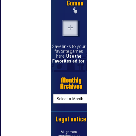
Games
Save links to your
favorite games
here.
Use the
Favorites editor
.
Monthly
Archives
Legal notice
All games
mentioned or