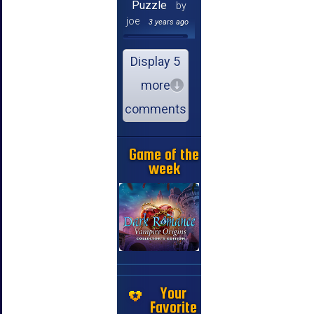
Puzzle
by
joe
3 years ago
Display 5
more
comments
Game of the
week
Your
Favorite