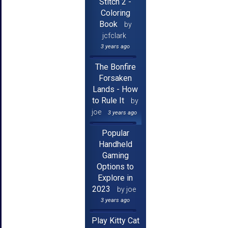
Stitch 2 -
Coloring
Book
by
jcfclark
3 years ago
The Bonfire
Forsaken
Lands - How
to Rule It
by
joe
3 years ago
Popular
Handheld
Gaming
Options to
Explore in
2023
by joe
3 years ago
Play Kitty Cat