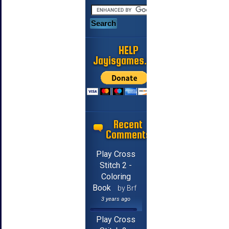
HELP
Jayisgames.com
Recent
Comments
Play Cross
Stitch 2 -
Coloring
Book
by Brf
3 years ago
Play Cross