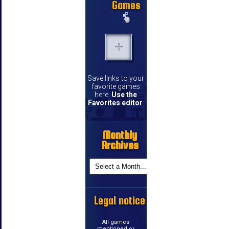
Games
Save links to your
favorite games
here.
Use the
Favorites editor
.
Monthly
Archives
Legal notice
All games
mentioned or