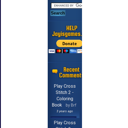
HELP
Jayisgames.com
Recent
Comments
Play Cross
Stitch 2 -
Coloring
Book
by Brf
3 years ago
Play Cross