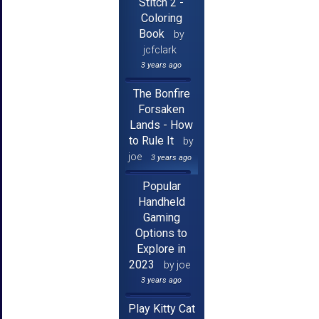
Stitch 2 -
Coloring
Book
by
jcfclark
3 years ago
The Bonfire
Forsaken
Lands - How
to Rule It
by
joe
3 years ago
Popular
Handheld
Gaming
Options to
Explore in
2023
by joe
3 years ago
Play Kitty Cat