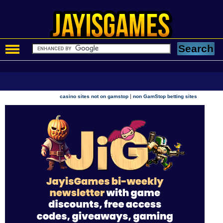
|
casino sites not on gamstop
non GamStop betting sites