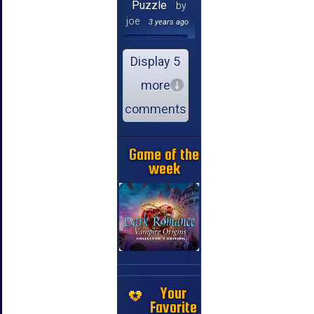
Puzzle
by
joe
3 years ago
Display 5
more
comments
Game of the
week
Your
Favorite