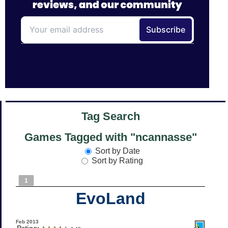
Tag Search
Games Tagged with "ncannasse"
Sort by Date
Sort by Rating
1
EvoLand
Feb 2013