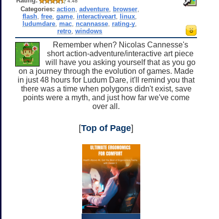
Rating:
4.48
Categories:
action
,
adventure
,
browser
,
flash
,
free
,
game
,
interactiveart
,
linux
,
ludumdare
,
mac
,
ncannasse
,
rating-y
,
retro
,
windows
Remember when? Nicolas Cannesse's
short action-adventure/interactive art piece
will have you asking yourself that as you go
on a journey through the evolution of games. Made
in just 48 hours for Ludum Dare, it'll remind you that
there was a time when polygons didn't exist, save
points were a myth, and just how far we've come
over all.
[
Top of Page
]