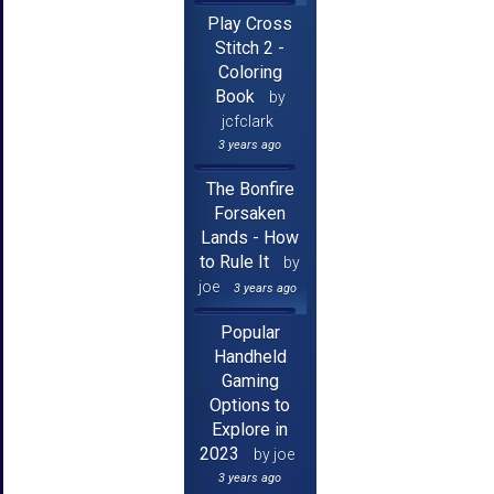
Play Cross
Stitch 2 -
Coloring
Book
by
jcfclark
3 years ago
The Bonfire
Forsaken
Lands - How
to Rule It
by
joe
3 years ago
Popular
Handheld
Gaming
Options to
Explore in
2023
by joe
3 years ago