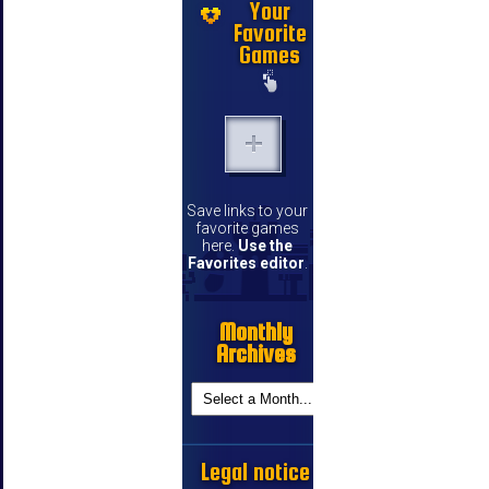
Your
Favorite
Games
Save links to your
favorite games
here.
Use the
Favorites editor
.
Monthly
Archives
Legal notice