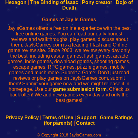
Your
de
Your
Fing-
Hexagon
|
The Binding of Isaac
|
Pony creator
|
Dojo of
Wi-
administrador
Wi-
router
Death
Fing
del
Fing
configureren
Router
enrutador
Router
Games at Jay Is Games
de
JayIsGames offers a free online experience with the best
red
free online games. You can read our daily honest
reviews and walkthroughs, play games, discuss about
them. JayIsGames.com is a leading Flash and Online
game review site. Since 2003, we review every day only
the best, including casual games, flash games, arcade
games, indie games, download games, shooting games,
escape games, RPG games, puzzle games, mobile
games and much more. Submit a Game: Don't just read
reviews or play games on JayIsGames.com, submit
them! Submit your game now and we might release it in
homepage. Use our
game submission form
. Check us
back often! We add new games every day and only the
best games!
Privacy Policy
|
Terms of Use
|
Support
|
Game Ratings
(for parents)
|
Contact
© Copyright 2018 JayIsGames.com