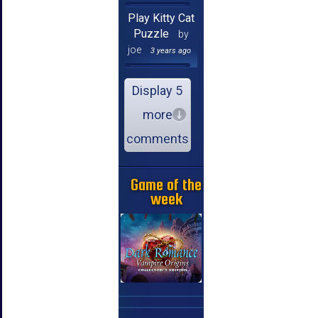
Play Kitty Cat
Puzzle
by
joe
3 years ago
Display 5
more
comments
Game of the
week