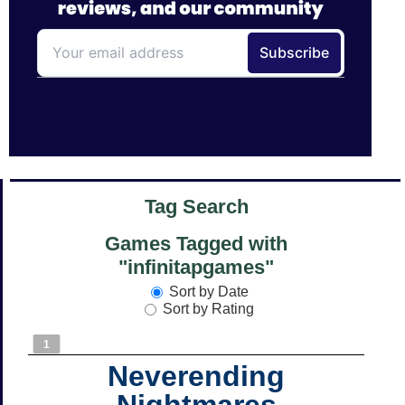
Tag Search
Games Tagged with
"infinitapgames"
Sort by Date
Sort by Rating
1
Neverending
Nightmares