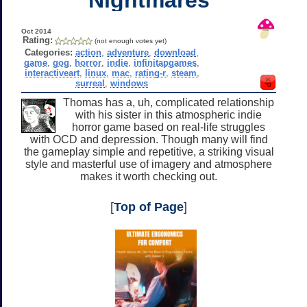
Oct 2014
Rating:
(not enough votes yet)
Categories:
action
,
adventure
,
download
,
game
,
gog
,
horror
,
indie
,
infinitapgames
,
interactiveart
,
linux
,
mac
,
rating-r
,
steam
,
surreal
,
windows
Thomas has a, uh, complicated relationship
with his sister in this atmospheric indie
horror game based on real-life struggles
with OCD and depression. Though many will find
the gameplay simple and repetitive, a striking visual
style and masterful use of imagery and atmosphere
makes it worth checking out.
[
Top of Page
]