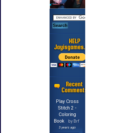
HELP
Jayisgames.com
Recent
Comments
Play Cross
Stitch 2 -
Coloring
Book
by Brf
3 years ago