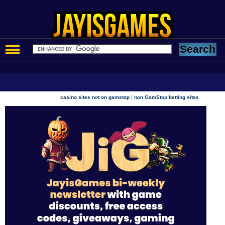
|
casino sites not on gamstop
non GamStop betting sites