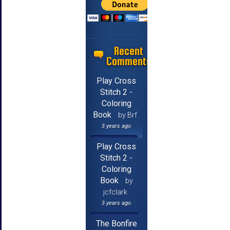
Recent
Comments
Play Cross
Stitch 2 -
Coloring
Book
by Brf
3 years ago
Play Cross
Stitch 2 -
Coloring
Book
by
jcfclark
3 years ago
The Bonfire