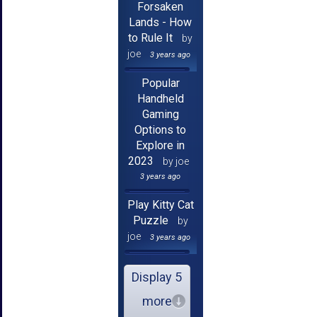
Forsaken
Lands - How
to Rule It
by
joe
3 years ago
Popular
Handheld
Gaming
Options to
Explore in
2023
by joe
3 years ago
Play Kitty Cat
Puzzle
by
joe
3 years ago
Display 5
more