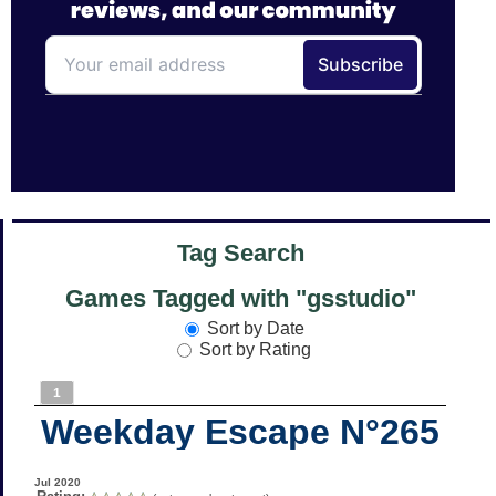
Tag Search
Games Tagged with "gsstudio"
Sort by Date
Sort by Rating
1
Weekday Escape N°265
Jul 2020