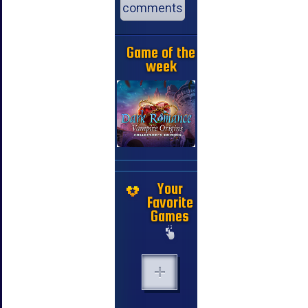
comments
Game of the
week
Your
Favorite
Games