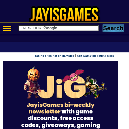
|
casino sites not on gamstop
non GamStop betting sites