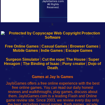
JayIsGames.com.
All Rights
Reserved.
k
192.168.0.1
192.168.o.1
192.168.1.1
192.168.178.1
|
|
|
|
192.168.0.1
192.168.0.1
192.168.l.l
192.168.l78.l
-
-
-
-
Free Online Games
|
Casual Games
|
Browser Games
|
Learn
Inicio
Learn
Leer
Mobile Games
|
Indie Games
|
Escape Games
to
de
to
uw
Configure
sesión
Configure
Wi-
Surgeon Simulator
|
Cut the rope
|
The House
|
Super
Your
de
Your
Fing-
Hexagon
|
The Binding of Isaac
|
Pony creator
|
Dojo of
Wi-
administrador
Wi-
router
Death
Fing
del
Fing
configureren
Router
enrutador
Router
Games at Jay Is Games
de
JayIsGames offers a free online experience with the best
red
free online games. You can read our daily honest
reviews and walkthroughs, play games, discuss about
them. JayIsGames.com is a leading Flash and Online
game review site. Since 2003, we review every day only
the best, including casual games, flash games, arcade