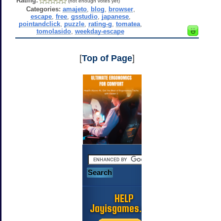
Rating:
(not enough votes yet)
Categories:
amajeto
,
blog
,
browser
,
escape
,
free
,
gsstudio
,
japanese
,
pointandclick
,
puzzle
,
rating-g
,
tomatea
,
tomolasido
,
weekday-escape
[
Top of Page
]
HELP
Jayisgames.com