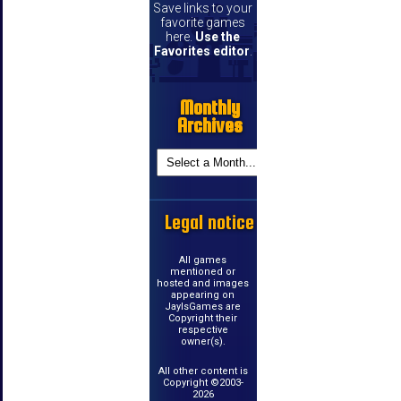
Save links to your
favorite games
here.
Use the
Favorites editor
.
Monthly
Archives
Legal notice
All games
mentioned or
hosted and images
appearing on
JayIsGames are
Copyright their
respective
owner(s).
All other content is
Copyright ©2003-
2026