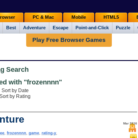
rowser
PC & Mac
Mobile
HTML5
Best
Adventure
Escape
Point-and-Click
Puzzle
Play Free Browser Games
ag Search
d with "frozennnn"
Sort by Date
Sort by Rating
nture
Mar 2016
ree
,
frozennnn
,
game
,
rating-y
,