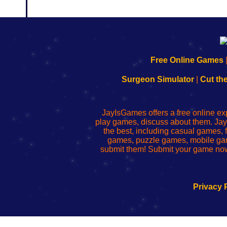
192.168.0.1
192.168.o.1
192.168.1.1
192.168.178.1
|
|
|
|
192.168.0.1
192.168.0.1
192.168.l.l
192.168.l78.l
Free Online Games
-
-
-
-
Learn
Inicio
Learn
Leer
Surgeon Simulator
|
Cut th
to
de
to
uw
Configure
sesión
Configure
Wi-
Your
de
Your
Fing-
JayIsGames offers a free online ex
Wi-
administrador
Wi-
router
play games, discuss about them. Jay
Fing
del
Fing
configureren
the best, including casual games
Router
enrutador
Router
games, puzzle games, mobile ga
de
submit them! Submit your game now
red
Privacy 