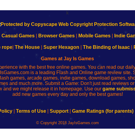
k
|
Casual Games
|
Browser Games
|
Mobile Games
|
Indie Ga
e rope
|
The House
|
Super Hexagon
|
The Binding of Isaac
|
Games at Jay Is Games
perience with the best free online games. You can read our dai
IsGames.com is a leading Flash and Online game review site. 
, flash games, arcade games, indie games, download games, 
mes and much more. Submit a Game: Don't just read reviews o
 and we might release it in homepage. Use our
game submiss
add new games every day and only the best games!
Policy
|
Terms of Use
|
Support
|
Game Ratings (for parents)
© Copyright 2018 JayIsGames.com