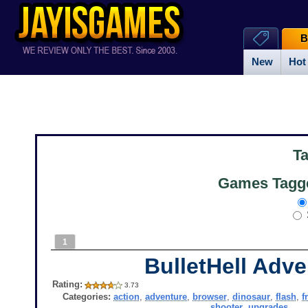
B
New
Hot
T
Games Tagge
1
BulletHell Adve
Rating:
3.73
Categories:
action
,
adventure
,
browser
,
dinosaur
,
flash
,
f
shooter
,
upgrades