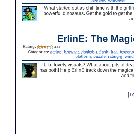
What started out as chill time with the girl
powerful dinosaurs. Get the gold to get the 
ac
ErlinE: The Mag
Rating:
3.41
Categories:
action
,
browser
,
dsakshu
,
flash
,
free
,
frozen
platform
,
puzzle
,
rating-g
,
win
Like lovely visuals? What about pits of dea
has both! Help ErlinE track down the magical 
and th
[
T