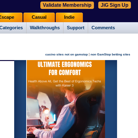
Validate Membership
JiG Sign Up
Escape
Casual
Indie
Categories
Walkthroughs
Support
Comments
|
casino sites not on gamstop
non GamStop betting sites