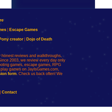
mes
|
Escape Games
Pony creator
|
Dojo of Death
ly honest reviews and walkthroughs,
Since 2003, we review every day only
shooting games, escape games, RPG
r play games on JayIsGames.com,
ion form
. Check us back often! We
|
Contact