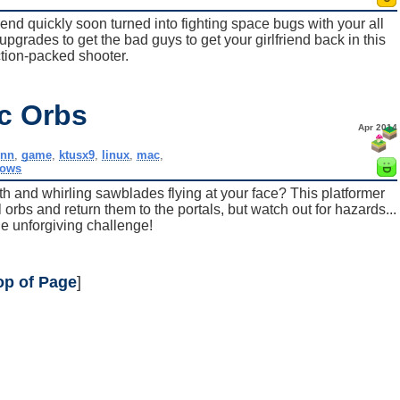
friend quickly soon turned into fighting space bugs with your all
upgrades to get the bad guys to get your girlfriend back in this
tion-packed shooter.
ic Orbs
Apr 2014
nnn
,
game
,
ktusx9
,
linux
,
mac
,
dows
th and whirling sawblades flying at your face? This platformer
orbs and return them to the portals, but watch out for hazards...
e unforgiving challenge!
op of Page
]