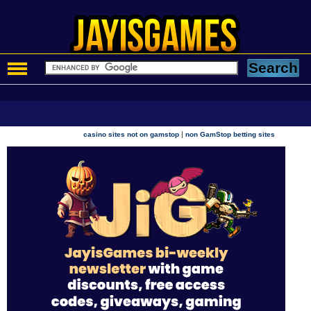
|
casino sites not on gamstop
non GamStop betting sites