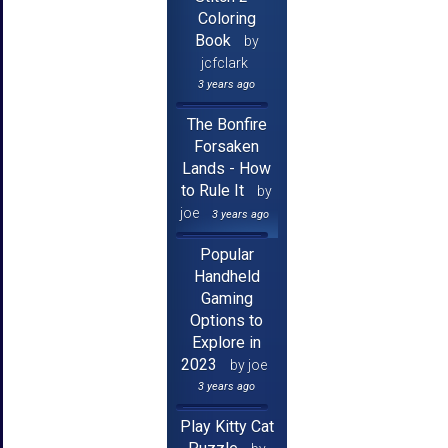
Coloring
Book
by
jcfclark
3 years ago
The Bonfire
Forsaken
Lands - How
to Rule It
by
joe
3 years ago
Popular
Handheld
Gaming
Options to
Explore in
2023
by joe
3 years ago
Play Kitty Cat