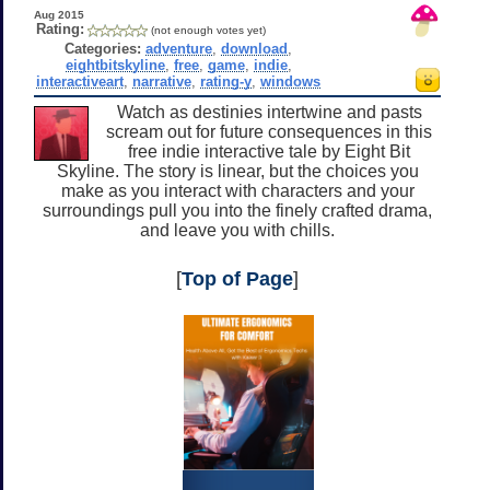
Aug 2015
Rating:
(not enough votes yet)
Categories:
adventure
,
download
,
eightbitskyline
,
free
,
game
,
indie
,
interactiveart
,
narrative
,
rating-y
,
windows
Watch as destinies intertwine and pasts
scream out for future consequences in this
free indie interactive tale by Eight Bit
Skyline. The story is linear, but the choices you
make as you interact with characters and your
surroundings pull you into the finely crafted drama,
and leave you with chills.
[
Top of Page
]