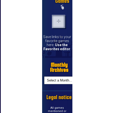
Games
Save links to your
favorite games
here.
Use the
Favorites editor
.
Monthly
Archives
Legal notice
All games
mentioned or