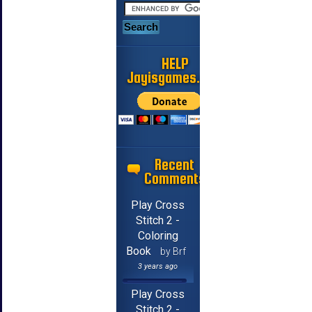
HELP
Jayisgames.com
Recent
Comments
Play Cross
Stitch 2 -
Coloring
Book
by Brf
3 years ago
Play Cross
Stitch 2 -