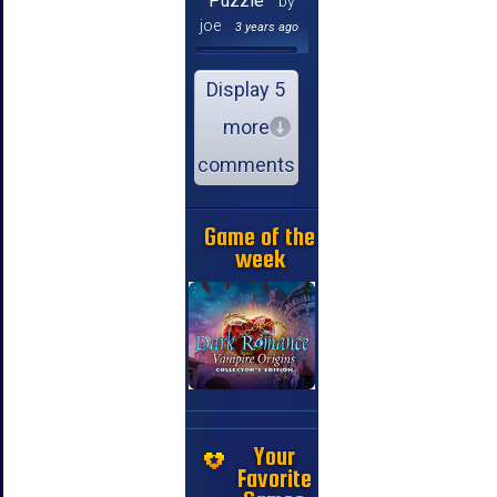
Puzzle
by
joe
3 years ago
Display 5
more
comments
Game of the
week
Your
Favorite