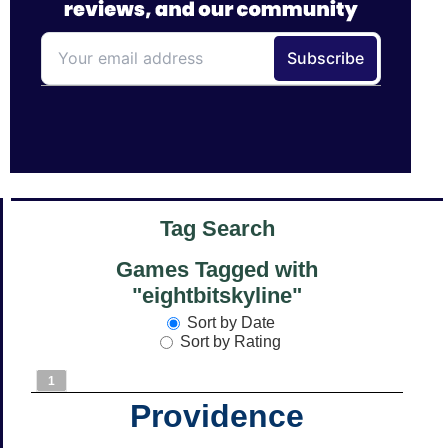
Tag Search
Games Tagged with
"eightbitskyline"
Sort by Date
Sort by Rating
1
Providence