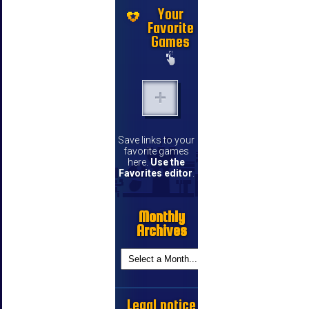
Your
Favorite
Games
Save links to your
favorite games
here.
Use the
Favorites editor
.
Monthly
Archives
Legal notice