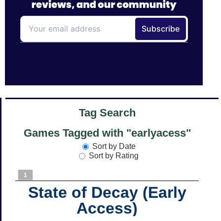
Tag Search
Games Tagged with "earlyacess"
Sort by Date
Sort by Rating
1
State of Decay (Early
Access)