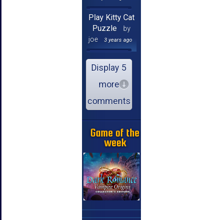
Play Kitty Cat
Puzzle
by
joe
3 years ago
Display 5
more
comments
Game of the
week