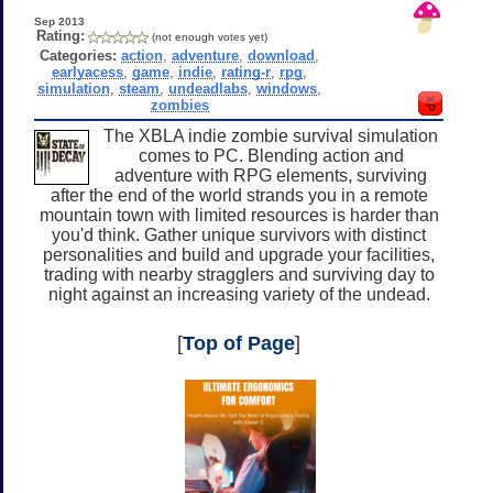
Sep 2013
Rating:
(not enough votes yet)
Categories:
action
,
adventure
,
download
,
earlyacess
,
game
,
indie
,
rating-r
,
rpg
,
simulation
,
steam
,
undeadlabs
,
windows
,
zombies
The XBLA indie zombie survival simulation
comes to PC. Blending action and
adventure with RPG elements, surviving
after the end of the world strands you in a remote
mountain town with limited resources is harder than
you'd think. Gather unique survivors with distinct
personalities and build and upgrade your facilities,
trading with nearby stragglers and surviving day to
night against an increasing variety of the undead.
[
Top of Page
]