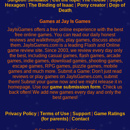
Your
de
Your
Fing-
Hexagon
|
The Binding of Isaac
|
Pony creator
|
Dojo of
Wi-
administrador
Wi-
router
Death
Fing
del
Fing
configureren
Router
enrutador
Router
Games at Jay Is Games
de
JayIsGames offers a free online experience with the best
red
free online games. You can read our daily honest
reviews and walkthroughs, play games, discuss about
them. JayIsGames.com is a leading Flash and Online
game review site. Since 2003, we review every day only
the best, including casual games, flash games, arcade
games, indie games, download games, shooting games,
escape games, RPG games, puzzle games, mobile
games and much more. Submit a Game: Don't just read
reviews or play games on JayIsGames.com, submit
them! Submit your game now and we might release it in
homepage. Use our
game submission form
. Check us
back often! We add new games every day and only the
best games!
Privacy Policy
|
Terms of Use
|
Support
|
Game Ratings
(for parents)
|
Contact