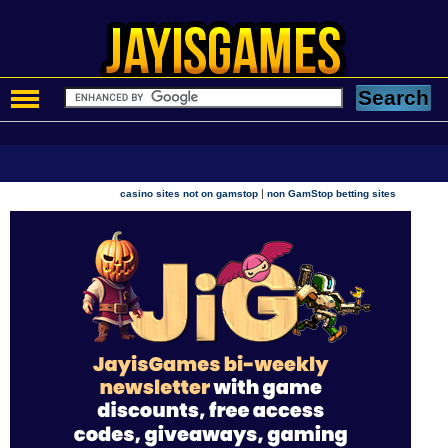
|
casino sites not on gamstop
non GamStop betting sites