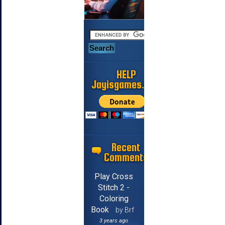
HELP
Jayisgames.com
Recent
Comments
Play Cross
Stitch 2 -
Coloring
Book
by Brf
3 years ago