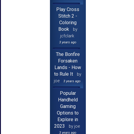
Play Cross
Stitch 2 -
Coloring
Book
by
jcfclark
3 years ago
The Bonfire
Forsaken
Lands - How
to Rule It
by
joe
3 years ago
Popular
Handheld
Gaming
Options to
Explore in
2023
by joe
3 years ago