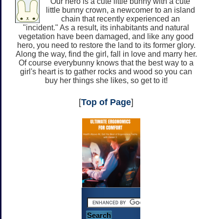
Our hero is a cute little bunny with a cute
little bunny crown, a newcomer to an island
chain that recently experienced an
"incident." As a result, its inhabitants and natural
vegetation have been damaged, and like any good
hero, you need to restore the land to its former glory.
Along the way, find the girl, fall in love and marry her.
Of course everybunny knows that the best way to a
girl's heart is to gather rocks and wood so you can
buy her things she likes, so get to it!
[
Top of Page
]