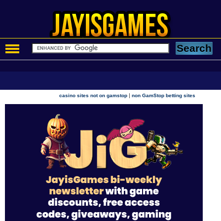
|
casino sites not on gamstop
non GamStop betting sites