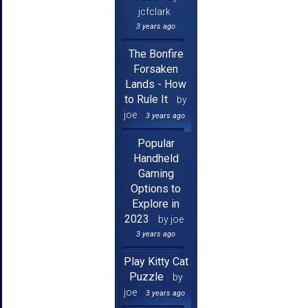
jcfclark
3 years ago
The Bonfire
Forsaken
Lands - How
to Rule It
by
joe
3 years ago
Popular
Handheld
Gaming
Options to
Explore in
2023
by joe
3 years ago
Play Kitty Cat
Puzzle
by
joe
3 years ago