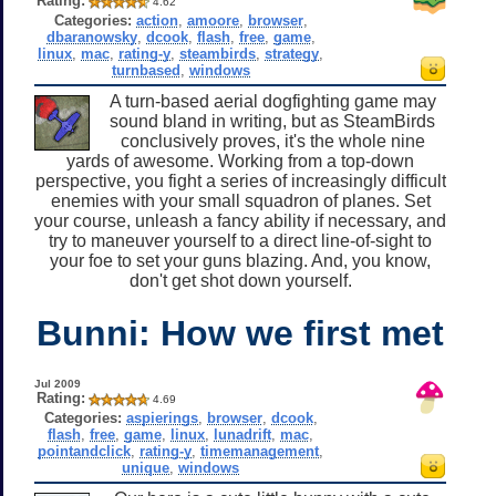
Rating:
4.62
Categories:
action
,
amoore
,
browser
,
dbaranowsky
,
dcook
,
flash
,
free
,
game
,
linux
,
mac
,
rating-y
,
steambirds
,
strategy
,
turnbased
,
windows
A turn-based aerial dogfighting game may
sound bland in writing, but as SteamBirds
conclusively proves, it's the whole nine
yards of awesome. Working from a top-down
perspective, you fight a series of increasingly difficult
enemies with your small squadron of planes. Set
your course, unleash a fancy ability if necessary, and
try to maneuver yourself to a direct line-of-sight to
your foe to set your guns blazing. And, you know,
don't get shot down yourself.
Bunni: How we first met
Jul 2009
Rating:
4.69
Categories:
aspierings
,
browser
,
dcook
,
flash
,
free
,
game
,
linux
,
lunadrift
,
mac
,
pointandclick
,
rating-y
,
timemanagement
,
unique
,
windows