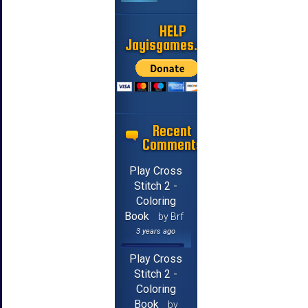
HELP
Jayisgames.com
Recent
Comments
Play Cross
Stitch 2 -
Coloring
Book
by Brf
3 years ago
Play Cross
Stitch 2 -
Coloring
Book
by