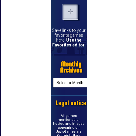
Save links to your
favorite games
here.
Use the
Favorites editor
.
Monthly
Archives
Legal notice
All games
mentioned or
hosted and images
appearing on
JayIsGames are
Copyright their