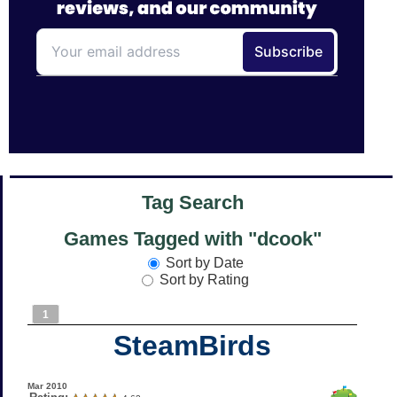
Tag Search
Games Tagged with "dcook"
Sort by Date
Sort by Rating
1
SteamBirds
Mar 2010