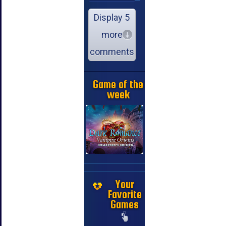
Display 5
more
comments
Game of the
week
Your
Favorite
Games