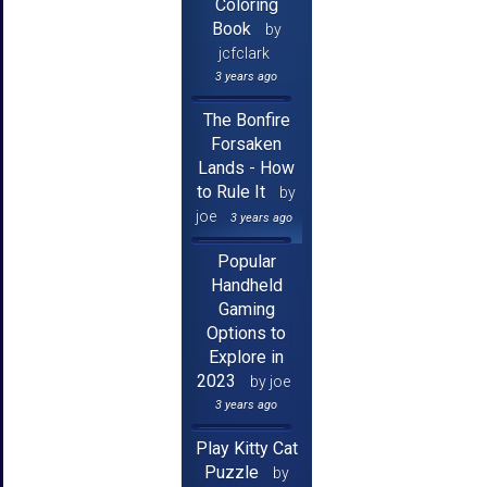
Coloring
Book
by
jcfclark
3 years ago
The Bonfire
Forsaken
Lands - How
to Rule It
by
joe
3 years ago
Popular
Handheld
Gaming
Options to
Explore in
2023
by joe
3 years ago
Play Kitty Cat
Puzzle
by