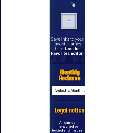
Save links to your
favorite games
here.
Use the
Favorites editor
.
Monthly
Archives
Legal notice
All games
mentioned or
hosted and images