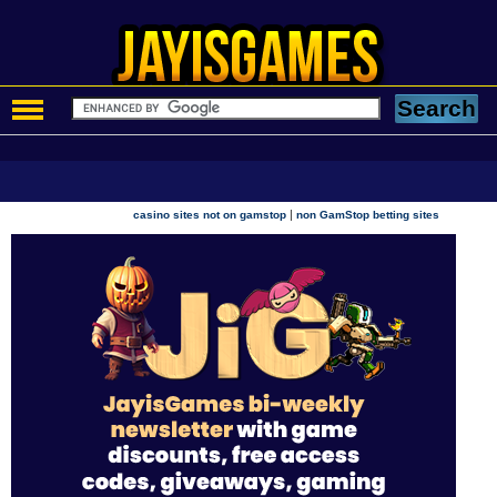
|
casino sites not on gamstop
non GamStop betting sites