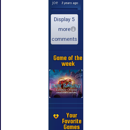
joe
3 years ago
Display 5
more
comments
Game of the
week
Your
Favorite
Games