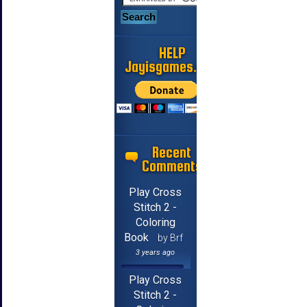
HELP
Jayisgames.com
Recent
Comments
Play Cross
Stitch 2 -
Coloring
Book
by Brf
3 years ago
Play Cross
Stitch 2 -