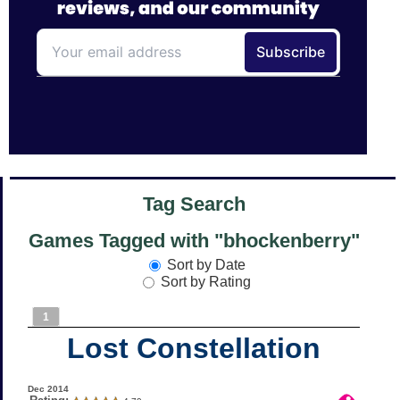
Tag Search
Games Tagged with "bhockenberry"
Sort by Date
Sort by Rating
1
Lost Constellation
Dec 2014