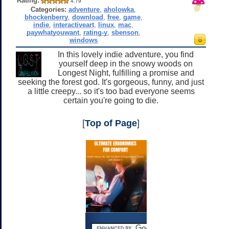
Rating:
4.79
Categories:
adventure
,
aholowka
,
bhockenberry
,
download
,
free
,
game
,
indie
,
interactiveart
,
linux
,
mac
,
paywhatyouwant
,
rating-y
,
sbenson
,
windows
In this lovely indie adventure, you find
yourself deep in the snowy woods on
Longest Night, fulfilling a promise and
seeking the forest god. It's gorgeous, funny, and just
a little creepy... so it's too bad everyone seems
certain you're going to die.
[
Top of Page
]