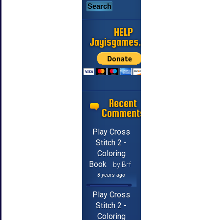
HELP
Jayisgames.com
Recent
Comments
Play Cross
Stitch 2 -
Coloring
Book
by Brf
3 years ago
Play Cross
Stitch 2 -
Coloring