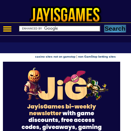
|
casino sites not on gamstop
non GamStop betting sites