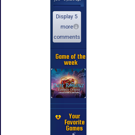
Display 5
more
comments
Game of the
week
Your
Favorite
Games