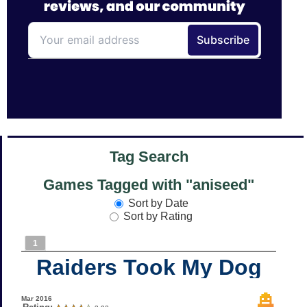
Tag Search
Games Tagged with "aniseed"
Sort by Date
Sort by Rating
1
Raiders Took My Dog
Mar 2016