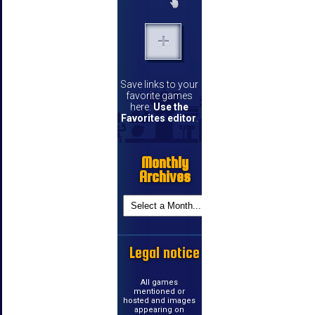
Save links to your
favorite games
here.
Use the
Favorites editor
.
Monthly
Archives
Legal notice
All games
mentioned or
hosted and images
appearing on