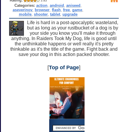
Rating:
3.93
Categories:
action
,
android
,
aniseed
,
aseverinov
,
browser
,
flash
,
free
,
game
,
mobile
,
shooter
,
tablet
,
upgrade
Life is hard in a post-apocalyptic wasteland,
but as long as your rustbucket of a dog is by
your side you know you'll make it through
anything. In Raiders Took My Dog, life is good until
the unthinkable happens or well really it's pretty
thinkable as it's the title of the game. Fight back and
save your dog in this action packed shooter.
[
Top of Page
]