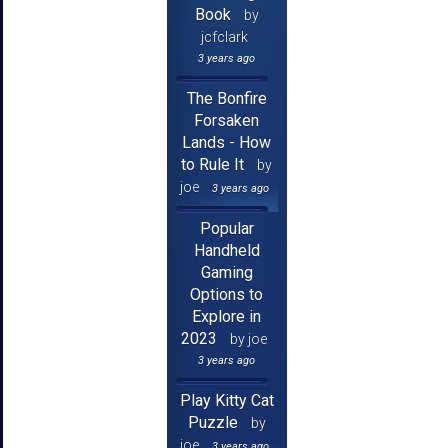
Book
by
jcfclark
3 years ago
The Bonfire
Forsaken
Lands - How
to Rule It
by
joe
3 years ago
Popular
Handheld
Gaming
Options to
Explore in
2023
by joe
3 years ago
Play Kitty Cat
Puzzle
by
joe
3 years ago