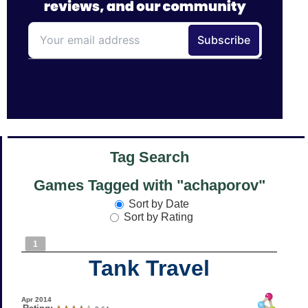
Tag Search
Games Tagged with "achaporov"
Sort by Date
Sort by Rating
1
Tank Travel
Apr 2014