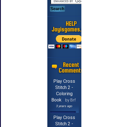
HELP
Jayisgames.com
Recent
Comments
Play Cross
Stitch 2 -
Coloring
Book
by Brf
3 years ago
Play Cross
Stitch 2 -