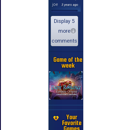
joe
3 years ago
Display 5
more
comments
Game of the
week
Your
Favorite
Games