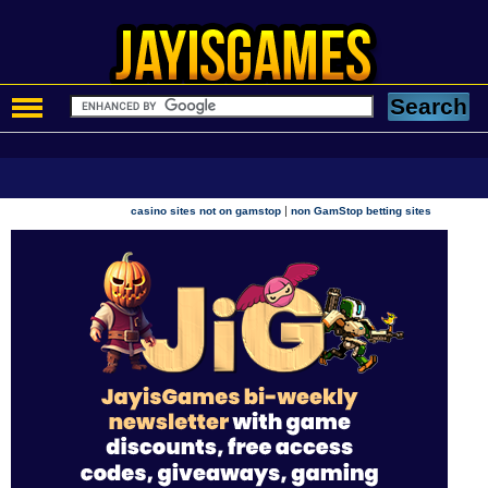
|
casino sites not on gamstop
non GamStop betting sites