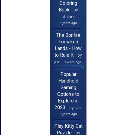
Coloring
Book
by
jcfclark
3 years ago
The Bonfire
Forsaken
Lands - How
to Rule It
by
joe
3 years ago
Popular
Handheld
Gaming
Options to
Explore in
2023
by joe
3 years ago
Play Kitty Cat
Puzzle
by