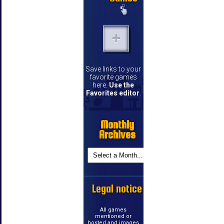
Save links to your
favorite games
here.
Use the
Favorites editor
.
Monthly
Archives
Legal notice
All games
mentioned or
hosted and images