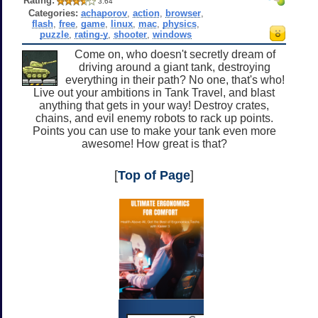
Rating:
3.64
Categories:
achaporov
,
action
,
browser
,
flash
,
free
,
game
,
linux
,
mac
,
physics
,
puzzle
,
rating-y
,
shooter
,
windows
Come on, who doesn't secretly dream of
driving around a giant tank, destroying
everything in their path? No one, that's who!
Live out your ambitions in Tank Travel, and blast
anything that gets in your way! Destroy crates,
chains, and evil enemy robots to rack up points.
Points you can use to make your tank even more
awesome! How great is that?
[
Top of Page
]