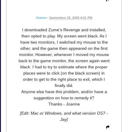
Joanne
•
September 25, 2009 4:51 PM
I downloaded Zume's Revenge and installed,
then opted to play. My screen went black. As I
have two monitors, I switched my mouse to the
other, and the game then appeared on the first
monitor. However, whenever I moved my mouse
back to the game monitor, the screen again went
black. I had to try to estimate where the proper
places were to click (on the black screen) in
order to get to the right place to exit, which I
finally did.
Anyone else have this problem, and/or have a
suggestion on how to remedy it?
Thanks - Joanne
[Edit: Mac or Windows, and what version OS? -
Jay]