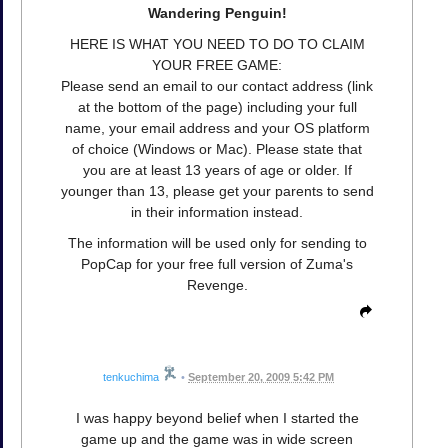
Wandering Penguin!
HERE IS WHAT YOU NEED TO DO TO CLAIM
YOUR FREE GAME:
Please send an email to our contact address (link
at the bottom of the page) including your full
name, your email address and your OS platform
of choice (Windows or Mac). Please state that
you are at least 13 years of age or older. If
younger than 13, please get your parents to send
in their information instead.
The information will be used only for sending to
PopCap for your free full version of Zuma's
Revenge.
tenkuchima
•
September 20, 2009 5:42 PM
I was happy beyond belief when I started the
game up and the game was in wide screen