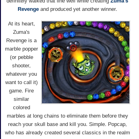
definitely walked that line well while creating
Zuma's
Revenge
and produced yet another winner.
At its heart,
Zuma's
Revenge is a
marble popper
(or pebble
shooter,
whatever you
want to call it)
game. Fire
similar
colored
marbles at long chains to eliminate them before they
reach your skull base and kill you. Simple. Popcap,
who has already created several classics in the realm