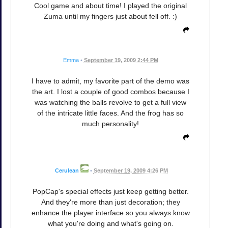
Cool game and about time! I played the original
Zuma until my fingers just about fell off. :)
Emma
•
September 19, 2009 2:44 PM
I have to admit, my favorite part of the demo was
the art. I lost a couple of good combos because I
was watching the balls revolve to get a full view
of the intricate little faces. And the frog has so
much personality!
Cerulean
•
September 19, 2009 4:26 PM
PopCap's special effects just keep getting better.
And they're more than just decoration; they
enhance the player interface so you always know
what you're doing and what's going on.