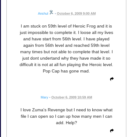
Anshul
•
October 6, 2009 9:00 AM
I am stuck on 59th level of Heroic Frog and it is
just impossible to complete it. I loose all my lives
and have start from 56th level. I have played
again from 56th level and reached 59th level
many times but not able to complete that level. I
just dont undertand why they have made it so
difficult it is not at all fun playing the Heroic level.
Pop Cap has gone mad.
Mary
•
October 6, 2009 10:59 AM
I love Zuma's Revenge but I need to know what
file I can open so I can up how many men I can
add. Help?