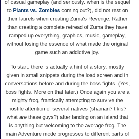
of casual gameplay (and seriously, when is the sequel
to
Plants vs. Zombies
coming out?), did not rest on
their laurels when creating Zuma's Revenge. Rather
than creating a complete retread of Zuma they have
ramped up everything, graphics, music, gameplay,
without losing the essence of what made the original
game such an addictive joy.
To start, there is actually a hint of a story, mostly
given in small snippets during the load screen and in
conversations before and during the boss fights. (Yes,
boss fights. More on that later.) Once again you are a
mighty frog, frantically attempting to survive the
hostile attention of several natives (shaman? tikis?
what
are
these guys?) after landing on an island that
is anything but welcoming to the average frog. The
main Adventure mode progresses to different parts of