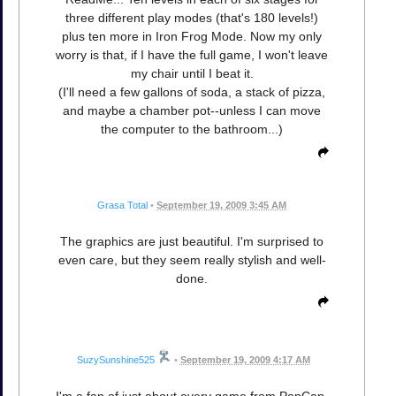
three different play modes (that's 180 levels!)
plus ten more in Iron Frog Mode. Now my only
worry is that, if I have the full game, I won't leave
my chair until I beat it.
(I'll need a few gallons of soda, a stack of pizza,
and maybe a chamber pot--unless I can move
the computer to the bathroom...)
Grasa Total
•
September 19, 2009 3:45 AM
The graphics are just beautiful. I'm surprised to
even care, but they seem really stylish and well-
done.
SuzySunshine525
•
September 19, 2009 4:17 AM