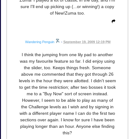
Zuma! I played a lot of classic in the day, and I'm
sure I'll end up picking up (...or winning!) a copy
of New!Zuma too.
Wandering Penguin
•
September 19, 2009 12:19 PM
I think the jumping from one lily pad to another
was my favourite feature so far. I did enjoy using
the slider, too. Keeps things fresh. Someone
above me commented that they got through 26
levels in the hour they were allotted. I didn't seem
to get the time restriction; after two bosses it took
me to a "Buy Now" sort of screen instead.
However, I seem to be able to play as many of
the Challenge levels as I wish and by signing in
with a different player name I can do the first two
sections over again. I know for sure I have been
playing longer than an hour. Anyone else finding
this?