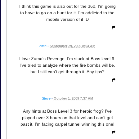
I think this game is also out for the 360, I'm going
to have to go on a hunt for it. I'm addicted to the
mobile version of it :D
eltee
•
September 29, 2009 8:54 AM
I love Zuma's Revenge. I'm stuck at Boss level 6.
I've tried to analyze where the fire bombs will be,
but I still can't get through it. Any tips?
Steve
•
October 1, 2009 7:37 AM
Any hints at Boss Level 3 for heroic frog? I've
played over 3 hours on that level and can't get
past it. I'm facing carpel tunnel winning this one!