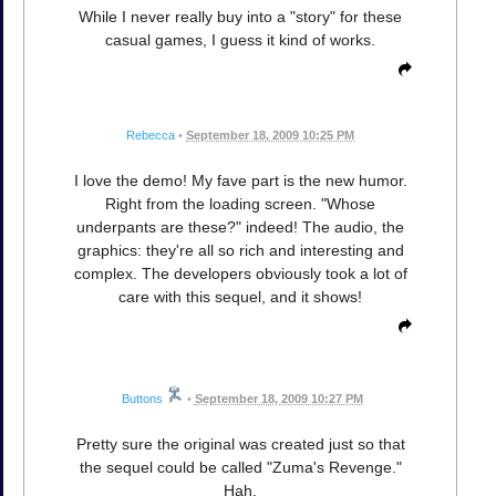
While I never really buy into a "story" for these
casual games, I guess it kind of works.
Rebecca
•
September 18, 2009 10:25 PM
I love the demo! My fave part is the new humor.
Right from the loading screen. "Whose
underpants are these?" indeed! The audio, the
graphics: they're all so rich and interesting and
complex. The developers obviously took a lot of
care with this sequel, and it shows!
Buttons
•
September 18, 2009 10:27 PM
Pretty sure the original was created just so that
the sequel could be called "Zuma's Revenge."
Hah.