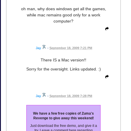
oh man, why does windows get all the games,
while mac remains good only for a work
computer?
Jay
•
September 18, 2009 7:21 PM
There IS a Mac version!!
Sorry for the oversight. Links updated. :)
Jay
•
September 18, 2009 7:28 PM
We have a few free copies of Zuma's
Revenge to give away this weekend!
Just download the free demo, and give it a
try. Leave a comment here regarding