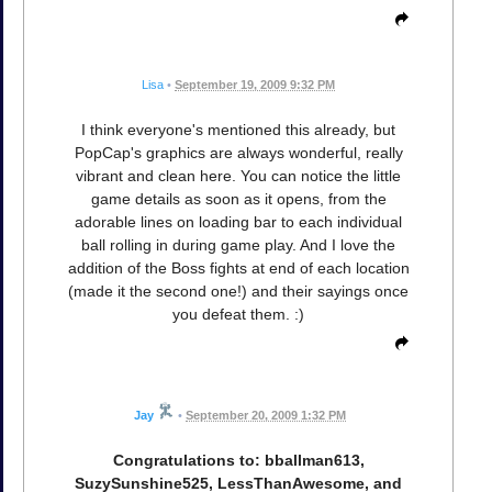
Lisa
•
September 19, 2009 9:32 PM
I think everyone's mentioned this already, but
PopCap's graphics are always wonderful, really
vibrant and clean here. You can notice the little
game details as soon as it opens, from the
adorable lines on loading bar to each individual
ball rolling in during game play. And I love the
addition of the Boss fights at end of each location
(made it the second one!) and their sayings once
you defeat them. :)
Jay
•
September 20, 2009 1:32 PM
Congratulations to: bballman613,
SuzySunshine525, LessThanAwesome, and