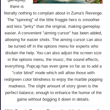
there is
literally nothing to complain about in Zuma's Revenge.
The "spinning" of the little froggie hero is smoother
and less "jerky" than the original, making gameplay
easier. A convenient "aiming cursor" has been added,
allowing for easier shots. The aiming cursor can also
be turned off in the options menu for experts who
disdain the help. You can also adjust the screen size
in the options menu, the music, the sound effects,
everything. Popcap has even gone so far as to add a
"color blind" mode which will allow those with
red/green color blindness to enjoy the marble popping
madness. The slight amount of story given is the
perfect balance, enough to enhance the humor of the
game without bogging it down in details.