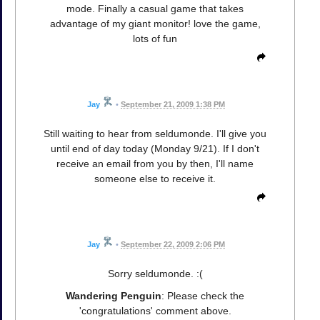
mode. Finally a casual game that takes
advantage of my giant monitor! love the game,
lots of fun
Jay
•
September 21, 2009 1:38 PM
Still waiting to hear from seldumonde. I'll give you
until end of day today (Monday 9/21). If I don't
receive an email from you by then, I'll name
someone else to receive it.
Jay
•
September 22, 2009 2:06 PM
Sorry seldumonde. :(
Wandering Penguin
: Please check the
'congratulations' comment above.