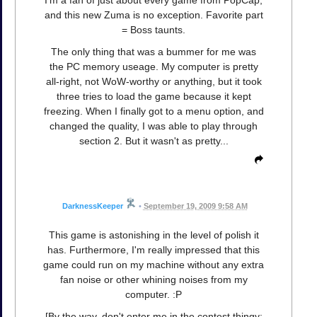
I'm a fan of just about every game from PopCap,
and this new Zuma is no exception. Favorite part
= Boss taunts.
The only thing that was a bummer for me was
the PC memory useage. My computer is pretty
all-right, not WoW-worthy or anything, but it took
three tries to load the game because it kept
freezing. When I finally got to a menu option, and
changed the quality, I was able to play through
section 2. But it wasn't as pretty...
DarknessKeeper
•
September 19, 2009 9:58 AM
This game is astonishing in the level of polish it
has. Furthermore, I'm really impressed that this
game could run on my machine without any extra
fan noise or other whining noises from my
computer. :P
[By the way, don't enter me in the contest thingy;