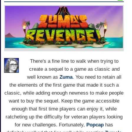
There's a fine line to walk when trying to
create a sequel to a game as classic and
well known as
Zuma
. You need to retain all
the elements of the first game that made it such a
classic, while adding enough newness to make people
want to buy the sequel. Keep the game accessible
enough that first time players can enjoy it, while
ratcheting up the difficulty for veteran players looking
for new challenges. Fortunately,
Popcap
has