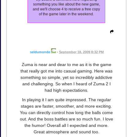
something you like about the new game,
and we'll choose 4 to receive a free copy
of the game later in the weekend.
seldumonde
•
September 18, 2009 8:32 PM
Zuma is near and dear to me as it is the game
that really got me into casual gaming. Here was
something so simple, yet so incredibly addictive
and challenging. So when I heard of Zuma 2 I
had high expectations.
In playing it I am quite impressed. The regular
stages are faster, smoother, and more exciting.
You can directly control how long the balls come
out. And the boss battles are so much fun. I love
the humor! Overall all I expected and more.
Great atmosphere and sound too.