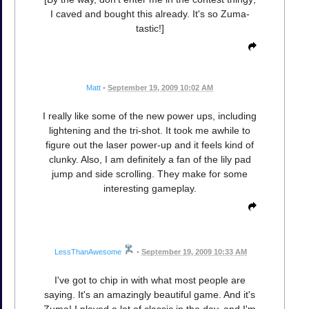
I caved and bought this already. It's so Zuma-
tastic!]
Matt
•
September 19, 2009 10:02 AM
I really like some of the new power ups, including
lightening and the tri-shot. It took me awhile to
figure out the laser power-up and it feels kind of
clunky. Also, I am definitely a fan of the lily pad
jump and side scrolling. They make for some
interesting gameplay.
LessThanAwesome
•
September 19, 2009 10:33 AM
I've got to chip in with what most people are
saying. It's an amazingly beautiful game. And it's