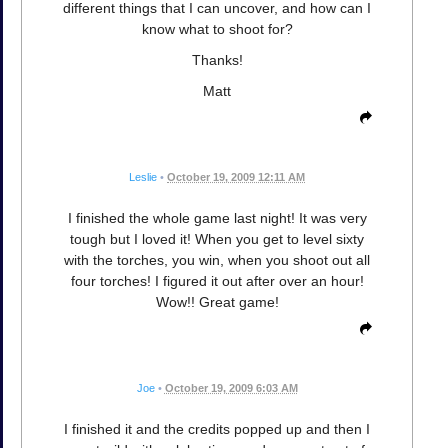
different things that I can uncover, and how can I
know what to shoot for?
Thanks!
Matt
Leslie
•
October 19, 2009 12:11 AM
I finished the whole game last night! It was very
tough but I loved it! When you get to level sixty
with the torches, you win, when you shoot out all
four torches! I figured it out after over an hour!
Wow!! Great game!
Joe
•
October 19, 2009 6:03 AM
I finished it and the credits popped up and then I