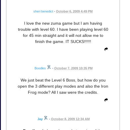
sheri benedict
•
October 6, 2009 4:49 PM
I love the new zuma game but I am having
trouble with level 60. I have been playing level 60
for 45 min straight and it will not allow me to
finish the game. IT SUCKS!!!!!!
Boodles
•
October 7, 2009 10:35 PM
We just beat the Level 6 Boss, but how do you
open the 3 different play modes and also the Iron
Frog mode? All I saw were the credits.
Jay
•
October 8, 2009 12:34 AM