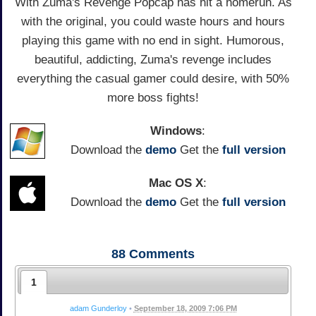
With Zuma's Revenge Popcap has hit a homerun. As
with the original, you could waste hours and hours
playing this game with no end in sight. Humorous,
beautiful, addicting, Zuma's revenge includes
everything the casual gamer could desire, with 50%
more boss fights!
Windows
:
Download the
demo
Get the
full version
Mac OS X
:
Download the
demo
Get the
full version
88
Comments
1
adam Gunderloy
•
September 18, 2009 7:06 PM