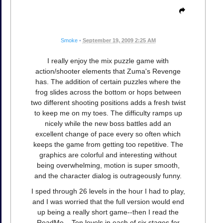
Smoke
•
September 19, 2009 2:25 AM
I really enjoy the mix puzzle game with
action/shooter elements that Zuma's Revenge
has. The addition of certain puzzles where the
frog slides across the bottom or hops between
two different shooting positions adds a fresh twist
to keep me on my toes. The difficulty ramps up
nicely while the new boss battles add an
excellent change of pace every so often which
keeps the game from getting too repetitive. The
graphics are colorful and interesting without
being overwhelming, motion is super smooth,
and the character dialog is outrageously funny.
I sped through 26 levels in the hour I had to play,
and I was worried that the full version would end
up being a really short game--then I read the
ReadMe... Ten levels in each of six stages for