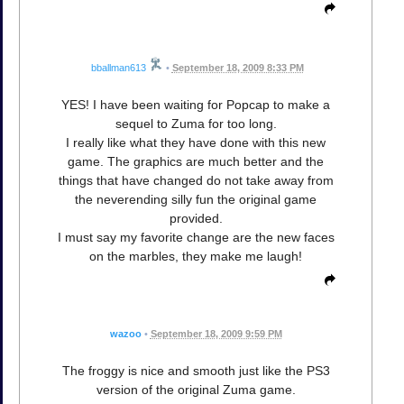
bballman613
•
September 18, 2009 8:33 PM
YES! I have been waiting for Popcap to make a
sequel to Zuma for too long.
I really like what they have done with this new
game. The graphics are much better and the
things that have changed do not take away from
the neverending silly fun the original game
provided.
I must say my favorite change are the new faces
on the marbles, they make me laugh!
wazoo
•
September 18, 2009 9:59 PM
The froggy is nice and smooth just like the PS3
version of the original Zuma game.