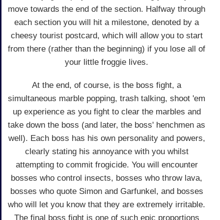
move towards the end of the section. Halfway through
each section you will hit a milestone, denoted by a
cheesy tourist postcard, which will allow you to start
from there (rather than the beginning) if you lose all of
your little froggie lives.
At the end, of course, is the boss fight, a
simultaneous marble popping, trash talking, shoot 'em
up experience as you fight to clear the marbles and
take down the boss (and later, the boss' henchmen as
well). Each boss has his own personality and powers,
clearly stating his annoyance with you whilst
attempting to commit frogicide. You will encounter
bosses who control insects, bosses who throw lava,
bosses who quote Simon and Garfunkel, and bosses
who will let you know that they are extremely irritable.
The final boss fight is one of such epic proportions