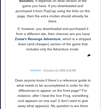
Boodles:
It depends on what version of the
game you have. If you downloaded and
purchased it from PopCap using the links on this
page, then the extra modes should already be
there.
If, however, you downloaded and purchased it
from a different site, then chances are you have
Zuma's Revenge
Adventure
, which is a stripped
down (and cheaper) version of the game that
includes only the Adventure mode.
mwheeler
•
October 16, 2009 4:26 PM
Does anyone know if there's a reference guide to
what needs to be accomplished in order for the
differences to appear on the front page? For
instance, after I beat the Iron Frog, something
cool appears on one eye! (I don't want to give
away what appears). My question is are there