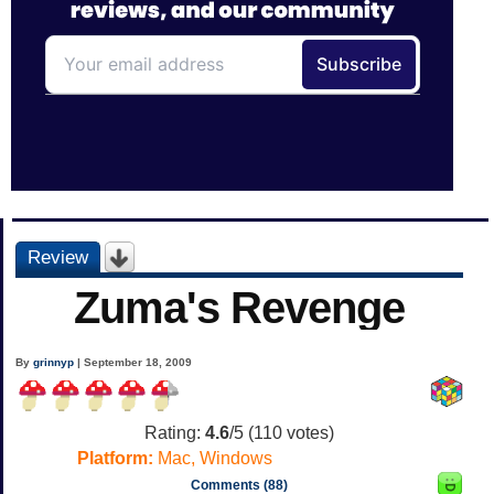
Review
Zuma's Revenge
By
grinnyp
| September 18, 2009
Rating:
4.6
/5 (
110
votes)
Platform:
Mac, Windows
Comments (88)