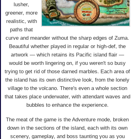
lusher,
greener, more
realistic, with
paths that
curve and meander without the sharp edges of Zuma.
Beautiful whether played in regular or high-def, the
artwork — which retains its Pacific island flair —
would be worth lingering on, if you weren't so busy
trying to get rid of those darned marbles. Each area of
the island has its own distinctive look, from the lonely
village to the volcano. There's even a whole section
that takes place underwater, with attendant waves and
bubbles to enhance the experience.
The meat of the game is the Adventure mode, broken
down in the sections of the island, each with its own
scenery, gameplay, and boss taunting you as you