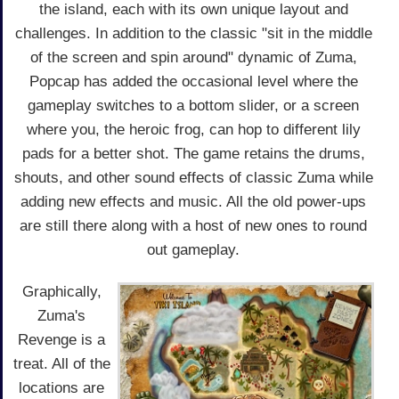
the island, each with its own unique layout and
challenges. In addition to the classic "sit in the middle
of the screen and spin around" dynamic of Zuma,
Popcap has added the occasional level where the
gameplay switches to a bottom slider, or a screen
where you, the heroic frog, can hop to different lily
pads for a better shot. The game retains the drums,
shouts, and other sound effects of classic Zuma while
adding new effects and music. All the old power-ups
are still there along with a host of new ones to round
out gameplay.
Graphically,
Zuma's
Revenge is a
treat. All of the
locations are