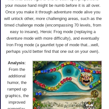
your mouse hand might be numb before it is all over.
Once you make it through adventure mode alive you
will unlock other, more challenging areas, such as the
timed challenge mode (encompassing 70 levels, from
easy to insane), Heroic Frog mode (replaying a
dventure mode with more difficulty), and eventually
Iron Frog mode (a gauntlet type of mode that...well,
perhaps you'd better find that one out on your own).
Analysis:
From the
additional
humor, the
ramped up
graphics, the
improved
gameplay,