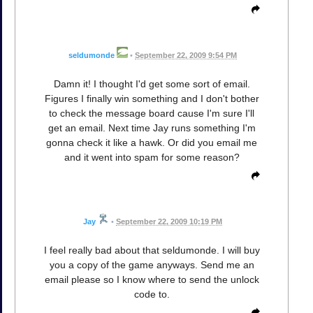
seldumonde
•
September 22, 2009 9:54 PM
Damn it! I thought I'd get some sort of email.
Figures I finally win something and I don't bother
to check the message board cause I'm sure I'll
get an email. Next time Jay runs something I'm
gonna check it like a hawk. Or did you email me
and it went into spam for some reason?
Jay
•
September 22, 2009 10:19 PM
I feel really bad about that seldumonde. I will buy
you a copy of the game anyways. Send me an
email please so I know where to send the unlock
code to.