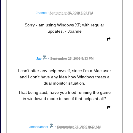
Joanne
•
September 25, 2009 5:04 PM
Sorry - am using Windows XP, with regular
updates. - Joanne
Jay
•
September 25, 2009 5:33 PM
I can't offer any help myself, since I'm a Mac user
and I don't have any idea how Windows treats a
dual monitor situation.
That being said, have you tried running the game
in windowed mode to see if that helps at all?
antonsamper
•
September 27, 2009 9:32 AM