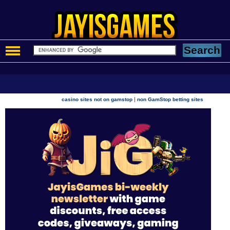
|
casino sites not on gamstop
non GamStop betting sites