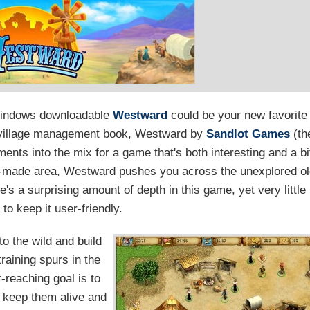
Windows downloadable
Westward
could be your new favorite
ar village management book, Westward by
Sandlot Games
(th
ents into the mix for a game that's both interesting and a bi
pre-made area, Westward pushes you across the unexplored o
's a surprising amount of depth in this game, yet very little
to keep it user-friendly.
to the wild and build
raining spurs in the
r-reaching goal is to
o keep them alive and