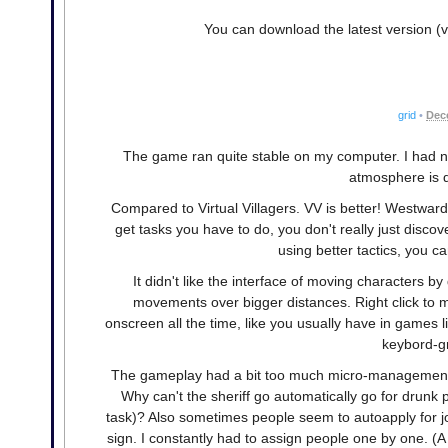
You can download the latest version (v
grid
•
Dec
The game ran quite stable on my computer. I had no
atmosphere is d
Compared to Virtual Villagers. VV is better! Westward
get tasks you have to do, you don't really just discove
using better tactics, you ca
It didn't like the interface of moving characters by 
movements over bigger distances. Right click to m
onscreen all the time, like you usually have in games 
keybord-gr
The gameplay had a bit too much micro-management fo
Why can't the sheriff go automatically go for drunk p
task)? Also sometimes people seem to autoapply for jo
sign. I constantly had to assign people one by one. (A