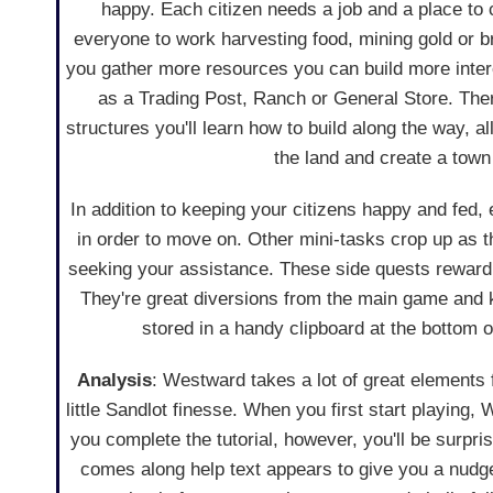
happy. Each citizen needs a job and a place to 
everyone to work harvesting food, mining gold or br
you gather more resources you can build more inter
as a Trading Post, Ranch or General Store. The
structures you'll learn how to build along the way, a
the land and create a town
In addition to keeping your citizens happy and fed,
in order to move on. Other mini-tasks crop up as
seeking your assistance. These side quests reward
They're great diversions from the main game and k
stored in a handy clipboard at the bottom 
Analysis
: Westward takes a lot of great elements
little Sandlot finesse. When you first start playi
you complete the tutorial, however, you'll be surpr
comes along help text appears to give you a nudge.