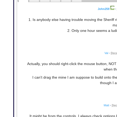
John259
•
1. Is anybody else having trouble moving the Sheriff ri
ma
2. Only one hour seems a ludi
Val
•
Dece
Actually, you should right-click the mouse button, NOT
when th
I can't drag the mine I am suppose to build onto the 
though I a
Matt
•
Dec
It might be from the controls. I always check option