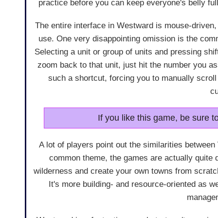
practice before you can keep everyone's belly full
The entire interface in Westward is mouse-driven,
use. One very disappointing omission is the com
Selecting a unit or group of units and pressing shi
zoom back to that unit, just hit the number you 
such a shortcut, forcing you to manually scroll
c
If you like this game, be sure t
A lot of players point out the similarities betwe
common theme, the games are actually quite d
wilderness and create your own towns from scratch
It's more building- and resource-oriented as wel
managem