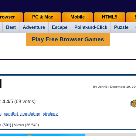
rowser
PC & Mac
Mobile
HTML5
Best
Adventure
Escape
Point-and-Click
Puzzle
Play Free Browser Games
d
By JohnB | December 10, 20
g:
4.4
/5 (
68
votes)
e
,
sandlot
,
simulation
,
strategy
,
 (501)
| Views (36,540)