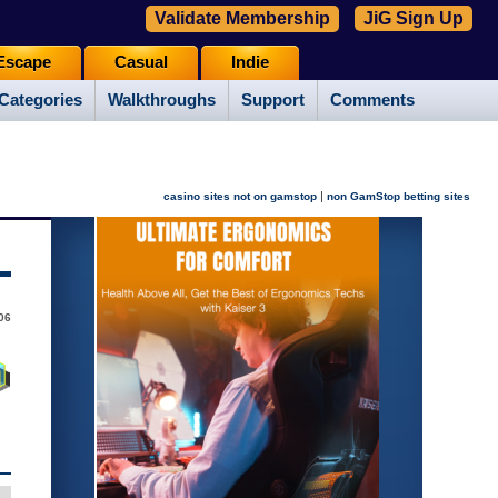
Validate Membership
JiG Sign Up
Escape
Casual
Indie
Categories
Walkthroughs
Support
Comments
|
casino sites not on gamstop
non GamStop betting sites
06