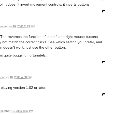
. It doesn't invert movement controls, it inverts buttons.
ecember 10, 2006 2:23 PM
 The reverses the function of the left and right mouse buttons.
y not match the correct clicks. See which setting you prefer, and
on doesn't work, just use the other button.
s quite buggy, unfortunately...
ember 10, 2006 4:08 PM
playing version 1.02 or later.
cember 10, 2006 4:47 PM