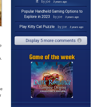
It
by joe
3 years ago
Popular Handheld Gaming Options to
Explore in 2023
by joe
3 years ago
Play Kitty Cat Puzzle
by joe
3 years ago
Display 5 more comments
e
Game of the week
o.
ce
r