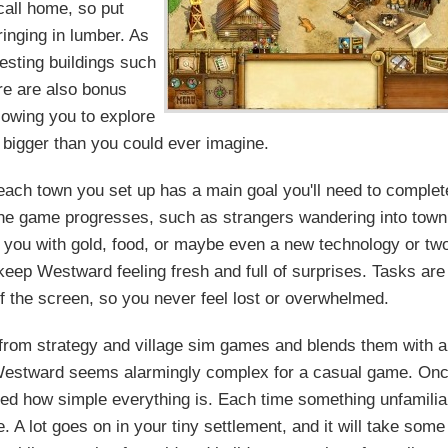
call home, so put
inging in lumber. As
esting buildings such
re are also bonus
llowing you to explore
 bigger than you could ever imagine.
 each town you set up has a main goal you'll need to complet
 the game progresses, such as strangers wandering into town
 you with gold, food, or maybe even a new technology or tw
eep Westward feeling fresh and full of surprises. Tasks are
of the screen, so you never feel lost or overwhelmed.
 from strategy and village sim games and blends them with a
ng, Westward seems alarmingly complex for a casual game. On
ised how simple everything is. Each time something unfamilia
 A lot goes on in your tiny settlement, and it will take some