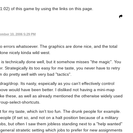
1.02) of this game by using the links on this page.
ember 10, 2006 5:29 PM
 errors whatsoever. The graphics are done nice, and the total
one nicely kinda wild west.
 is technically done well, but it somehow misses "the magic". You
r. Strategically its too easy for me taste, you never have to retry
n do pretty well with very bad "tactics".
drag/drop. Its nasty, espeically as you can't effectively control
ove would have been better. I disliked not having a mini-map
like these, as well as already mentioned the otherwise widely used
oup-select-shortcuts.
r my taste, which isn't too fun. The drunk people for example.
eople (if set so, and not on a halt position because of a military
bs, but often I saw them jobless standing next to a "help wanted"
 general stratetic setting which jobs to prefer for new assignments