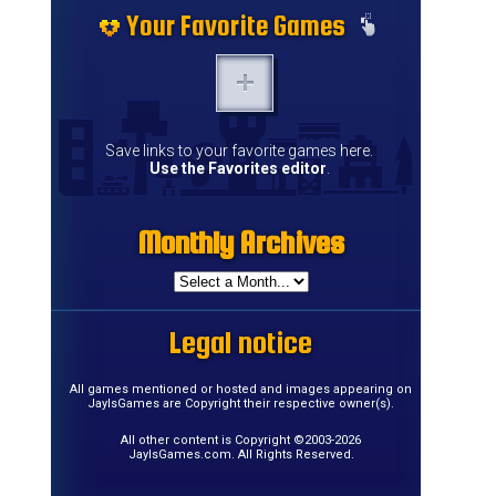
Your Favorite Games
Save links to your favorite games here.
Use the Favorites editor
.
Monthly Archives
Legal notice
.
All games mentioned or hosted and images appearing on
JayIsGames are Copyright their respective owner(s).
All other content is Copyright ©2003-2026
JayIsGames.com. All Rights Reserved.