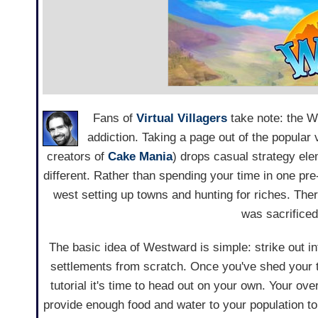
Fans of
Virtual Villagers
take note: the 
addiction. Taking a page out of the popul
creators of
Cake Mania
) drops casual strategy elem
different. Rather than spending your time in one 
west setting up towns and hunting for riches. There
was sacrificed 
The basic idea of Westward is simple: strike out in
settlements from scratch. Once you've shed your t
tutorial it's time to head out on your own. Your ove
provide enough food and water to your population t