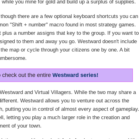
 while you mine for gold and build up a surplus of supplies.
 though there are a few optional keyboard shortcuts you can
mon "Shift + number" macro found in most strategy games.
ft plus a number assigns that key to the group. If you want to
assigned to them and away you go. Westward doesn't include
 the map or cycle through your citizens one by one. A bit
umbersome.
o check out the entire
Westward series!
en Westward and Virtual Villagers. While the two may share a
ifferent. Westward allows you to venture out across the
, putting you in control of almost every aspect of gameplay
l, letting you play a much larger role in the creation and
ent of your town.