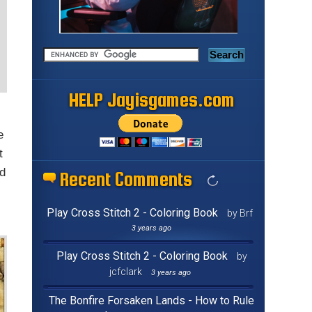
HELP Jayisgames.com
e
t
ld
Recent Comments
Play Cross Stitch 2 - Coloring Book
by Brf
3 years ago
Play Cross Stitch 2 - Coloring Book
by
jcfclark
3 years ago
The Bonfire Forsaken Lands - How to Rule