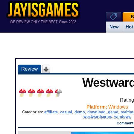
B
New
Hot
Review
Westwar
Ratin
Platform:
Windows
Categories:
affiliate
,
casual
,
demo
,
download
,
game
,
realtim
westwardseries
,
windows
Comments