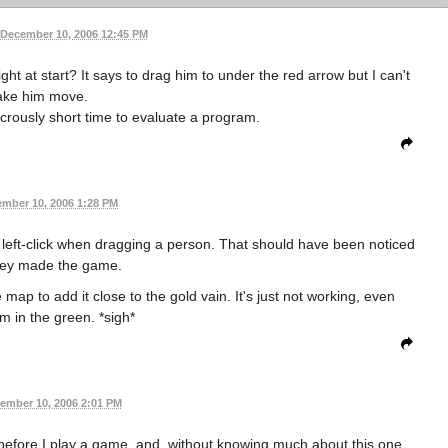
December 10, 2006 12:45 PM
ght at start? It says to drag him to under the red arrow but I can't
ke him move.
crously short time to evaluate a program.
mber 10, 2006 1:28 PM
 left-click when dragging a person. That should have been noticed
ey made the game.
map to add it close to the gold vain. It's just not working, even
m in the green. *sigh*
ember 10, 2006 2:01 PM
s before I play a game, and, without knowing much about this one,