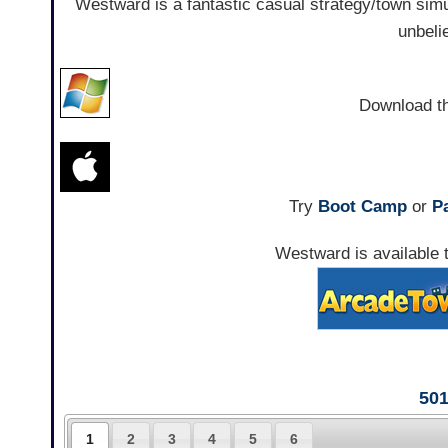
Westward is a fantastic casual strategy/town simula
unbeli
Download t
Try
Boot Camp
or
Pa
Westward is available t
50
1
2
3
4
5
6