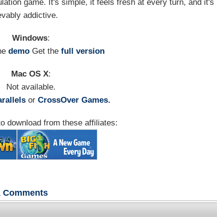
tion game. It's simple, it feels fresh at every turn, and it's
evably addictive.
Windows
:
he
demo
Get the
full version
Mac OS X
:
Not available.
rallels
or
CrossOver Games.
o download from these affiliates:
1
Comments