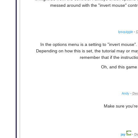
messed around with the "invert mouse" control
Ipsquiggle
•
D
In the options menu is a setting to "invert mouse".
Depending on how this is set, the tutorial may or ma
remember that if the instructi
Oh, and this game i
Andy
•
Dec
Make sure you're 
jay
•
De