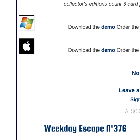
collector's editions count 3 card
Download the
demo
Order th
Download the
demo
Order th
No
Leave 
Sign
ALSO
Weekday Escape N°376