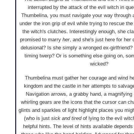
interrupted by the attack of the evil witch in qu
Thumbelina, you must navigate your way through 
under the iron grip of evil while trying to rescue th
the witch's clutches. Interestingly enough, she cl
promised to marry
her
, and she's just here for her 
delusional? Is she simply a wronged ex-girlfriend? 
timing twerp? Or is something else going on, s
wicked?
Thumbelina must gather her courage and wind he
kingdom and the castle in her attempts to salvag
Navigation arrows, a grabby hand, a magnifying g
whirling gears are the icons that the cursor can ch
glints and sparkles of light highlight places you mi
(who is just
sick and tired
of lying to the evil wit
helpful hints. The level of hints available depend