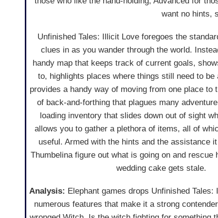
those who like the hand-holding, Advanced for thos
want no hints, s
Unfinished Tales: Illicit Love foregoes the standa
clues in as you wander through the world. Inste
handy map that keeps track of current goals, sho
to, highlights places where things still need to b
provides a handy way of moving from one place to th
of back-and-forthing that plagues many adventure
loading inventory that slides down out of sight w
allows you to gather a plethora of items, all of whi
useful. Armed with the hints and the assistance it 
Thumbelina figure out what is going on and rescue 
wedding cake gets stale.
Analysis:
Elephant games drops Unfinished Tales: Il
numerous features that make it a strong contender,
wronged Witch. Is the witch fighting for something t