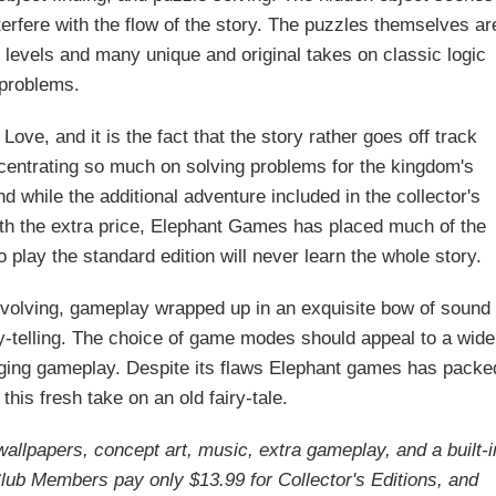
terfere with the flow of the story. The puzzles themselves ar
ty levels and many unique and original takes on classic logic
problems.
Love, and it is the fact that the story rather goes off track
entrating so much on solving problems for the kingdom's
nd while the additional adventure included in the collector's
orth the extra price, Elephant Games has placed much of the
 play the standard edition will never learn the whole story.
, involving, gameplay wrapped up in an exquisite bow of sound
y-telling. The choice of game modes should appeal to a wide
gaging gameplay. Despite its flaws Elephant games has packe
 this fresh take on an old fairy-tale.
 wallpapers, concept art, music, extra gameplay, and a built-i
ub Members pay only $13.99 for Collector's Editions, and