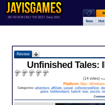
B
New
Hot
Review
Unfinished Tales: Il
(
14
votes)
*Ave
Platform:
Mac, Windows
Categories:
adventure
,
affiliate
,
casual
,
collectorsedition
,
d
game
,
hiddenobject
,
hybrid
,
mac
,
puzzle
,
ra
Comment