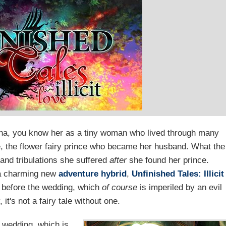
lina, you know her as a tiny woman who lived through many
e, the flower fairy prince who became her husband. What the
s and tribulations she suffered
after
she found her prince.
 a charming new
adventure
hybrid
,
Unfinished Tales: Illicit
d before the wedding, which
of course
is imperiled by an evil
it's not a fairy tale without one.
 wedding, which is