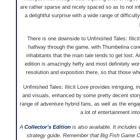
are rather sparse and nicely spaced so as to not in
a delightful surprise with a wide range of difficul
There is one downside to Unfinished Tales: Illicit 
halfway through the game, with Thumbelina conc
inhabitants that the main tale tends to get lost. A
edition is amazingly hefty and most definitely w
resolution and exposition there, so that those who
Unfinished Tales: Illicit Love provides intriguing
and visuals, enhanced by some pretty decent stor
range of adventure hybrid fans, as well as the en
a lot of entertainment into
A
Collector's Edition
is also available. It includes
strategy guide. Remember that Big Fish Game Cl