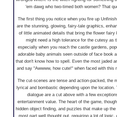
'em dawg who two-timed both women? That quest
The first thing you notice when you fire up Unfinishe
are the stunning, glowing, fairy-tale graphics, enha
of little animated details that bring the flower fairy
might need a high tolerance for the cutesy as t
especially when you reach the castle gardens, pop
adorable baby animals seen outside of face book 
that don't know how to spell. Even the most jaded 
and say "Awwww, how cute!" when faced with this 
The cut-scenes are tense and action-packed, the mu
lyrical and bombastic depending upon the location.
dialogue are a cut above with a few exceptions
entertainment value. The heart of the game, though,
hidden object finding, and puzzles that make up th
most part well thought out, requiring a lot of logic