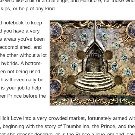
e who like a bit of a challenge, and Hardcore, for those who
kips, or help of any kind.
rd notebook to keep
ad you have a very
ws areas you've been
e accomplished, and
e other without a lot
 hybrids. A bottom-
hen not being used
ch will eventually be
is your job to help
her Prince before the
licit Love into a very crowded market, fortunately armed wi
 beginning with the story of Thumbelina, the Prince, and the
hat she doesn't deserve, or is the Prince a love 'em and lea