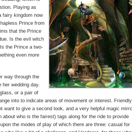
estion. Playing as
a fairy kingdom now
e hapless Prince from
aims that the Prince
due. Is the evil witch
Is the Prince a two-
omething even more
r way through the
e her wedding day.
lass, or a pair of
ange into to indicate areas of movement or interest. Friendly
ght want to give a second look, and a very helpful magic mirr
ch about who is the fairest) tags along for the ride to provide
s upon the modes of play of which there are three: casual for