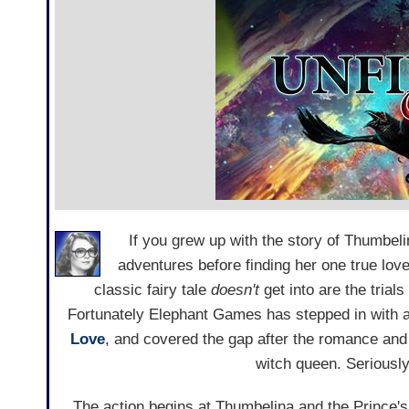
If you grew up with the story of Thumbe
adventures before finding her one true lov
classic fairy tale
doesn't
get into are the trial
Fortunately Elephant Games has stepped in with
Love
, and covered the gap after the romance an
witch queen. Seriously, 
The action begins at Thumbelina and the Prince's