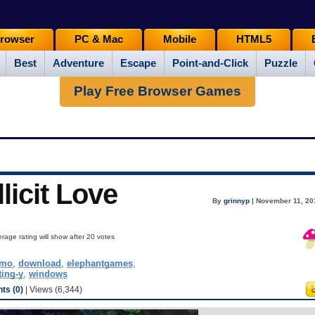
rowser
PC & Mac
Mobile
HTML5
Best
Adventure
Escape
Point-and-Click
Puzzle
Play Free Browser Games
licit Love
By
grinnyp
| November 11, 20
rage rating will show after 20 votes
emo
,
download
,
elephantgames
,
ting-y
,
windows
s (0)
| Views (6,344)