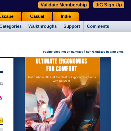
Validate Membership
JiG Sign Up
Escape
Casual
Indie
Categories
Walkthroughs
Support
Comments
|
casino sites not on gamstop
non GamStop betting sites
12