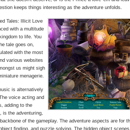
ion keeps things interesting as the adventure unfolds.
d Tales: Illicit Love
nced with a multitude
 kingdom to life. You
he tale goes on,
ulated with the most
and various websites
amongst us might sigh
miniature menagerie.
sic is alternatively
 The voice acting and
, adding to the
 is the adventuring,
e backbone of the gameplay. The adventure aspects are for t
, object finding, and puzzle solving. The hidden object scenes