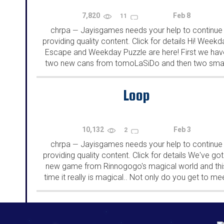
7,820
Feb 8
11
chrpa
Jayisgames needs your help to continue
—
providing quality content. Click for details Hi! Weekd
Escape and Weekday Puzzle are here! First we hav
two new cans from tomoLaSiDo and then two smal
rooms from isotronic. That's all for this...
Loop
10,132
Feb 3
2
chrpa
Jayisgames needs your help to continue
—
providing quality content. Click for details We've got
new game from Rinnogogo's magical world and thi
time it really is magical.. Not only do you get to me
cute animals that express themselves...