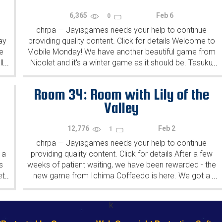
6,365
Feb 6
0
chrpa
Jayisgames needs your help to continue
—
ay
providing quality content. Click for details Welcome to
e
Mobile Monday! We have another beautiful game from
l
Nicolet and it's a winter game as it should be. Tasuku
...
...
Yahiro have released another of their...
Room 34: Room with Lily of the
Valley
12,776
Feb 2
1
chrpa
Jayisgames needs your help to continue
—
 a
providing quality content. Click for details After a few
s
weeks of patient waiting, we have been rewarded - the
et
new game from Ichima Coffeedo is here. We got a
...
...
wonderful new game - it's...
k