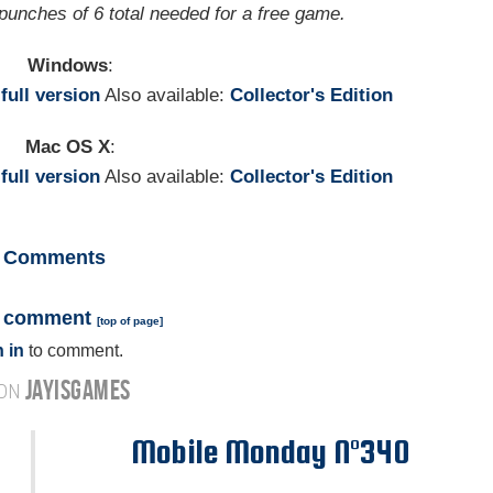
 punches of 6 total needed for a free game.
Windows
:
e
full version
Also available:
Collector's Edition
Mac OS X
:
e
full version
Also available:
Collector's Edition
Comments
a comment
[
top of page
]
 in
to comment.
JAYISGAMES
 ON
Mobile Monday N°340