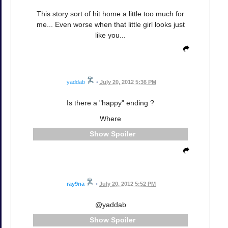
This story sort of hit home a little too much for
me... Even worse when that little girl looks just
like you...
yaddab
•
July 20, 2012 5:36 PM
Is there a "happy" ending ?
Where
Spoiler
ray9na
•
July 20, 2012 5:52 PM
@yaddab
Spoiler