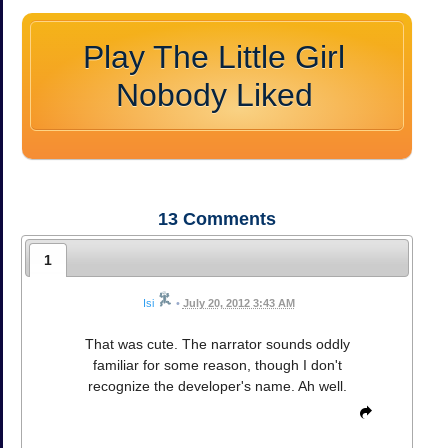
Play The Little Girl
Nobody Liked
13
Comments
1
Isi
•
July 20, 2012 3:43 AM
That was cute. The narrator sounds oddly
familiar for some reason, though I don't
recognize the developer's name. Ah well.