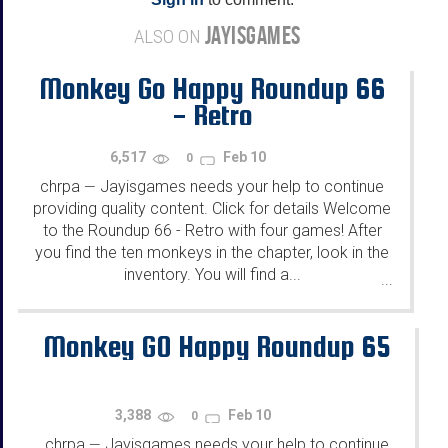
JAYISGAMES
ALSO ON
Monkey Go Happy Roundup 66
- Retro
6,517
Feb 10
0
chrpa
Jayisgames needs your help to continue
—
providing quality content. Click for details Welcome
to the Roundup 66 - Retro with four games! After
you find the ten monkeys in the chapter, look in the
inventory. You will find a...
...
Monkey GO Happy Roundup 65
3,388
Feb 10
0
chrpa
Jayisgames needs your help to continue
—