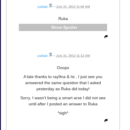
yaddab
•
July 21, 2012 11:06 AM
Ruka
Spoiler
yaddab
•
July 21, 2012 11:12 AM
Ooops
A late thanks to ray9na & Isi , I just see you
answered the same question that I asked
yesterday as Ruka did today!
Sorry, I wasn't being a smart arse I did not see
until after I posted an answer to Ruka
*sigh*