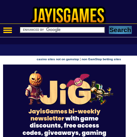
|
casino sites not on gamstop
non GamStop betting sites