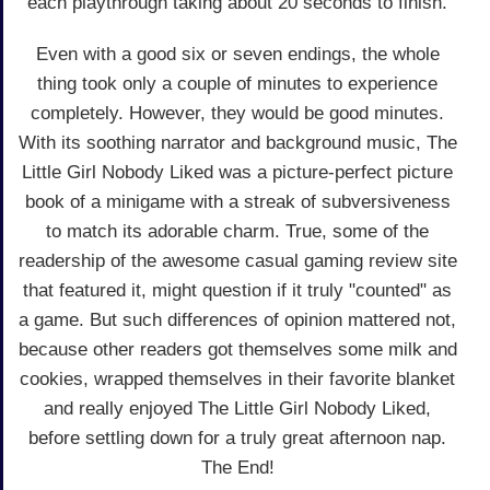
each playthrough taking about 20 seconds to finish.
Even with a good six or seven endings, the whole
thing took only a couple of minutes to experience
completely. However, they would be good minutes.
With its soothing narrator and background music, The
Little Girl Nobody Liked was a picture-perfect picture
book of a minigame with a streak of subversiveness
to match its adorable charm. True, some of the
readership of the awesome casual gaming review site
that featured it, might question if it truly "counted" as
a game. But such differences of opinion mattered not,
because other readers got themselves some milk and
cookies, wrapped themselves in their favorite blanket
and really enjoyed The Little Girl Nobody Liked,
before settling down for a truly great afternoon nap.
The End!