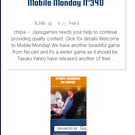
Mobile Monday N°340
6,365
Feb 6
0
chrpa
Jayisgames needs your help to continue
—
providing quality content. Click for details Welcome
to Mobile Monday! We have another beautiful game
from Nicolet and it's a winter game as it should be.
Tasuku Yahiro have released another of their...
...