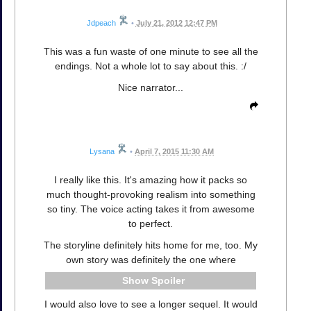
Jdpeach
•
July 21, 2012 12:47 PM
This was a fun waste of one minute to see all the
endings. Not a whole lot to say about this. :/
Nice narrator...
Lysana
•
April 7, 2015 11:30 AM
I really like this. It's amazing how it packs so
much thought-provoking realism into something
so tiny. The voice acting takes it from awesome
to perfect.
The storyline definitely hits home for me, too. My
own story was definitely the one where
Spoiler
I would also love to see a longer sequel. It would