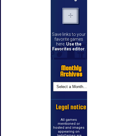
Save links to your
favorite games
here.
Use the
Favorites editor
.
Monthly
Archives
Legal notice
All games
mentioned or
hosted and images
appearing on
JayIsGames are