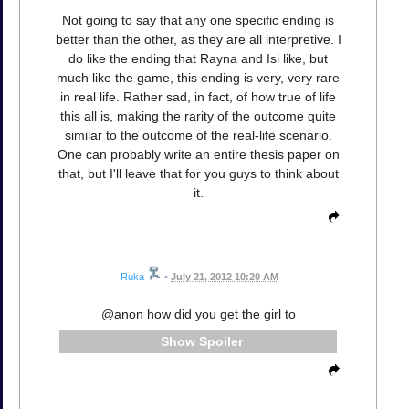
Not going to say that any one specific ending is
better than the other, as they are all interpretive. I
do like the ending that Rayna and Isi like, but
much like the game, this ending is very, very rare
in real life. Rather sad, in fact, of how true of life
this all is, making the rarity of the outcome quite
similar to the outcome of the real-life scenario.
One can probably write an entire thesis paper on
that, but I'll leave that for you guys to think about
it.
Ruka
•
July 21, 2012 10:20 AM
@anon how did you get the girl to
Spoiler