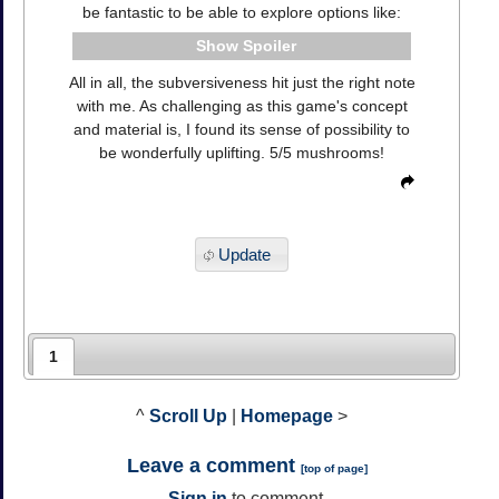
be fantastic to be able to explore options like:
Spoiler
All in all, the subversiveness hit just the right note
with me. As challenging as this game's concept
and material is, I found its sense of possibility to
be wonderfully uplifting. 5/5 mushrooms!
Update
1
^
Scroll Up
|
Homepage
>
Leave a comment
[
top of page
]
Sign in
to comment.