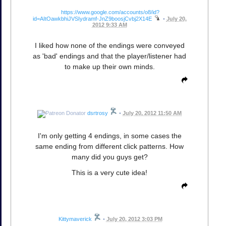
https://www.google.com/accounts/o8/id?
id=AItOawkbhiJVSIydramf-JnZ9boosjCvbj2X14E
•
July 20,
2012 9:33 AM
I liked how none of the endings were conveyed
as 'bad' endings and that the player/listener had
to make up their own minds.
dsrtrosy
•
July 20, 2012 11:50 AM
I'm only getting 4 endings, in some cases the
same ending from different click patterns. How
many did you guys get?
This is a very cute idea!
Kittymaverick
•
July 20, 2012 3:03 PM