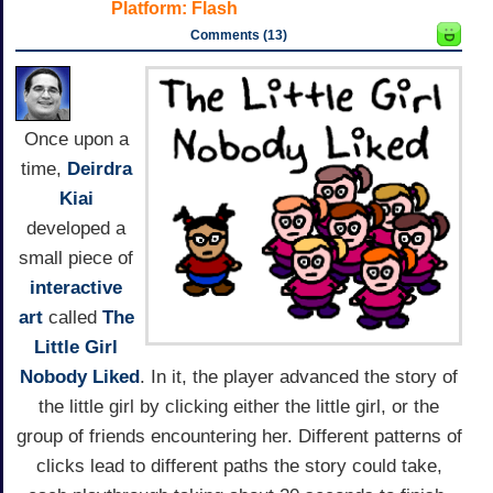
Platform:
Flash
Comments (13)
Once upon a
time,
Deirdra
Kiai
developed a
small piece of
interactive
art
called
The
Little Girl
Nobody Liked
. In it, the player advanced the story of
the little girl by clicking either the little girl, or the
group of friends encountering her. Different patterns of
clicks lead to different paths the story could take,