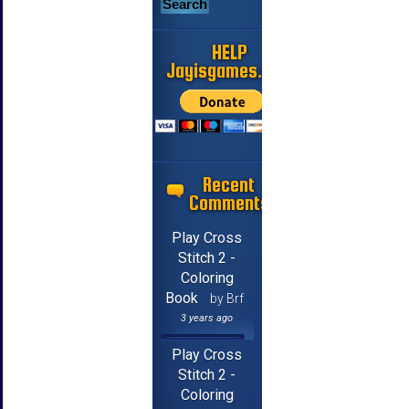
HELP
Jayisgames.com
Recent
Comments
Play Cross
Stitch 2 -
Coloring
Book
by Brf
3 years ago
Play Cross
Stitch 2 -
Coloring