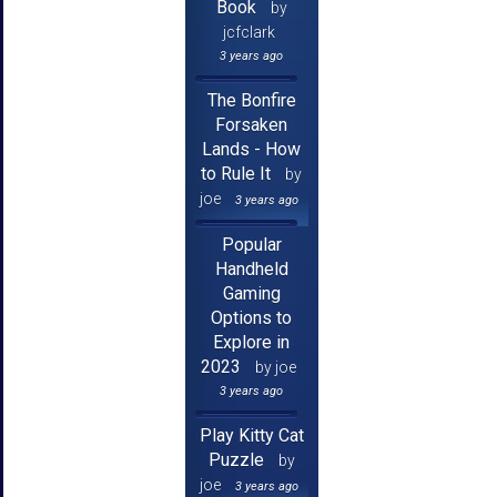
Book
by
jcfclark
3 years ago
The Bonfire
Forsaken
Lands - How
to Rule It
by
joe
3 years ago
Popular
Handheld
Gaming
Options to
Explore in
2023
by joe
3 years ago
Play Kitty Cat
Puzzle
by
joe
3 years ago