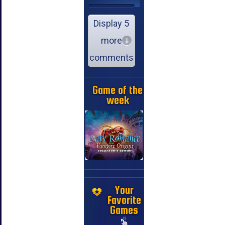
Display 5
more
comments
Game of the
week
Your
Favorite
Games