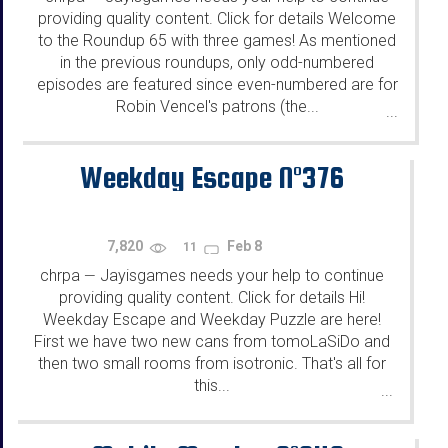
providing quality content. Click for details Welcome
to the Roundup 65 with three games! As mentioned
in the previous roundups, only odd-numbered
episodes are featured since even-numbered are for
Robin Vencel's patrons (the...
...
Weekday Escape N°376
7,820
Feb 8
11
chrpa
Jayisgames needs your help to continue
—
providing quality content. Click for details Hi!
Weekday Escape and Weekday Puzzle are here!
First we have two new cans from tomoLaSiDo and
then two small rooms from isotronic. That's all for
this...
...