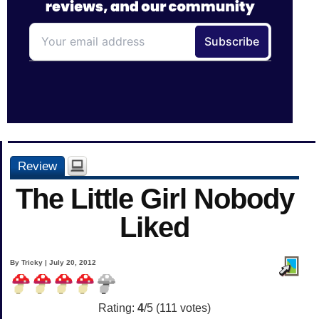
Review
The Little Girl Nobody
Liked
By Tricky | July 20, 2012
Rating:
4
/5 (
111
votes)