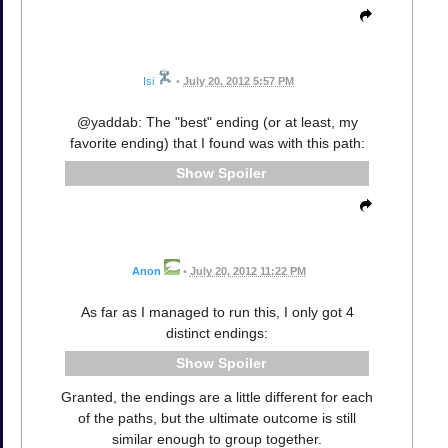
Isi
•
July 20, 2012 5:57 PM
@yaddab: The "best" ending (or at least, my
favorite ending) that I found was with this path:
Spoiler
Anon
•
July 20, 2012 11:22 PM
As far as I managed to run this, I only got 4
distinct endings:
Spoiler
Granted, the endings are a little different for each
of the paths, but the ultimate outcome is still
similar enough to group together.