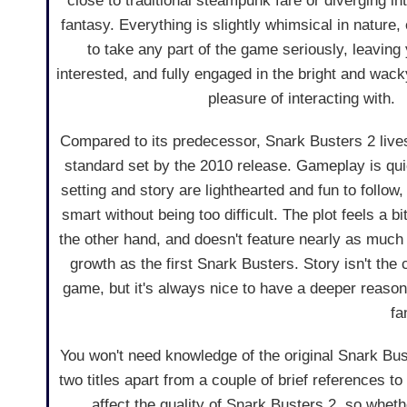
close to traditional steampunk fare or diverging in
fantasy. Everything is slightly whimsical in nature
to take any part of the game seriously, leaving y
interested, and fully engaged in the bright and wac
pleasure of interacting with.
Compared to its predecessor, Snark Busters 2 live
standard set by the 2010 release. Gameplay is qui
setting and story are lighthearted and fun to follow
smart without being too difficult. The plot feels a bi
the other hand, and doesn't feature nearly as much 
growth as the first Snark Busters. Story isn't the 
game, but it's always nice to have a deeper reason 
fa
You won't need knowledge of the original Snark Bust
two titles apart from a couple of brief references to
affect the quality of Snark Busters 2, so whethe