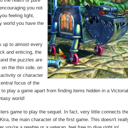
to the realm of pure
, encouraging you not
ou feeling light,
ky world you have the
s up to almost every
ck and enticing, the
, and the puzzles are
t on the thin side, on
activity or character
central focus of the
to play a game apart from finding items hidden in a Victoria
ntasy world!
ers game to play the sequel. In fact, very little connects th
 Kira, the main character of the first game. This doesn't reall
r you're a newbie or a veteran, feel free to dive right in!