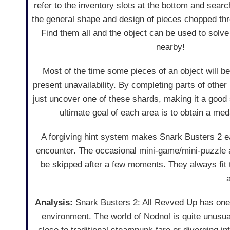
refer to the inventory slots at the bottom and sear
the general shape and design of pieces chopped thr
Find them all and the object can be used to solv
nearby!
Most of the time some pieces of an object will be 
present unavailability. By completing parts of othe
just uncover one of these shards, making it a good 
ultimate goal of each area is to obtain a medal
A forgiving hint system makes Snark Busters 2 ea
encounter. The occasional mini-game/mini-puzzle al
be skipped after a few moments. They always fit
Analysis:
Snark Busters 2: All Revved Up has one b
environment. The world of Nodnol is quite unusual