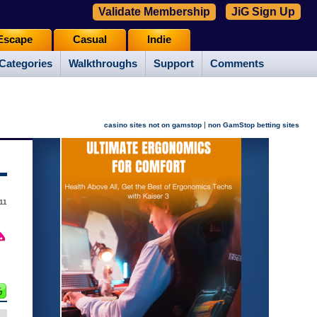
Validate Membership
JiG Sign Up
Escape
Casual
Indie
Categories
Walkthroughs
Support
Comments
|
casino sites not on gamstop
non GamStop betting sites
11