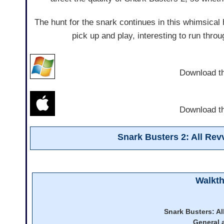
The hunt for the snark continues in this whimsical 
pick up and play, interesting to run throug
Download t
Download t
Snark Busters 2: All Re
Walkt
Snark Busters: A
General 