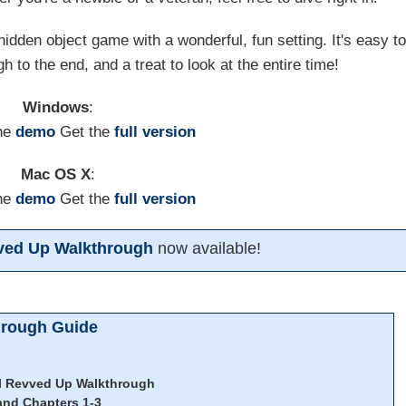
hidden object game with a wonderful, fun setting. It's easy t
h to the end, and a treat to look at the entire time!
Windows
:
he
demo
Get the
full version
Mac OS X
:
he
demo
Get the
full version
vved Up Walkthrough
now available!
hrough Guide
ll Revved Up Walkthrough
and Chapters 1-3