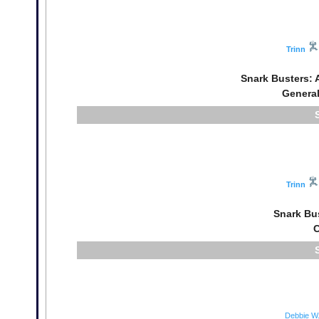
Trinn
Snark Busters: 
General
Trinn
Snark Bu
C
Debbie W