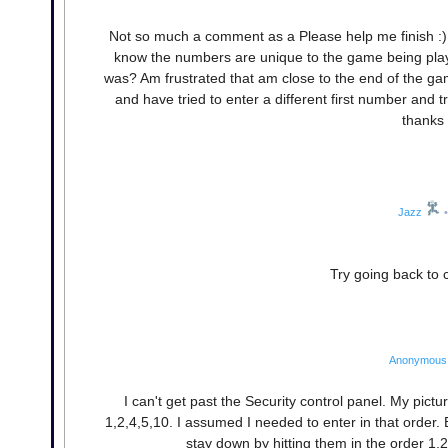
Not so much a comment as a Please help me finish :) 
know the numbers are unique to the game being play
was? Am frustrated that am close to the end of the g
and have tried to enter a different first number and t
thanks 
Jazz
•
Try going back to
Anonymous
I can't get past the Security control panel. My pic
1,2,4,5,10. I assumed I needed to enter in that order. 
stay down by hitting them in the order 1,2