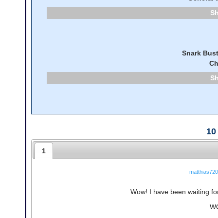
Snark Bust
Ch
10
1
matthias720
Wow! I have been waiting for 
WO