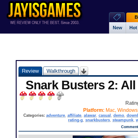
B
New
Hot
Review
Walkthrough
Snark Busters 2: Al
Ratin
Platform:
Mac, Windows
Categories:
adventure
,
affiliate
,
alawar
,
casual
,
demo
,
down
rating-g
,
snarkbusters
,
steampunk
,
Comments