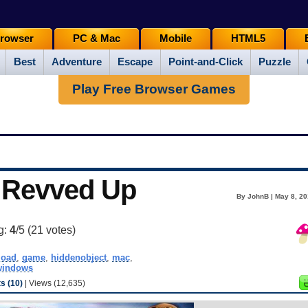
rowser
PC & Mac
Mobile
HTML5
Best
Adventure
Escape
Point-and-Click
Puzzle
Play Free Browser Games
l Revved Up
By JohnB | May 8, 20
g:
4
/5 (
21
votes)
load
,
game
,
hiddenobject
,
mac
,
windows
 (10)
| Views (12,635)