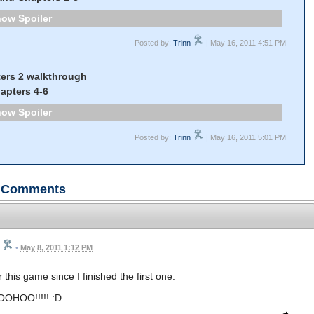
Spoiler
Posted by:
Trinn
| May 16, 2011 4:51 PM
ers 2 walkthrough
apters 4-6
Spoiler
Posted by:
Trinn
| May 16, 2011 5:01 PM
Comments
•
May 8, 2011 1:12 PM
this game since I finished the first one.
OHOO!!!!! :D