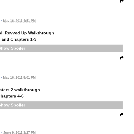
•
May 16, 2011 4:51 PM
All Revved Up Walkthrough
 and Chapters 1-3
Spoiler
•
May 16, 2011 5:01 PM
sters 2 walkthrough
hapters 4-6
Spoiler
.
•
June 9, 2011 3:27 PM