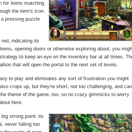
ch for items matching
ough the item's icon.
e a pressing puzzle
red, indicating its
r items, opening doors or otherwise exploring about, you migh
strategy to keep an eye on the inventory bar at all times. Th
lion that will open the portal to the next set of levels.
sy to play and eliminates any sort of frustration you might
so crops up, but they're short, not too challenging, and can
 the theme of the game, too, so no crazy gimmicks to worry
about here.
ig strong point: its
, never falling too