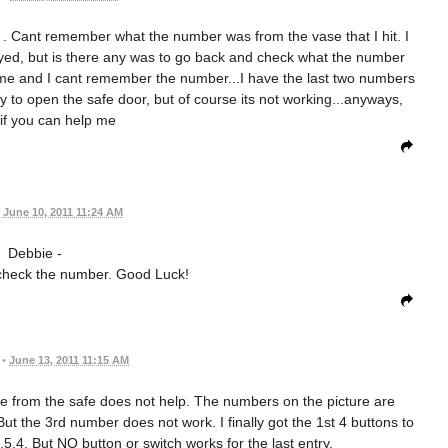
. Cant remember what the number was from the vase that I hit. I
ed, but is there any was to go back and check what the number
ame and I cant remember the number...I have the last two numbers
ry to open the safe door, but of course its not working...anyways,
if you can help me
June 10, 2011 11:24 AM
Debbie -
 check the number. Good Luck!
•
June 13, 2011 11:15 AM
ture from the safe does not help. The numbers on the picture are
But the 3rd number does not work. I finally got the 1st 4 buttons to
,5,4. But NO button or switch works for the last entry.