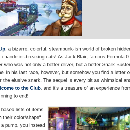
 Up
, a bizarre, colorful, steampunk-ish world of broken hidde
 chandelier-breaking cats! As Jack Blair, famous Formula 0
er who was not only a better driver, but a better Snark Buste
el in his last race, however, but somehow you find a letter o
or the elusive snark. The sequel is every bit as whimsical an
lcome to the Club
, and it's a treasure of an experience fro
inning to end!
-based lists of items
n their color/shape"
n a pump, you instead