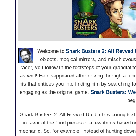
Welcome to
Snark Busters 2: All Revved
objects, magical mirrors, and mischievous
racer, you follow in the footsteps of your grandfath
as well! He disappeared after driving through a tunn
his that entices you into finding him by searching f
engaging as the original game,
Snark Busters: We
beg
Snark Busters 2: All Revved Up ditches boring text
in favor of the "find pieces of a few items based o
mechanic. So, for example, instead of hunting dow