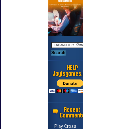
HELP
Jayisgames.com
Recent
Comments
Play Cross