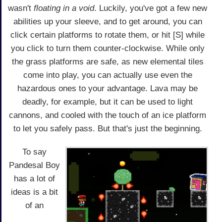
wasn't
floating in a void
. Luckily, you've got a few new
abilities up your sleeve, and to get around, you can
click certain platforms to rotate them, or hit [S] while
you click to turn them counter-clockwise. While only
the grass platforms are safe, as new elemental tiles
come into play, you can actually use even the
hazardous ones to your advantage. Lava may be
deadly, for example, but it can be used to light
cannons, and cooled with the touch of an ice platform
to let you safely pass. But that's just the beginning.
To say
Pandesal Boy
has a lot of
ideas is a bit
of an