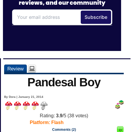
Review
Pandesal Boy
By Dora | January 21, 2014
Rating:
3.9
/5 (
38
votes)
Platform:
Flash
Comments (2)