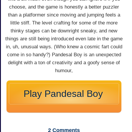
choose, and the game is honestly a better puzzler
than a platformer since moving and jumping feels a
little stiff. The level crafting for some of the more
thinky stages can be downright sneaky, and new
things are still being introduced even late in the game
in, uh, unusual ways. (Who knew a cosmic fart could
come in so handy?) Pandesal Boy is an unexpected
delight with a ton of creativity and a goofy sense of
humour,
Play Pandesal Boy
2
Comments