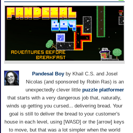
Pandesal Boy
by Khail C.S. and Josel
Nicolas (and sponsored by Robin Ras) is an
unexpectedly clever little
puzzle platformer
that starts with a very dangerous job that, naturally,
winds up getting you cursed... delivering bread. Your
goal is still to deliver the bread to your customer's
house in each level, using [WASD] or the [arrow] keys
to move, but that was a lot simpler when the world