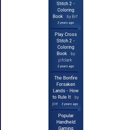
Stitch 2 -
Coloring
Book
by Brf
3 years ago
Play Cross
Stitch 2 -
Coloring
Book
by
jcfclark
3 years ago
The Bonfire
Forsaken
Lands - How
to Rule It
by
joe
3 years ago
Popular
Handheld
Gaming