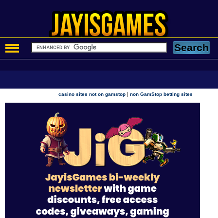
|
casino sites not on gamstop
non GamStop betting sites