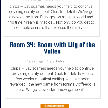
chrpa
Jayisgames needs your help to continue
—
providing quality content. Click for details We've got
a new game from Rinnogogo's magical world and
this time it really is magical.. Not only do you get to
meet cute animals that express themselves...
...
Room 34: Room with Lily of the
Valley
12,776
Feb 2
1
chrpa
Jayisgames needs your help to continue
—
providing quality content. Click for details After a
few weeks of patient waiting, we have been
rewarded - the new game from Ichima Coffeedo is
here. We got a wonderful new game - it's...
...