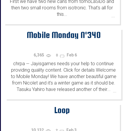
First we have two new cans from tomoLaSiDo and
then two small rooms from isotronic. That's all for
this...
...
Mobile Monday N°340
6,365
Feb 6
0
chrpa
Jayisgames needs your help to continue
—
providing quality content. Click for details Welcome
to Mobile Monday! We have another beautiful game
from Nicolet and it's a winter game as it should be.
Tasuku Yahiro have released another of their...
...
Loop
10,132
Feb 3
2