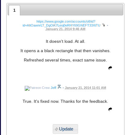
1
https://www.google.com/accounts/o8/id?
id=AItOawnrLT_DgOiK7Leoj0eRHY69GNEFT33XtTU
•
January 21, 2014 9:46 AM
It doesn't load. At all.
It opens a a black rectangle that then vanishes.
Refreshed several times, exact same issue.
Jeff
•
January 21, 2014 11:01 AM
True. It's fixed now. Thanks for the feedback.
Update