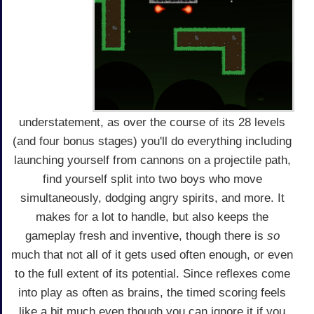
understatement, as over the course of its 28 levels
(and four bonus stages) you'll do everything including
launching yourself from cannons on a projectile path,
find yourself split into two boys who move
simultaneously, dodging angry spirits, and more. It
makes for a lot to handle, but also keeps the
gameplay fresh and inventive, though there is
so
much that not all of it gets used often enough, or even
to the full extent of its potential. Since reflexes come
into play as often as brains, the timed scoring feels
like a bit much even though you can ignore it if you