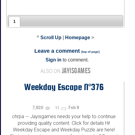
1
^
Scroll Up
|
Homepage
>
Leave a comment
[
top of page
]
Sign in
to comment.
JAYISGAMES
ALSO ON
Weekday Escape N°376
7,820
Feb 8
11
chrpa
Jayisgames needs your help to continue
—
providing quality content. Click for details Hi!
Weekday Escape and Weekday Puzzle are here!