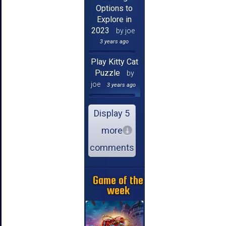
Options to
Explore in
2023
by joe
3 years ago
Play Kitty Cat
Puzzle
by
joe
3 years ago
Display 5
more
comments
Game of the
week