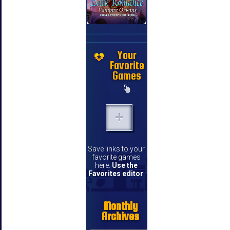
Your
Favorite
Games
Save links to your
favorite games
here.
Use the
Favorites editor
.
Monthly
Archives