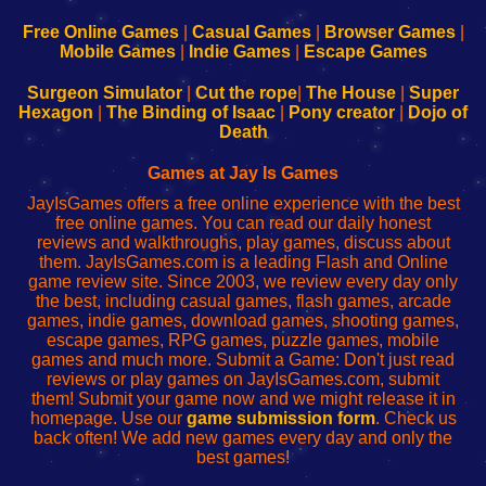
192.168.0.1
192.168.0.1
192.168.l.l
192.168.l78.l
-
-
-
-
Free Online Games
|
Casual Games
|
Browser Games
|
Learn
Inicio
Learn
Leer
Mobile Games
|
Indie Games
|
Escape Games
to
de
to
uw
Configure
sesión
Configure
Wi-
Surgeon Simulator
|
Cut the rope
|
The House
|
Super
Your
de
Your
Fing-
Hexagon
|
The Binding of Isaac
|
Pony creator
|
Dojo of
Wi-
administrador
Wi-
router
Death
Fing
del
Fing
configureren
Router
enrutador
Router
Games at Jay Is Games
de
JayIsGames offers a free online experience with the best
red
free online games. You can read our daily honest
reviews and walkthroughs, play games, discuss about
them. JayIsGames.com is a leading Flash and Online
game review site. Since 2003, we review every day only
the best, including casual games, flash games, arcade
games, indie games, download games, shooting games,
escape games, RPG games, puzzle games, mobile
games and much more. Submit a Game: Don't just read
reviews or play games on JayIsGames.com, submit
them! Submit your game now and we might release it in
homepage. Use our
game submission form
. Check us
back often! We add new games every day and only the
best games!