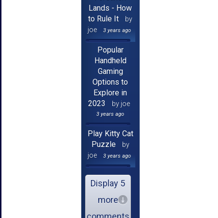
Lands - How
to Rule It
by
joe
3 years ago
Popular
Handheld
Gaming
Options to
Explore in
2023
by joe
3 years ago
Play Kitty Cat
Puzzle
by
joe
3 years ago
Display 5
more
comments