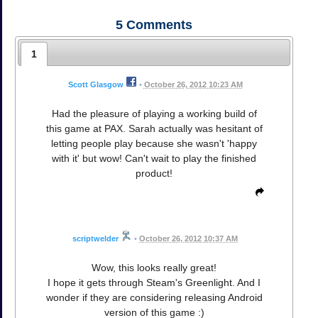
5
Comments
1
Scott Glasgow
•
October 26, 2012 10:23 AM
Had the pleasure of playing a working build of
this game at PAX. Sarah actually was hesitant of
letting people play because she wasn't 'happy
with it' but wow! Can't wait to play the finished
product!
scriptwelder
•
October 26, 2012 10:37 AM
Wow, this looks really great!
I hope it gets through Steam's Greenlight. And I
wonder if they are considering releasing Android
version of this game :)