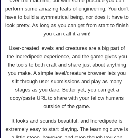
over the machine, but with some practice you can
perform some amazing feats of engineering. You don't
have to build a symmetrical being, nor does it have to
look pretty. As long as you can get from start to finish
you can call it a win!
User-created levels and creatures are a big part of
the Incredipede experience, and the game gives you
the tools to both craft and share just about anything
you make. A simple level/creature browser lets you
sift through user submissions and play as many
stages as you dare. Better yet, you can get a
copy/paste URL to share with your fellow humans
outside of the game.
It looks and sounds beautiful, and Incredipede is
extremely easy to start playing. The learning curve is
a little steep, however, and even though you can