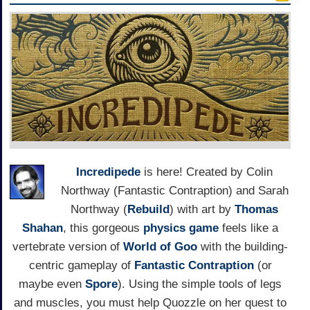
Incredipede
is here! Created by Colin
Northway (Fantastic Contraption) and Sarah
Northway (
Rebuild
) with art by
Thomas
Shahan
, this gorgeous
physics game
feels like a
vertebrate version of
World of Goo
with the building-
centric gameplay of
Fantastic Contraption
(or
maybe even
Spore
). Using the simple tools of legs
and muscles, you must help Quozzle on her quest to