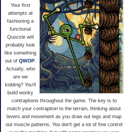
Your first
attempts at
fashioning a
functional
Quozzle will
probably look
like something
out of
QWOP
.
Actually, who
are we
kidding? You'll
build wonky
contraptions throughout the game. The key is to
match your contraption to the terrain, thinking about
levers and movement as you draw out legs and map
out muscle patterns. You don't get a lot of fine control