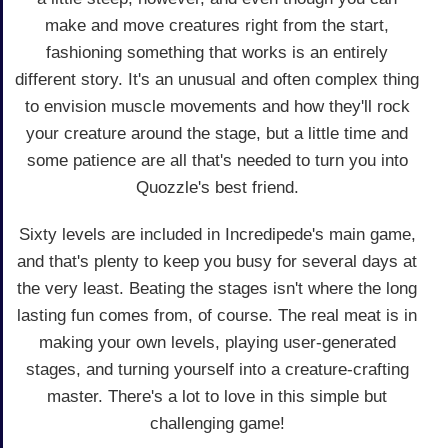
make and move creatures right from the start,
fashioning something that works is an entirely
different story. It's an unusual and often complex thing
to envision muscle movements and how they'll rock
your creature around the stage, but a little time and
some patience are all that's needed to turn you into
Quozzle's best friend.
Sixty levels are included in Incredipede's main game,
and that's plenty to keep you busy for several days at
the very least. Beating the stages isn't where the long
lasting fun comes from, of course. The real meat is in
making your own levels, playing user-generated
stages, and turning yourself into a creature-crafting
master. There's a lot to love in this simple but
challenging game!