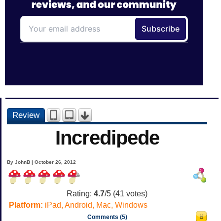
Review
Incredipede
By JohnB | October 26, 2012
Rating:
4.7
/5 (
41
votes)
Platform:
iPad, Android, Mac, Windows
Comments (5)