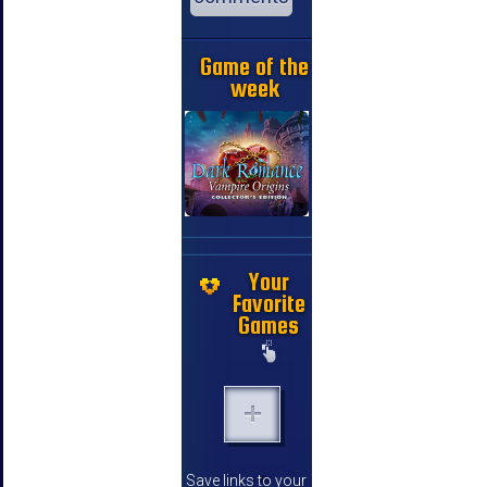
Game of the
week
Your
Favorite
Games
Save links to your