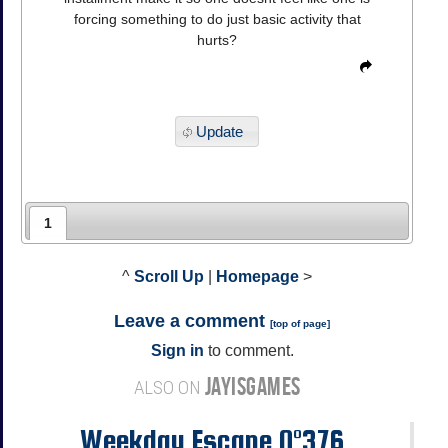
forcing something to do just basic activity that
hurts?
Update
1
^
Scroll Up
|
Homepage
>
Leave a comment
[
top of page
]
Sign in
to comment.
JAYISGAMES
ALSO ON
Weekday Escape N°376