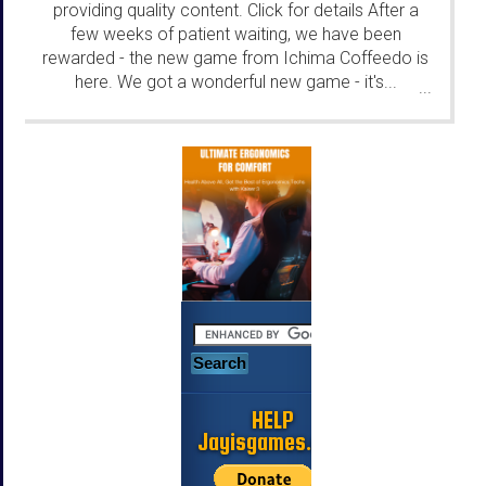
providing quality content. Click for details After a
few weeks of patient waiting, we have been
rewarded - the new game from Ichima Coffeedo is
here. We got a wonderful new game - it's...
...
HELP
Jayisgames.com