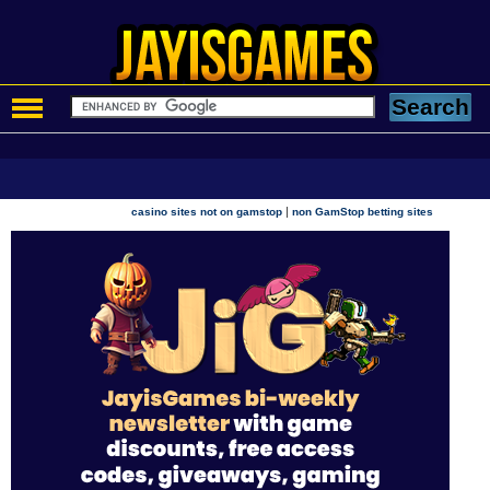
|
casino sites not on gamstop
non GamStop betting sites