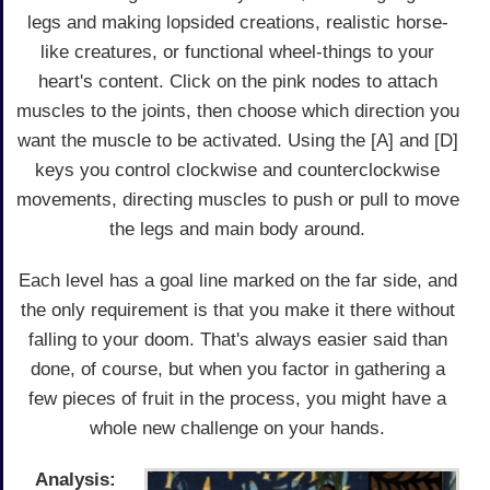
legs and making lopsided creations, realistic horse-
like creatures, or functional wheel-things to your
heart's content. Click on the pink nodes to attach
muscles to the joints, then choose which direction you
want the muscle to be activated. Using the [A] and [D]
keys you control clockwise and counterclockwise
movements, directing muscles to push or pull to move
the legs and main body around.
Each level has a goal line marked on the far side, and
the only requirement is that you make it there without
falling to your doom. That's always easier said than
done, of course, but when you factor in gathering a
few pieces of fruit in the process, you might have a
whole new challenge on your hands.
Analysis: