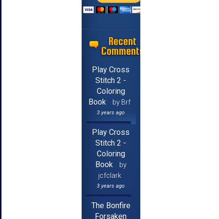
Recent
Comments
Play Cross
Stitch 2 -
Coloring
Book
by Brf
3 years ago
Play Cross
Stitch 2 -
Coloring
Book
by
jcfclark
3 years ago
The Bonfire
Forsaken