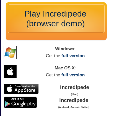
Play Incredipede
(browser demo)
Windows
:
Get the
full version
Mac OS X
:
Get the
full version
Incredipede
(iPad)
Incredipede
(Android, Android Tablet)