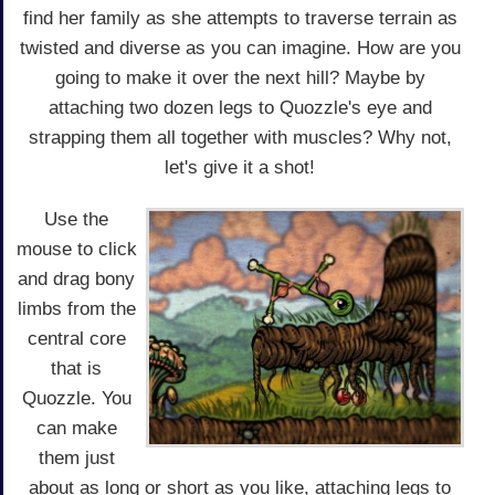
find her family as she attempts to traverse terrain as
twisted and diverse as you can imagine. How are you
going to make it over the next hill? Maybe by
attaching two dozen legs to Quozzle's eye and
strapping them all together with muscles? Why not,
let's give it a shot!
Use the
mouse to click
and drag bony
limbs from the
central core
that is
Quozzle. You
can make
them just
about as long or short as you like, attaching legs to