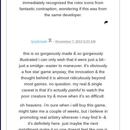
immediately recognized the rotor icons from
fantastic contraption, wondering if this was from
the same developer.
lycyfyrsam
•
November 7, 2012 6:23 AM
this is
so
gorgeously made &
so
gorgeously
illustrated i can only wish that it were just a bit--
just a smidge--easier to maneuver. it's obviously
a five star game anyway, the innovation & the
thought behind it is almost ridiculously beyond
most games. no question. my real & single
caveat is that it's actually
painful
to watch the
poor creature try & move when it's so difficult.
oh heavens. i'm sure when i will buy this game,
might take me a couple of weeks, but i believe in
promoting real artistry wherever i may find it--&
it's definitely here. just maybe the next
installment make it so one doesnt feel like one is