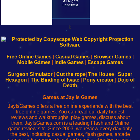
All Rights
Reserved.
k
192.168.0.1
192.168.o.1
192.168.1.1
192.168.178.1
|
|
|
|
192.168.0.1
192.168.0.1
192.168.l.l
192.168.l78.l
-
-
-
-
Free Online Games
|
Casual Games
|
Browser Games
|
Learn
Inicio
Learn
Leer
Mobile Games
|
Indie Games
|
Escape Games
to
de
to
uw
Configure
sesión
Configure
Wi-
Surgeon Simulator
|
Cut the rope
|
The House
|
Super
Your
de
Your
Fing-
Hexagon
|
The Binding of Isaac
|
Pony creator
|
Dojo of
Wi-
administrador
Wi-
router
Death
Fing
del
Fing
configureren
Router
enrutador
Router
Games at Jay Is Games
de
JayIsGames offers a free online experience with the best
red
free online games. You can read our daily honest
reviews and walkthroughs, play games, discuss about
them. JayIsGames.com is a leading Flash and Online
game review site. Since 2003, we review every day only
the best, including casual games, flash games, arcade
games, indie games, download games, shooting games,