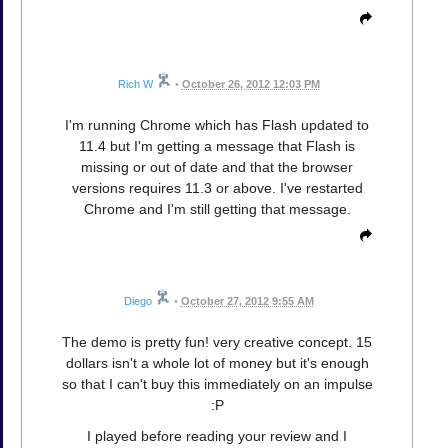
Rich W
•
October 26, 2012 12:03 PM
I'm running Chrome which has Flash updated to
11.4 but I'm getting a message that Flash is
missing or out of date and that the browser
versions requires 11.3 or above. I've restarted
Chrome and I'm still getting that message.
Diego
•
October 27, 2012 9:55 AM
The demo is pretty fun! very creative concept. 15
dollars isn't a whole lot of money but it's enough
so that I can't buy this immediately on an impulse
:P
I played before reading your review and I