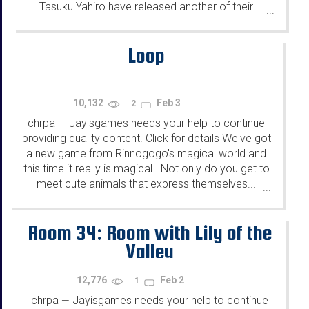
Tasuku Yahiro have released another of their...
...
Loop
10,132
Feb 3
2
chrpa
Jayisgames needs your help to continue
—
providing quality content. Click for details We've got
a new game from Rinnogogo's magical world and
this time it really is magical.. Not only do you get to
meet cute animals that express themselves...
...
Room 34: Room with Lily of the
Valley
12,776
Feb 2
1
chrpa
Jayisgames needs your help to continue
—