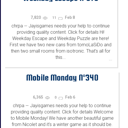
7,820
Feb 8
11
chrpa
Jayisgames needs your help to continue
—
providing quality content. Click for details Hi!
Weekday Escape and Weekday Puzzle are here!
First we have two new cans from tomoLaSiDo and
then two small rooms from isotronic. That's all for
this...
...
Mobile Monday N°340
6,365
Feb 6
0
chrpa
Jayisgames needs your help to continue
—
providing quality content. Click for details Welcome
to Mobile Monday! We have another beautiful game
from Nicolet and it's a winter game as it should be.