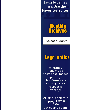
favorite games
here.
Use the
Favorites editor
.
Monthly
Archives
Legal notice
All games
mentioned or
hosted and images
appearing on
JayIsGames are
Copyright their
respective
owner(s).
All other content is
Copyright ©2003-
2026
JayIsGames.com.