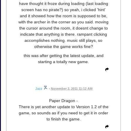
have thought it froze during loading (last loading
screen has no pirate?) so yeah, i clicked 'hint'
and it showed how the room is supposed to be,
with the archer in the corner as you said. moving
the cursor around the room, it doesnt change to
indicate that anything is there. rampant clicking
accomplishes nothing. music still plays, so
otherwise the game works fine?
this was after getting the latest update, and
starting a totally new game.
Jazz
•
November 2, 2011 11:12 AM
Paper Dragon -
There is yet another update to Version 1.2 of the
game, so sounds as if you need to get it in order
to finish the game.