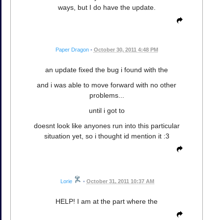
ways, but I do have the update.
Paper Dragon
•
October 30, 2011 4:48 PM
an update fixed the bug i found with the
and i was able to move forward with no other
problems...
until i got to
doesnt look like anyones run into this particular
situation yet, so i thought id mention it :3
Lorie
•
October 31, 2011 10:37 AM
HELP! I am at the part where the