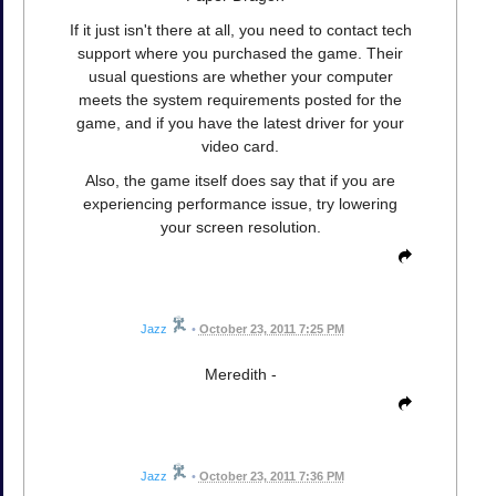
If it just isn't there at all, you need to contact tech
support where you purchased the game. Their
usual questions are whether your computer
meets the system requirements posted for the
game, and if you have the latest driver for your
video card.
Also, the game itself does say that if you are
experiencing performance issue, try lowering
your screen resolution.
Jazz
•
October 23, 2011 7:25 PM
Meredith -
Jazz
•
October 23, 2011 7:36 PM