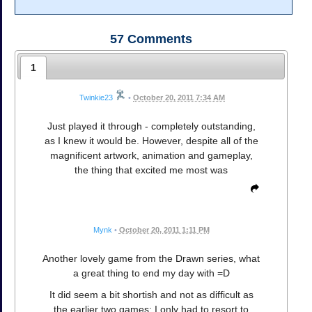
57
Comments
1
Twinkie23
•
October 20, 2011 7:34 AM
Just played it through - completely outstanding,
as I knew it would be. However, despite all of the
magnificent artwork, animation and gameplay,
the thing that excited me most was
Mynk
•
October 20, 2011 1:11 PM
Another lovely game from the Drawn series, what
a great thing to end my day with =D
It did seem a bit shortish and not as difficult as
the earlier two games; I only had to resort to