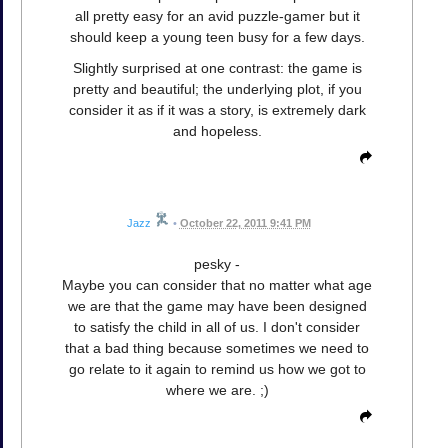
all pretty easy for an avid puzzle-gamer but it
should keep a young teen busy for a few days.
Slightly surprised at one contrast: the game is
pretty and beautiful; the underlying plot, if you
consider it as if it was a story, is extremely dark
and hopeless.
Jazz
•
October 22, 2011 9:41 PM
pesky -
Maybe you can consider that no matter what age
we are that the game may have been designed
to satisfy the child in all of us. I don't consider
that a bad thing because sometimes we need to
go relate to it again to remind us how we got to
where we are. ;)