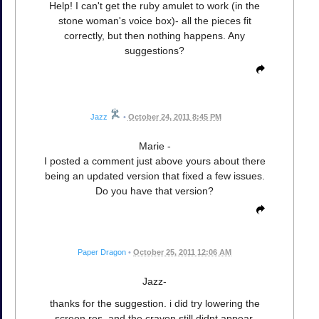
Help! I can't get the ruby amulet to work (in the
stone woman's voice box)- all the pieces fit
correctly, but then nothing happens. Any
suggestions?
Jazz
•
October 24, 2011 8:45 PM
Marie -
I posted a comment just above yours about there
being an updated version that fixed a few issues.
Do you have that version?
Paper Dragon
•
October 25, 2011 12:06 AM
Jazz-
thanks for the suggestion. i did try lowering the
screen res, and the crayon still didnt appear.