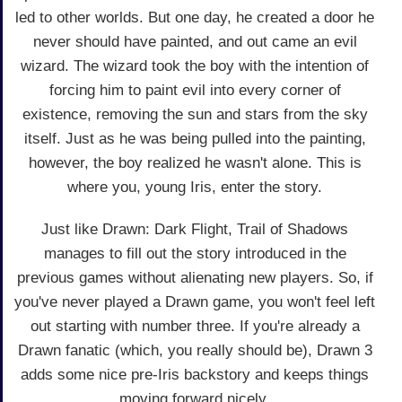
led to other worlds. But one day, he created a door he
never should have painted, and out came an evil
wizard. The wizard took the boy with the intention of
forcing him to paint evil into every corner of
existence, removing the sun and stars from the sky
itself. Just as he was being pulled into the painting,
however, the boy realized he wasn't alone. This is
where you, young Iris, enter the story.
Just like Drawn: Dark Flight, Trail of Shadows
manages to fill out the story introduced in the
previous games without alienating new players. So, if
you've never played a Drawn game, you won't feel left
out starting with number three. If you're already a
Drawn fanatic (which, you really should be), Drawn 3
adds some nice pre-Iris backstory and keeps things
moving forward nicely.