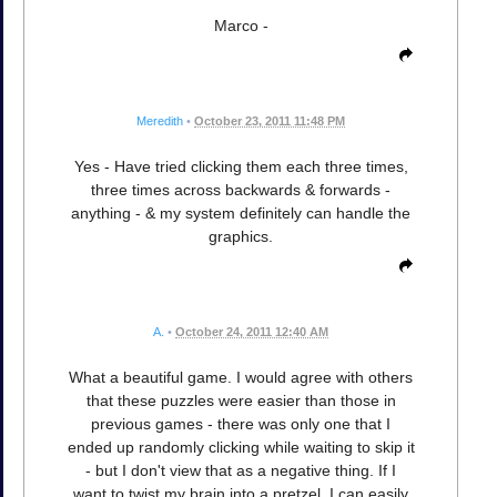
Marco -
Meredith
•
October 23, 2011 11:48 PM
Yes - Have tried clicking them each three times,
three times across backwards & forwards -
anything - & my system definitely can handle the
graphics.
A.
•
October 24, 2011 12:40 AM
What a beautiful game. I would agree with others
that these puzzles were easier than those in
previous games - there was only one that I
ended up randomly clicking while waiting to skip it
- but I don't view that as a negative thing. If I
want to twist my brain into a pretzel, I can easily