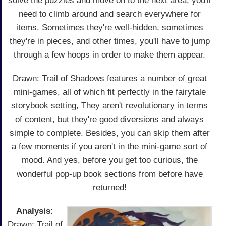
solve the puzzles and move on to the next area, you'll
need to climb around and search everywhere for
items. Sometimes they're well-hidden, sometimes
they're in pieces, and other times, you'll have to jump
through a few hoops in order to make them appear.
Drawn: Trail of Shadows features a number of great
mini-games, all of which fit perfectly in the fairytale
storybook setting, They aren't revolutionary in terms
of content, but they're good diversions and always
simple to complete. Besides, you can skip them after
a few moments if you aren't in the mini-game sort of
mood. And yes, before you get too curious, the
wonderful pop-up book sections from before have
returned!
Analysis:
Drawn: Trail of