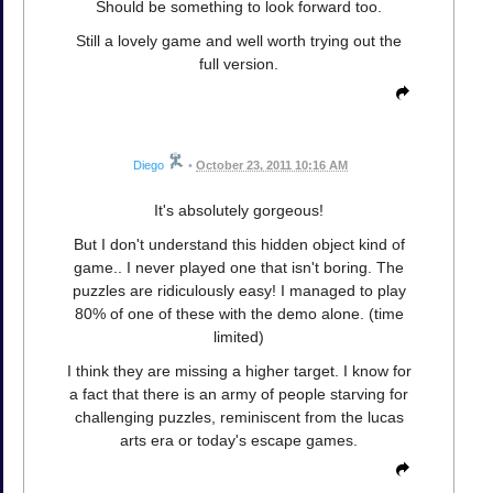
Should be something to look forward too.
Still a lovely game and well worth trying out the
full version.
Diego
•
October 23, 2011 10:16 AM
It's absolutely gorgeous!
But I don't understand this hidden object kind of
game.. I never played one that isn't boring. The
puzzles are ridiculously easy! I managed to play
80% of one of these with the demo alone. (time
limited)
I think they are missing a higher target. I know for
a fact that there is an army of people starving for
challenging puzzles, reminiscent from the lucas
arts era or today's escape games.