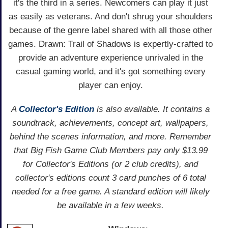
it's the third in a series. Newcomers can play it just
as easily as veterans. And don't shrug your shoulders
because of the genre label shared with all those other
games. Drawn: Trail of Shadows is expertly-crafted to
provide an adventure experience unrivaled in the
casual gaming world, and it's got something every
player can enjoy.
A
Collector's Edition
is also available. It contains a
soundtrack, achievements, concept art, wallpapers,
behind the scenes information, and more. Remember
that Big Fish Game Club Members pay only $13.99
for Collector's Editions (or 2 club credits), and
collector's editions count 3 card punches of 6 total
needed for a free game. A standard edition will likely
be available in a few weeks.