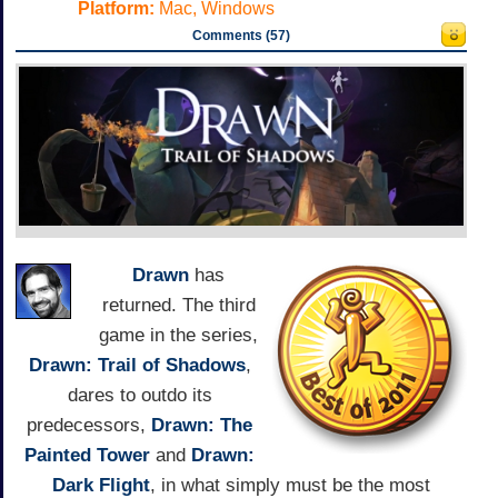
Platform:
Mac, Windows
Comments (57)
Drawn
has
returned. The third
game in the series,
Drawn: Trail of Shadows
,
dares to outdo its
predecessors,
Drawn: The
Painted Tower
and
Drawn:
Dark Flight
, in what simply must be the most