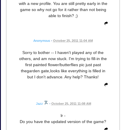
with a new profile. You are still pretty early in the
game so why not go for it rather than not being
able to finish? ;)
Anonymous
•
October 25, 2011 11:04 AM
Sorry to bother -- I haven't played any of the
others, and am now stuck. I'm trying to fill-in the
first painted flower/butterflies pic just past
thegarden gate,looks like everything is filled in
but I don't advance. Any help? Thanks!
Jazz
•
October 25, 2011 11:08 AM
lr -
Do you have the updated version of the game?