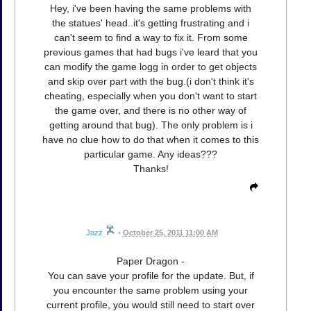
Hey, i've been having the same problems with
the statues' head..it's getting frustrating and i
can't seem to find a way to fix it. From some
previous games that had bugs i've leard that you
can modify the game logg in order to get objects
and skip over part with the bug.(i don't think it's
cheating, especially when you don't want to start
the game over, and there is no other way of
getting around that bug). The only problem is i
have no clue how to do that when it comes to this
particular game. Any ideas???
Thanks!
Jazz
•
October 25, 2011 11:00 AM
Paper Dragon -
You can save your profile for the update. But, if
you encounter the same problem using your
current profile, you would still need to start over