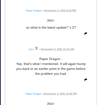
Paper Dragon
•
November 2, 2011 8:18 PM
Jazz-
so what is the latest update? 1.2?
Jazz
•
November 3, 2011 11:15 AM
Paper Dragon -
Yep, that's what I mentioned. It will again bump
you back to an earlier point in the game before
the problem you had.
Paper Dragon
•
November 3, 2011 11:05 PM
Jazz-