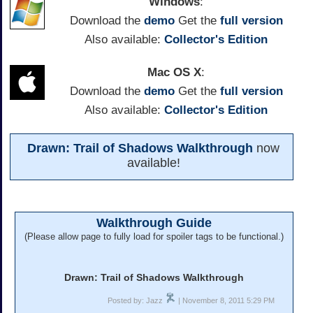
Windows
:
Download the
demo
Get the
full version
Also available:
Collector's Edition
Mac OS X
:
Download the
demo
Get the
full version
Also available:
Collector's Edition
Drawn: Trail of Shadows Walkthrough
now
available!
Walkthrough Guide
(Please allow page to fully load for spoiler tags to be functional.)
Drawn: Trail of Shadows Walkthrough
Posted by: Jazz
| November 8, 2011 5:29 PM