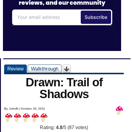
Review
Walkthrough
Drawn: Trail of
Shadows
By JohnB | October 20, 2011
Rating:
4.8
/5 (
87
votes)