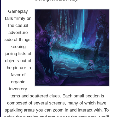
Gameplay
falls firmly on
the casual
adventure
side of things,
keeping
jarring lists of
objects out of
the picture in
favor of
organic
inventory
items and scattered clues. Each small section is
composed of several screens, many of which have
sparkling areas you can zoom in and interact with. To