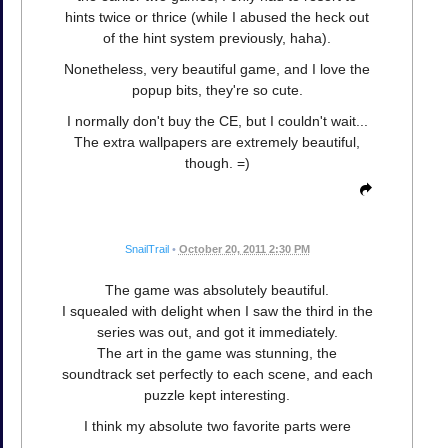
hints twice or thrice (while I abused the heck out
of the hint system previously, haha).
Nonetheless, very beautiful game, and I love the
popup bits, they're so cute.
I normally don't buy the CE, but I couldn't wait...
The extra wallpapers are extremely beautiful,
though. =)
SnailTrail
•
October 20, 2011 2:30 PM
The game was absolutely beautiful.
I squealed with delight when I saw the third in the
series was out, and got it immediately.
The art in the game was stunning, the
soundtrack set perfectly to each scene, and each
puzzle kept interesting.
I think my absolute two favorite parts were