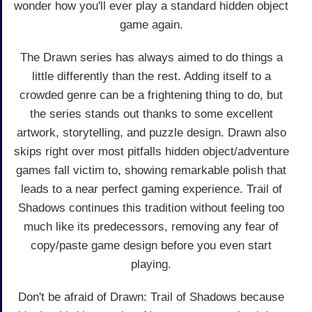
wonder how you'll ever play a standard hidden object
game again.
The Drawn series has always aimed to do things a
little differently than the rest. Adding itself to a
crowded genre can be a frightening thing to do, but
the series stands out thanks to some excellent
artwork, storytelling, and puzzle design. Drawn also
skips right over most pitfalls hidden object/adventure
games fall victim to, showing remarkable polish that
leads to a near perfect gaming experience. Trail of
Shadows continues this tradition without feeling too
much like its predecessors, removing any fear of
copy/paste game design before you even start
playing.
Don't be afraid of Drawn: Trail of Shadows because