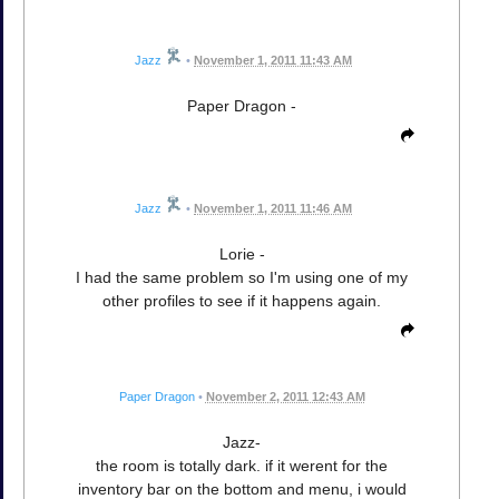
Jazz
•
November 1, 2011 11:43 AM
Paper Dragon -
Jazz
•
November 1, 2011 11:46 AM
Lorie -
I had the same problem so I'm using one of my
other profiles to see if it happens again.
Paper Dragon
•
November 2, 2011 12:43 AM
Jazz-
the room is totally dark. if it werent for the
inventory bar on the bottom and menu, i would