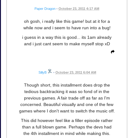
Paper Dragon
•
October 23, 2011 4:17 AM
oh gosh, i really like this game! but at it for a
while now and i seem to have run into a bug!
i guess in a way this is good... its 1am already
and i just cant seem to make myself stop xD
SillyB
•
October 23, 2011 6:04 AM
Though short, this installment does drop the
tedious backtracking it was so fond of in the
previous games. A fair trade off as far as I'm
concerned. Beautiful visually and one of the few
games where I don't want to switch the music off.
This did however feel like a filler episode rather
than a full blown game. Perhaps the devs had
the 4th installment in mind while making this.