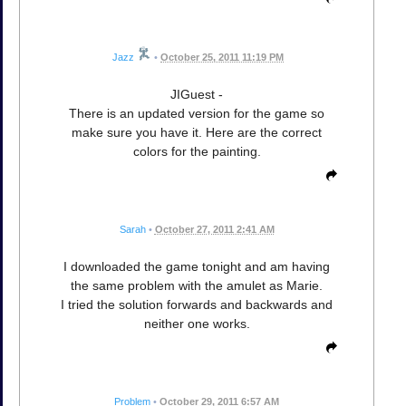
Jazz
•
October 25, 2011 11:19 PM
JIGuest -
There is an updated version for the game so
make sure you have it. Here are the correct
colors for the painting.
Sarah
•
October 27, 2011 2:41 AM
I downloaded the game tonight and am having
the same problem with the amulet as Marie.
I tried the solution forwards and backwards and
neither one works.
Problem
•
October 29, 2011 6:57 AM