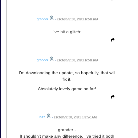
grander
•
October 30, 2011 6:50 AM
I've hit a glitch:
grander
•
October 30, 2011 6:58 AM
I'm downloading the update, so hopefully, that will
fix it.
Absolutely lovely game so far!
Jazz
•
October 30, 2011 10:52 AM
grander -
It shouldn't make any difference. I've tried it both