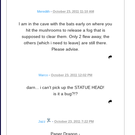
Meredith
•
October 23, 2011 11:10 AM
I am in the cave with the bats early on where you
hit the mushrooms to release a fog that is
supposed to clear them. Only 2 flew away, the
others (which i need to leave) are still there.
Please advise.
Marco
•
October 23, 2011 12:02 PM
darn... i can't pick up the STATUE HEAD!
is it a bug?!?
Jazz
•
October 23, 2011 7:22 PM
Paper Dragon -