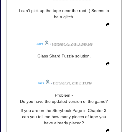
I can't pick up the tape near the root :( Seems to
be a glitch.
Jazz
•
October 29, 2011 11:48 AM
Glass Shard Puzzle solution.
Jazz
•
October 29, 2011 8:13 PM
Problem -
Do you have the updated version of the game?
If you are on the Storybook Page in Chapter 3,
can you tell me how many pieces of tape you
have already placed?