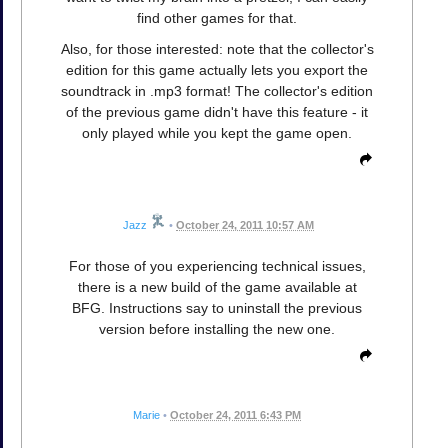
find other games for that.
Also, for those interested: note that the collector's
edition for this game actually lets you export the
soundtrack in .mp3 format! The collector's edition
of the previous game didn't have this feature - it
only played while you kept the game open.
Jazz
•
October 24, 2011 10:57 AM
For those of you experiencing technical issues,
there is a new build of the game available at
BFG. Instructions say to uninstall the previous
version before installing the new one.
Marie
•
October 24, 2011 6:43 PM