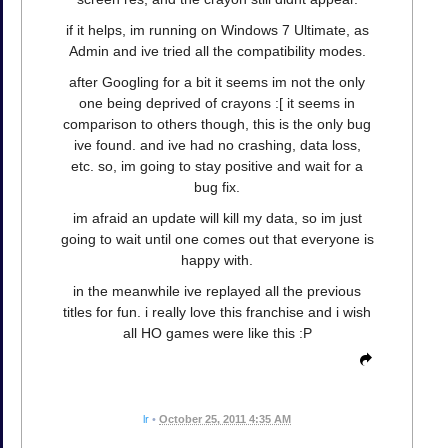
if it helps, im running on Windows 7 Ultimate, as
Admin and ive tried all the compatibility modes.
after Googling for a bit it seems im not the only
one being deprived of crayons :[ it seems in
comparison to others though, this is the only bug
ive found. and ive had no crashing, data loss,
etc. so, im going to stay positive and wait for a
bug fix.
im afraid an update will kill my data, so im just
going to wait until one comes out that everyone is
happy with.
in the meanwhile ive replayed all the previous
titles for fun. i really love this franchise and i wish
all HO games were like this :P
lr
•
October 25, 2011 4:35 AM