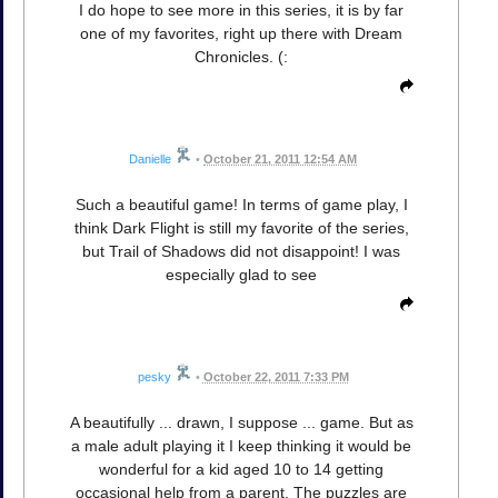
I do hope to see more in this series, it is by far
one of my favorites, right up there with Dream
Chronicles. (:
Danielle
•
October 21, 2011 12:54 AM
Such a beautiful game! In terms of game play, I
think Dark Flight is still my favorite of the series,
but Trail of Shadows did not disappoint! I was
especially glad to see
pesky
•
October 22, 2011 7:33 PM
A beautifully ... drawn, I suppose ... game. But as
a male adult playing it I keep thinking it would be
wonderful for a kid aged 10 to 14 getting
occasional help from a parent. The puzzles are