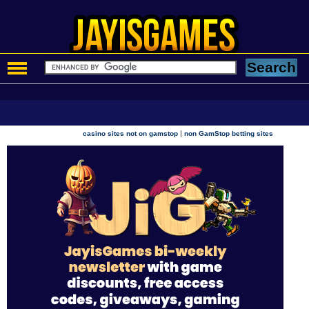
|
casino sites not on gamstop
non GamStop betting sites