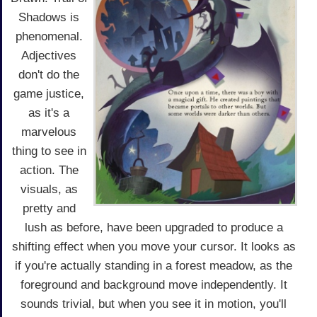
Shadows is
phenomenal.
Adjectives
don't do the
game justice,
as it's a
marvelous
thing to see in
action. The
visuals, as
pretty and
lush as before, have been upgraded to produce a
shifting effect when you move your cursor. It looks as
if you're actually standing in a forest meadow, as the
foreground and background move independently. It
sounds trivial, but when you see it in motion, you'll