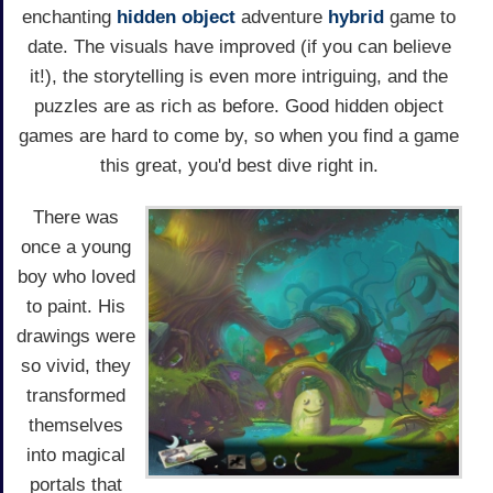
enchanting
hidden object
adventure
hybrid
game to
date. The visuals have improved (if you can believe
it!), the storytelling is even more intriguing, and the
puzzles are as rich as before. Good hidden object
games are hard to come by, so when you find a game
this great, you'd best dive right in.
There was
once a young
boy who loved
to paint. His
drawings were
so vivid, they
transformed
themselves
into magical
portals that