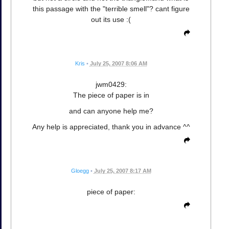
this passage with the "terrible smell"? cant figure
out its use :(
Kris
•
July 25, 2007 8:06 AM
jwm0429:
The piece of paper is in
and can anyone help me?
Any help is appreciated, thank you in advance ^^
Gloegg
•
July 25, 2007 8:17 AM
piece of paper: