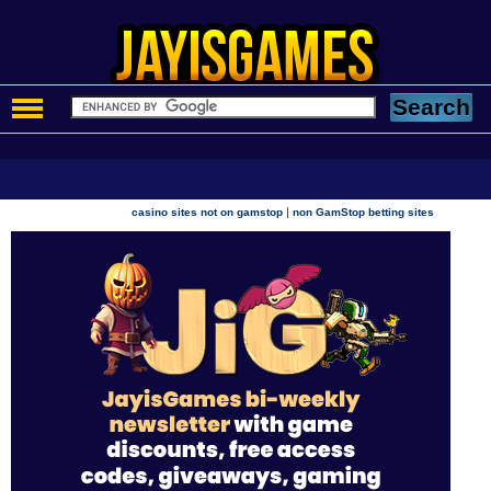
|
casino sites not on gamstop
non GamStop betting sites