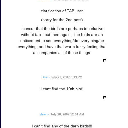
clarification of TAB use:
(sorry for the 2nd post)
i concur that the birds are perhaps too elusive
without tab - but then again - the birds are an
enticement to see everything/do everything/be
everything, and have that warm fuzzy feeling that
accompanies all of those things.
Baie
•
July 27, 2007 6:13 PM
I cant find the 10th bird!
dawn
•
July 28, 2007 12:01 AM
I can't find any of the darn birds!!!