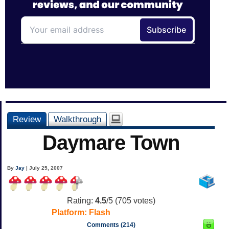
Review
Walkthrough
Daymare Town
By
Jay
| July 25, 2007
Rating:
4.5
/5 (
705
votes)
Platform:
Flash
Comments (214)