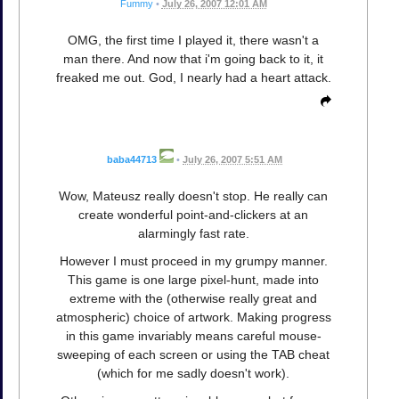
Fummy
•
July 26, 2007 12:01 AM
OMG, the first time I played it, there wasn't a
man there. And now that i'm going back to it, it
freaked me out. God, I nearly had a heart attack.
baba44713
•
July 26, 2007 5:51 AM
Wow, Mateusz really doesn't stop. He really can
create wonderful point-and-clickers at an
alarmingly fast rate.
However I must proceed in my grumpy manner.
This game is one large pixel-hunt, made into
extreme with the (otherwise really great and
atmospheric) choice of artwork. Making progress
in this game invariably means careful mouse-
sweeping of each screen or using the TAB cheat
(which for me sadly doesn't work).