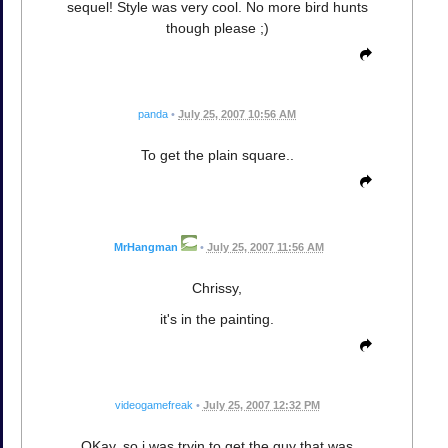
sequel! Style was very cool. No more bird hunts
though please ;)
panda
•
July 25, 2007 10:56 AM
To get the plain square..
MrHangman
•
July 25, 2007 11:56 AM
Chrissy,
it's in the painting.
videogamefreak
•
July 25, 2007 12:32 PM
OKay, so i was tryin to get the guy that was