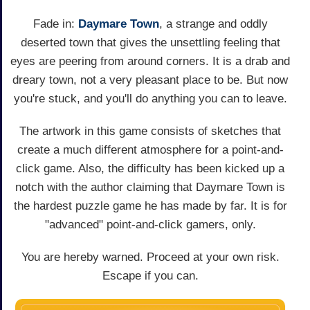
Fade in:
Daymare Town
, a strange and oddly
deserted town that gives the unsettling feeling that
eyes are peering from around corners. It is a drab and
dreary town, not a very pleasant place to be. But now
you're stuck, and you'll do anything you can to leave.
The artwork in this game consists of sketches that
create a much different atmosphere for a point-and-
click game. Also, the difficulty has been kicked up a
notch with the author claiming that Daymare Town is
the hardest puzzle game he has made by far. It is for
"advanced" point-and-click gamers, only.
You are hereby warned. Proceed at your own risk.
Escape if you can.