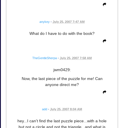
anykey
•
July 25, 2007 7:47 AM
What do I have to do with the book?
TheGentleSherpa
•
July 25, 2007 7:58 AM
jwm0429:
Now, the last piece of the puzzle for me! Can
anyone direct me?
add
•
July 25, 2007 8:04 AM
hey...I can't find the last puzzle piece...with a hole
but not a circle and not the triangle...and what is