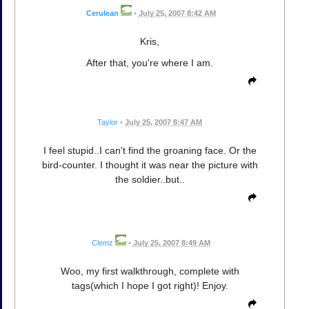
Cerulean
•
July 25, 2007 8:42 AM
Kris,
After that, you're where I am.
Taylor
•
July 25, 2007 8:47 AM
I feel stupid..I can't find the groaning face. Or the
bird-counter. I thought it was near the picture with
the soldier..but..
Clemz
•
July 25, 2007 8:49 AM
Woo, my first walkthrough, complete with
tags(which I hope I got right)! Enjoy.