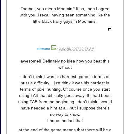
Tombot, you mean Moomin? If so, then I agree
with you. I recall having seen something like the
little black hairy guys in Moomins.
elemeno
•
July 25, 2007 10:27 AM
awesome!! Definitely no idea how you beat this
without
I don't think it was his hardest game in terms of
puzzle difficulty, I just think it was his hardest in
terms of pixel hunting. Of course once you start
using TAB that difficulty goes away. If I had been
using TAB from the beginning I don't think I would
have needed a hint at all, but I suppose there's
no way to know.
I hope the fact that
at the end of the game means that there will be a