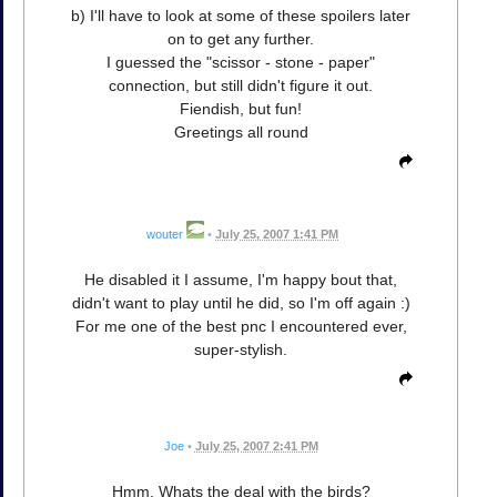
b) I'll have to look at some of these spoilers later
on to get any further.
I guessed the "scissor - stone - paper"
connection, but still didn't figure it out.
Fiendish, but fun!
Greetings all round
wouter
•
July 25, 2007 1:41 PM
He disabled it I assume, I'm happy bout that,
didn't want to play until he did, so I'm off again :)
For me one of the best pnc I encountered ever,
super-stylish.
Joe
•
July 25, 2007 2:41 PM
Hmm. Whats the deal with the birds?