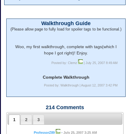
Walkthrough Guide
(Please allow page to fully load for spoiler tags to be functional.)
Woo, my first walkthrough, complete with tags(which I
hope I got right)! Enjoy.
Posted by: Clemz
| July 25, 2007 8:49 AM
Complete Walkthrough
Posted by: Walkthrough | August 12, 2007 3:42 PM
214
Comments
1
2
3
ProfessorZ89
•
July 25, 2007 3:25 AM