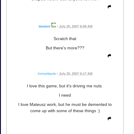
davient
•
July 25, 2007 6:08 AM
Scratch that
But there's more???
Jonnyblayde
•
July 25, 2007 6:17 AM
I love this game, but it's driving me nuts.
I need
I love Mateusz work, but he must be demented to
come up with some of these things :)