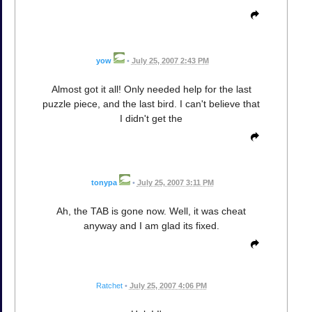
yow
•
July 25, 2007 2:43 PM
Almost got it all! Only needed help for the last
puzzle piece, and the last bird. I can't believe that
I didn't get the
tonypa
•
July 25, 2007 3:11 PM
Ah, the TAB is gone now. Well, it was cheat
anyway and I am glad its fixed.
Ratchet
•
July 25, 2007 4:06 PM