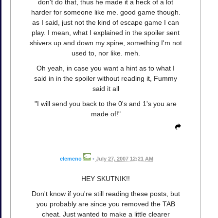
don't do that, thus he made it a heck of a lot
harder for someone like me. good game though.
as I said, just not the kind of escape game I can
play. I mean, what I explained in the spoiler sent
shivers up and down my spine, something I'm not
used to, nor like. meh.
Oh yeah, in case you want a hint as to what I
said in in the spoiler without reading it, Fummy
said it all
"I will send you back to the 0's and 1's you are
made of!"
elemeno
•
July 27, 2007 12:21 AM
HEY SKUTNIK!!
Don't know if you're still reading these posts, but
you probably are since you removed the TAB
cheat. Just wanted to make a little clearer