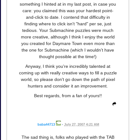
something I hinted at in my last post, in case you
care: you claimed this was your hardest point-
and-click to date. I contend that difficulty in
finding where to click isn't "hard" per se, just
tedious. Your Submachine puzzles were much
more creative, although I think I enjoy the world
you created for Daymare Town even more than
the one for Submachine (which I wouldn't have
thought possible at the time!)
Anyway, I think you're incredibly talented at
coming up with really creative ways to fill a puzzle
world, so please don't go down the path of pixel
hunters and consider it an improvement.
Best regards, from a fan of yours!!
baba44713
•
July 27, 2007 4:21 AM
The sad thing is, folks who played with the TAB