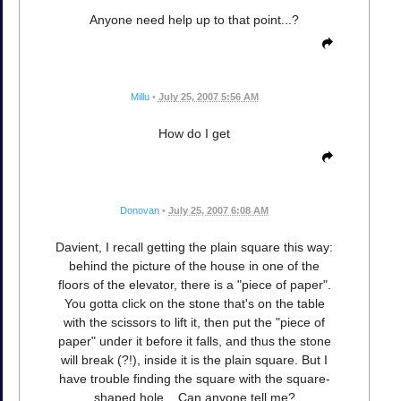
Anyone need help up to that point...?
Millu
•
July 25, 2007 5:56 AM
How do I get
Donovan
•
July 25, 2007 6:08 AM
Davient, I recall getting the plain square this way:
behind the picture of the house in one of the
floors of the elevator, there is a "piece of paper".
You gotta click on the stone that's on the table
with the scissors to lift it, then put the "piece of
paper" under it before it falls, and thus the stone
will break (?!), inside it is the plain square. But I
have trouble finding the square with the square-
shaped hole... Can anyone tell me?