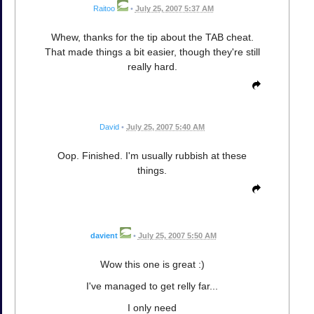
Raitoo
•
July 25, 2007 5:37 AM
Whew, thanks for the tip about the TAB cheat.
That made things a bit easier, though they're still
really hard.
David
•
July 25, 2007 5:40 AM
Oop. Finished. I'm usually rubbish at these
things.
davient
•
July 25, 2007 5:50 AM
Wow this one is great :)
I've managed to get relly far...
I only need