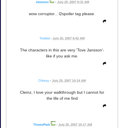
elemeno
•
July 25, 2007 9:31 AM
wow corruptor... l2spoiler tag please.
Tombot
•
July 25, 2007 9:42 AM
The characters in this are very 'Tove Jansson'-
like if you ask me.
Chrissy
•
July 25, 2007 10:14 AM
Clemz, I love your walkthrough but I cannot for
the life of me find
ThemePark
•
July 25, 2007 10:17 AM