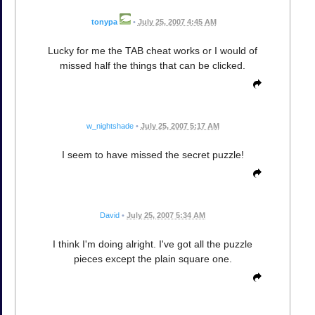
tonypa
•
July 25, 2007 4:45 AM
Lucky for me the TAB cheat works or I would of
missed half the things that can be clicked.
w_nightshade
•
July 25, 2007 5:17 AM
I seem to have missed the secret puzzle!
David
•
July 25, 2007 5:34 AM
I think I'm doing alright. I've got all the puzzle
pieces except the plain square one.