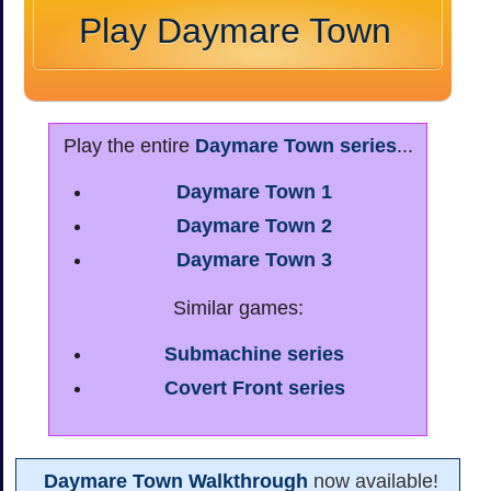
Play Daymare Town
Play the entire
Daymare Town series
...
Daymare Town 1
Daymare Town 2
Daymare Town 3
Similar games:
Submachine series
Covert Front series
Daymare Town Walkthrough
now available!