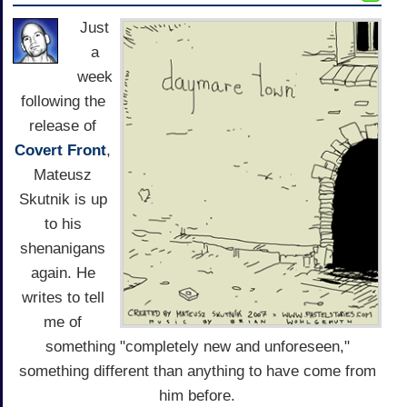
Just
a
week
following the
release of
Covert Front
,
Mateusz
Skutnik is up
to his
shenanigans
again. He
writes to tell
me of
something "completely new and unforeseen,"
something different than anything to have come from
him before.