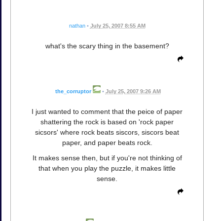
nathan
•
July 25, 2007 8:55 AM
what's the scary thing in the basement?
the_corruptor
•
July 25, 2007 9:26 AM
I just wanted to comment that the peice of paper
shattering the rock is based on 'rock paper
sicsors' where rock beats siscors, siscors beat
paper, and paper beats rock.
It makes sense then, but if you're not thinking of
that when you play the puzzle, it makes little
sense.