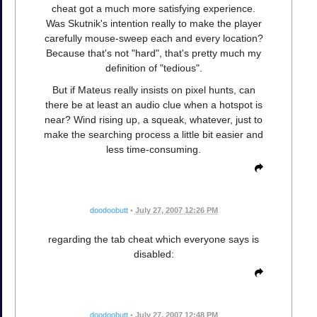
cheat got a much more satisfying experience.
Was Skutnik's intention really to make the player
carefully mouse-sweep each and every location?
Because that's not "hard", that's pretty much my
definition of "tedious".
But if Mateus really insists on pixel hunts, can
there be at least an audio clue when a hotspot is
near? Wind rising up, a squeak, whatever, just to
make the searching process a little bit easier and
less time-consuming.
doodoobutt
•
July 27, 2007 12:26 PM
regarding the tab cheat which everyone says is
disabled:
doodoobutt
•
July 27, 2007 12:48 PM