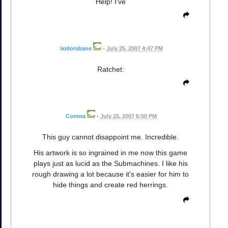
Help! I've
ixidorsbane
•
July 25, 2007 4:47 PM
Ratchet:
Corona
•
July 25, 2007 6:50 PM
This guy cannot disappoint me. Incredible.
His artwork is so ingrained in me now this game
plays just as lucid as the Submachines. I like his
rough drawing a lot because it's easier for him to
hide things and create red herrings.