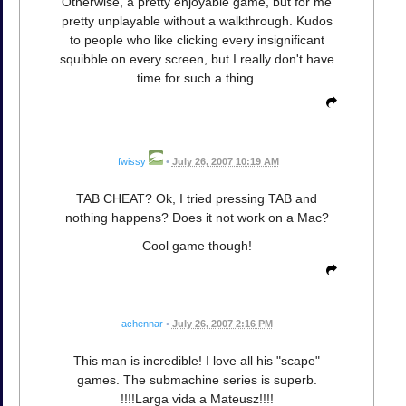
Otherwise, a pretty enjoyable game, but for me
pretty unplayable without a walkthrough. Kudos
to people who like clicking every insignificant
squibble on every screen, but I really don't have
time for such a thing.
fwissy
•
July 26, 2007 10:19 AM
TAB CHEAT? Ok, I tried pressing TAB and
nothing happens? Does it not work on a Mac?
Cool game though!
achennar
•
July 26, 2007 2:16 PM
This man is incredible! I love all his "scape"
games. The submachine series is superb.
!!!!Larga vida a Mateusz!!!!