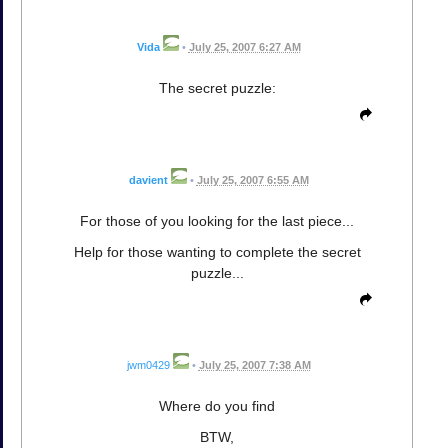
Vida
•
July 25, 2007 6:27 AM
The secret puzzle:
davient
•
July 25, 2007 6:55 AM
For those of you looking for the last piece...
Help for those wanting to complete the secret
puzzle...
jwm0429
•
July 25, 2007 7:38 AM
Where do you find
BTW,