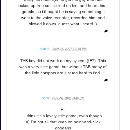
locked up free so i clicked on him and heard his...
gabble, so i thought he is saying something. i
went to the voice recorder, recorded him, and
slowed it down. guess what i heard :)
Socker
•
July 25, 2007 12:38 PM
TAB key did not work on my system (IE7). This
was a very nice game, but without TAB many of
the little hotspots are just too hard to find.
Babs
•
July 25, 2007 1:35 PM
Hi,
I think it's a lovely little game, even though
a) I'm not all that keen on point-and-click
doodahs