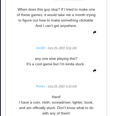
When does this guy stop? If I tried to make one
of these games, it would take me a month trying
to figure out how to make something clickable.
And I can't get anywhere.
Joe182
•
July 25, 2007 4:02 AM
any one else playing this?
It's a cool game but I'm kinda stuck..
Remko
•
July 25, 2007 4:19 AM
Hard!
I have a coin, cloth, screwdriver, lighter, book,
and am officially stuck. Don't know what to do
with any of them!