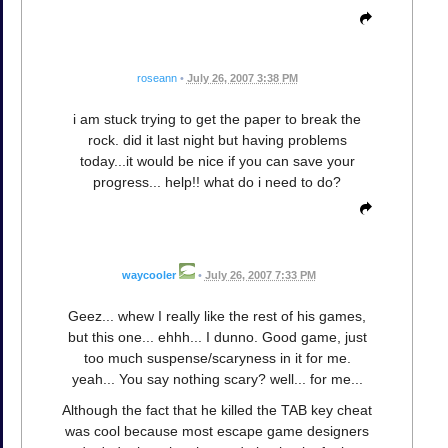
roseann
•
July 26, 2007 3:38 PM
i am stuck trying to get the paper to break the
rock. did it last night but having problems
today...it would be nice if you can save your
progress... help!! what do i need to do?
waycooler
•
July 26, 2007 7:33 PM
Geez... whew I really like the rest of his games,
but this one... ehhh... I dunno. Good game, just
too much suspense/scaryness in it for me.
yeah... You say nothing scary? well... for me...
Although the fact that he killed the TAB key cheat
was cool because most escape game designers