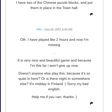
I have two of the Chinese puzzle blocks, and put
them in place in the Town hall.
Millu
•
July 25, 2007 4:44 AM
Oih. I have played like 2 hours and now I'm
missing
...
It is very nice and beautiful game and because
I'm this far i won't give up now.
Doesn't anyone else play this, because it's so
quiet in here? Or is there night in somewhere
else? It's midday in Finland :) Sorry my bad
english.
Help me if you can, thanks.:)