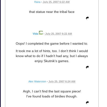
Hana
•
July 25, 2007 6:22 AM
that statue near the tribal face
Vida
•
July 25, 2007 6:22 AM
Oops! I completed the game before I wanted to.
It took me a lot of hints, too. I don't think I would
know what to do if I hadn't had any, but I always
enjoy Skutnik's games.
Alex Waterston
•
July 25, 2007 6:24 AM
Argh, I can't find the last square piece!
I've found loads of birdies though.