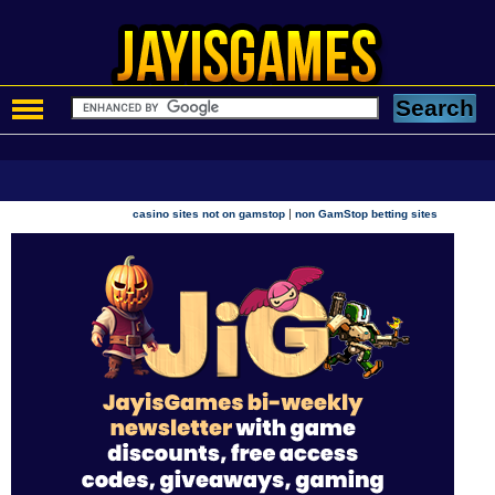
|
casino sites not on gamstop
non GamStop betting sites