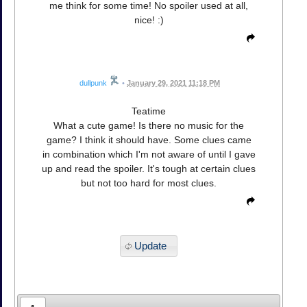
me think for some time! No spoiler used at all,
nice! :)
dullpunk
•
January 29, 2021 11:18 PM
Teatime
What a cute game! Is there no music for the
game? I think it should have. Some clues came
in combination which I'm not aware of until I gave
up and read the spoiler. It's tough at certain clues
but not too hard for most clues.
Update