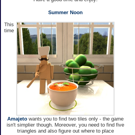
Summer Noon
This
time
Amajeto
wants you to find two tiles only - the game
isn't simplier though. Moreover, you need to find five
triangles and also figure out where to place