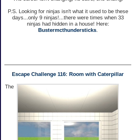
P.S. Looking for ninjas isn't what it used to be these
days...only 9 ninjas!...there were times when 33
ninjas had hidden in a house! Here:
Bustermcthundersticks
.
Escape Challenge 116: Room with Caterpillar
The