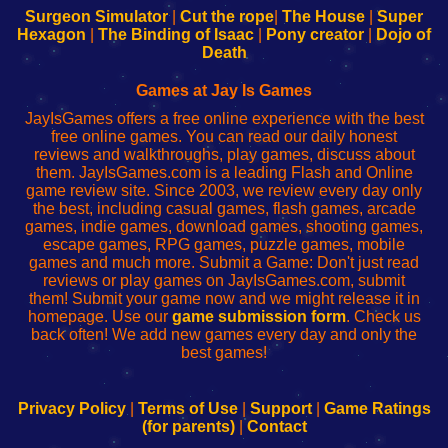
Configure
sesión
Configure
Wi-
Surgeon Simulator
|
Cut the rope
|
The House
|
Super
Your
de
Your
Fing-
Hexagon
|
The Binding of Isaac
|
Pony creator
|
Dojo of
Wi-
administrador
Wi-
router
Death
Fing
del
Fing
configureren
Router
enrutador
Router
Games at Jay Is Games
de
JayIsGames offers a free online experience with the best
red
free online games. You can read our daily honest
reviews and walkthroughs, play games, discuss about
them. JayIsGames.com is a leading Flash and Online
game review site. Since 2003, we review every day only
the best, including casual games, flash games, arcade
games, indie games, download games, shooting games,
escape games, RPG games, puzzle games, mobile
games and much more. Submit a Game: Don't just read
reviews or play games on JayIsGames.com, submit
them! Submit your game now and we might release it in
homepage. Use our
game submission form
. Check us
back often! We add new games every day and only the
best games!
Privacy Policy
|
Terms of Use
|
Support
|
Game Ratings
(for parents)
|
Contact