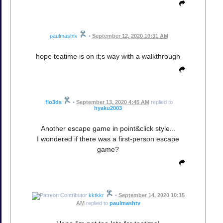
paulmashtv
•
September 12, 2020 10:31 AM
hope teatime is on it;s way with a walkthrough
flo3ds
•
September 13, 2020 4:45 AM
replied to
hyaku2003
Another escape game in point&click style...
I wondered if there was a first-person escape
game?
kktkkr
•
September 14, 2020 10:15
AM
replied to
paulmashtv