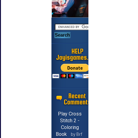
HELP
Jayisgames.com
Recent
Comments
Play Cross
Stitch 2 -
Coloring
Book
by Brf