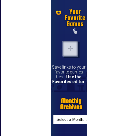
Your
Favorite
Games
Save links to your
favorite games
here.
Use the
Favorites editor
.
Monthly
Archives