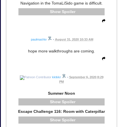
Navigation in the TomaLiSido game is difficult.
Spoiler
paulmashtv
•
August 31, 2020 10:33 AM
hope more walkthroughs are coming.
kktkkr
•
September 6, 2020 8:29
PM
Summer Noon
Spoiler
Escape Challenge 116: Room with Caterpillar
Spoiler