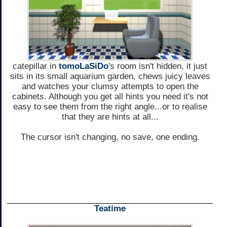
catepillar in
tomoLaSiDo
's room isn't hidden, it just
sits in its small aquarium garden, chews juicy leaves
and watches your clumsy attempts to open the
cabinets. Although you get all hints you need it's not
easy to see them from the right angle...or to realise
that they are hints at all...
The cursor isn't changing, no save, one ending.
Teatime