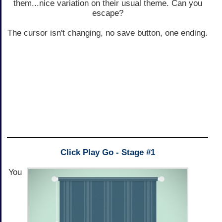
them...nice variation on their usual theme. Can you
escape?
The cursor isn't changing, no save button, one ending.
Click Play Go - Stage #1
You