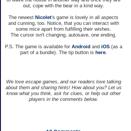
out, cope with the bear in a kind way.
The newest
Nicolet
's game is lovely in all aspects
and cunning, too. Notice, that you can interact with
some mice apart from fulfilling their wishes.
The cursor isn't changing, autosave, one ending.
P.S. The game is available for
Android
and
iOS
(as a
part of a bundle). The tip button is
here
.
We love escape games, and our readers love talking
about them and sharing hints! How about you? Let us
know what you think, ask for clues, or help out other
players in the comments below.