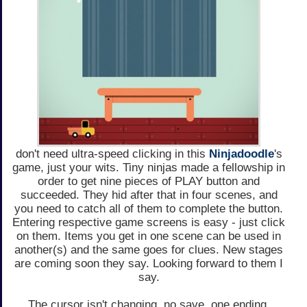
don't need ultra-speed clicking in this
Ninjadoodle
's
game, just your wits. Tiny ninjas made a fellowship in
order to get nine pieces of PLAY button and
succeeded. They hid after that in four scenes, and
you need to catch all of them to complete the button.
Entering respective game screens is easy - just click
on them. Items you get in one scene can be used in
another(s) and the same goes for clues. New stages
are coming soon they say. Looking forward to them I
say.
The cursor isn't changing, no save, one ending.