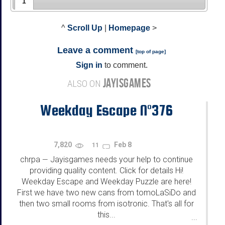
1
^
Scroll Up
|
Homepage
>
Leave a comment
[
top of page
]
Sign in
to comment.
JAYISGAMES
ALSO ON
Weekday Escape N°376
7,820
Feb 8
11
chrpa
Jayisgames needs your help to continue
—
providing quality content. Click for details Hi!
Weekday Escape and Weekday Puzzle are here!
First we have two new cans from tomoLaSiDo and
then two small rooms from isotronic. That's all for
this...
...