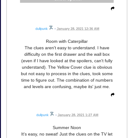
dullpunk
•
January 28, 2021 12:36 AM
Room with Caterpillar
The clues aren't easy to understand. I have
difficulty on the first drawer and the wall box
(even if I have looked at the spoilers, can't fully
understand). The Yellow Cover clue is obvious
but not easy to process in the clues, took some
time to figure out. The combination of numbers
and levels are confusing, maybe its' just me.
dullpunk
•
January 28, 2021 1:27 AM
Summer Noon
It's easy, no sweat! Just the clues on the TV let