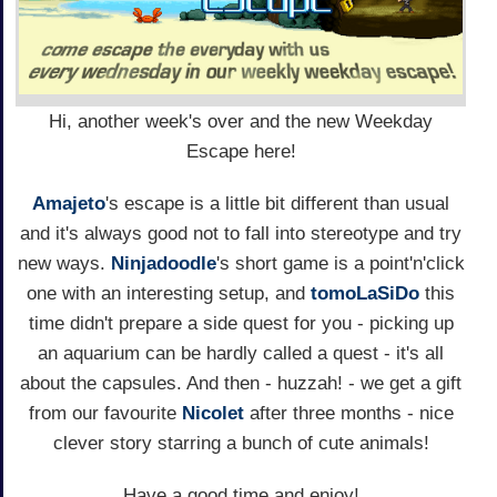
Hi, another week's over and the new Weekday
Escape here!
Amajeto
's escape is a little bit different than usual
and it's always good not to fall into stereotype and try
new ways.
Ninjadoodle
's short game is a point'n'click
one with an interesting setup, and
tomoLaSiDo
this
time didn't prepare a side quest for you - picking up
an aquarium can be hardly called a quest - it's all
about the capsules. And then - huzzah! - we get a gift
from our favourite
Nicolet
after three months - nice
clever story starring a bunch of cute animals!
Have a good time and enjoy!