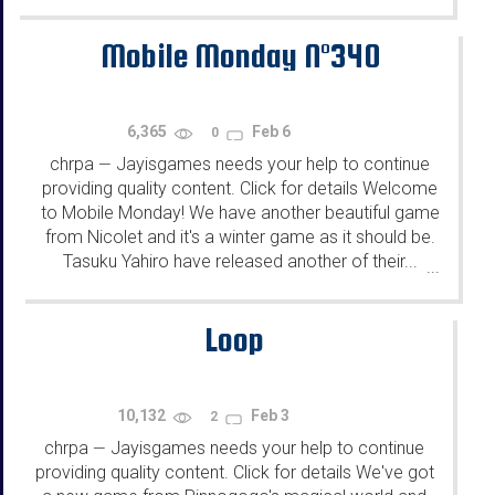
Mobile Monday N°340
6,365
Feb 6
0
chrpa
Jayisgames needs your help to continue
—
providing quality content. Click for details Welcome
to Mobile Monday! We have another beautiful game
from Nicolet and it's a winter game as it should be.
Tasuku Yahiro have released another of their...
...
Loop
10,132
Feb 3
2
chrpa
Jayisgames needs your help to continue
—
providing quality content. Click for details We've got