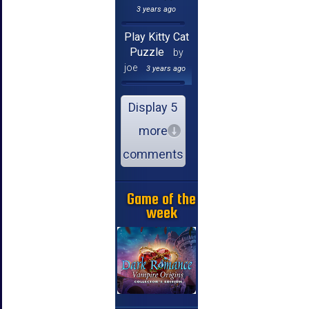
3 years ago
Play Kitty Cat
Puzzle
by
joe
3 years ago
Display 5
more
comments
Game of the
week