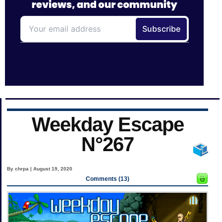
Weekday Escape
N°267
By chrpa | August 19, 2020
Comments (13)