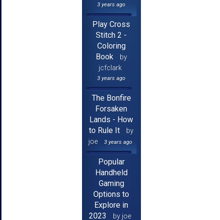
3 years ago
Play Cross
Stitch 2 -
Coloring
Book
by
jcfclark
3 years ago
The Bonfire
Forsaken
Lands - How
to Rule It
by
joe
3 years ago
Popular
Handheld
Gaming
Options to
Explore in
2023
by joe