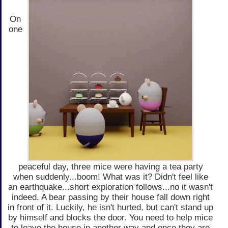
On
one
peaceful day, three mice were having a tea party
when suddenly...boom! What was it? Didn't feel like
an earthquake...short exploration follows...no it wasn't
indeed. A bear passing by their house fall down right
in front of it. Luckily, he isn't hurted, but can't stand up
by himself and blocks the door. You need to help mice
to leave the house in another way and once they are