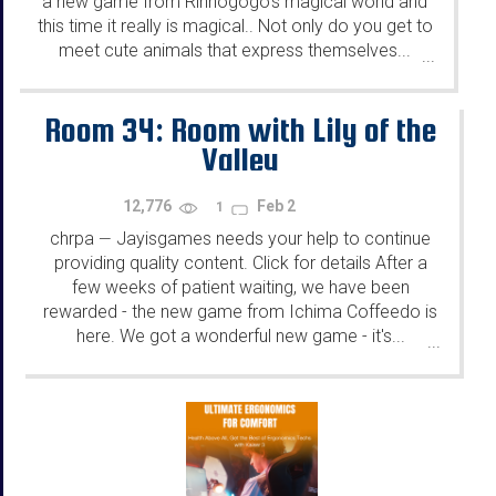
a new game from Rinnogogo's magical world and
this time it really is magical.. Not only do you get to
meet cute animals that express themselves...
...
Room 34: Room with Lily of the
Valley
12,776
Feb 2
1
chrpa
Jayisgames needs your help to continue
—
providing quality content. Click for details After a
few weeks of patient waiting, we have been
rewarded - the new game from Ichima Coffeedo is
here. We got a wonderful new game - it's...
...