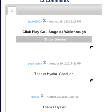
13
Comments
1
hyaku2003
•
August 19, 2020 3:29 PM
Click Play Go - Stage #1 Walkthrough
Spoiler
paulmashtv
•
August 19, 2020 5:23 PM
Thanks Hyaku. Good job.
4red3s
•
August 20, 2020 1:35 PM
Thanks Hyaku!