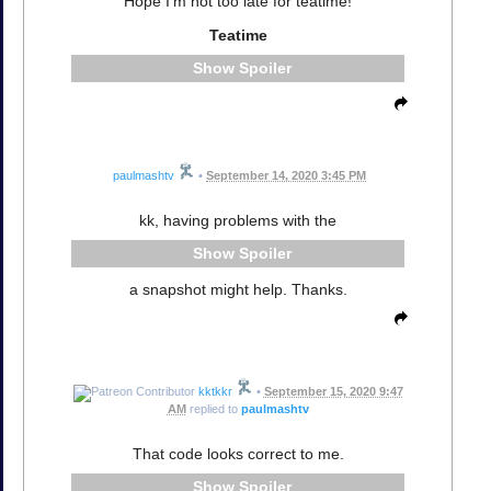
Hope I'm not too late for teatime!
Teatime
Spoiler
paulmashtv
•
September 14, 2020 3:45 PM
kk, having problems with the
Spoiler
a snapshot might help. Thanks.
kktkkr
•
September 15, 2020 9:47
AM
replied to
paulmashtv
That code looks correct to me.
Spoiler