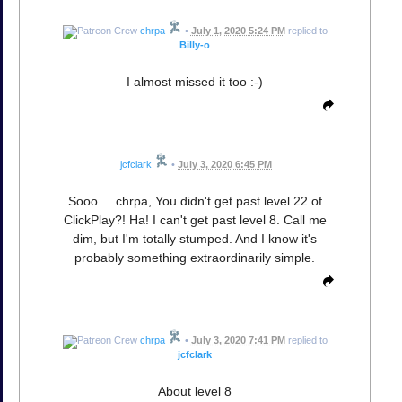
chrpa
•
July 1, 2020 5:24 PM
replied to
Billy-o
I almost missed it too :-)
jcfclark
•
July 3, 2020 6:45 PM
Sooo ... chrpa, You didn't get past level 22 of
ClickPlay?! Ha! I can't get past level 8. Call me
dim, but I'm totally stumped. And I know it's
probably something extraordinarily simple.
chrpa
•
July 3, 2020 7:41 PM
replied to
jcfclark
About level 8