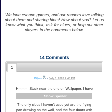
We love escape games, and our readers love talking
about them and sharing hints! How about you? Let us
know what you think, ask for clues, or help out other
players in the comments below.
14
Comments
1
Billy-o
•
July 1, 2020 2:43 PM
Hmmm. Stuck near the end on Wallpaper. I have
Spoiler
The only clues I haven't used yet are the frying
pan drawing on the wall, and the four doors with