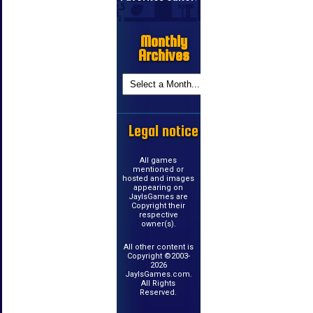
Monthly
Archives
Legal notice
All games
mentioned or
hosted and images
appearing on
JayIsGames are
Copyright their
respective
owner(s).
All other content is
Copyright ©2003-
2026
JayIsGames.com.
All Rights
Reserved.