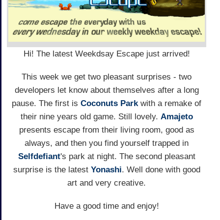
Hi! The latest Weekdsay Escape just arrived!
This week we get two pleasant surprises - two
developers let know about themselves after a long
pause. The first is
Coconuts Park
with a remake of
their nine years old game. Still lovely.
Amajeto
presents escape from their living room, good as
always, and then you find yourself trapped in
Selfdefiant
's park at night. The second pleasant
surprise is the latest
Yonashi
. Well done with good
art and very creative.
Have a good time and enjoy!