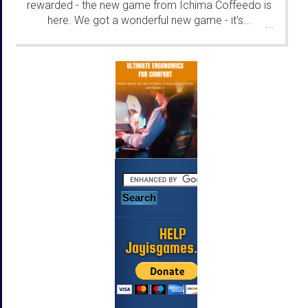
rewarded - the new game from Ichima Coffeedo is
here. We got a wonderful new game - it's...
...
HELP
Jayisgames.com