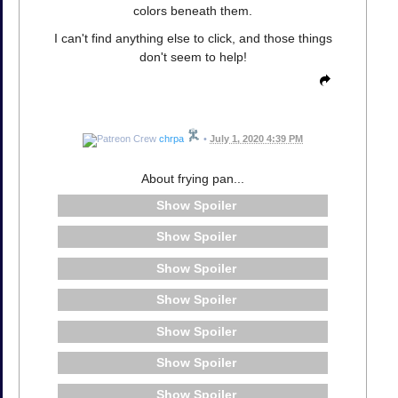
colors beneath them.
I can't find anything else to click, and those things
don't seem to help!
chrpa
•
July 1, 2020 4:39 PM
About frying pan...
Spoiler
Spoiler
Spoiler
Spoiler
Spoiler
Spoiler
Spoiler