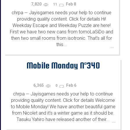
7,820
Feb 8
11
chrpa
Jayisgames needs your help to continue
—
providing quality content. Click for details Hi!
Weekday Escape and Weekday Puzzle are here!
First we have two new cans from tomoLaSiDo and
then two small rooms from isotronic. That's all for
this...
...
Mobile Monday N°340
6,365
Feb 6
0
chrpa
Jayisgames needs your help to continue
—
providing quality content. Click for details Welcome
to Mobile Monday! We have another beautiful game
from Nicolet and it's a winter game as it should be.
Tasuku Yahiro have released another of their...
...