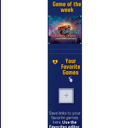
Game of the
week
Your
Favorite
Games
Save links to your
favorite games
here.
Use the
Favorites editor
.