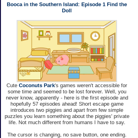
Booca in the Southern Island: Episode 1 Find the
Doll
Cute
Coconuts Park
's games weren't accessible for
some time and seemed to be lost forever. Well, you
never know, apparently - here is the first episode and
hopefully 57 episodes ahead! Short escape game
introduces two piggies and apart from few simple
puzzles you learn something about the piggies' private
life. Not much different from humans I have to say.
The cursor is changing, no save button, one ending.