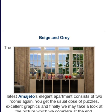
Beige and Grey
The
latest
Amajeto
's elegant apartment consists of two
rooms again. You get the usual dose of puzzles,
excellent graphics and finally we may take a look at
the picture which we complete at the end.