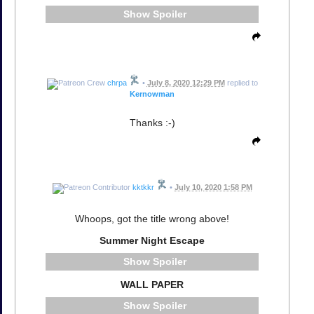
Spoiler
chrpa
•
July 8, 2020 12:29 PM
replied to
Kernowman
Thanks :-)
kktkkr
•
July 10, 2020 1:58 PM
Whoops, got the title wrong above!
Summer Night Escape
Spoiler
WALL PAPER
Spoiler