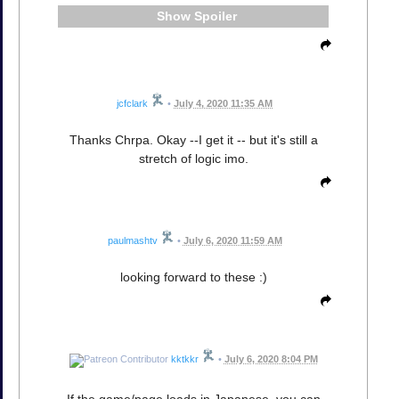
Spoiler
jcfclark
•
July 4, 2020 11:35 AM
Thanks Chrpa. Okay --I get it -- but it's still a
stretch of logic imo.
paulmashtv
•
July 6, 2020 11:59 AM
looking forward to these :)
kktkkr
•
July 6, 2020 8:04 PM
If the game/page loads in Japanese, you can