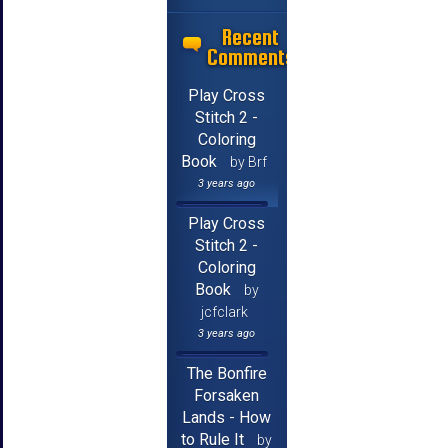
Recent
Comments
Play Cross
Stitch 2 -
Coloring
Book
by Brf
3 years ago
Play Cross
Stitch 2 -
Coloring
Book
by
jcfclark
3 years ago
The Bonfire
Forsaken
Lands - How
to Rule It
by