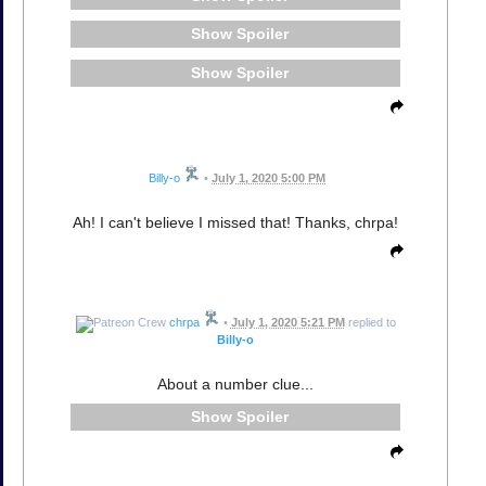
Spoiler
Spoiler
Billy-o
•
July 1, 2020 5:00 PM
Ah! I can't believe I missed that! Thanks, chrpa!
chrpa
•
July 1, 2020 5:21 PM
replied to
Billy-o
About a number clue...
Spoiler