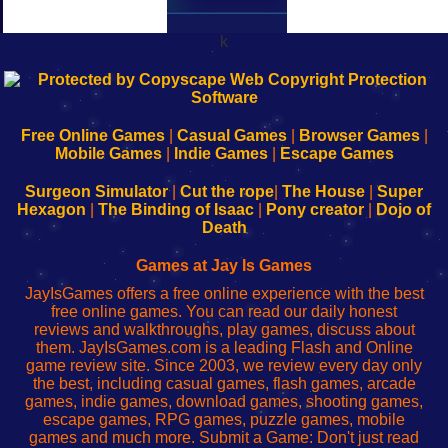
k
192.168.0.1
192.168.o.1
192.168.1.1
192.168.178.1
|
|
|
|
192.168.0.1
192.168.0.1
192.168.l.l
192.168.l78.l
-
-
-
-
Free Online Games
|
Casual Games
|
Browser Games
|
Learn
Inicio
Learn
Leer
Mobile Games
|
Indie Games
|
Escape Games
to
de
to
uw
Configure
sesión
Configure
Wi-
Surgeon Simulator
|
Cut the rope
|
The House
|
Super
Your
de
Your
Fing-
Hexagon
|
The Binding of Isaac
|
Pony creator
|
Dojo of
Wi-
administrador
Wi-
router
Death
Fing
del
Fing
configureren
Router
enrutador
Router
Games at Jay Is Games
de
JayIsGames offers a free online experience with the best
red
free online games. You can read our daily honest
reviews and walkthroughs, play games, discuss about
them. JayIsGames.com is a leading Flash and Online
game review site. Since 2003, we review every day only
the best, including casual games, flash games, arcade
games, indie games, download games, shooting games,
escape games, RPG games, puzzle games, mobile
games and much more. Submit a Game: Don't just read