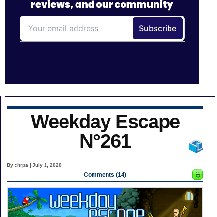
Weekday Escape
N°261
By chrpa | July 1, 2020
Comments (14)