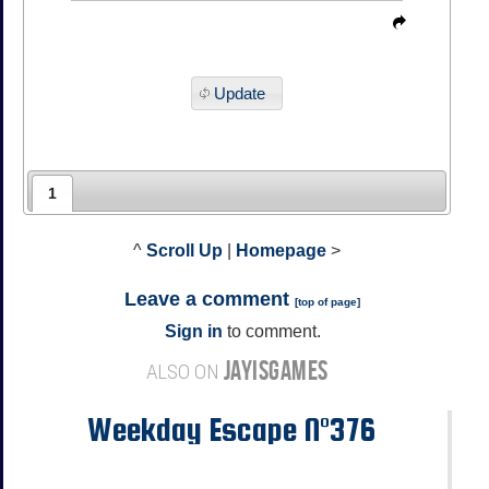
Update
1
^
Scroll Up
|
Homepage
>
Leave a comment
[
top of page
]
Sign in
to comment.
JAYISGAMES
ALSO ON
Weekday Escape N°376