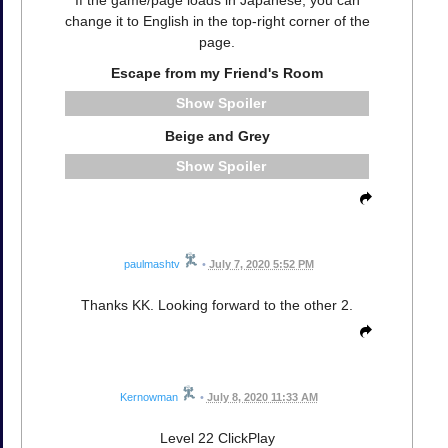
change it to English in the top-right corner of the
page.
Escape from my Friend's Room
Spoiler
Beige and Grey
Spoiler
paulmashtv
•
July 7, 2020 5:52 PM
Thanks KK. Looking forward to the other 2.
Kernowman
•
July 8, 2020 11:33 AM
Level 22 ClickPlay