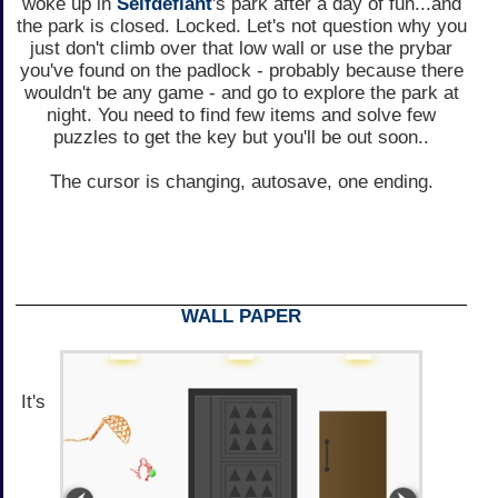
woke up in
Selfdefiant
's park after a day of fun...and
the park is closed. Locked. Let's not question why you
just don't climb over that low wall or use the prybar
you've found on the padlock - probably because there
wouldn't be any game - and go to explore the park at
night. You need to find few items and solve few
puzzles to get the key but you'll be out soon..
The cursor is changing, autosave, one ending.
WALL PAPER
It's