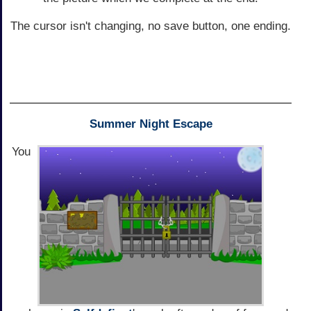
The cursor isn't changing, no save button, one ending.
Summer Night Escape
You