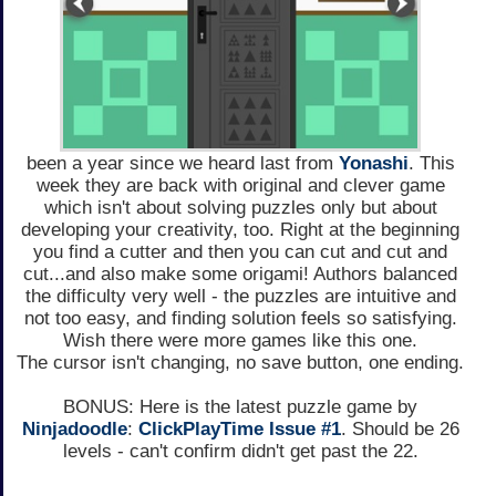
been a year since we heard last from
Yonashi
. This
week they are back with original and clever game
which isn't about solving puzzles only but about
developing your creativity, too. Right at the beginning
you find a cutter and then you can cut and cut and
cut...and also make some origami! Authors balanced
the difficulty very well - the puzzles are intuitive and
not too easy, and finding solution feels so satisfying.
Wish there were more games like this one.
The cursor isn't changing, no save button, one ending.
BONUS: Here is the latest puzzle game by
Ninjadoodle
:
ClickPlayTime Issue #1
. Should be 26
levels - can't confirm didn't get past the 22.