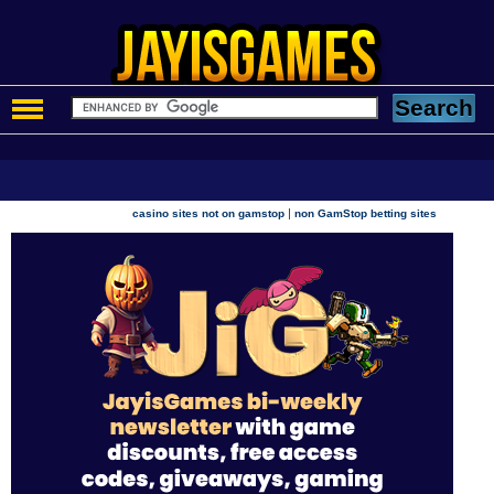
|
casino sites not on gamstop
non GamStop betting sites