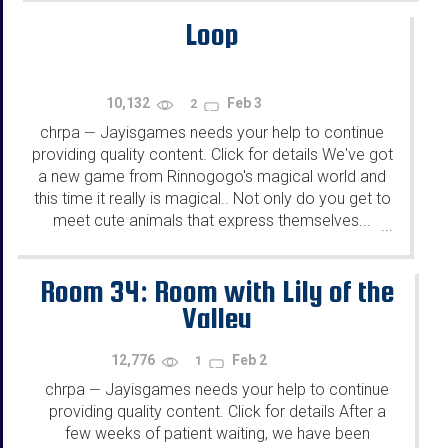
Loop
10,132
Feb 3
2
chrpa
Jayisgames needs your help to continue
—
providing quality content. Click for details We've got
a new game from Rinnogogo's magical world and
this time it really is magical.. Not only do you get to
meet cute animals that express themselves...
...
Room 34: Room with Lily of the
Valley
12,776
Feb 2
1
chrpa
Jayisgames needs your help to continue
—
providing quality content. Click for details After a
few weeks of patient waiting, we have been