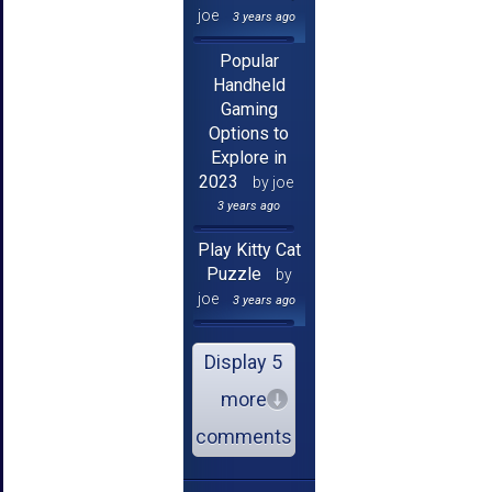
joe
3 years ago
Popular
Handheld
Gaming
Options to
Explore in
2023
by joe
3 years ago
Play Kitty Cat
Puzzle
by
joe
3 years ago
Display 5
more
comments