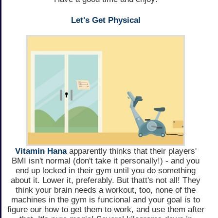
Let's Get Physical
Vitamin Hana
apparently thinks that their players'
BMI isn't normal (don't take it personally!) - and you
end up locked in their gym until you do something
about it. Lower it, preferably. But thatt's not all! They
think your brain needs a workout, too, none of the
machines in the gym is funcional and your goal is to
figure our how to get them to work, and use them after