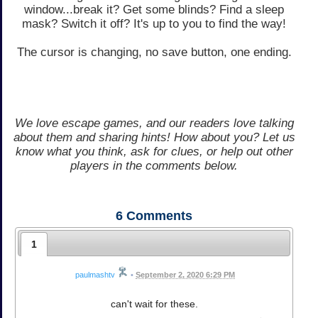
window...break it? Get some blinds? Find a sleep
mask? Switch it off? It's up to you to find the way!
The cursor is changing, no save button, one ending.
We love escape games, and our readers love talking
about them and sharing hints! How about you? Let us
know what you think, ask for clues, or help out other
players in the comments below.
6
Comments
1
paulmashtv
•
September 2, 2020 6:29 PM
can't wait for these.