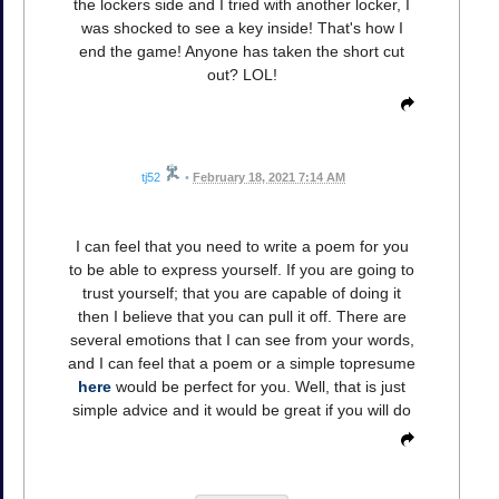
the lockers side and I tried with another locker, I
was shocked to see a key inside! That's how I
end the game! Anyone has taken the short cut
out? LOL!
tj52
•
February 18, 2021 7:14 AM
I can feel that you need to write a poem for you
to be able to express yourself. If you are going to
trust yourself; that you are capable of doing it
then I believe that you can pull it off. There are
several emotions that I can see from your words,
and I can feel that a poem or a simple topresume
here
would be perfect for you. Well, that is just
simple advice and it would be great if you will do