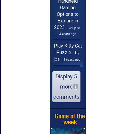
Handheld
Gaming
Options to
Explore in
2023
by joe
3 years ago
Play Kitty Cat
Puzzle
by
joe
3 years ago
Display 5
more
comments
Game of the
week