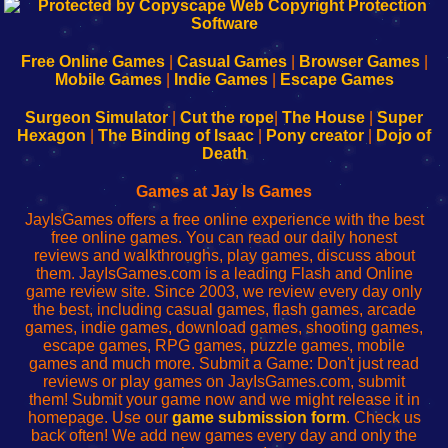
192.168.0.1
192.168.o.1
192.168.1.1
192.168.178.1
|
|
|
|
192.168.0.1
192.168.0.1
192.168.l.l
192.168.l78.l
-
-
-
-
Free Online Games
|
Casual Games
|
Browser Games
|
Learn
Inicio
Learn
Leer
Mobile Games
|
Indie Games
|
Escape Games
to
de
to
uw
Configure
sesión
Configure
Wi-
Surgeon Simulator
|
Cut the rope
|
The House
|
Super
Your
de
Your
Fing-
Hexagon
|
The Binding of Isaac
|
Pony creator
|
Dojo of
Wi-
administrador
Wi-
router
Death
Fing
del
Fing
configureren
Router
enrutador
Router
Games at Jay Is Games
de
JayIsGames offers a free online experience with the best
red
free online games. You can read our daily honest
reviews and walkthroughs, play games, discuss about
them. JayIsGames.com is a leading Flash and Online
game review site. Since 2003, we review every day only
the best, including casual games, flash games, arcade
games, indie games, download games, shooting games,
escape games, RPG games, puzzle games, mobile
games and much more. Submit a Game: Don't just read
reviews or play games on JayIsGames.com, submit
them! Submit your game now and we might release it in
homepage. Use our
game submission form
. Check us
back often! We add new games every day and only the