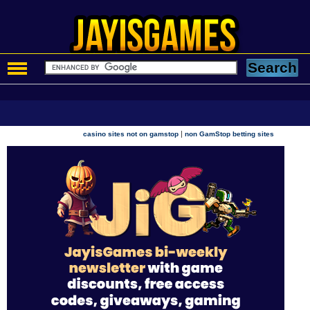
|
casino sites not on gamstop
non GamStop betting sites