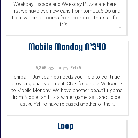
Weekday Escape and Weekday Puzzle are here!
First we have two new cans from tomoLaSiDo and
then two small rooms from isotronic. That's all for
this...
...
Mobile Monday N°340
6,365
Feb 6
0
chrpa
Jayisgames needs your help to continue
—
providing quality content. Click for details Welcome
to Mobile Monday! We have another beautiful game
from Nicolet and it's a winter game as it should be.
Tasuku Yahiro have released another of their...
...
Loop