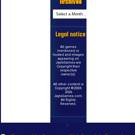
Archives
Legal notice
All games
mentioned or
hosted and images
appearing on
JayIsGames are
Copyright their
respective
owner(s).
All other content is
Copyright ©2003-
2026
JayIsGames.com.
All Rights
Reserved.
k