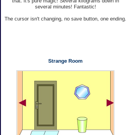
that. It's pure magic! Several kilograms down in
several minutes! Fantastic!
The cursor isn't changing, no save button, one ending.
Strange Room