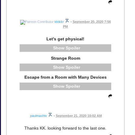
kktkkr
•
September 20, 2020 7:56
PM
Let's get physical!
Spoiler
Strange Room
Spoiler
Escape from a Room with Many Devices
Spoiler
paulmashtv
•
September 21, 2020 10:02 AM
Thanks KK. looking forward to the last one.