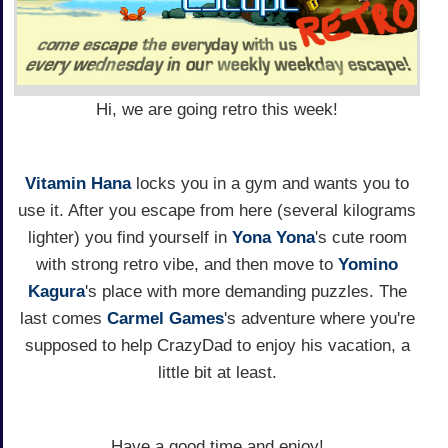
Hi, we are going retro this week!
Vitamin Hana
locks you in a gym and wants you to
use it. After you escape from here (several kilograms
lighter) you find yourself in
Yona Yona
's cute room
with strong retro vibe, and then move to
Yomino
Kagura
's place with more demanding puzzles. The
last comes
Carmel Games
's adventure where you're
supposed to help CrazyDad to enjoy his vacation, a
little bit at least.
Have a good time and enjoy!