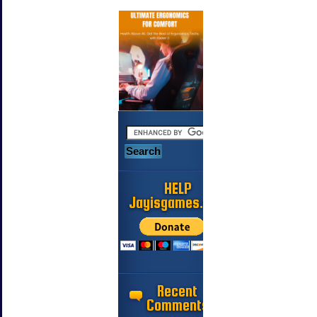
HELP
Jayisgames.com
Recent
Comments