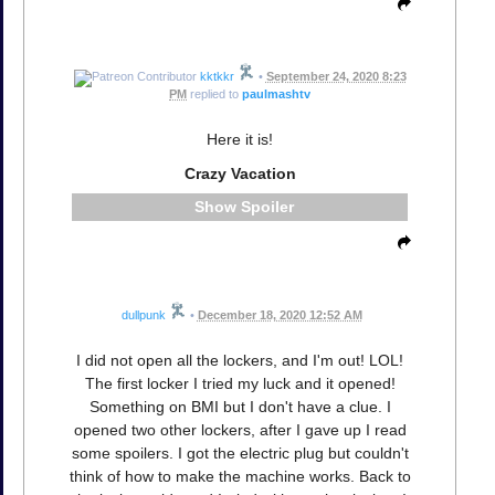
kktkkr
•
September 24, 2020 8:23
PM
replied to
paulmashtv
Here it is!
Crazy Vacation
Spoiler
dullpunk
•
December 18, 2020 12:52 AM
I did not open all the lockers, and I'm out! LOL!
The first locker I tried my luck and it opened!
Something on BMI but I don't have a clue. I
opened two other lockers, after I gave up I read
some spoilers. I got the electric plug but couldn't
think of how to make the machine works. Back to