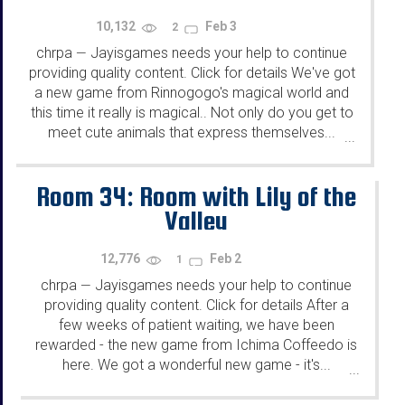
10,132
Feb 3
2
chrpa
Jayisgames needs your help to continue
—
providing quality content. Click for details We've got
a new game from Rinnogogo's magical world and
this time it really is magical.. Not only do you get to
meet cute animals that express themselves...
...
Room 34: Room with Lily of the
Valley
12,776
Feb 2
1
chrpa
Jayisgames needs your help to continue
—
providing quality content. Click for details After a
few weeks of patient waiting, we have been
rewarded - the new game from Ichima Coffeedo is
here. We got a wonderful new game - it's...
...