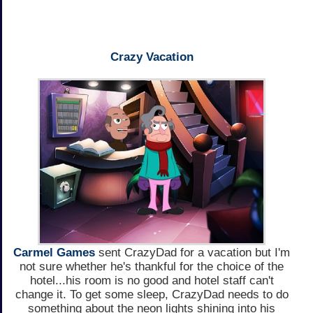
Crazy Vacation
Carmel Games
sent CrazyDad for a vacation but I'm
not sure whether he's thankful for the choice of the
hotel...his room is no good and hotel staff can't
change it. To get some sleep, CrazyDad needs to do
something about the neon lights shining into his