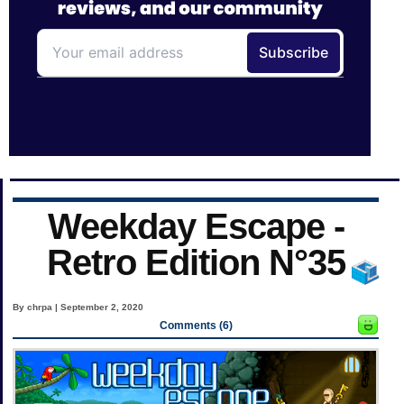
Weekday Escape -
Retro Edition N°35
By chrpa | September 2, 2020
Comments (6)