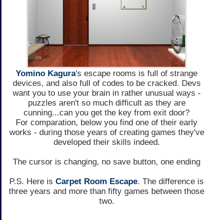
Yomino Kagura
's escape rooms is full of strange
devices, and also full of codes to be cracked. Devs
want you to use your brain in rather unusual ways -
puzzles aren't so much difficult as they are
cunning...can you get the key from exit door?
For comparation, below you find one of their early
works - during those years of creating games they've
developed their skills indeed.
The cursor is changing, no save button, one ending
P.S. Here is
Carpet Room Escape
. The difference is
three years and more than fifty games between those
two.