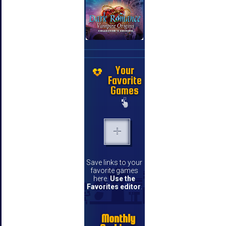
Your
Favorite
Games
Save links to your
favorite games
here.
Use the
Favorites editor
.
Monthly