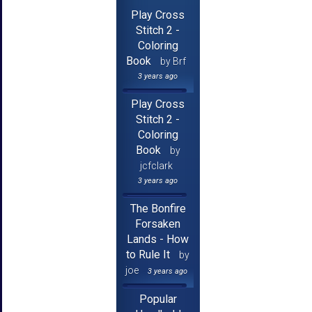
Play Cross
Stitch 2 -
Coloring
Book
by Brf
3 years ago
Play Cross
Stitch 2 -
Coloring
Book
by
jcfclark
3 years ago
The Bonfire
Forsaken
Lands - How
to Rule It
by
joe
3 years ago
Popular