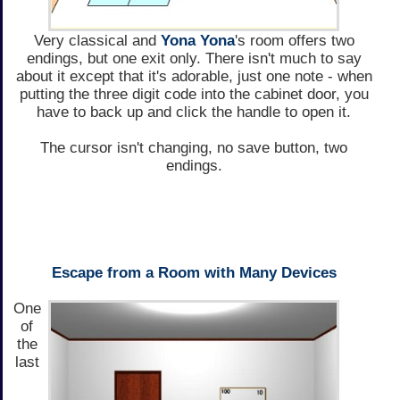
Very classical and
Yona Yona
's room offers two
endings, but one exit only. There isn't much to say
about it except that it's adorable, just one note - when
putting the three digit code into the cabinet door, you
have to back up and click the handle to open it.
The cursor isn't changing, no save button, two
endings.
Escape from a Room with Many Devices
One
of
the
last