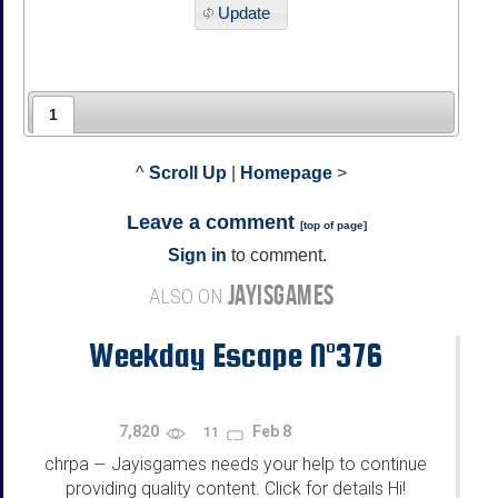
Update
1
^
Scroll Up
|
Homepage
>
Leave a comment
[
top of page
]
Sign in
to comment.
JAYISGAMES
ALSO ON
Weekday Escape N°376
7,820
Feb 8
11
chrpa
Jayisgames needs your help to continue
—
providing quality content. Click for details Hi!