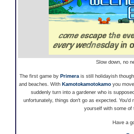
Slow down, no nee
The first game by
Primera
is still holidayish thou
and beaches. With
Kamotokamotokamo
you move 
suddenly turn into a gardener who is suppos
unfortunately, things don't go as expected. You'd
yourself with some of
Have a go