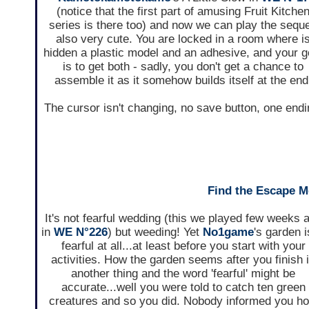
(notice that the first part of amusing Fruit Kitche
series is there too) and now we can play the seque
also very cute. You are locked in a room where i
hidden a plastic model and an adhesive, and your g
is to get both - sadly, you don't get a chance to
assemble it as it somehow builds itself at the end
The cursor isn't changing, no save button, one endi
Find the Escape M
It's not fearful wedding (this we played few weeks 
in
WE N°226
) but weeding! Yet
No1game
's garden i
fearful at all...at least before you start with your
activities. How the garden seems after you finish 
another thing and the word 'fearful' might be
accurate...well you were told to catch ten green
creatures and so you did. Nobody informed you h