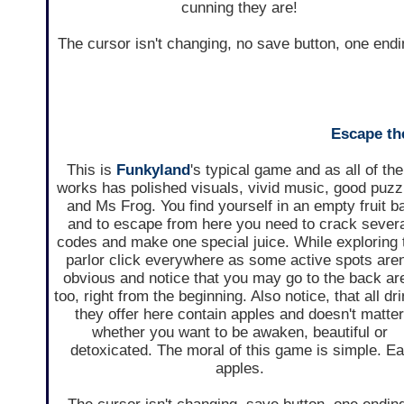
cunning they are!
The cursor isn't changing, no save button, one endi
Escape the
This is
Funkyland
's typical game and as all of the
works has polished visuals, vivid music, good puzz
and Ms Frog. You find yourself in an empty fruit b
and to escape from here you need to crack sever
codes and make one special juice. While exploring 
parlor click everywhere as some active spots aren
obvious and notice that you may go to the back ar
too, right from the beginning. Also notice, that all dr
they offer here contain apples and doesn't matte
whether you want to be awaken, beautiful or
detoxicated. The moral of this game is simple. Ea
apples.