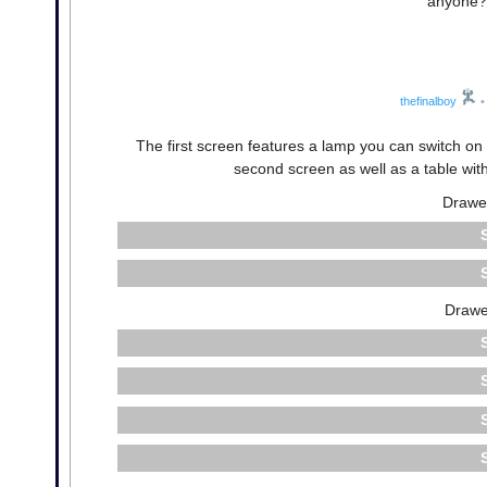
anyone?
thefinalboy
•
The first screen features a lamp you can switch on 
second screen as well as a table wit
Drawer
Drawer