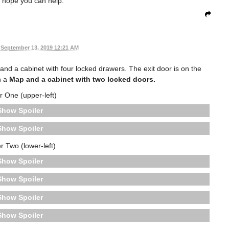
 hope you can help.
September 13, 2019 12:21 AM
and a cabinet with four locked drawers. The exit door is on the
h a
Map
and a cabinet with two locked doors.
 One (upper-left)
Spoiler
Spoiler
 Two (lower-left)
Spoiler
Spoiler
Spoiler
Spoiler