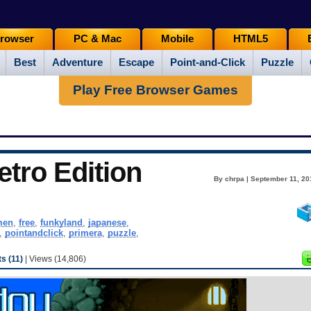
rowser
PC & Mac
Mobile
HTML5
Best
Adventure
Escape
Point-and-Click
Puzzle
Play Free Browser Games
tro Edition
By chrpa | September 11, 20
men
,
free
,
funkyland
,
japanese
,
,
pointandclick
,
primera
,
puzzle
,
 (11)
| Views (14,806)