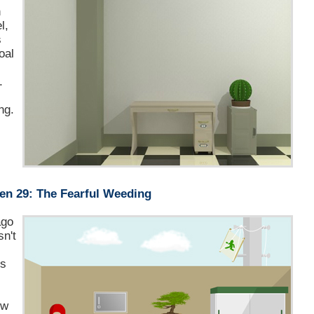
n
l,
s
oal
.
ng.
en 29: The Fearful Weeding
ago
sn't
is
ow