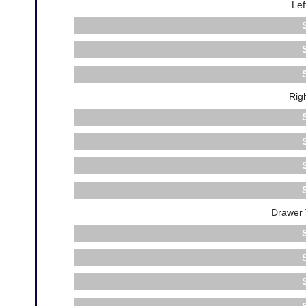
Lef
Rig
Drawer 