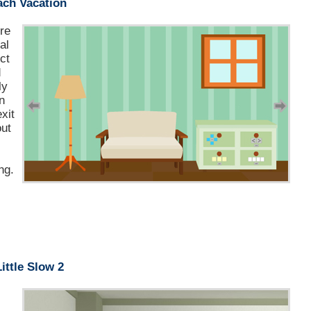
ach Vacation
ere
al
ct
d
ly
n
xit
out
ng.
Little Slow 2