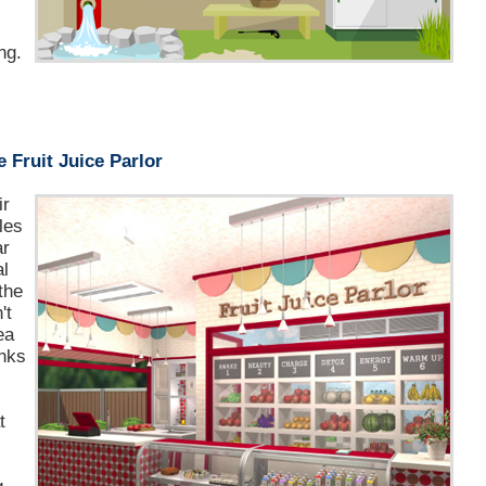
ng.
 Fruit Juice Parlor
ir
les
ar
al
the
't
ea
inks
r
t