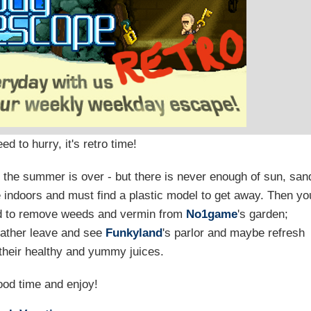
d to hurry, it's retro time!
gh the summer is over - but there is never enough of sun, san
indoors and must find a plastic model to get away. Then yo
ed to remove weeds and vermin from
No1game
's garden;
 rather leave and see
Funkyland
's parlor and maybe refresh
 their healthy and yummy juices.
od time and enjoy!