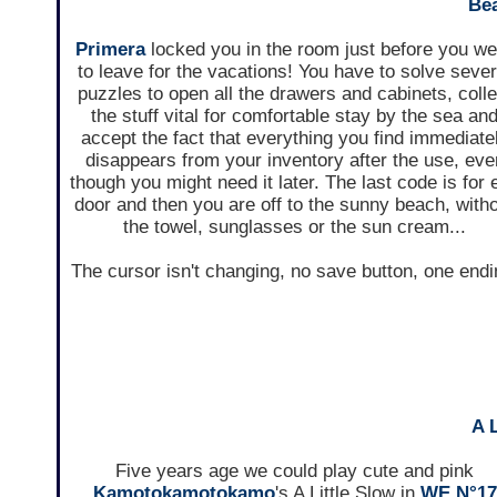
Be
Primera
locked you in the room just before you w
to leave for the vacations! You have to solve sever
puzzles to open all the drawers and cabinets, colle
the stuff vital for comfortable stay by the sea an
accept the fact that everything you find immediate
disappears from your inventory after the use, eve
though you might need it later. The last code is for e
door and then you are off to the sunny beach, with
the towel, sunglasses or the sun cream...
The cursor isn't changing, no save button, one endi
A 
Five years age we could play cute and pink
Kamotokamotokamo
's A Little Slow in
WE N°17