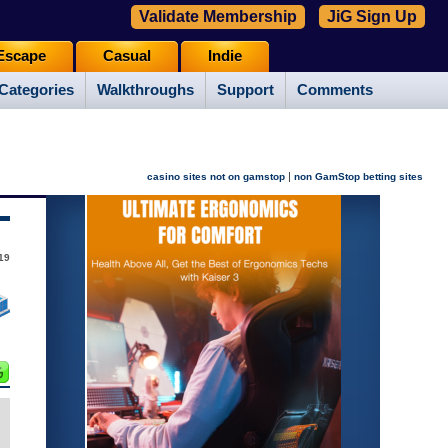
Validate Membership
JiG Sign Up
Escape
Casual
Indie
Categories
Walkthroughs
Support
Comments
|
casino sites not on gamstop
non GamStop betting sites
19