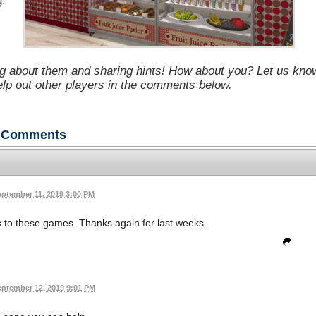
g.
g about them and sharing hints! How about you? Let us kno
help out other players in the comments below.
Comments
eptember 11, 2019 3:00 PM
s to these games. Thanks again for last weeks.
ptember 12, 2019 9:01 PM