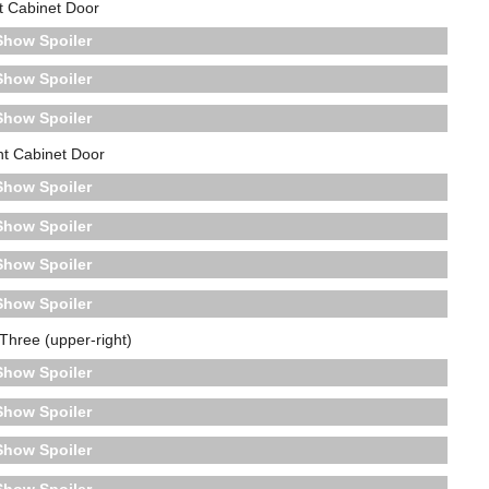
t Cabinet Door
Spoiler
Spoiler
Spoiler
ht Cabinet Door
Spoiler
Spoiler
Spoiler
Spoiler
Three (upper-right)
Spoiler
Spoiler
Spoiler
Spoiler