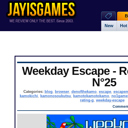
B
New
Hot
Weekday Escape - Re
N°25
Categories:
blog
,
browser
,
denofthekamo
,
escape
,
escape
kamokichi
,
kamonosoukutsu
,
kamotokamotokamo
,
no1game
rating-g
,
weekday-escape
Comments