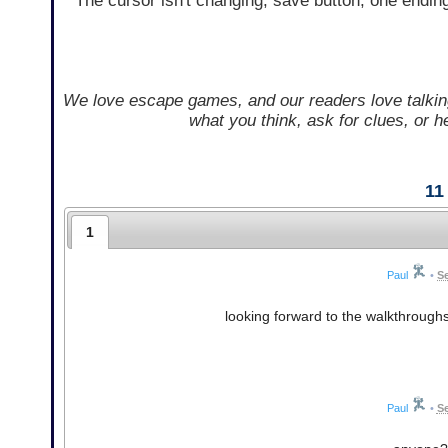
The cursor isn't changing, save button, one endin
We love escape games, and our readers love talkin
what you think, ask for clues, or 
11
1
Paul
•
S
looking forward to the walkthrough
Paul
•
Se