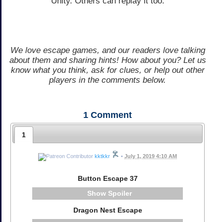
Unity. Others can replay it too.
We love escape games, and our readers love talking
about them and sharing hints! How about you? Let us
know what you think, ask for clues, or help out other
players in the comments below.
1
Comment
1
kktkkr
•
July 1, 2019 4:10 AM
Button Escape 37
Spoiler
Dragon Nest Escape