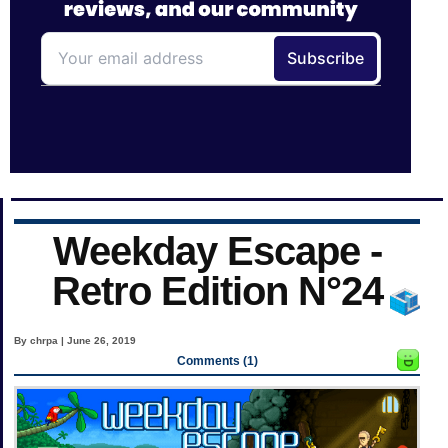
Weekday Escape -
Retro Edition N°24
By chrpa | June 26, 2019
Comments (1)