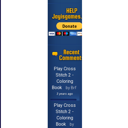
HELP
Jayisgames.com
Recent
Comments
Play Cross
Stitch 2 -
Coloring
Book
by Brf
3 years ago
Play Cross
Stitch 2 -
Coloring
Book
by