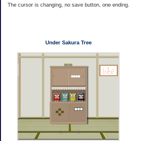
The cursor is changing, no save button, one ending.
Under Sakura Tree