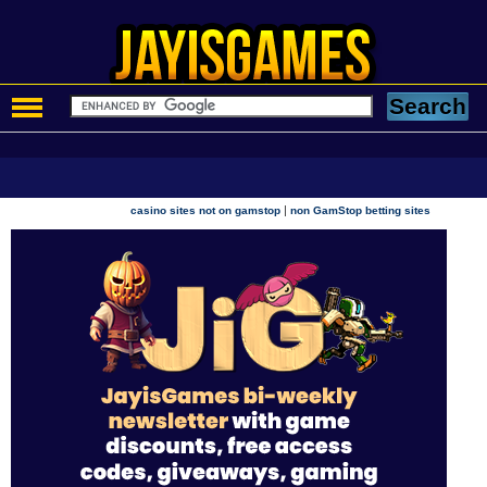
|
casino sites not on gamstop
non GamStop betting sites