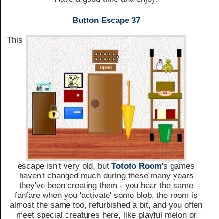
Button Escape 37
This
escape isn't very old, but
Tototo Room
's games
haven't changed much during these many years
they've been creating them - you hear the same
fanfare when you 'activate' some blob, the room is
almost the same too, refurbished a bit, and you often
meet special creatures here, like playful melon or