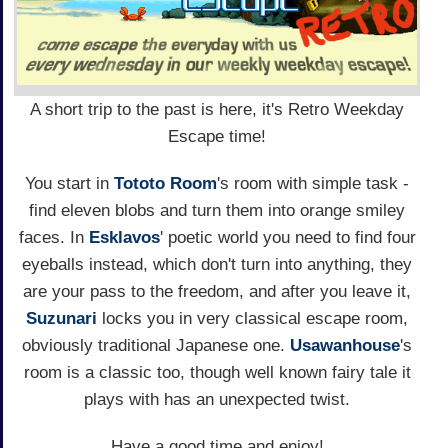
A short trip to the past is here, it's Retro Weekday
Escape time!
You start in
Tototo Room
's room with simple task -
find eleven blobs and turn them into orange smiley
faces. In
Esklavos
' poetic world you need to find four
eyeballs instead, which don't turn into anything, they
are your pass to the freedom, and after you leave it,
Suzunari
locks you in very classical escape room,
obviously traditional Japanese one.
Usawanhouse
's
room is a classic too, though well known fairy tale it
plays with has an unexpected twist.
Have a good time and enjoy!