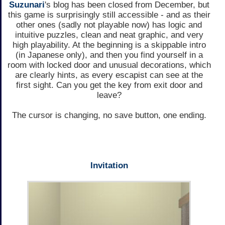
Suzunari
's blog has been closed from December, but
this game is surprisingly still accessible - and as their
other ones (sadly not playable now) has logic and
intuitive puzzles, clean and neat graphic, and very
high playability. At the beginning is a skippable intro
(in Japanese only), and then you find yourself in a
room with locked door and unusual decorations, which
are clearly hints, as every escapist can see at the
first sight. Can you get the key from exit door and
leave?
The cursor is changing, no save button, one ending.
Invitation