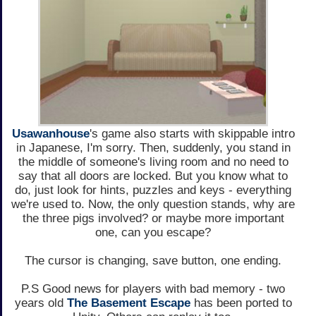
Usawanhouse
's game also starts with skippable intro
in Japanese, I'm sorry. Then, suddenly, you stand in
the middle of someone's living room and no need to
say that all doors are locked. But you know what to
do, just look for hints, puzzles and keys - everything
we're used to. Now, the only question stands, why are
the three pigs involved? or maybe more important
one, can you escape?
The cursor is changing, save button, one ending.
P.S Good news for players with bad memory - two
years old
The Basement Escape
has been ported to