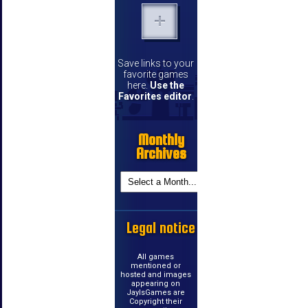
Save links to your
favorite games
here.
Use the
Favorites editor
.
Monthly
Archives
Legal notice
All games
mentioned or
hosted and images
appearing on
JayIsGames are
Copyright their