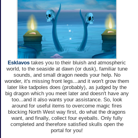
Esklavos
takes you to their bluish and atmospheric
world, to the seaside at dawn (or dusk), familiar tune
sounds, and small dragon needs your help. No
wonder, it's missing front legs...and it won't grow them
later like tadpoles does (probably), as judged by the
big dragon which you meet later and doesn't have any
too...and it also wants your assistance. So, look
around for useful items to overcome magic fires
blocking North West way first, do what the dragons
want, and finally, collect four eyeballs. Only fully
completed and therefore satisfied skulls open the
portal for you!