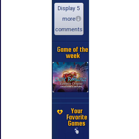
Display 5
more
comments
Game of the
week
Your
Favorite
Games