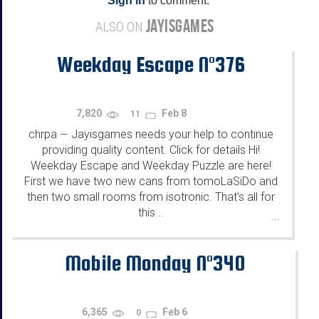
Sign in
to comment.
JAYISGAMES
ALSO ON
Weekday Escape N°376
7,820
Feb 8
11
chrpa
Jayisgames needs your help to continue
—
providing quality content. Click for details Hi!
Weekday Escape and Weekday Puzzle are here!
First we have two new cans from tomoLaSiDo and
then two small rooms from isotronic. That's all for
this...
...
Mobile Monday N°340
6,365
Feb 6
0