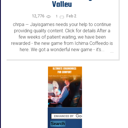
Valley
12,776
Feb 2
1
chrpa
Jayisgames needs your help to continue
—
providing quality content. Click for details After a
few weeks of patient waiting, we have been
rewarded - the new game from Ichima Coffeedo is
here. We got a wonderful new game - it's...
...