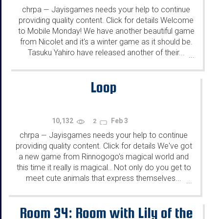
chrpa
Jayisgames needs your help to continue
—
providing quality content. Click for details Welcome
to Mobile Monday! We have another beautiful game
from Nicolet and it's a winter game as it should be.
Tasuku Yahiro have released another of their...
...
Loop
10,132
Feb 3
2
chrpa
Jayisgames needs your help to continue
—
providing quality content. Click for details We've got
a new game from Rinnogogo's magical world and
this time it really is magical.. Not only do you get to
meet cute animals that express themselves...
...
Room 34: Room with Lily of the