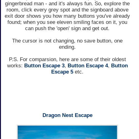
gingerbread man - and it's always fun. So, explore the
room, click every grey spot and the signboard above
exit door shows you how many buttons you've already
found; when you see eleven smiling faces on it, you
can push the 'open' sign and get out.
The cursor is not changing, no save button, one
ending.
P.S. For comparsion, here are some of their oldest
works:
Button Escape 3
,
Button Escape 4
,
Button
Escape 5
etc.
Dragon Nest Escape