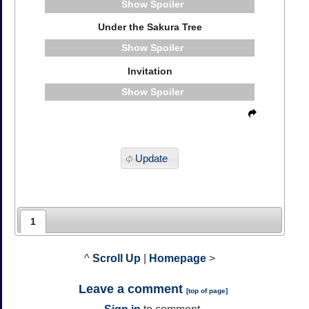
Spoiler
Under the Sakura Tree
Spoiler
Invitation
Spoiler
Update
1
^
Scroll Up
|
Homepage
>
Leave a comment
[
top of page
]