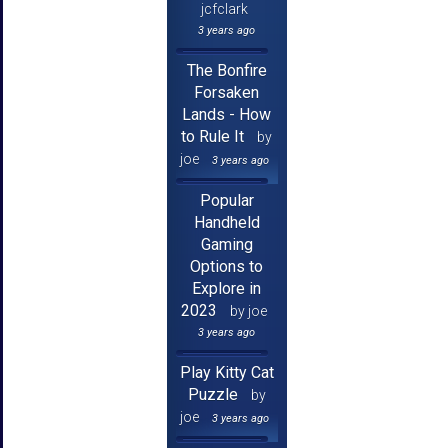
jcfclark
3 years ago
The Bonfire
Forsaken
Lands - How
to Rule It
by
joe
3 years ago
Popular
Handheld
Gaming
Options to
Explore in
2023
by joe
3 years ago
Play Kitty Cat
Puzzle
by
joe
3 years ago