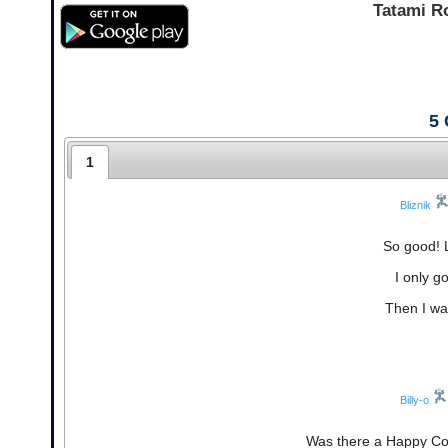
Tatami R
5
1
Bliznik
So good! 
I only g
Then I was
Billy-o
Was there a Happy Coin i