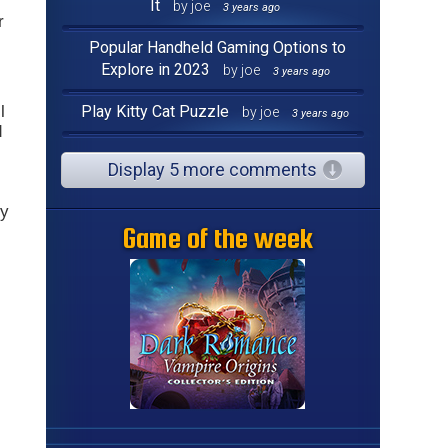
It
by joe
3 years ago
r
Popular Handheld Gaming Options to
Explore in 2023
by joe
3 years ago
l
Play Kitty Cat Puzzle
by joe
3 years ago
d
Display 5 more comments
y
Game of the week