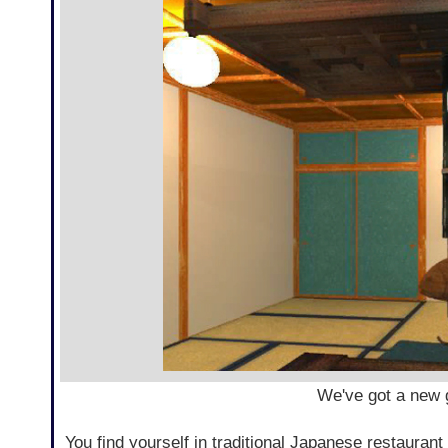
We've got a new
You find yourself in traditional Japanese restaurant