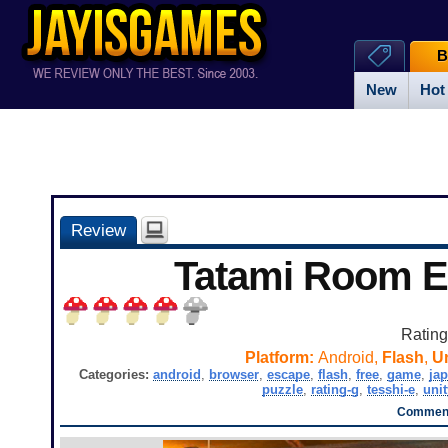
B
New
Hot
Review
Tatami Room 
Ratin
Platform:
Android,
Flash
,
Un
Categories:
android
,
browser
,
escape
,
flash
,
free
,
game
,
ja
puzzle
,
rating-g
,
tesshi-e
,
unit
Comment