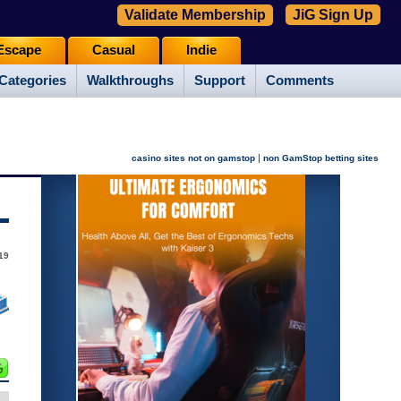
Validate Membership
JiG Sign Up
Escape
Casual
Indie
Categories
Walkthroughs
Support
Comments
|
casino sites not on gamstop
non GamStop betting sites
19