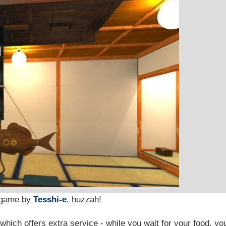
 game by
Tesshi-e
, huzzah!
 which offers extra service - while you wait for your food, yo