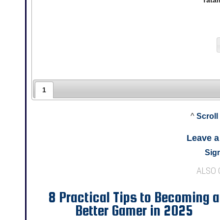
Tata
1
^
Scroll
Leave 
Sign
ALSO
8 Practical Tips to Becoming a
Better Gamer in 2025