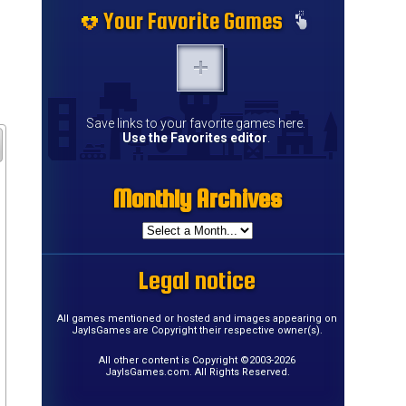
Your Favorite Games
Save links to your favorite games here.
Use the Favorites editor
.
Monthly Archives
Legal notice
All games mentioned or hosted and images appearing on
JayIsGames are Copyright their respective owner(s).
All other content is Copyright ©2003-2026
JayIsGames.com. All Rights Reserved.