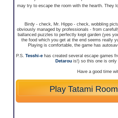
may try to escape the room with the hearth. They l
Birdy - check, Mr. Hippo - check, wobbling pict
obviously managed by professionals - from careful
ballanced puzzles to perfectly kept garden (yes you 
the food which you get at the end seems really 
Playing is comfortable, the game has autosav
P.S.
Tesshi-e
has created several escape games fro
Detarou
is!) so this one is onl
Have a good time wi
Play Tatami Roo