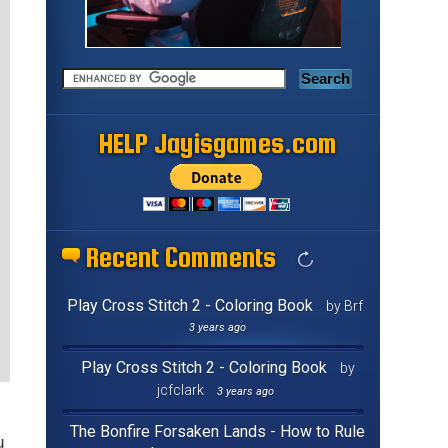
HELP Jayisgames.com
Recent Comments
Play Cross Stitch 2 - Coloring Book
by Brf
3 years ago
Play Cross Stitch 2 - Coloring Book
by
jcfclark
3 years ago
The Bonfire Forsaken Lands - How to Rule
u