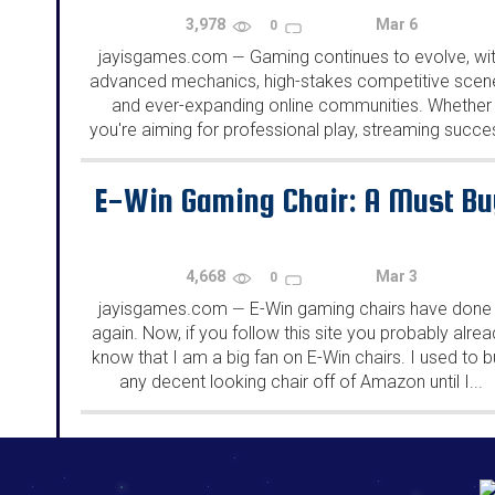
3,978
Mar 6
0
jayisgames.com
Gaming continues to evolve, wi
—
advanced mechanics, high-stakes competitive scen
and ever-expanding online communities. Whether
you're aiming for professional play, streaming succe
or just more satisfying gaming sessions, refining yo
skills in 2025 requires a strategic approach. From
E-Win Gaming Chair: A Must Bu
upgrading your...
4,668
Mar 3
0
jayisgames.com
E-Win gaming chairs have done 
—
again. Now, if you follow this site you probably alre
know that I am a big fan on E-Win chairs. I used to 
any decent looking chair off of Amazon until I...
192.168.0.1
192.168.o.1
192.168.1.1
192.168.178.1