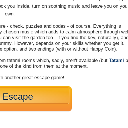
ock you inside, turn on soothing music and leave you on you
own.
ure - check, puzzles and codes - of course. Everything is
ly chosen music which adds to calm atmosphere through wel
can visit the garden too - if you find the key, naturally), an
yummy. However, depends on your skills whether you get it.
e option, and two endings (with or without Happy Coin).
m tatami rooms which, sadly, aren't available (but
Tatami
b
y one of the kind from them at the moment.
th another great escape game!
m Escape