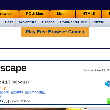
rowser
PC & Mac
Mobile
HTML5
Best
Adventure
Escape
Point-and-Click
Puzzle
Play Free Browser Games
Escape
By chrpa | May 29, 20
g:
4.1
/5 (
46
votes)
ity
panese
,
playthis
,
pointandclick
,
y
s (5)
| Views (32,455)