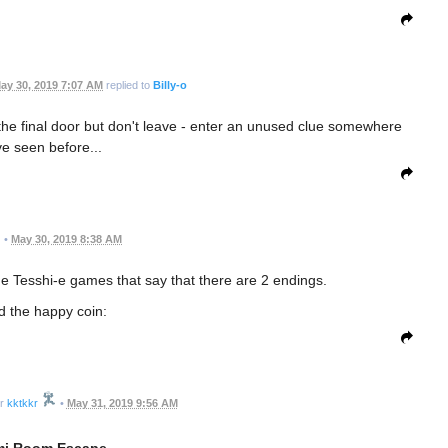
ay 30, 2019 7:07 AM
replied to
Billy-o
the final door but don't leave - enter an unused clue somewhere
ve seen before...
•
May 30, 2019 8:38 AM
 the Tesshi-e games that say that there are 2 endings.
nd the happy coin:
kktkkr
•
May 31, 2019 9:56 AM