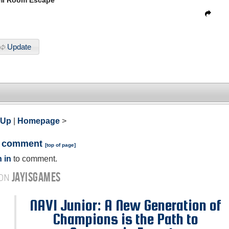
mi Room Escape
Update
 Up
|
Homepage
>
a comment
[
top of page
]
 in
to comment.
JAYISGAMES
 ON
NAVI Junior: A New Generation of
Champions is the Path to