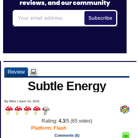
Review
Subtle Energy
By Mike | April 14, 2011
Rating:
4.3
/5 (
65
votes)
Platform:
Flash
Comments (6)