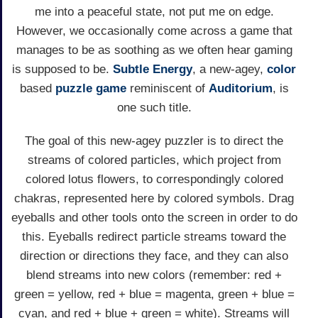
me into a peaceful state, not put me on edge.
However, we occasionally come across a game that
manages to be as soothing as we often hear gaming
is supposed to be.
Subtle Energy
, a new-agey,
color
based
puzzle game
reminiscent of
Auditorium
, is
one such title.
The goal of this new-agey puzzler is to direct the
streams of colored particles, which project from
colored lotus flowers, to correspondingly colored
chakras, represented here by colored symbols. Drag
eyeballs and other tools onto the screen in order to do
this. Eyeballs redirect particle streams toward the
direction or directions they face, and they can also
blend streams into new colors (remember: red +
green = yellow, red + blue = magenta, green + blue =
cyan, and red + blue + green = white). Streams will