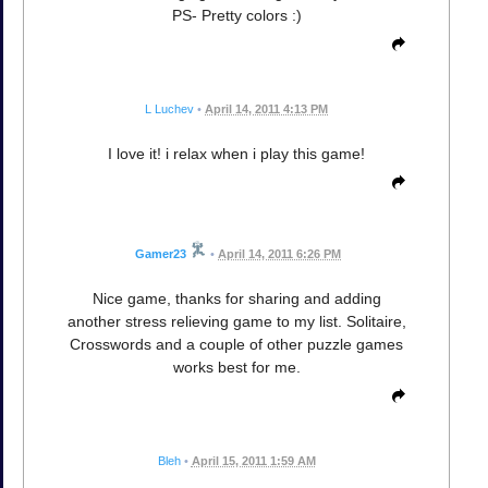
PS- Pretty colors :)
L Luchev
•
April 14, 2011 4:13 PM
I love it! i relax when i play this game!
Gamer23
•
April 14, 2011 6:26 PM
Nice game, thanks for sharing and adding
another stress relieving game to my list. Solitaire,
Crosswords and a couple of other puzzle games
works best for me.
Bleh
•
April 15, 2011 1:59 AM