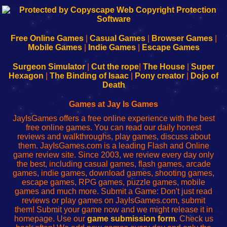
192.168.0.1
192.168.o.1
192.168.1.1
192.168.178.1
|
|
|
|
192.168.0.1
192.168.0.1
192.168.l.l
192.168.l78.l
-
-
-
-
Free Online Games
|
Casual Games
|
Browser Games
|
Learn
Inicio
Learn
Leer
Mobile Games
|
Indie Games
|
Escape Games
to
de
to
uw
Configure
sesión
Configure
Wi-
Surgeon Simulator
|
Cut the rope
|
The House
|
Super
Your
de
Your
Fing-
Hexagon
|
The Binding of Isaac
|
Pony creator
|
Dojo of
Wi-
administrador
Wi-
router
Death
Fing
del
Fing
configureren
Router
enrutador
Router
Games at Jay Is Games
de
JayIsGames offers a free online experience with the best
red
free online games. You can read our daily honest
reviews and walkthroughs, play games, discuss about
them. JayIsGames.com is a leading Flash and Online
game review site. Since 2003, we review every day only
the best, including casual games, flash games, arcade
games, indie games, download games, shooting games,
escape games, RPG games, puzzle games, mobile
games and much more. Submit a Game: Don't just read
reviews or play games on JayIsGames.com, submit
them! Submit your game now and we might release it in
homepage. Use our
game submission form
. Check us