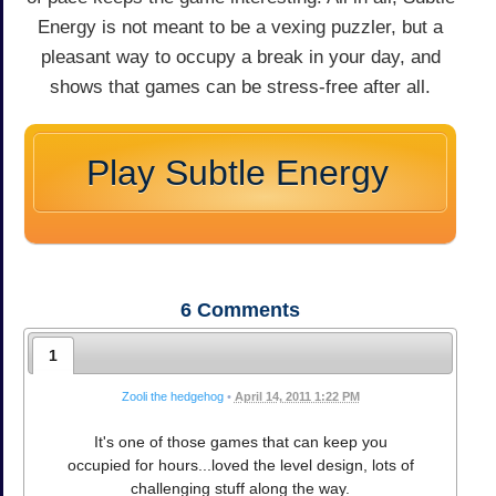
Energy is not meant to be a vexing puzzler, but a
pleasant way to occupy a break in your day, and
shows that games can be stress-free after all.
Play Subtle Energy
6
Comments
1
Zooli the hedgehog
•
April 14, 2011 1:22 PM
It's one of those games that can keep you
occupied for hours...loved the level design, lots of
challenging stuff along the way.