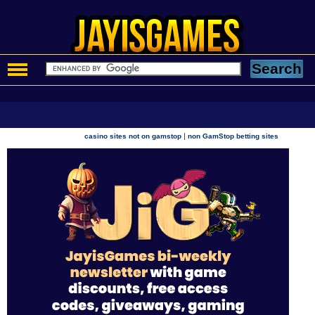
|
casino sites not on gamstop
non GamStop betting sites