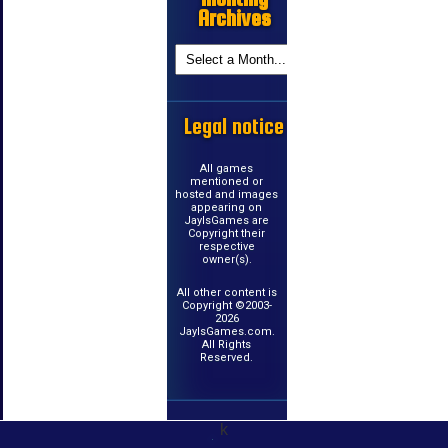
Archives
Legal notice
All games
mentioned or
hosted and images
appearing on
JayIsGames are
Copyright their
respective
owner(s).
All other content is
Copyright ©2003-
2026
JayIsGames.com.
All Rights
Reserved.
k