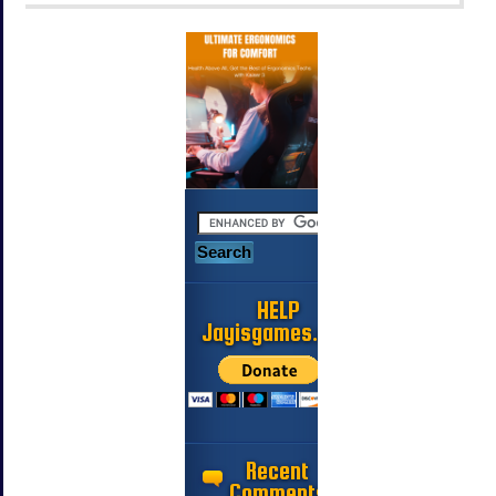
HELP
Jayisgames.com
Recent
Comments