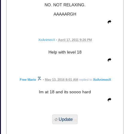
NO. NOT RELAXING.
AAAAARGH
XxAnimexX
•
April 17, 2011 9:26 PM
Help with level 18
Free Mario
•
May 13, 2016 8:01 AM
replied to
XxAnimexX
Im at 18 and its soooo hard
Update