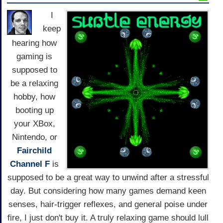
I
keep
hearing how
gaming is
supposed to
be a relaxing
hobby, how
booting up
your XBox,
Nintendo, or
Fairchild
Channel F
is
supposed to be a great way to unwind after a stressful
day. But considering how many games demand keen
senses, hair-trigger reflexes, and general poise under
fire, I just don't buy it. A truly relaxing game should lull