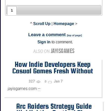
1
^
Scroll Up
|
Homepage
>
Leave a comment
[
top of page
]
Sign in
to comment.
JAYISGAMES
ALSO ON
How Indie Developers Keep
Casual Games Fresh Without
Copying the Same Old Formulas
327
Jan 7
0
jayisgames.com
—
...
Arc Raiders Strategy Guide