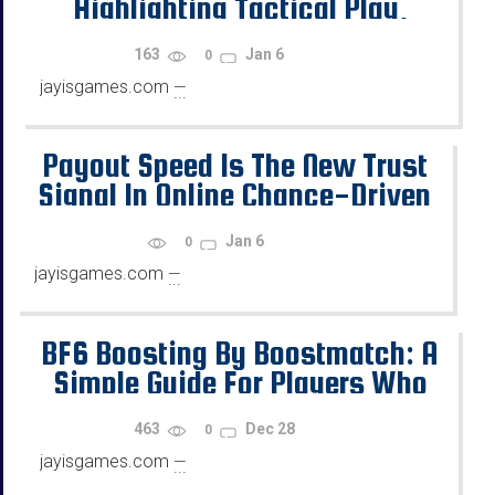
Highlighting Tactical Play,
Team Support, and Utility Tools
163
Jan 6
0
jayisgames.com
—
...
Payout Speed Is The New Trust
Signal In Online Chance-Driven
Games
Jan 6
0
jayisgames.com
—
...
BF6 Boosting By Boostmatch: A
Simple Guide For Players Who
Want Progress
463
Dec 28
0
jayisgames.com
—
...