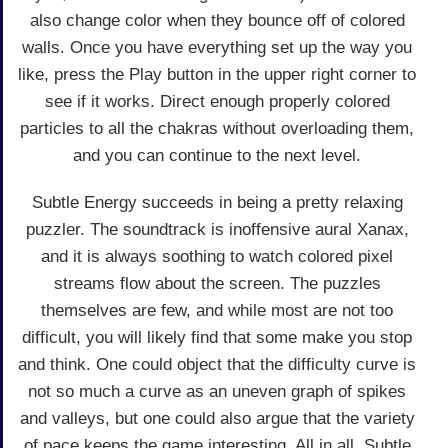
also change color when they bounce off of colored
walls. Once you have everything set up the way you
like, press the Play button in the upper right corner to
see if it works. Direct enough properly colored
particles to all the chakras without overloading them,
and you can continue to the next level.
Subtle Energy succeeds in being a pretty relaxing
puzzler. The soundtrack is inoffensive aural Xanax,
and it is always soothing to watch colored pixel
streams flow about the screen. The puzzles
themselves are few, and while most are not too
difficult, you will likely find that some make you stop
and think. One could object that the difficulty curve is
not so much a curve as an uneven graph of spikes
and valleys, but one could also argue that the variety
of pace keeps the game interesting. All in all, Subtle