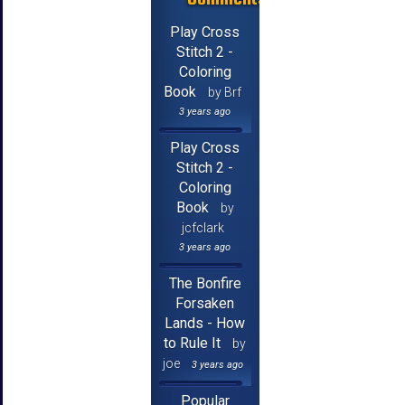
Play Cross
Stitch 2 -
Coloring
Book
by Brf
3 years ago
Play Cross
Stitch 2 -
Coloring
Book
by
jcfclark
3 years ago
The Bonfire
Forsaken
Lands - How
to Rule It
by
joe
3 years ago
Popular