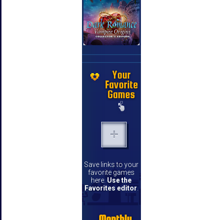
Your
Favorite
Games
Save links to your
favorite games
here.
Use the
Favorites editor
.
Monthly