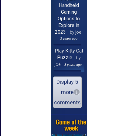
Handheld
Gaming
Options to
Explore in
2023
by joe
3 years ago
Play Kitty Cat
Puzzle
by
joe
3 years ago
Display 5
more
comments
Game of the
week