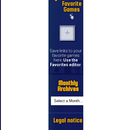
Favorite
Games
Save links to your
favorite games
here.
Use the
Favorites editor
.
Monthly
Archives
Legal notice