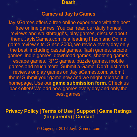
Wi-
administrador
Wi-
router
Death
Fing
del
Fing
configureren
Router
enrutador
Router
Games at Jay Is Games
de
JayIsGames offers a free online experience with the best
red
free online games. You can read our daily honest
reviews and walkthroughs, play games, discuss about
them. JayIsGames.com is a leading Flash and Online
game review site. Since 2003, we review every day only
the best, including casual games, flash games, arcade
games, indie games, download games, shooting games,
escape games, RPG games, puzzle games, mobile
games and much more. Submit a Game: Don't just read
reviews or play games on JayIsGames.com, submit
them! Submit your game now and we might release it in
homepage. Use our
game submission form
. Check us
back often! We add new games every day and only the
best games!
Privacy Policy
|
Terms of Use
|
Support
|
Game Ratings
(for parents)
|
Contact
© Copyright 2018 JayIsGames.com