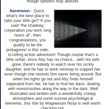
though spoilers may abound.
Ascension
- Quick,
what's the best place to
take your little girl? If you
said "the shadowy
corporation you work long
hours at", then
congratulations, you
qualify to be the
protagonist in this side-
scrolling action adventure! Though maybe that's a
little unfair, since Atty has no choice... with his wife
gone, there's nobody to watch over his sickly
daughter, and he has to work nonstop to support her
even though she resents him never being around. But
when the lights go out and Atty finds himself
seperated from her, he has to find her back, dealing
with monstrosities along the way in the dark. Well
illustrated and written with a wonderfully creepy
atmosphere and some surreal psychological
elements, this title by Magnesium Ninja is well worth
checking out.