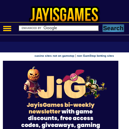
|
casino sites not on gamstop
non GamStop betting sites