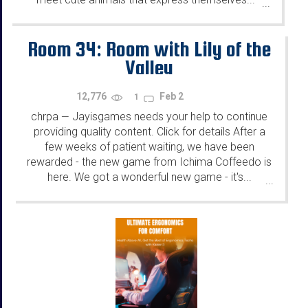
...
Room 34: Room with Lily of the
Valley
12,776
Feb 2
1
chrpa
Jayisgames needs your help to continue
—
providing quality content. Click for details After a
few weeks of patient waiting, we have been
rewarded - the new game from Ichima Coffeedo is
here. We got a wonderful new game - it's...
...