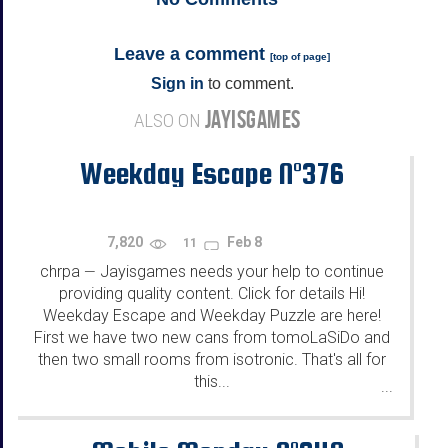
Leave a comment
[
top of page
]
Sign in
to comment.
JAYISGAMES
ALSO ON
Weekday Escape N°376
7,820
Feb 8
11
chrpa
Jayisgames needs your help to continue
—
providing quality content. Click for details Hi!
Weekday Escape and Weekday Puzzle are here!
First we have two new cans from tomoLaSiDo and
then two small rooms from isotronic. That's all for
this...
...