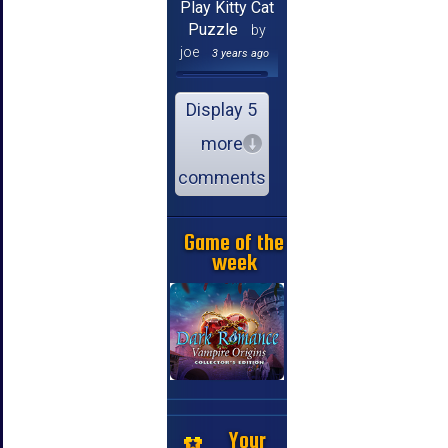
Play Kitty Cat
Puzzle
by
joe
3 years ago
Display 5
more
comments
Game of the
week
Your