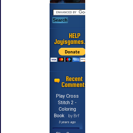
HELP
Jayisgames.com
Recent
Comments
Play Cross
Stitch 2 -
Coloring
Book
by Brf
3 years ago