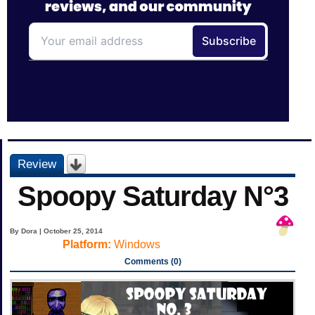
Review
Spoopy Saturday N°3
By Dora | October 25, 2014
Platform:
Windows
Comments (0)