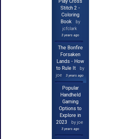
Play Cross
Stitch 2 -
Coloring
Book
by
jcfclark
3 years ago
The Bonfire
Forsaken
Lands - How
to Rule It
by
joe
3 years ago
Popular
Handheld
Gaming
Options to
Explore in
2023
by joe
3 years ago