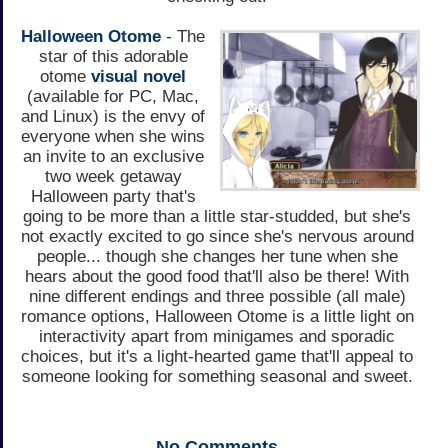
Halloween Otome
- The
star of this adorable
otome
visual novel
(available for PC, Mac,
and Linux) is the envy of
everyone when she wins
an invite to an exclusive
two week getaway
Halloween party that's
going to be more than a little star-studded, but she's
not exactly excited to go since she's nervous around
people... though she changes her tune when she
hears about the good food that'll also be there! With
nine different endings and three possible (all male)
romance options, Halloween Otome is a little light on
interactivity apart from minigames and sporadic
choices, but it's a light-hearted game that'll appeal to
someone looking for something seasonal and sweet.
No
Comments