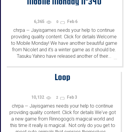
Mobile Monday N°340
6,365
Feb 6
0
chrpa
Jayisgames needs your help to continue
—
providing quality content. Click for details Welcome
to Mobile Monday! We have another beautiful game
from Nicolet and it's a winter game as it should be.
Tasuku Yahiro have released another of their...
...
Loop
10,132
Feb 3
2
chrpa
Jayisgames needs your help to continue
—
providing quality content. Click for details We've got
a new game from Rinnogogo's magical world and
this time it really is magical.. Not only do you get to
meet cute animals that express themselves...