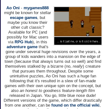
Ao Oni
-
mygames888
might be known for stellar
escape games
, but
maybe you know their
other cult classic?
Available for PC (and
possibly for Mac users
via
RPG Hub
), in this
adventure game
that's
gone under several huge revisions over the years, a
group of kids wanders into a mansion on the edge of
town (because that always turns out so well) and find
themselves stalked by a bizarre (no,
really
) creature
that pursues them throughout. Despite some
unintuitive puzzles, Ao Oni has such a huge fan
following that it's resulted in a slew of fan-made
games with their own unique spin on the concept, but
also
an honest to goodness feature-length film
released in Japan. You go, little blue nose dude!
Different versions of the game, which differ drastically
from one another, can be
found on the official wiki
,