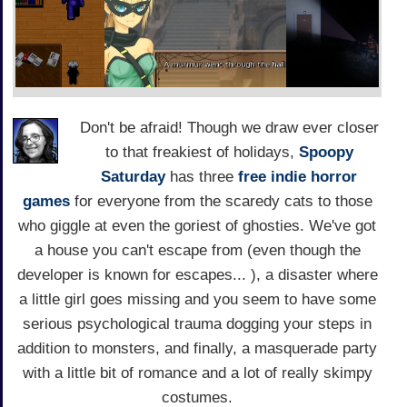
Don't be afraid! Though we draw ever closer
to that freakiest of holidays,
Spoopy
Saturday
has three
free indie horror
games
for everyone from the scaredy cats to those
who giggle at even the goriest of ghosties. We've got
a house you can't escape from (even though the
developer is known for escapes... ), a disaster where
a little girl goes missing and you seem to have some
serious psychological trauma dogging your steps in
addition to monsters, and finally, a masquerade party
with a little bit of romance and a lot of really skimpy
costumes.