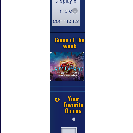
Display 5
more
comments
Game of the
week
Your
Favorite
Games