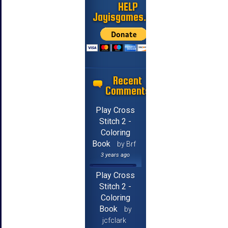
HELP
Jayisgames.com
Recent
Comments
Play Cross
Stitch 2 -
Coloring
Book
by Brf
3 years ago
Play Cross
Stitch 2 -
Coloring
Book
by
jcfclark