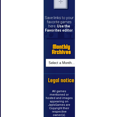
Save links to your
favorite games
here.
Use the
Favorites editor
.
Monthly
Archives
Legal notice
All games
mentioned or
hosted and images
appearing on
JayIsGames are
Copyright their
respective
owner(s).