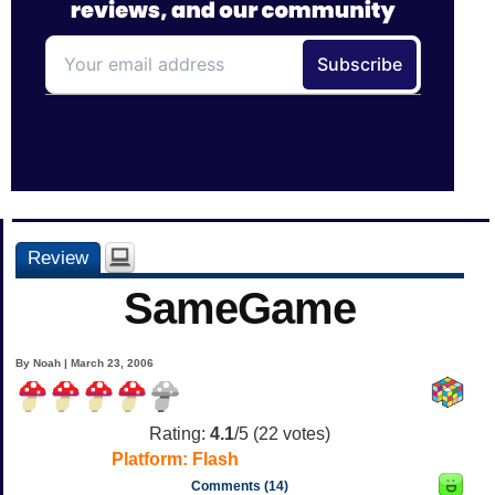
Review
SameGame
By Noah | March 23, 2006
Rating:
4.1
/5 (
22
votes)
Platform:
Flash
Comments (14)