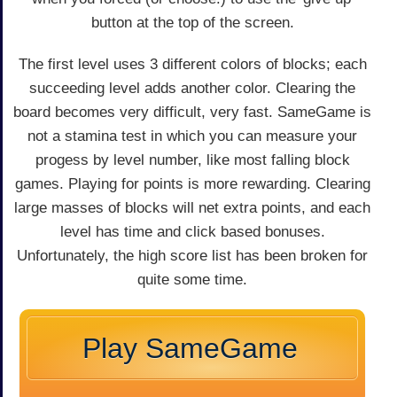
button at the top of the screen.
The first level uses 3 different colors of blocks; each
succeeding level adds another color. Clearing the
board becomes very difficult, very fast. SameGame is
not a stamina test in which you can measure your
progess by level number, like most falling block
games. Playing for points is more rewarding. Clearing
large masses of blocks will net extra points, and each
level has time and click based bonuses.
Unfortunately, the high score list has been broken for
quite some time.
Play SameGame