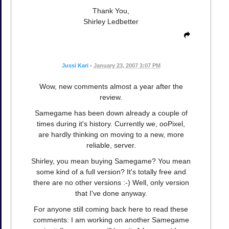
Thank You,
Shirley Ledbetter
Jussi Kari
•
January 23, 2007 3:07 PM
Wow, new comments almost a year after the
review.
Samegame has been down already a couple of
times during it's history. Currently we, ooPixel,
are hardly thinking on moving to a new, more
reliable, server.
Shirley, you mean buying Samegame? You mean
some kind of a full version? It's totally free and
there are no other versions :-) Well, only version
that I've done anyway.
For anyone still coming back here to read these
comments: I am working on another Samegame