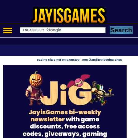
|
casino sites not on gamstop
non GamStop betting sites