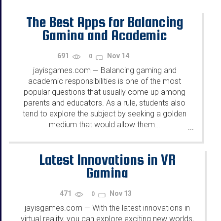
The Best Apps for Balancing
Gaming and Academic
Responsibilities
691
Nov 14
0
jayisgames.com
Balancing gaming and
—
academic responsibilities is one of the most
popular questions that usually come up among
parents and educators. As a rule, students also
tend to explore the subject by seeking a golden
medium that would allow them...
...
Latest Innovations in VR
Gaming
471
Nov 13
0
jayisgames.com
With the latest innovations in
—
virtual reality, you can explore exciting new worlds,