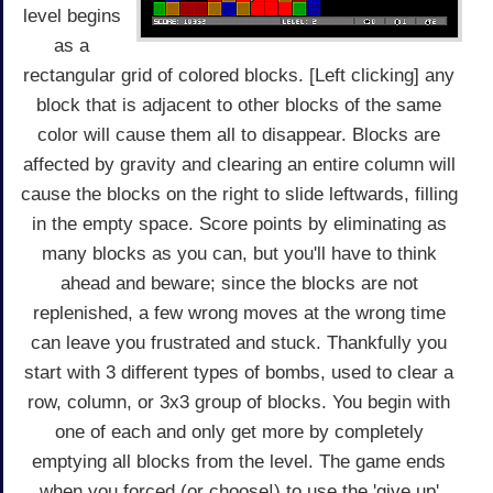
level begins
as a
rectangular grid of colored blocks. [Left clicking] any
block that is adjacent to other blocks of the same
color will cause them all to disappear. Blocks are
affected by gravity and clearing an entire column will
cause the blocks on the right to slide leftwards, filling
in the empty space. Score points by eliminating as
many blocks as you can, but you'll have to think
ahead and beware; since the blocks are not
replenished, a few wrong moves at the wrong time
can leave you frustrated and stuck. Thankfully you
start with 3 different types of bombs, used to clear a
row, column, or 3x3 group of blocks. You begin with
one of each and only get more by completely
emptying all blocks from the level. The game ends
when you forced (or choose!) to use the 'give up'