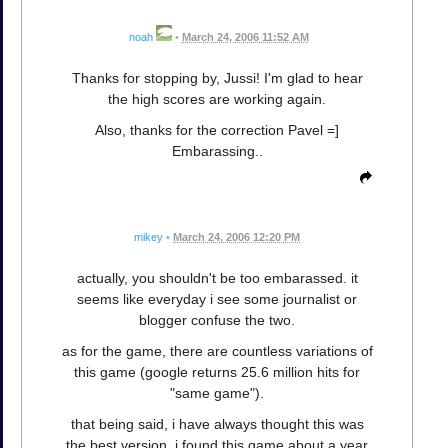
noah
•
March 24, 2006 11:52 AM
Thanks for stopping by, Jussi! I'm glad to hear
the high scores are working again.
Also, thanks for the correction Pavel =]
Embarassing..
mikey
•
March 24, 2006 12:20 PM
actually, you shouldn't be too embarassed. it
seems like everyday i see some journalist or
blogger confuse the two.
as for the game, there are countless variations of
this game (google returns 25.6 million hits for
"same game").
that being said, i have always thought this was
the best version. i found this game about a year