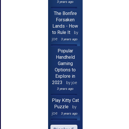
3 years ago
The Bonfire
Forsaken
Lands - How
to Rule It
by
joe
3 years ago
Popular
Handheld
Gaming
Options to
Explore in
2023
by joe
3 years ago
Play Kitty Cat
Puzzle
by
joe
3 years ago