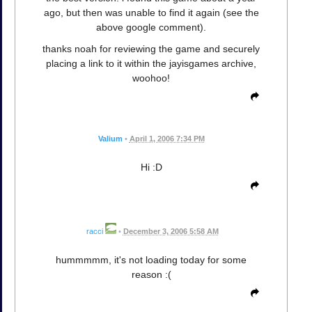
ago, but then was unable to find it again (see the
above google comment).
thanks noah for reviewing the game and securely
placing a link to it within the jayisgames archive,
woohoo!
Valium
•
April 1, 2006 7:34 PM
Hi :D
racci
•
December 3, 2006 5:58 AM
hummmmm, it's not loading today for some
reason :(