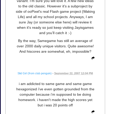
variant. I'm sure you will love it. A few new ideas
to the old classic. However it's a subproject by
side of ooPixel's real Flash game project (Waking
Life) and all my school projects. Anyways, I am
sure Jay (or someone else here) will review it
when it's ready so just keep visiting Jayisgames
and you'll catch it :-)
By the way, Samegame has still an average of
over 2000 daily unique visitors. Quite awesome!
And hiscores are somewhat, eh, impossible?
Slid Girl (from club penguin)
•
September 22, 2007 12:04 PM
i am addicted to same game and same game
hexagonized i've even gotten grounded from the
computer because i'm supposed to be doing
homework. i haven't made the high scores yet
but i was 20 points off