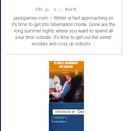
392
Nov 8
0
jayisgames.com
Winter is fast approaching so
—
it's time to get into hibernation mode. Gone are the
long summer nights where you want to spend all
your time outside. It's time to get out the winter
woolies and cosy up indoors....
...