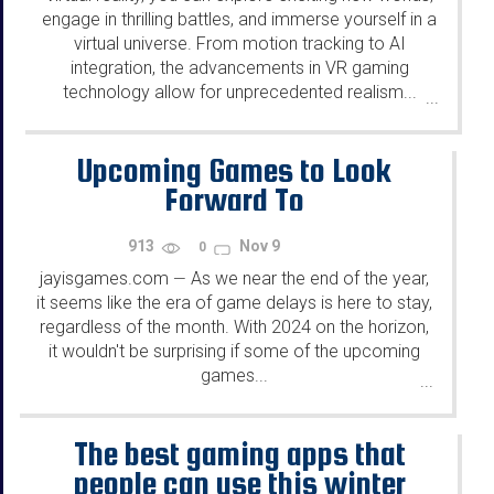
engage in thrilling battles, and immerse yourself in a
virtual universe. From motion tracking to AI
integration, the advancements in VR gaming
technology allow for unprecedented realism...
...
Upcoming Games to Look
Forward To
913
Nov 9
0
jayisgames.com
As we near the end of the year,
—
it seems like the era of game delays is here to stay,
regardless of the month. With 2024 on the horizon,
it wouldn't be surprising if some of the upcoming
games...
...
The best gaming apps that
people can use this winter