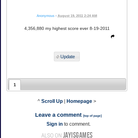
Anonymous
•
August 19, 2011 2:24 AM
4,356,880 my highest score ever 8-19-2011
Update
1
^
Scroll Up
|
Homepage
>
Leave a comment
[
top of page
]
Sign in
to comment.
JAYISGAMES
ALSO ON