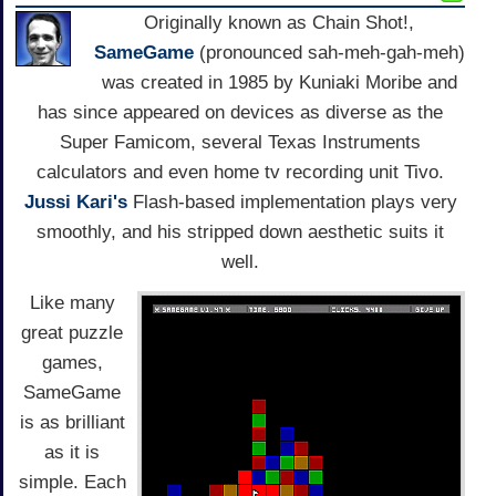
Originally known as Chain Shot!,
SameGame
(pronounced sah-meh-gah-meh)
was created in 1985 by Kuniaki Moribe and
has since appeared on devices as diverse as the
Super Famicom, several Texas Instruments
calculators and even home tv recording unit Tivo.
Jussi Kari's
Flash-based implementation plays very
smoothly, and his stripped down aesthetic suits it
well.
Like many
great puzzle
games,
SameGame
is as brilliant
as it is
simple. Each