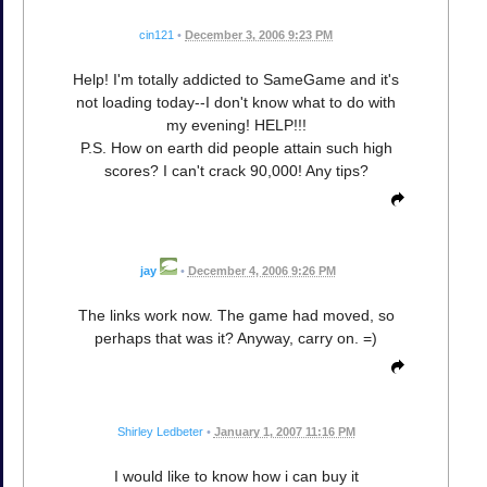
cin121
•
December 3, 2006 9:23 PM
Help! I'm totally addicted to SameGame and it's
not loading today--I don't know what to do with
my evening! HELP!!!
P.S. How on earth did people attain such high
scores? I can't crack 90,000! Any tips?
jay
•
December 4, 2006 9:26 PM
The links work now. The game had moved, so
perhaps that was it? Anyway, carry on. =)
Shirley Ledbeter
•
January 1, 2007 11:16 PM
I would like to know how i can buy it