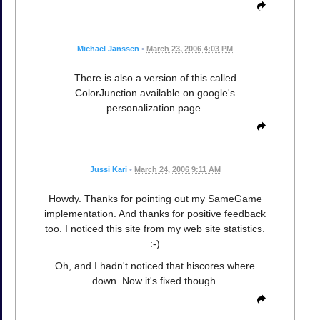
Michael Janssen
•
March 23, 2006 4:03 PM
There is also a version of this called
ColorJunction available on google's
personalization page.
Jussi Kari
•
March 24, 2006 9:11 AM
Howdy. Thanks for pointing out my SameGame
implementation. And thanks for positive feedback
too. I noticed this site from my web site statistics.
:-)
Oh, and I hadn't noticed that hiscores where
down. Now it's fixed though.