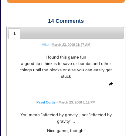
14
Comments
1
Mike
•
March 23, 2006 11:47 AM
I found this game fun
a good tip i think is to save ur bombs and other
things until the blocks or else you can easily get
stuck
Pavel Curtis
•
March 23, 2006 1:12 PM
You mean "affected by gravity", not "effected by
gravity"...
Nice game, though!