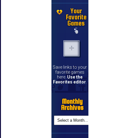
Your
Favorite
Games
Save links to your
favorite games
here.
Use the
Favorites editor
.
Monthly
Archives