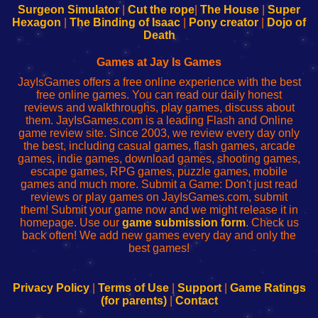
Configure
sesión
Configure
Wi-
Surgeon Simulator
|
Cut the rope
|
The House
|
Super
Your
de
Your
Fing-
Hexagon
|
The Binding of Isaac
|
Pony creator
|
Dojo of
Wi-
administrador
Wi-
router
Death
Fing
del
Fing
configureren
Router
enrutador
Router
Games at Jay Is Games
de
JayIsGames offers a free online experience with the best
red
free online games. You can read our daily honest
reviews and walkthroughs, play games, discuss about
them. JayIsGames.com is a leading Flash and Online
game review site. Since 2003, we review every day only
the best, including casual games, flash games, arcade
games, indie games, download games, shooting games,
escape games, RPG games, puzzle games, mobile
games and much more. Submit a Game: Don't just read
reviews or play games on JayIsGames.com, submit
them! Submit your game now and we might release it in
homepage. Use our
game submission form
. Check us
back often! We add new games every day and only the
best games!
Privacy Policy
|
Terms of Use
|
Support
|
Game Ratings
(for parents)
|
Contact