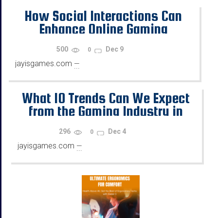
How Social Interactions Can
Enhance Online Gaming
500
Dec 9
0
jayisgames.com
—
...
What 10 Trends Can We Expect
from the Gaming Industry in
2026?
296
Dec 4
0
jayisgames.com
—
...