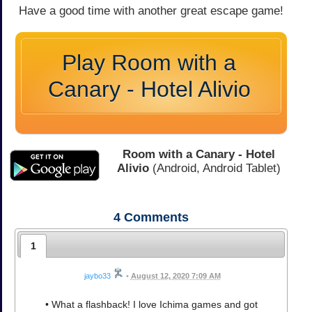
Have a good time with another great escape game!
Play Room with a
Canary - Hotel Alivio
Room with a Canary - Hotel
Alivio
(Android, Android Tablet)
4
Comments
1
jaybo33
•
August 12, 2020 7:09 AM
• What a flashback! I love Ichima games and got