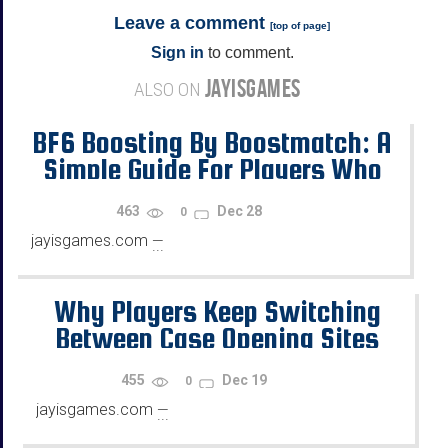
Leave a comment
[
top of page
]
Sign in
to comment.
JAYISGAMES
ALSO ON
BF6 Boosting By Boostmatch: A
Simple Guide For Players Who
Want Progress
463
Dec 28
0
jayisgames.com
—
...
Why Players Keep Switching
Between Case Opening Sites
455
Dec 19
0
jayisgames.com
—
...