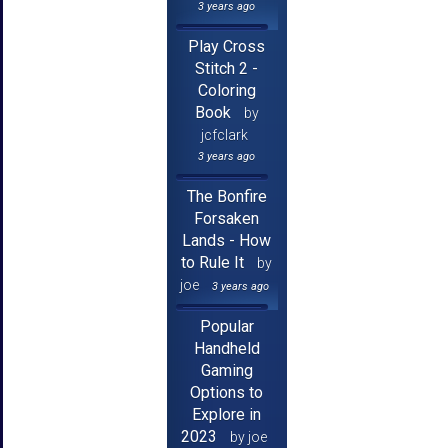
3 years ago
Play Cross
Stitch 2 -
Coloring
Book
by
jcfclark
3 years ago
The Bonfire
Forsaken
Lands - How
to Rule It
by
joe
3 years ago
Popular
Handheld
Gaming
Options to
Explore in
2023
by joe