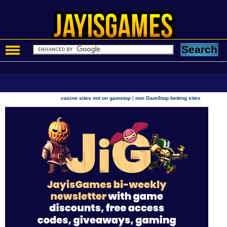
|
casino sites not on gamstop
non GamStop betting sites