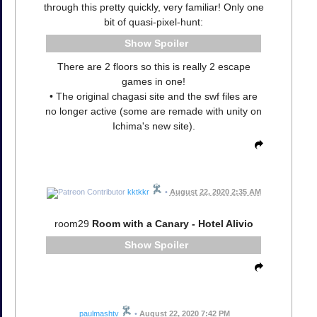
through this pretty quickly, very familiar! Only one
bit of quasi-pixel-hunt:
Spoiler
There are 2 floors so this is really 2 escape
games in one!
• The original chagasi site and the swf files are
no longer active (some are remade with unity on
Ichima's new site).
kktkkr
•
August 22, 2020 2:35 AM
room29
Room with a Canary - Hotel Alivio
Spoiler
paulmashtv
•
August 22, 2020 7:42 PM