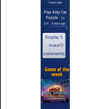
3 years ago
Play Kitty Cat
Puzzle
by
joe
3 years ago
Display 5
more
comments
Game of the
week