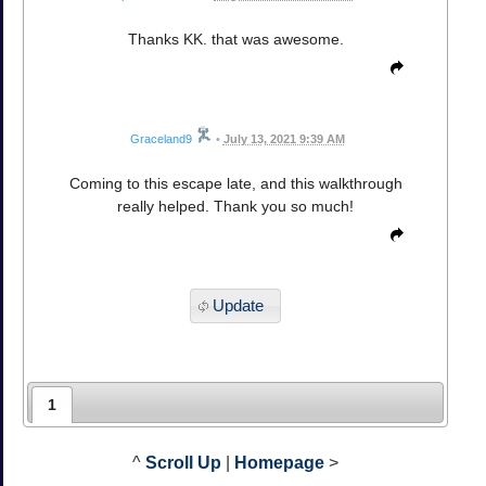
Thanks KK. that was awesome.
Graceland9
•
July 13, 2021 9:39 AM
Coming to this escape late, and this walkthrough
really helped. Thank you so much!
Update
1
^
Scroll Up
|
Homepage
>