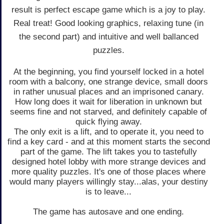
result is perfect escape game which is a joy to play.
Real treat! Good looking graphics, relaxing tune (in
the second part) and intuitive and well ballanced
puzzles.
At the beginning, you find yourself locked in a hotel
room with a balcony, one strange device, small doors
in rather unusual places and an imprisoned canary.
How long does it wait for liberation in unknown but
seems fine and not starved, and definitely capable of
quick flying away.
The only exit is a lift, and to operate it, you need to
find a key card - and at this moment starts the second
part of the game. The lift takes you to tastefully
designed hotel lobby with more strange devices and
more quality puzzles. It's one of those places where
would many players willingly stay...alas, your destiny
is to leave...
The game has autosave and one ending.