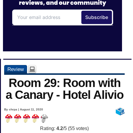
Review
Room 29: Room with
a Canary - Hotel Alivio
By chrpa | August 11, 2020
Rating:
4.2
/5 (
55
votes)