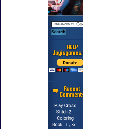
HELP
Jayisgames.com
Recent
Comments
Play Cross
Stitch 2 -
Coloring
Book
by Brf