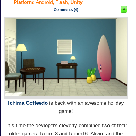
Platform:
Android,
Flash
,
Unity
Comments (4)
Ichima Coffeedo
is back with an awesome holiday
game!
This time the devlopers cleverly combined two of their
older games, Room 8 and Room16: Alivio, and the