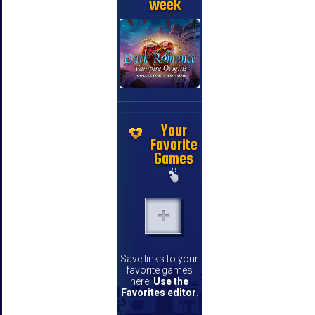
week
Your
Favorite
Games
Save links to your
favorite games
here.
Use the
Favorites editor
.