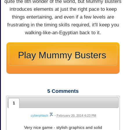
quite the 8th wonder of the world, but Mummy Busters
introduces elements at just the right pace to keep
things entertaining, and even if a few levels are
frustrating in the timing skills required, it'll keep you
walking-like-an-Egyptian back to it.
Play Mummy Busters
5
Comments
1
cyberphlash
•
February 20, 2014 4:23 PM
Very nice game - stylish graphics and solid