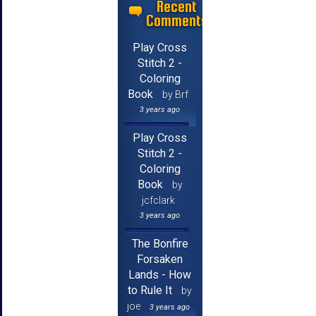
Recent
Comments
Play Cross
Stitch 2 -
Coloring
Book
by Brf
3 years ago
Play Cross
Stitch 2 -
Coloring
Book
by
jcfclark
3 years ago
The Bonfire
Forsaken
Lands - How
to Rule It
by
joe
3 years ago