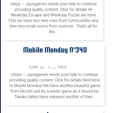
chrpa
Jayisgames needs your help to continue
—
providing quality content. Click for details Hi!
Weekday Escape and Weekday Puzzle are here!
First we have two new cans from tomoLaSiDo and
then two small rooms from isotronic. That's all for
this...
...
Mobile Monday N°340
6,365
Feb 6
0
chrpa
Jayisgames needs your help to continue
—
providing quality content. Click for details Welcome
to Mobile Monday! We have another beautiful game
from Nicolet and it's a winter game as it should be.
Tasuku Yahiro have released another of their...
...