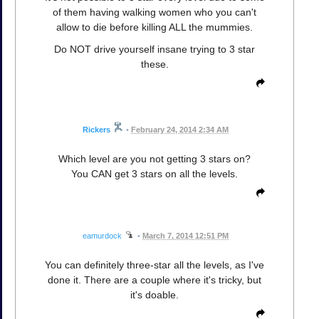
of them having walking women who you can't
allow to die before killing ALL the mummies.
Do NOT drive yourself insane trying to 3 star
these.
Rickers
•
February 24, 2014 2:34 AM
Which level are you not getting 3 stars on?
You CAN get 3 stars on all the levels.
eamurdock
•
March 7, 2014 12:51 PM
You can definitely three-star all the levels, as I've
done it. There are a couple where it's tricky, but
it's doable.