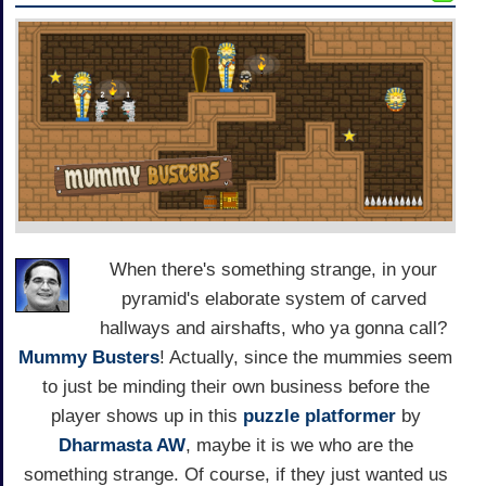
When there's something strange, in your
pyramid's elaborate system of carved
hallways and airshafts, who ya gonna call?
Mummy Busters
! Actually, since the mummies seem
to just be minding their own business before the
player shows up in this
puzzle
platformer
by
Dharmasta AW
, maybe it is we who are the
something strange. Of course, if they just wanted us