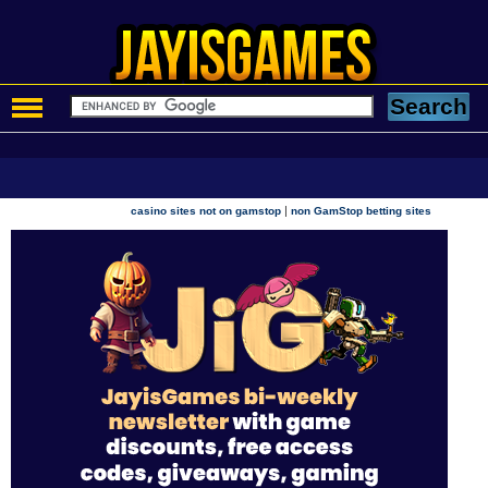
|
casino sites not on gamstop
non GamStop betting sites