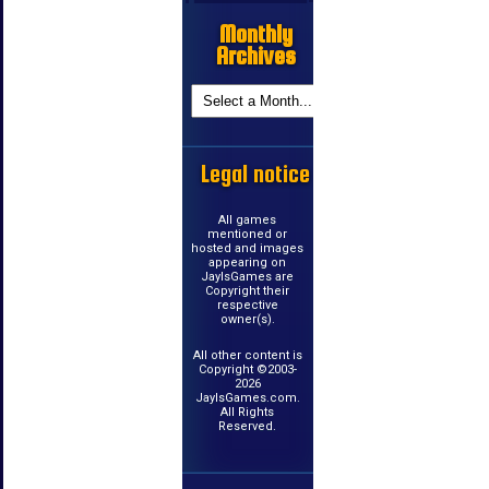
Monthly
Archives
Legal notice
All games
mentioned or
hosted and images
appearing on
JayIsGames are
Copyright their
respective
owner(s).
All other content is
Copyright ©2003-
2026
JayIsGames.com.
All Rights
Reserved.