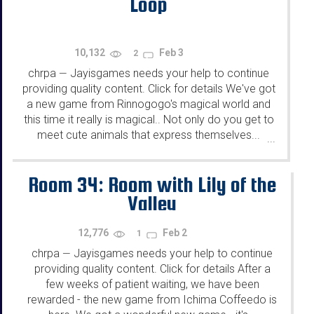
Loop
10,132
Feb 3
2
chrpa
Jayisgames needs your help to continue
—
providing quality content. Click for details We've got
a new game from Rinnogogo's magical world and
this time it really is magical.. Not only do you get to
meet cute animals that express themselves...
...
Room 34: Room with Lily of the
Valley
12,776
Feb 2
1
chrpa
Jayisgames needs your help to continue
—
providing quality content. Click for details After a
few weeks of patient waiting, we have been
rewarded - the new game from Ichima Coffeedo is