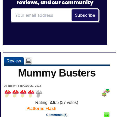
Review
Mummy Busters
By Tricky | February 20, 2014
Rating:
3.9
/5 (
37
votes)
Platform:
Flash
Comments (5)