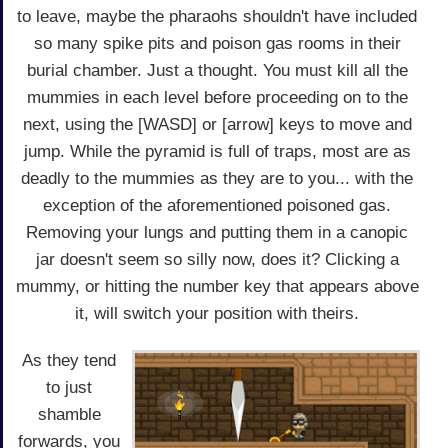
to leave, maybe the pharaohs shouldn't have included
so many spike pits and poison gas rooms in their
burial chamber. Just a thought. You must kill all the
mummies in each level before proceeding on to the
next, using the [WASD] or [arrow] keys to move and
jump. While the pyramid is full of traps, most are as
deadly to the mummies as they are to you... with the
exception of the aforementioned poisoned gas.
Removing your lungs and putting them in a canopic
jar doesn't seem so silly now, does it? Clicking a
mummy, or hitting the number key that appears above
it, will switch your position with theirs.
As they tend
to just
shamble
forwards, you