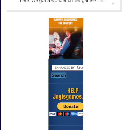
here. We got a wonderful new game - it's...
...
HELP
Jayisgames.com