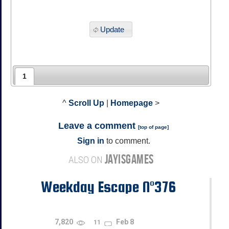
Update
1
^
Scroll Up
|
Homepage
>
Leave a comment
[
top of page
]
Sign in
to comment.
JAYISGAMES
ALSO ON
Weekday Escape N°376
7,820
Feb 8
11