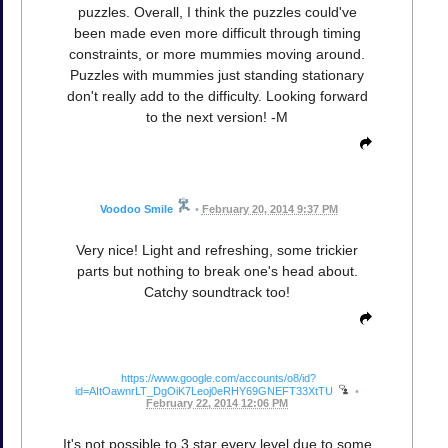
puzzles. Overall, I think the puzzles could've
been made even more difficult through timing
constraints, or more mummies moving around.
Puzzles with mummies just standing stationary
don't really add to the difficulty. Looking forward
to the next version! -M
Voodoo Smile
•
February 20, 2014 9:37 PM
Very nice! Light and refreshing, some trickier
parts but nothing to break one's head about.
Catchy soundtrack too!
https://www.google.com/accounts/o8/id?
id=AItOawnrLT_DgOiK7Leoj0eRHY69GNEFT33XtTU
•
February 22, 2014 12:06 PM
It's not possible to 3 star every level due to some