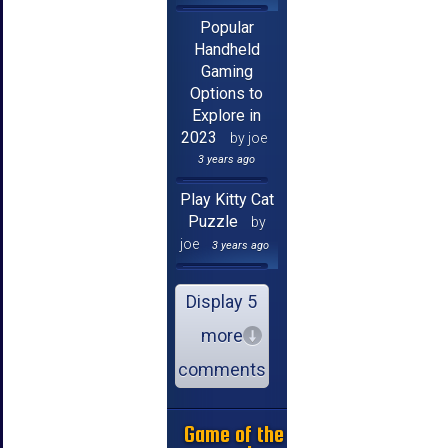
Popular
Handheld
Gaming
Options to
Explore in
2023
by joe
3 years ago
Play Kitty Cat
Puzzle
by
joe
3 years ago
Display 5
more
comments
Game of the