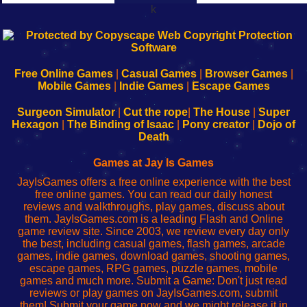
k
192.168.0.1
192.168.o.1
192.168.1.1
192.168.178.1
|
|
|
|
192.168.0.1
192.168.0.1
192.168.l.l
192.168.l78.l
-
-
-
-
Free Online Games
|
Casual Games
|
Browser Games
|
Learn
Inicio
Learn
Leer
Mobile Games
|
Indie Games
|
Escape Games
to
de
to
uw
Configure
sesión
Configure
Wi-
Surgeon Simulator
|
Cut the rope
|
The House
|
Super
Your
de
Your
Fing-
Hexagon
|
The Binding of Isaac
|
Pony creator
|
Dojo of
Wi-
administrador
Wi-
router
Death
Fing
del
Fing
configureren
Router
enrutador
Router
Games at Jay Is Games
de
JayIsGames offers a free online experience with the best
red
free online games. You can read our daily honest
reviews and walkthroughs, play games, discuss about
them. JayIsGames.com is a leading Flash and Online
game review site. Since 2003, we review every day only
the best, including casual games, flash games, arcade
games, indie games, download games, shooting games,
escape games, RPG games, puzzle games, mobile
games and much more. Submit a Game: Don't just read
reviews or play games on JayIsGames.com, submit
them! Submit your game now and we might release it in