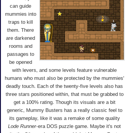
can guide
mummies into
traps to kill
them. There
are darkened
rooms and
passages to
be opened
with levers, and some levels feature vulnerable
humans who must also be protected by the mummies'
deadly touch. Each of the twenty-five levels also has
three stars positioned within, that must be grabbed to
get a 100% rating. Though its visuals are a bit
generic, Mummy Busters has a really classic feel to
its gameplay, like it was a remake of some quality
Lode Runner
-era DOS puzzle game. Maybe it's not